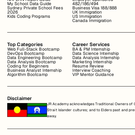
My School Data Guide
482/186/494
Sydney Private School Fees
Business Visa 188/888
2026
UK Immigration
Kids Coding Programs
US Immigration
Canada Immigration
Top Categories
Career Services
Web Full-Stack Bootcamp
BA & PM Internship
DevOps Bootcamp
Data Science Internship
Data Engineering Bootcamp
Data Analysis Internship
Data Analysis Bootcamp
Marketing Internship
Coding for Beginners
Resume Review
Business Analyst Internship
Interview Coaching
Algorithm Bootcamp
VIP Mentor Guidance
Disclaimer
JR Academy acknowledges Traditional Owners of Co
Strait Islander cultures; and to Elders past and p
away.