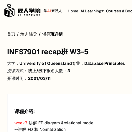
Home
AI Learning
Courses & Bo
学
AI
来匠人
INFS7901 recap班 W3-5
首页
/
培训辅导
/
辅导班详情
week3
讲解 ER diagram &relational model
INFS7901 recap班 W3-5
--讲解 FD 和 Normalization
week4
讲解基础 SQL+例题讲解
大学：
University of Queensland
专业：
Database Principles
授课方式：
线上/线下
报名人数：
3
week5
讲解进阶 SQL+例题讲解
开课时间：
2021/03/11
P.S. 本课程不含学校作业原题讲解及作业答疑*
活动形式: 线上/线下
开始日期: 2021/3/11
课程介绍:
已有 3 名同学报名参加
week3
讲解 ER diagram &relational model
关联大学:
University of Queensland
--讲解 FD 和 Normalization