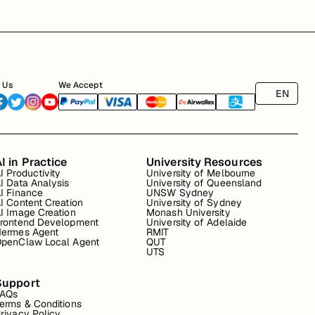
 Us
We Accept
EN
I in Practice
University Resources
I Productivity
University of Melbourne
I Data Analysis
University of Queensland
I Finance
UNSW Sydney
I Content Creation
University of Sydney
I Image Creation
Monash University
rontend Development
University of Adelaide
ermes Agent
RMIT
penClaw Local Agent
QUT
UTS
Support
FAQs
erms & Conditions
rivacy Policy