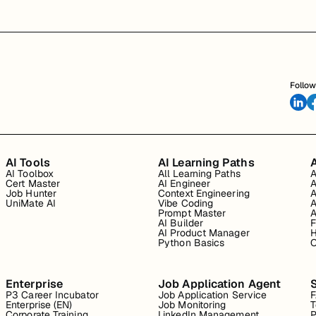
Follow
AI Tools
AI Learning Paths
A
AI Toolbox
All Learning Paths
A
Cert Master
AI Engineer
A
Job Hunter
Context Engineering
A
UniMate AI
Vibe Coding
A
Prompt Master
A
AI Builder
F
AI Product Manager
H
Python Basics
O
Enterprise
Job Application Agent
P3 Career Incubator
Job Application Service
Enterprise (EN)
Job Monitoring
T
Corporate Training
LinkedIn Management
P