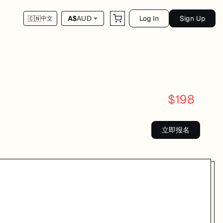
Log In
Sign Up
A$
AUD
🇨🇳
中文
$
198
立即报名