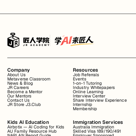
Company
Resources
About Us
Job Referrals
Metaverse Classroom
Events
News & Blog
1-on-1 Tutoring
JR Careers
Industry Whitepapers
Become a Mentor
Online Learning
Our Mentors
Interview Center
Contact Us
Share Interview Experience
JR Store J3.Club
Internship
Membership
Kids AI Education
Immigration Services
Airbotix — AI Coding for Kids
Australia Immigration
AU Family Resource Hub
Skilled Visa 189/190/491
NAPLAN Report Guide
Employer Sponsored