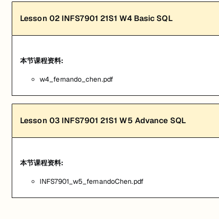
Lesson
02
INFS7901 21S1 W4 Basic SQL
本节课程资料:
w4_fernando_chen.pdf
Lesson
03
INFS7901 21S1 W5 Advance SQL
本节课程资料:
INFS7901_w5_fernandoChen.pdf