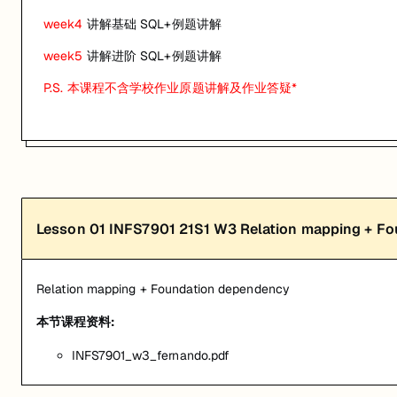
关联课程:
Database Principles
week4
讲解基础 SQL+例题讲解
匠人学院提供高质量的IT培训课程和Workshop，帮助学员掌握实用技
week5
讲解进阶 SQL+例题讲解
P.S. 本课程不含学校作业原题讲解及作业答疑*
Lesson
01
INFS7901 21S1 W3 Relation mapping + F
Relation mapping + Foundation dependency
本节课程资料:
INFS7901_w3_fernando.pdf