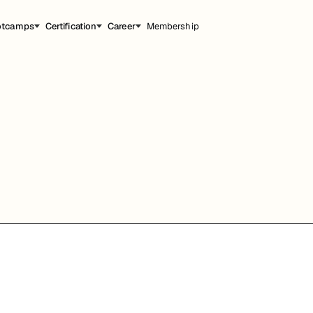
otcamps
Certification
Career
Membership