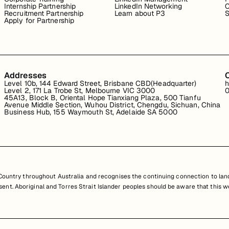
Internship Partnership
LinkedIn Networking
C
Recruitment Partnership
Learn about P3
S
Apply for Partnership
Addresses
Level 10b, 144 Edward Street, Brisbane CBD(Headquarter)
h
Level 2, 171 La Trobe St, Melbourne VIC 3000
0
45A13, Block B, Oriental Hope Tianxiang Plaza, 500 Tianfu
Avenue Middle Section, Wuhou District, Chengdu, Sichuan, China
Business Hub, 155 Waymouth St, Adelaide SA 5000
untry throughout Australia and recognises the continuing connection to land
resent. Aboriginal and Torres Strait Islander peoples should be aware that th