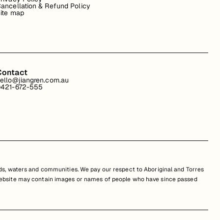
ancellation & Refund Policy
ite map
Contact
ello@jiangren.com.au
421-672-555
s, waters and communities. We pay our respect to Aboriginal and Torres
is website may contain images or names of people who have since passed