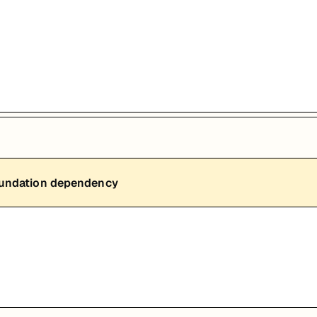
能，提升职业竞争力。
oundation dependency