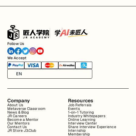
Follow Us
We Accept
EN
Company
Resources
About Us
Job Referrals
Metaverse Classroom
Events
News & Blog
1-on-1 Tutoring
JR Careers
Industry Whitepapers
Become a Mentor
Online Learning
Our Mentors
Interview Center
Contact Us
Share Interview Experience
JR Store J3.Club
Internship
Membership