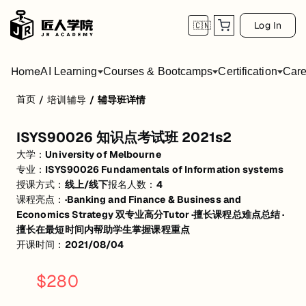
Log In
🇨🇳
Home
AI Learning
Courses & Bootcamps
Certification
Care
首页
/
培训辅导
/
辅导班详情
ISYS90026 知识点考试班 2021s2
ISYS90026 知识点考试班 2021s2
·回顾前3周重点知识，讲解hurdle case作业相关知识点及思路 2h
大学：
University of Melbourne
·回顾第4-5周知识点，讲解Individual case 1 相关知识点及作业思路 2h
专业：
ISYS90026 Fundamentals of Information systems
授课方式：
线上/线下
报名人数：
4
·回顾第6-8周知识点，讲解Individual case 2 相关知识点及作业思路 2h
课程亮点：
·Banking and Finance & Business and
Economics Strategy 双专业高分Tutor ·擅长课程总难点总结 ·
·期末范围内知识点复习及重难点讲解，讲解past exam case思路及重难
擅长在最短时间内帮助学生掌握课程重点
开课时间：
2021/08/04
$
280