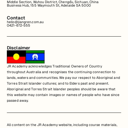
Middle Section, Wuhou District, Chengdu, Sichuan, China
Business Hub, 155 Waymouth St, Adelaide SA 5000
Contact
hello@jiangren.com.au
0421-672-555
Disclaimer
JR Academy acknowledges Traditional Owners of Country
throughout Australia and recognises the continuing connection to
lands, waters and communities. We pay our respect to Aboriginal and
Torres Strait Islander cultures; and to Elders past and present.
Aboriginal and Torres Strait Islander peoples should be aware that
this website may contain images or names of people who have since
passed away.
All content on the JR Academy website, including course materials,