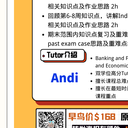
活动形式: 线上/线下
开始日期: 2021/8/4
已有 4 名同学报名参加
亮点: ·Banking and Finance & Business and Economic
关联大学:
University of Melbourne
关联课程:
ISYS90026 Fundamentals of Information systems
匠人学院提供高质量的IT培训课程和Workshop，帮助学员掌握实用技