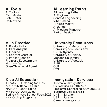
AI Tools
AI Learning Paths
AI Toolbox
All Learning Paths
Cert Master
AI Engineer
Job Hunter
Context Engineering
UniMate AI
Vibe Coding
Prompt Master
AI Builder
AI Product Manager
Python Basics
AI in Practice
University Resources
AI Productivity
University of Melbourne
AI Data Analysis
University of Queensland
AI Finance
UNSW Sydney
AI Content Creation
University of Sydney
AI Image Creation
Monash University
Frontend Development
University of Adelaide
Hermes Agent
RMIT
OpenClaw Local Agent
QUT
UTS
Kids AI Education
Immigration Services
Airbotix — AI Coding for Kids
Australia Immigration
AU Family Resource Hub
Skilled Visa 189/190/491
NAPLAN Report Guide
Employer Sponsored 482/186/494
My School Data Guide
Business Visa 188/888
Sydney Private School Fees 2026
UK Immigration
Kids Coding Programs
US Immigration
Canada Immigration