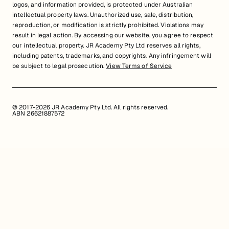
logos, and information provided, is protected under Australian
intellectual property laws. Unauthorized use, sale, distribution,
reproduction, or modification is strictly prohibited. Violations may
result in legal action. By accessing our website, you agree to respect
our intellectual property. JR Academy Pty Ltd reserves all rights,
including patents, trademarks, and copyrights. Any infringement will
be subject to legal prosecution.
View Terms of Service
© 2017-2026 JR Academy Pty Ltd. All rights reserved.
ABN 26621887572