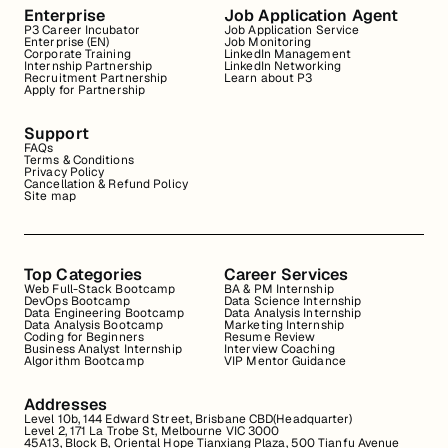
Enterprise
Job Application Agent
P3 Career Incubator
Job Application Service
Enterprise (EN)
Job Monitoring
Corporate Training
LinkedIn Management
Internship Partnership
LinkedIn Networking
Recruitment Partnership
Learn about P3
Apply for Partnership
Support
FAQs
Terms & Conditions
Privacy Policy
Cancellation & Refund Policy
Site map
Top Categories
Career Services
Web Full-Stack Bootcamp
BA & PM Internship
DevOps Bootcamp
Data Science Internship
Data Engineering Bootcamp
Data Analysis Internship
Data Analysis Bootcamp
Marketing Internship
Coding for Beginners
Resume Review
Business Analyst Internship
Interview Coaching
Algorithm Bootcamp
VIP Mentor Guidance
Addresses
Level 10b, 144 Edward Street, Brisbane CBD(Headquarter)
Level 2, 171 La Trobe St, Melbourne VIC 3000
45A13, Block B, Oriental Hope Tianxiang Plaza, 500 Tianfu Avenue