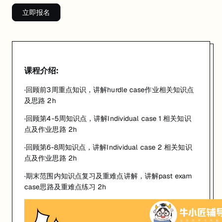
立即报名
课程介绍:
·回顾前3周重点知识，讲解hurdle case作业相关知识点
及思路 2h
·回顾第4-5周知识点，讲解Individual case 1 相关知识
点及作业思路 2h
·回顾第6-8周知识点，讲解Individual case 2 相关知识
点及作业思路 2h
·期末范围内知识点复习及重难点讲解，讲解past exam
case思路及重难点练习 2h