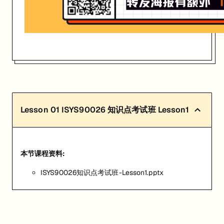
Lesson
01
ISYS90026 知识点考试班 Lesson1
本节课程资料:
ISYS90026知识点考试班-Lesson1.pptx