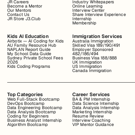
JR Careers
Industry Whitepapers
Become a Mentor
Online Learning
Our Mentors
Interview Center
Contact Us
Share Interview Experience
JR Store J3.Club
Internship
Membership
Kids AI Education
Immigration Services
Airbotix — AI Coding for Kids
Australia Immigration
AU Family Resource Hub
Skilled Visa 189/190/491
NAPLAN Report Guide
Employer Sponsored
My School Data Guide
482/186/494
Sydney Private School Fees
Business Visa 188/888
2026
UK Immigration
Kids Coding Programs
US Immigration
Canada Immigration
Top Categories
Career Services
Web Full-Stack Bootcamp
BA & PM Internship
DevOps Bootcamp
Data Science Internship
Data Engineering Bootcamp
Data Analysis Internship
Data Analysis Bootcamp
Marketing Internship
Coding for Beginners
Resume Review
Business Analyst Internship
Interview Coaching
Algorithm Bootcamp
VIP Mentor Guidance