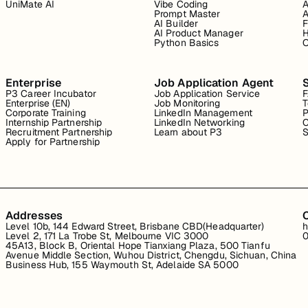
UniMate AI
Vibe Coding
A
Prompt Master
A
AI Builder
F
AI Product Manager
H
Python Basics
O
Enterprise
Job Application Agent
P3 Career Incubator
Job Application Service
Enterprise (EN)
Job Monitoring
T
Corporate Training
LinkedIn Management
P
Internship Partnership
LinkedIn Networking
C
Recruitment Partnership
Learn about P3
S
Apply for Partnership
Addresses
Level 10b, 144 Edward Street, Brisbane CBD(Headquarter)
h
Level 2, 171 La Trobe St, Melbourne VIC 3000
0
45A13, Block B, Oriental Hope Tianxiang Plaza, 500 Tianfu
Avenue Middle Section, Wuhou District, Chengdu, Sichuan, China
Business Hub, 155 Waymouth St, Adelaide SA 5000