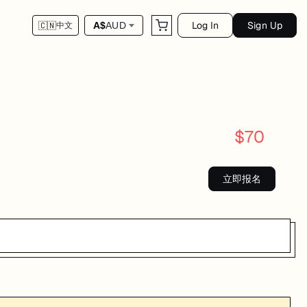
Log In
Sign Up
A$
AUD
🇨🇳
中文
$
70
立即报名