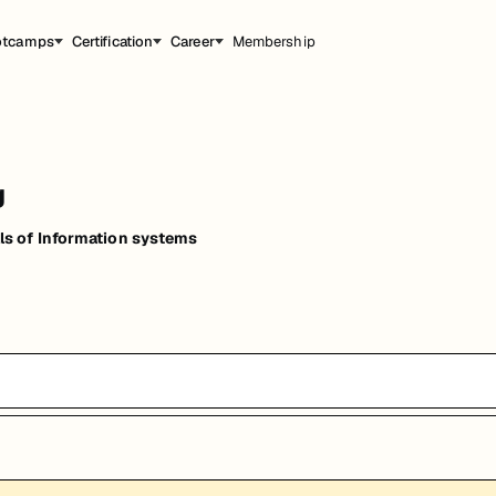
otcamps
Certification
Career
Membership
g
s of Information systems
能，提升职业竞争力。