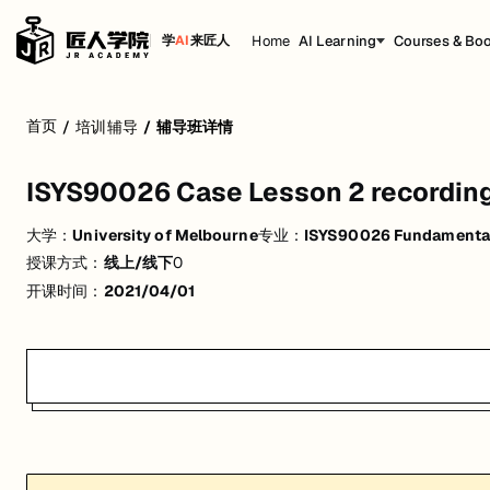
Home
AI Learning
Courses & Bo
学
AI
来匠人
ISYS90026 Case Lesson 2 recording
首页
/
培训辅导
/
辅导班详情
活动形式: 线上/线下
ISYS90026 Case Lesson 2 recordin
开始日期: 2021/4/1
大学：
University of Melbourne
专业：
ISYS90026 Fundamental
关联大学:
University of Melbourne
授课方式：
线上/线下
0
关联课程:
ISYS90026 Fundamentals of Information systems
开课时间：
2021/04/01
匠人学院提供高质量的IT培训课程和Workshop，帮助学员掌握实用技