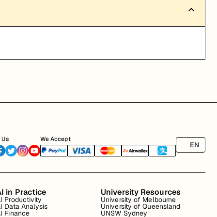
 Us
We Accept
EN
I in Practice
University Resources
I Productivity
University of Melbourne
I Data Analysis
University of Queensland
I Finance
UNSW Sydney