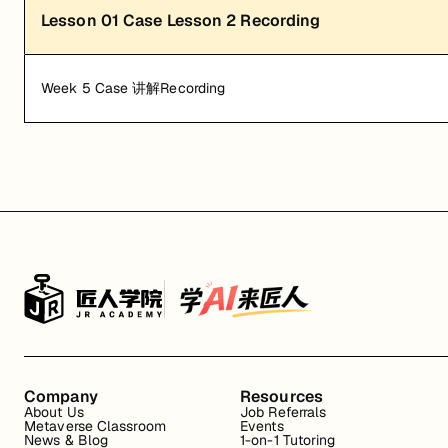
Lesson
01
Case Lesson 2 Recording
Week 5 Case 讲解Recording
Company
Resources
About Us
Job Referrals
Metaverse Classroom
Events
News & Blog
1-on-1 Tutoring