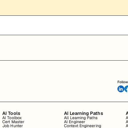
Follow
AI Tools
AI Learning Paths
A
AI Toolbox
All Learning Paths
A
Cert Master
AI Engineer
A
Job Hunter
Context Engineering
A