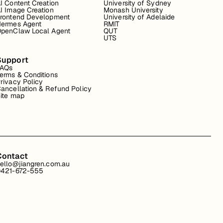
I Content Creation
University of Sydney
I Image Creation
Monash University
rontend Development
University of Adelaide
ermes Agent
RMIT
penClaw Local Agent
QUT
UTS
Support
FAQs
erms & Conditions
rivacy Policy
ancellation & Refund Policy
ite map
Contact
ello@jiangren.com.au
421-672-555