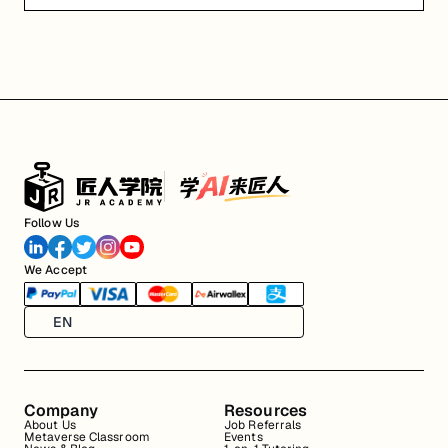
Follow Us
We Accept
EN
Company
Resources
About Us
Job Referrals
Metaverse Classroom
Events