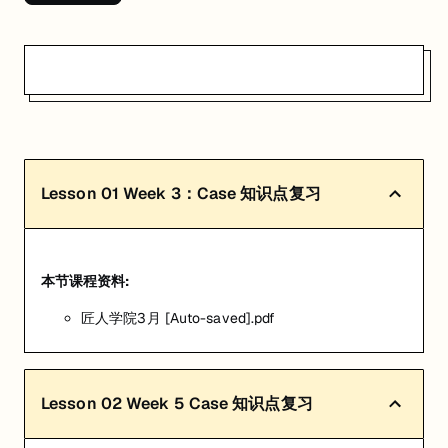
Lesson
01
Week 3：Case 知识点复习
本节课程资料:
匠人学院3月 [Auto-saved].pdf
Lesson
02
Week 5 Case 知识点复习