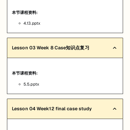
本节课程资料:
4.13.pptx
Lesson
03
Week 8 Case知识点复习
本节课程资料:
5.5.pptx
Lesson
04
Week12 final case study