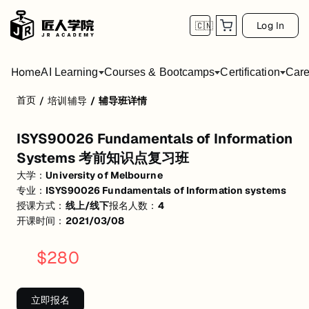
Log In
🇨🇳
Home
AI Learning
Courses & Bootcamps
Certification
Care
首页
/
培训辅导
/
辅导班详情
ISYS90026 Fundamentals of Informati
ISYS90026 Fundamentals of Information
活动形式: 线上/线下
Systems 考前知识点复习班
开始日期: 2021/3/8
大学：
University of Melbourne
专业：
ISYS90026 Fundamentals of Information systems
已有 4 名同学报名参加
授课方式：
线上/线下
报名人数：
4
关联大学:
University of Melbourne
开课时间：
2021/03/08
关联课程:
ISYS90026 Fundamentals of Information systems
$
280
匠人学院提供高质量的IT培训课程和Workshop，帮助学员掌握实用技
立即报名