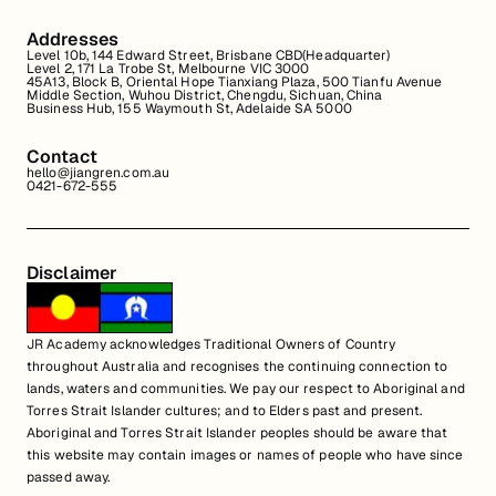
Addresses
Level 10b, 144 Edward Street, Brisbane CBD(Headquarter)
Level 2, 171 La Trobe St, Melbourne VIC 3000
45A13, Block B, Oriental Hope Tianxiang Plaza, 500 Tianfu Avenue
Middle Section, Wuhou District, Chengdu, Sichuan, China
Business Hub, 155 Waymouth St, Adelaide SA 5000
Contact
hello@jiangren.com.au
0421-672-555
Disclaimer
JR Academy acknowledges Traditional Owners of Country
throughout Australia and recognises the continuing connection to
lands, waters and communities. We pay our respect to Aboriginal and
Torres Strait Islander cultures; and to Elders past and present.
Aboriginal and Torres Strait Islander peoples should be aware that
this website may contain images or names of people who have since
passed away.