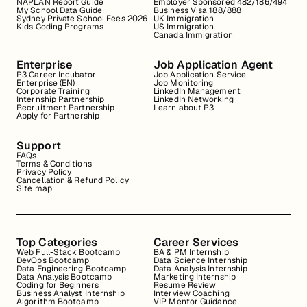
NAPLAN Report Guide
Employer Sponsored 482/186/494
My School Data Guide
Business Visa 188/888
Sydney Private School Fees 2026
UK Immigration
Kids Coding Programs
US Immigration
Canada Immigration
Enterprise
Job Application Agent
P3 Career Incubator
Job Application Service
Enterprise (EN)
Job Monitoring
Corporate Training
LinkedIn Management
Internship Partnership
LinkedIn Networking
Recruitment Partnership
Learn about P3
Apply for Partnership
Support
FAQs
Terms & Conditions
Privacy Policy
Cancellation & Refund Policy
Site map
Top Categories
Career Services
Web Full-Stack Bootcamp
BA & PM Internship
DevOps Bootcamp
Data Science Internship
Data Engineering Bootcamp
Data Analysis Internship
Data Analysis Bootcamp
Marketing Internship
Coding for Beginners
Resume Review
Business Analyst Internship
Interview Coaching
Algorithm Bootcamp
VIP Mentor Guidance