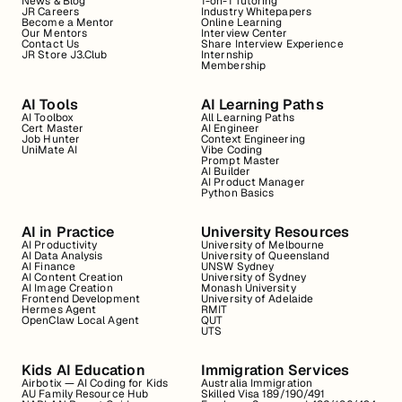
News & Blog
1-on-1 Tutoring
JR Careers
Industry Whitepapers
Become a Mentor
Online Learning
Our Mentors
Interview Center
Contact Us
Share Interview Experience
JR Store J3.Club
Internship
Membership
AI Tools
AI Learning Paths
AI Toolbox
All Learning Paths
Cert Master
AI Engineer
Job Hunter
Context Engineering
UniMate AI
Vibe Coding
Prompt Master
AI Builder
AI Product Manager
Python Basics
AI in Practice
University Resources
AI Productivity
University of Melbourne
AI Data Analysis
University of Queensland
AI Finance
UNSW Sydney
AI Content Creation
University of Sydney
AI Image Creation
Monash University
Frontend Development
University of Adelaide
Hermes Agent
RMIT
OpenClaw Local Agent
QUT
UTS
Kids AI Education
Immigration Services
Airbotix — AI Coding for Kids
Australia Immigration
AU Family Resource Hub
Skilled Visa 189/190/491