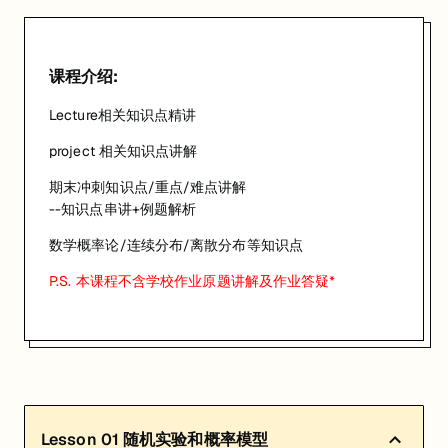
已有 4 名同学报名参加
关联大学:
University of Queensland
课程介绍:
关联课程:
Mathematical Probability
Lecture相关知识点精讲
匠人学院提供高质量的IT培训课程和Workshop，帮助学员掌握实用技
project 相关知识点讲解
期末冲刺知识点/重点/难点讲解
--知识点串讲+例题解析
数学概率论/连续分布/离散分布等知识点
P.S. 本课程不含学校作业原题讲解及作业答疑*
Lesson
01
随机实验和概率模型