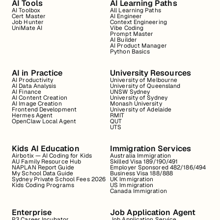
AI Tools
AI Learning Paths
AI Toolbox
All Learning Paths
Cert Master
AI Engineer
Job Hunter
Context Engineering
UniMate AI
Vibe Coding
Prompt Master
AI Builder
AI Product Manager
Python Basics
AI in Practice
University Resources
AI Productivity
University of Melbourne
AI Data Analysis
University of Queensland
AI Finance
UNSW Sydney
AI Content Creation
University of Sydney
AI Image Creation
Monash University
Frontend Development
University of Adelaide
Hermes Agent
RMIT
OpenClaw Local Agent
QUT
UTS
Kids AI Education
Immigration Services
Airbotix — AI Coding for Kids
Australia Immigration
AU Family Resource Hub
Skilled Visa 189/190/491
NAPLAN Report Guide
Employer Sponsored 482/186/494
My School Data Guide
Business Visa 188/888
Sydney Private School Fees 2026
UK Immigration
Kids Coding Programs
US Immigration
Canada Immigration
Enterprise
Job Application Agent
P3 Career Incubator
Job Application Service