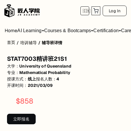
Log In
🇨🇳
Home
AI Learning
Courses & Bootcamps
Certification
Care
首页
/
培训辅导
/
辅导班详情
STAT7003精讲班21S1
STAT7003精讲班21S1
Lecture相关知识点精讲
大学：
University of Queensland
project 相关知识点讲解
专业：
Mathematical Probability
授课方式：
线上
报名人数：
4
期末冲刺知识点/重点/难点讲解
开课时间：
2021/03/09
--知识点串讲+例题解析
$
858
数学概率论/连续分布/离散分布等知识点
P.S. 本课程不含学校作业原题讲解及作业答疑*
立即报名
活动形式: 线上
开始日期: 2021/3/9