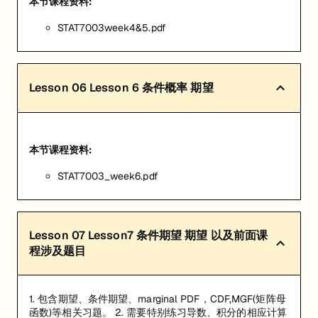
本节课程资料:
STAT7003week4&5.pdf
Lesson
06
Lesson 6 条件概率 期望
本节课程资料:
STAT7003_week6.pdf
Lesson
07
Lesson7 条件期望 期望 以及前面课
程涉及题目
1. 包含期望、条件期望、marginal PDF，CDF,MGF(矩阵母
函数)等相关习题。 2. 需要特别练习导数、积分的相应计算