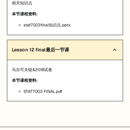
相关知识点
本节课程资料:
stat7003final知识点.pptx
Lesson
12
final最后一节课
马尔可夫链&2018试卷
本节课程资料:
STAT7003 FINAL.pdf