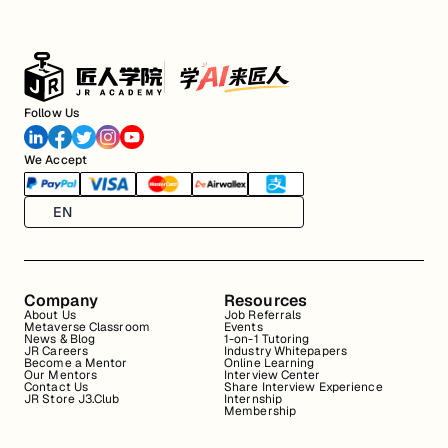
Follow Us
We Accept
EN
Company
Resources
About Us
Job Referrals
Metaverse Classroom
Events
News & Blog
1-on-1 Tutoring
JR Careers
Industry Whitepapers
Become a Mentor
Online Learning
Our Mentors
Interview Center
Contact Us
Share Interview Experience
JR Store J3.Club
Internship
Membership