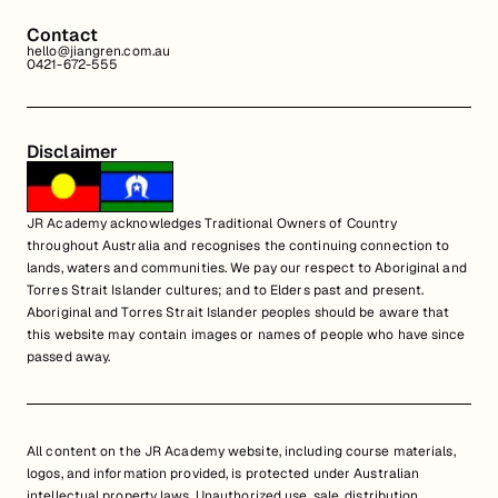
Contact
hello@jiangren.com.au
0421-672-555
Disclaimer
JR Academy acknowledges Traditional Owners of Country
throughout Australia and recognises the continuing connection to
lands, waters and communities. We pay our respect to Aboriginal and
Torres Strait Islander cultures; and to Elders past and present.
Aboriginal and Torres Strait Islander peoples should be aware that
this website may contain images or names of people who have since
passed away.
All content on the JR Academy website, including course materials,
logos, and information provided, is protected under Australian
intellectual property laws. Unauthorized use, sale, distribution,