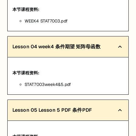
本节课程资料:
WEEK4 STAT7003.pdf
Lesson
04
week4 条件期望 矩阵母函数
本节课程资料:
STAT7003week4&5.pdf
Lesson
05
Lesson 5 PDF 条件PDF