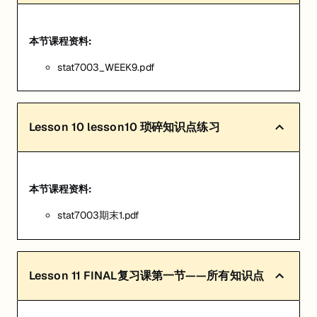
本节课程资料:
stat7003_WEEK9.pdf
Lesson
10
lesson10 琐碎知识点练习
本节课程资料:
stat7003期末1.pdf
Lesson
11
FINAL复习课第一节——所有知识点