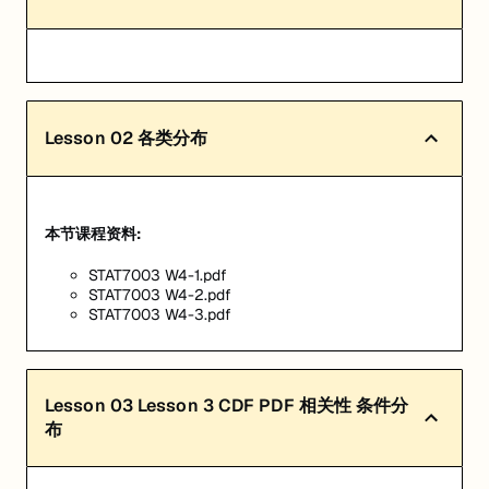
Lesson
02
各类分布
本节课程资料:
STAT7003 W4-1.pdf
STAT7003 W4-2.pdf
STAT7003 W4-3.pdf
Lesson
03
Lesson 3 CDF PDF 相关性 条件分
布