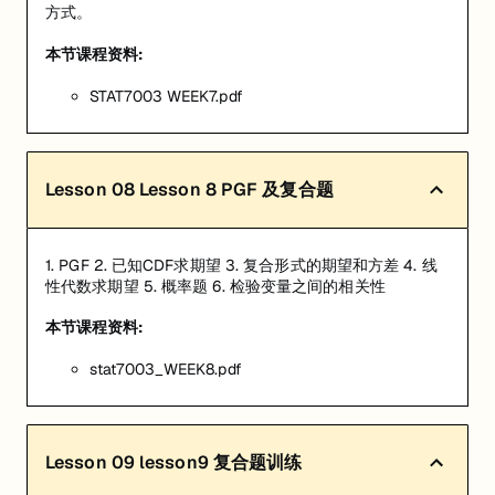
方式。
本节课程资料:
STAT7003 WEEK7.pdf
Lesson
08
Lesson 8 PGF 及复合题
1. PGF 2. 已知CDF求期望 3. 复合形式的期望和方差 4. 线
性代数求期望 5. 概率题 6. 检验变量之间的相关性
本节课程资料:
stat7003_WEEK8.pdf
Lesson
09
lesson9 复合题训练