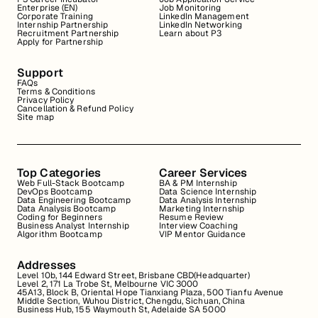
Enterprise (EN)
Job Monitoring
Corporate Training
LinkedIn Management
Internship Partnership
LinkedIn Networking
Recruitment Partnership
Learn about P3
Apply for Partnership
Support
FAQs
Terms & Conditions
Privacy Policy
Cancellation & Refund Policy
Site map
Top Categories
Career Services
Web Full-Stack Bootcamp
BA & PM Internship
DevOps Bootcamp
Data Science Internship
Data Engineering Bootcamp
Data Analysis Internship
Data Analysis Bootcamp
Marketing Internship
Coding for Beginners
Resume Review
Business Analyst Internship
Interview Coaching
Algorithm Bootcamp
VIP Mentor Guidance
Addresses
Level 10b, 144 Edward Street, Brisbane CBD(Headquarter)
Level 2, 171 La Trobe St, Melbourne VIC 3000
45A13, Block B, Oriental Hope Tianxiang Plaza, 500 Tianfu Avenue
Middle Section, Wuhou District, Chengdu, Sichuan, China
Business Hub, 155 Waymouth St, Adelaide SA 5000