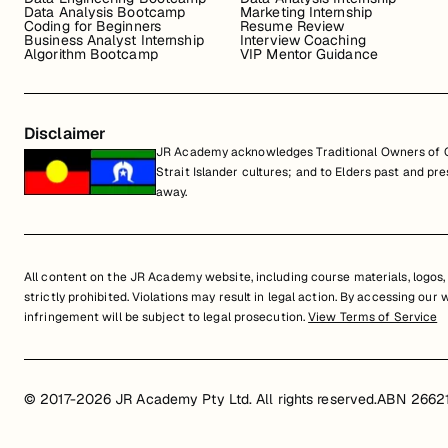
Data Analysis Bootcamp
Marketing Internship
Coding for Beginners
Resume Review
Business Analyst Internship
Interview Coaching
Algorithm Bootcamp
VIP Mentor Guidance
Disclaimer
JR Academy acknowledges Traditional Owners of Co
Strait Islander cultures; and to Elders past and p
away.
All content on the JR Academy website, including course materials, logos, a
strictly prohibited. Violations may result in legal action. By accessing our
infringement will be subject to legal prosecution.
View Terms of Service
© 2017-2026 JR Academy Pty Ltd. All rights reserved.
ABN 2662