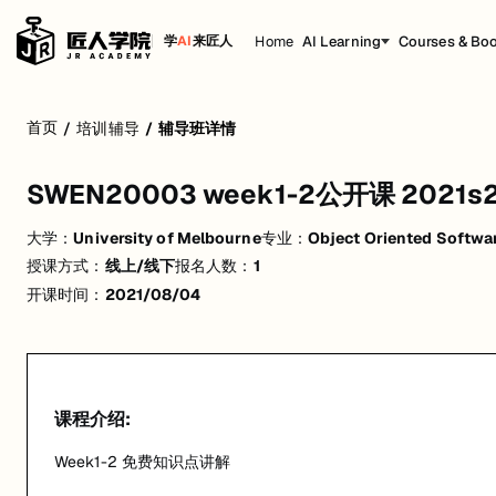
Home
AI Learning
Courses & Bo
学
AI
来匠人
SWEN20003 week1-2公开课 2021s2
首页
/
培训辅导
/
辅导班详情
Week1-2 免费知识点讲解
SWEN20003 week1-2公开课 2021s
活动形式: 线上/线下
大学：
University of Melbourne
专业：
Object Oriented Softwa
开始日期: 2021/8/4
授课方式：
线上/线下
报名人数：
1
已有 1 名同学报名参加
开课时间：
2021/08/04
关联大学:
University of Melbourne
关联课程:
Object Oriented Software Development
匠人学院提供高质量的IT培训课程和Workshop，帮助学员掌握实用技
课程介绍:
Week1-2 免费知识点讲解