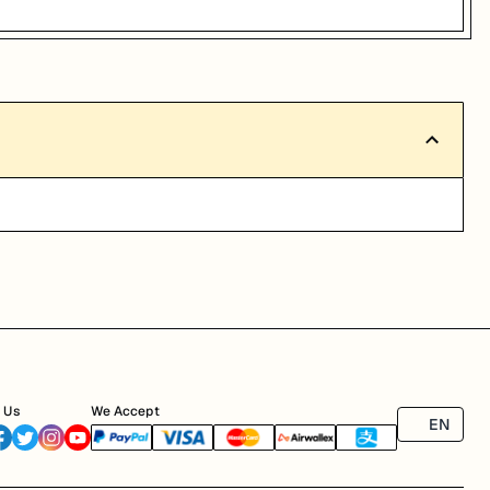
 Us
We Accept
EN