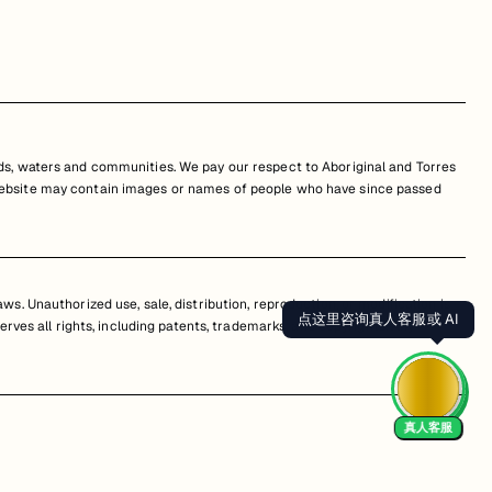
s, waters and communities. We pay our respect to Aboriginal and Torres
is website may contain images or names of people who have since passed
s. Unauthorized use, sale, distribution, reproduction, or modification is
点这里咨询真人客服或 AI
erves all rights, including patents, trademarks, and copyrights. Any
真人客服