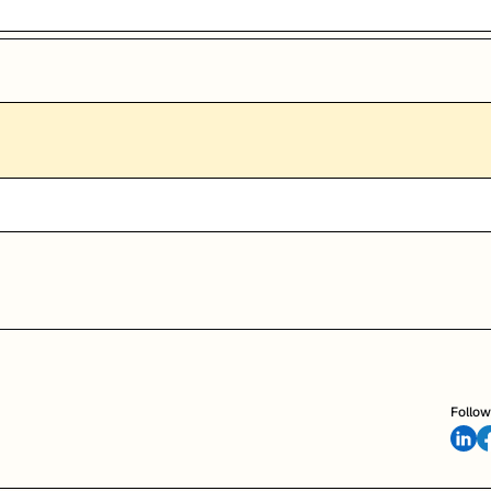
Follow