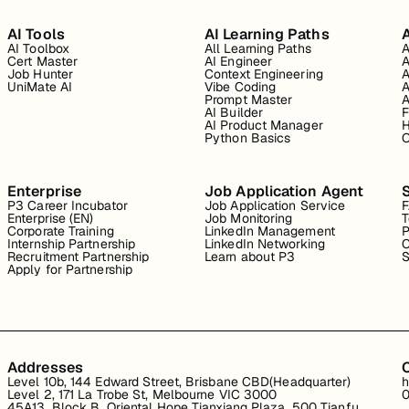
AI Tools
AI Learning Paths
A
AI Toolbox
All Learning Paths
A
Cert Master
AI Engineer
A
Job Hunter
Context Engineering
A
UniMate AI
Vibe Coding
A
Prompt Master
A
AI Builder
F
AI Product Manager
H
Python Basics
O
Enterprise
Job Application Agent
P3 Career Incubator
Job Application Service
Enterprise (EN)
Job Monitoring
T
Corporate Training
LinkedIn Management
P
Internship Partnership
LinkedIn Networking
C
Recruitment Partnership
Learn about P3
S
Apply for Partnership
Addresses
Level 10b, 144 Edward Street, Brisbane CBD(Headquarter)
h
Level 2, 171 La Trobe St, Melbourne VIC 3000
0
45A13, Block B, Oriental Hope Tianxiang Plaza, 500 Tianfu