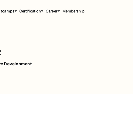
otcamps
Certification
Career
Membership
2
re Development
能，提升职业竞争力。