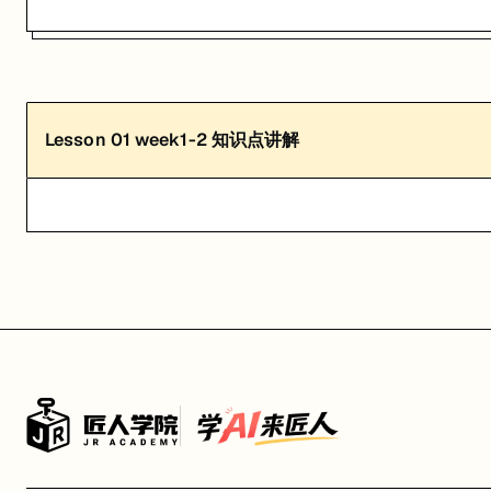
Lesson
01
week1-2 知识点讲解