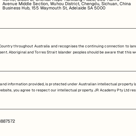
Avenue Middle Section, Wuhou District, Chengdu, Sichuan, China
Business Hub, 155 Waymouth St, Adelaide SA 5000
untry throughout Australia and recognises the continuing connection to land
resent. Aboriginal and Torres Strait Islander peoples should be aware that th
nd information provided, is protected under Australian intellectual property law
 website, you agree to respect our intellectual property. JR Academy Pty Ltd res
1887572