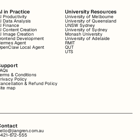
I in Practice
University Resources
I Productivity
University of Melbourne
I Data Analysis
University of Queensland
I Finance
UNSW Sydney
I Content Creation
University of Sydney
I Image Creation
Monash University
rontend Development
University of Adelaide
ermes Agent
RMIT
penClaw Local Agent
QUT
UTS
Support
FAQs
erms & Conditions
rivacy Policy
ancellation & Refund Policy
ite map
Contact
ello@jiangren.com.au
421-672-555