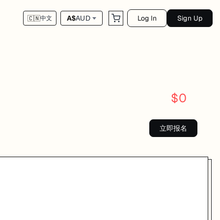
Log In
Sign Up
A$
AUD
🇨🇳
中文
$
0
立即报名