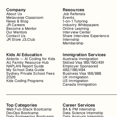
Company
Resources
About Us
Job Referrals
Metaverse Classroom
Events
News & Blog
1-on-1 Tutoring
JR Careers
Industry Whitepapers
Become a Mentor
Online Learning
Our Mentors
Interview Center
Contact Us
Share Interview Experience
JR Store J3.Club
Internship
Membership
Kids AI Education
Immigration Services
Airbotix — AI Coding for Kids
Australia Immigration
AU Family Resource Hub
Skilled Visa 189/190/491
NAPLAN Report Guide
Employer Sponsored
My School Data Guide
482/186/494
Sydney Private School Fees
Business Visa 188/888
2026
UK Immigration
Kids Coding Programs
US Immigration
Canada Immigration
Top Categories
Career Services
Web Full-Stack Bootcamp
BA & PM Internship
DevOps Bootcamp
Data Science Internship
Data Engineering Bootcamp
Data Analysis Internship