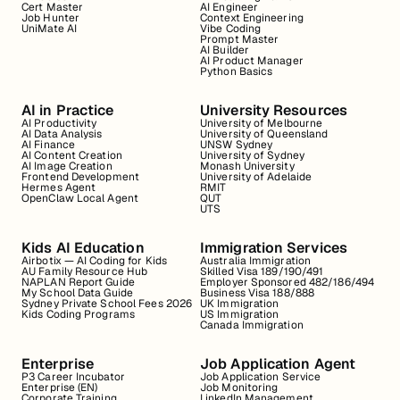
Cert Master
AI Engineer
Job Hunter
Context Engineering
UniMate AI
Vibe Coding
Prompt Master
AI Builder
AI Product Manager
Python Basics
AI in Practice
University Resources
AI Productivity
University of Melbourne
AI Data Analysis
University of Queensland
AI Finance
UNSW Sydney
AI Content Creation
University of Sydney
AI Image Creation
Monash University
Frontend Development
University of Adelaide
Hermes Agent
RMIT
OpenClaw Local Agent
QUT
UTS
Kids AI Education
Immigration Services
Airbotix — AI Coding for Kids
Australia Immigration
AU Family Resource Hub
Skilled Visa 189/190/491
NAPLAN Report Guide
Employer Sponsored 482/186/494
My School Data Guide
Business Visa 188/888
Sydney Private School Fees 2026
UK Immigration
Kids Coding Programs
US Immigration
Canada Immigration
Enterprise
Job Application Agent
P3 Career Incubator
Job Application Service
Enterprise (EN)
Job Monitoring
Corporate Training
LinkedIn Management