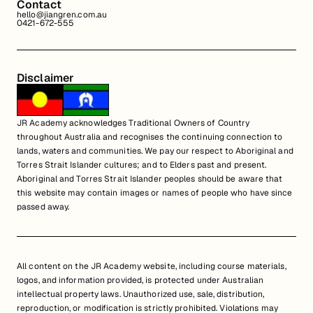
Contact
hello@jiangren.com.au
0421-672-555
Disclaimer
JR Academy acknowledges Traditional Owners of Country
throughout Australia and recognises the continuing connection to
lands, waters and communities. We pay our respect to Aboriginal and
Torres Strait Islander cultures; and to Elders past and present.
Aboriginal and Torres Strait Islander peoples should be aware that
this website may contain images or names of people who have since
passed away.
All content on the JR Academy website, including course materials,
logos, and information provided, is protected under Australian
intellectual property laws. Unauthorized use, sale, distribution,
reproduction, or modification is strictly prohibited. Violations may