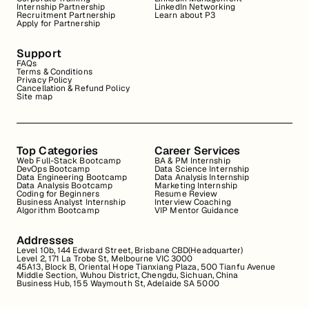
Internship Partnership
LinkedIn Networking
Recruitment Partnership
Learn about P3
Apply for Partnership
Support
FAQs
Terms & Conditions
Privacy Policy
Cancellation & Refund Policy
Site map
Top Categories
Career Services
Web Full-Stack Bootcamp
BA & PM Internship
DevOps Bootcamp
Data Science Internship
Data Engineering Bootcamp
Data Analysis Internship
Data Analysis Bootcamp
Marketing Internship
Coding for Beginners
Resume Review
Business Analyst Internship
Interview Coaching
Algorithm Bootcamp
VIP Mentor Guidance
Addresses
Level 10b, 144 Edward Street, Brisbane CBD(Headquarter)
Level 2, 171 La Trobe St, Melbourne VIC 3000
45A13, Block B, Oriental Hope Tianxiang Plaza, 500 Tianfu Avenue
Middle Section, Wuhou District, Chengdu, Sichuan, China
Business Hub, 155 Waymouth St, Adelaide SA 5000