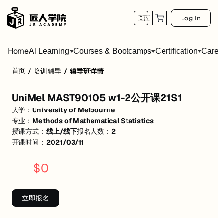
Log In
🇨🇳
Home
AI Learning
Courses & Bootcamps
Certification
Care
首页
/
培训辅导
/
辅导班详情
UniMel MAST90105 w1-2公开课21S1
UniMel MAST90105 w1-2公开课21S1
活动形式: 线上/线下
大学：
University of Melbourne
开始日期: 2021/3/11
专业：
Methods of Mathematical Statistics
授课方式：
线上/线下
报名人数：
2
已有 2 名同学报名参加
开课时间：
2021/03/11
关联大学:
University of Melbourne
$
0
关联课程:
Methods of Mathematical Statistics
匠人学院提供高质量的IT培训课程和Workshop，帮助学员掌握实用技
立即报名