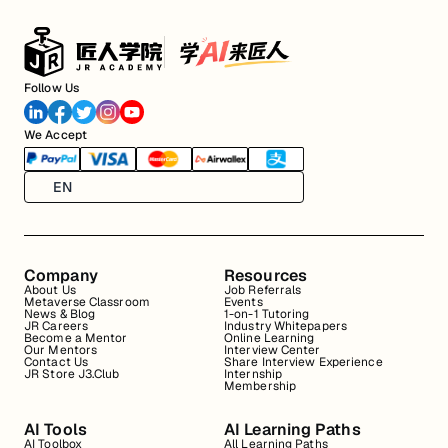
Follow Us
We Accept
EN
Company
Resources
About Us
Job Referrals
Metaverse Classroom
Events
News & Blog
1-on-1 Tutoring
JR Careers
Industry Whitepapers
Become a Mentor
Online Learning
Our Mentors
Interview Center
Contact Us
Share Interview Experience
JR Store J3.Club
Internship
Membership
AI Tools
AI Learning Paths
AI Toolbox
All Learning Paths