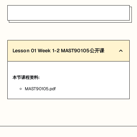
Lesson
01
Week 1-2 MAST90105公开课
本节课程资料:
MAST90105.pdf