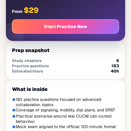
$
29
From
Start Practice Now
Prep snapshot
6
Study chapters
183
Practice questions
40
h
Estimated hours
What is inside
183 practice questions focused on advanced
collaboration topics
Coverage of signaling, mobility, dial plans, and SRST
Practical scenarios around real CUCM call-control
behaviour
Mock exam aligned to the official 120-minute format