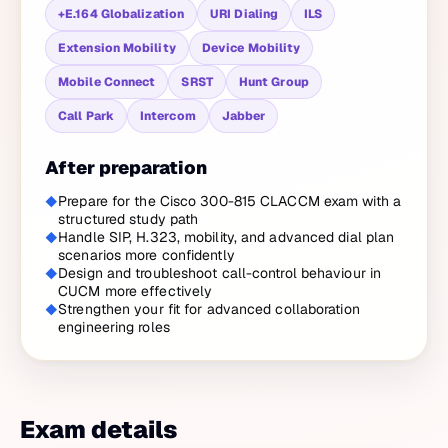
+E.164 Globalization
URI Dialing
ILS
Extension Mobility
Device Mobility
Mobile Connect
SRST
Hunt Group
Call Park
Intercom
Jabber
After preparation
Prepare for the Cisco 300-815 CLACCM exam with a
structured study path
Handle SIP, H.323, mobility, and advanced dial plan
scenarios more confidently
Design and troubleshoot call-control behaviour in
CUCM more effectively
Strengthen your fit for advanced collaboration
engineering roles
Exam details