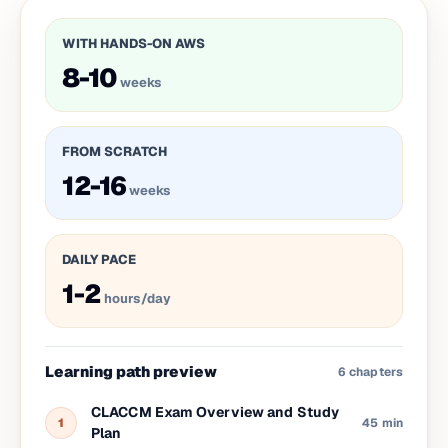
WITH HANDS-ON AWS
8-10
weeks
FROM SCRATCH
12-16
weeks
DAILY PACE
1-2
hours/day
Learning path preview
6
chapters
CLACCM Exam Overview and Study
1
45 min
Plan