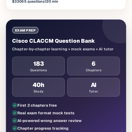
$330
65
questions
120
min
EXAM PREP
Cisco CLACCM Question Bank
Chapter-by-chapter learning + mock exams + AI tutor
183
6
Questions
Chapters
40
h
AI
Study
Tutor
First 2 chapters free
Real exam format mock tests
AI-powered wrong answer review
Chapter progress tracking