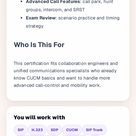
Advanced Call Features
: call park, hunt
groups, intercom, and SRST
Exam Review
: scenario practice and timing
strategy
Who Is This For
This certification fits collaboration engineers and
unified communications specialists who already
know CUCM basics and want to handle more
advanced call-control and mobility work.
You will work with
SIP
H.323
SDP
CUCM
SIP Trunk