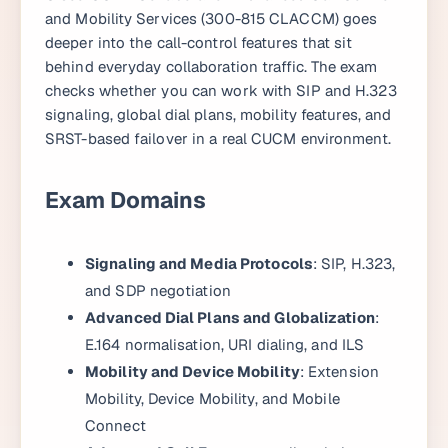
and Mobility Services (300-815 CLACCM) goes
deeper into the call-control features that sit
behind everyday collaboration traffic. The exam
checks whether you can work with SIP and H.323
signaling, global dial plans, mobility features, and
SRST-based failover in a real CUCM environment.
Exam Domains
Signaling and Media Protocols
: SIP, H.323,
and SDP negotiation
Advanced Dial Plans and Globalization
:
E.164 normalisation, URI dialing, and ILS
Mobility and Device Mobility
: Extension
Mobility, Device Mobility, and Mobile
Connect