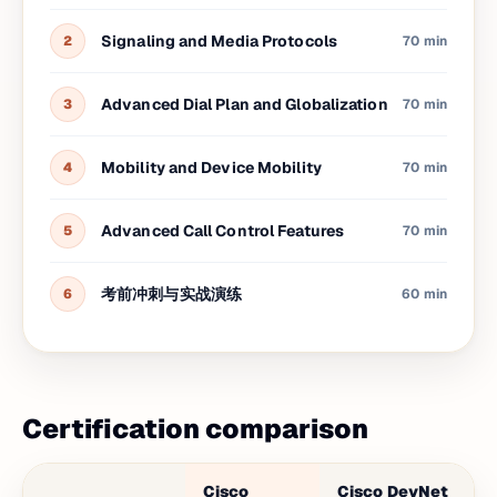
Signaling and Media Protocols
2
70 min
Advanced Dial Plan and Globalization
3
70 min
Mobility and Device Mobility
4
70 min
Advanced Call Control Features
5
70 min
考前冲刺与实战演练
6
60 min
Certification comparison
Cisco
Cisco DevNet