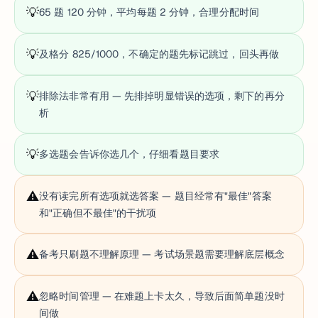
💡
65 题 120 分钟，平均每题 2 分钟，合理分配时间
💡
及格分 825/1000，不确定的题先标记跳过，回头再做
💡
排除法非常有用 — 先排掉明显错误的选项，剩下的再分
析
💡
多选题会告诉你选几个，仔细看题目要求
⚠️
没有读完所有选项就选答案 — 题目经常有"最佳"答案
和"正确但不最佳"的干扰项
⚠️
备考只刷题不理解原理 — 考试场景题需要理解底层概念
⚠️
忽略时间管理 — 在难题上卡太久，导致后面简单题没时
间做