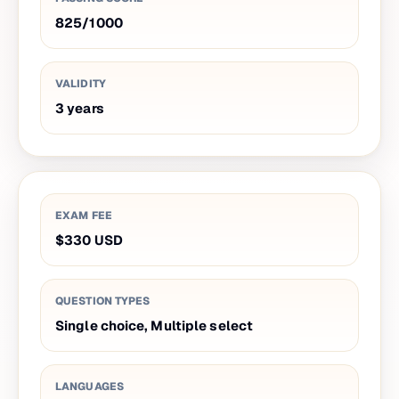
825
/
1000
VALIDITY
3
years
EXAM FEE
$330
USD
QUESTION TYPES
Single choice, Multiple select
LANGUAGES