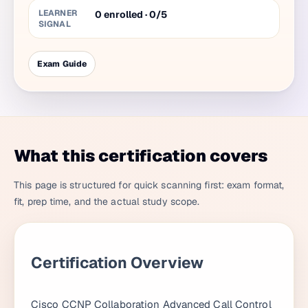
LEARNER
0 enrolled · 0/5
SIGNAL
Exam Guide
What this certification covers
This page is structured for quick scanning first: exam format,
fit, prep time, and the actual study scope.
Certification Overview
Cisco CCNP Collaboration Advanced Call Control