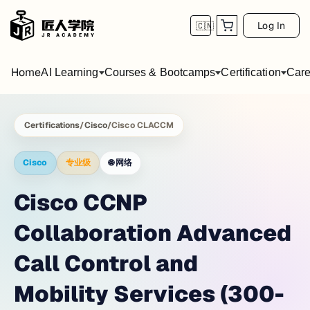
Log In
🇨🇳
Home
AI Learning
Courses & Bootcamps
Certification
Care
Certifications
/
Cisco
/
Cisco CLACCM
Cisco
专业级
🌐
网络
Cisco CCNP
Collaboration Advanced
Call Control and
Mobility Services (300-