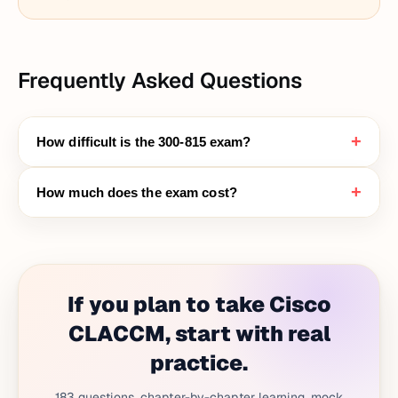
Frequently Asked Questions
+
How difficult is the 300-815 exam?
+
How much does the exam cost?
If you plan to take Cisco
CLACCM, start with real
practice.
183 questions, chapter-by-chapter learning, mock