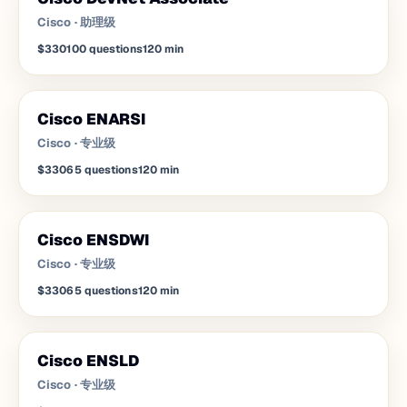
Cisco
·
助理级
$330
100
questions
120
min
Cisco ENARSI
Cisco
·
专业级
$330
65
questions
120
min
Cisco ENSDWI
Cisco
·
专业级
$330
65
questions
120
min
Cisco ENSLD
Cisco
·
专业级