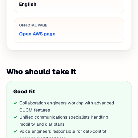
English
OFFICIAL PAGE
Open AWS page
Who should take it
Good fit
Collaboration engineers working with advanced
CUCM features
Unified communications specialists handling
mobility and dial plans
Voice engineers responsible for call-control