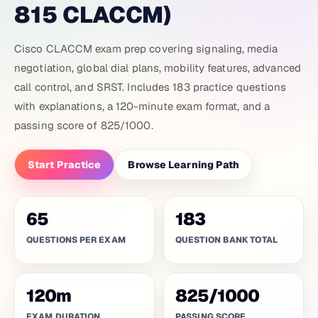
815 CLACCM)
Cisco CLACCM exam prep covering signaling, media
negotiation, global dial plans, mobility features, advanced
call control, and SRST. Includes 183 practice questions
with explanations, a 120-minute exam format, and a
passing score of 825/1000.
Start Practice
Browse Learning Path
65
183
QUESTIONS PER EXAM
QUESTION BANK TOTAL
120
m
825
/
1000
EXAM DURATION
PASSING SCORE