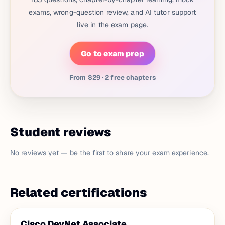
exams, wrong-question review, and AI tutor support
live in the exam page.
Go to exam prep
From $29 · 2 free chapters
Student reviews
No reviews yet — be the first to share your exam experience.
Related certifications
Cisco DevNet Associate