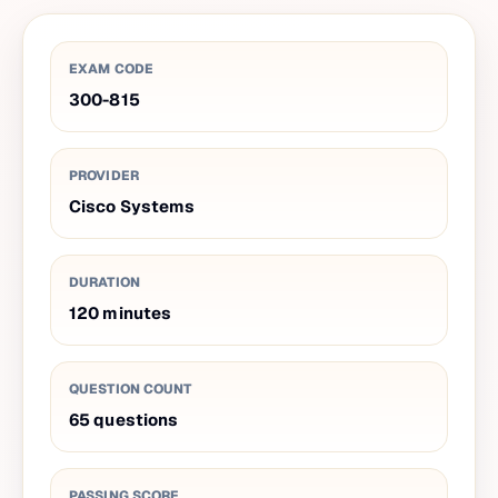
EXAM CODE
300-815
PROVIDER
Cisco Systems
DURATION
120
minutes
QUESTION COUNT
65
questions
PASSING SCORE