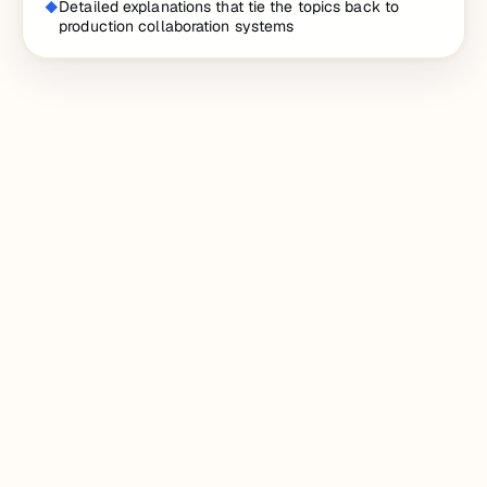
Detailed explanations that tie the topics back to
production collaboration systems