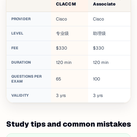
CLACCM
Associate
Cisco
Cisco
PROVIDER
专业级
助理级
LEVEL
$330
$330
FEE
120
min
120
min
DURATION
QUESTIONS PER
65
100
EXAM
3
yrs
3
yrs
VALIDITY
Study tips and common mistakes