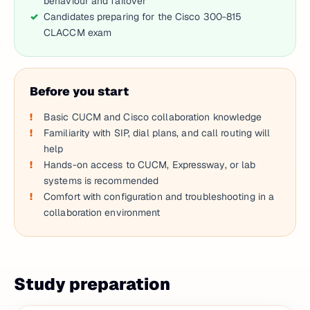
behaviour and failover
Candidates preparing for the Cisco 300-815
CLACCM exam
Before you start
Basic CUCM and Cisco collaboration knowledge
Familiarity with SIP, dial plans, and call routing will
help
Hands-on access to CUCM, Expressway, or lab
systems is recommended
Comfort with configuration and troubleshooting in a
collaboration environment
Study preparation