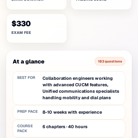
$330
EXAM FEE
At a glance
183 questions
BEST FOR
Collaboration engineers working
with advanced CUCM features,
Unified communications specialists
handling mobility and dial plans
PREP PACE
8-10 weeks with experience
COURSE
6
chapters
·
40
hours
PACK