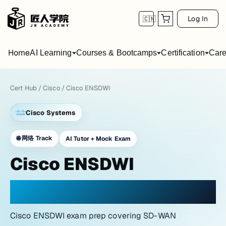
Log In
🇨🇳
Home
AI Learning
Courses & Bootcamps
Certification
Care
Cert Hub
/
Cisco
/
Cisco ENSDWI
Cisco Systems
🌐
网络 Track
AI Tutor + Mock Exam
Cisco ENSDWI
PRACTICE WITH A NETWORK LAB ATMOSPHERE
Cisco ENSDWI exam prep covering SD-WAN