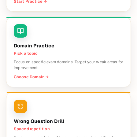
Start Practice
→
Domain Practice
Pick a topic
Focus on specific exam domains. Target your weak areas for
improvement.
Choose Domain
→
Wrong Question Drill
Spaced repetition