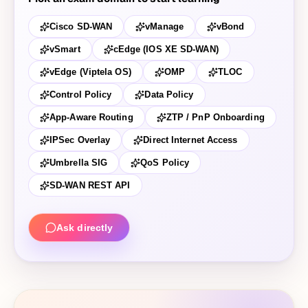
Cisco SD-WAN
vManage
vBond
vSmart
cEdge (IOS XE SD-WAN)
vEdge (Viptela OS)
OMP
TLOC
Control Policy
Data Policy
App-Aware Routing
ZTP / PnP Onboarding
IPSec Overlay
Direct Internet Access
Umbrella SIG
QoS Policy
SD-WAN REST API
Ask directly