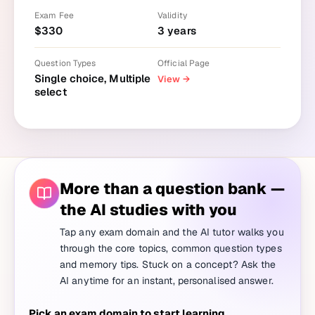
Exam Fee
Validity
$
330
3
years
Question Types
Official Page
Single choice, Multiple
View
→
select
More than a question bank —
the AI studies with you
Tap any exam domain and the AI tutor walks you
through the core topics, common question types
and memory tips. Stuck on a concept? Ask the
AI anytime for an instant, personalised answer.
Pick an exam domain to start learning