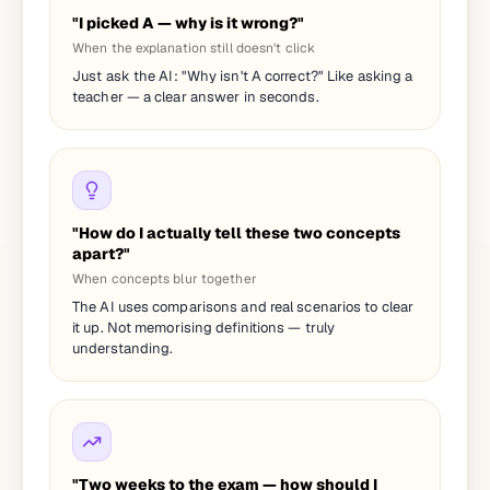
"I picked A — why is it wrong?"
When the explanation still doesn't click
Just ask the AI: "Why isn't A correct?" Like asking a
teacher — a clear answer in seconds.
"How do I actually tell these two concepts
apart?"
When concepts blur together
The AI uses comparisons and real scenarios to clear
it up. Not memorising definitions — truly
understanding.
"Two weeks to the exam — how should I