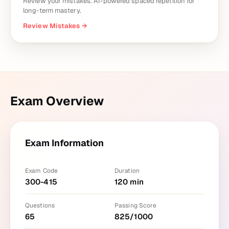
Review your mistakes. AI-powered spaced repetition for
long-term mastery.
Review Mistakes
→
Exam Overview
Exam Information
Exam Code
Duration
300-415
120
min
Questions
Passing Score
65
825
/
1000