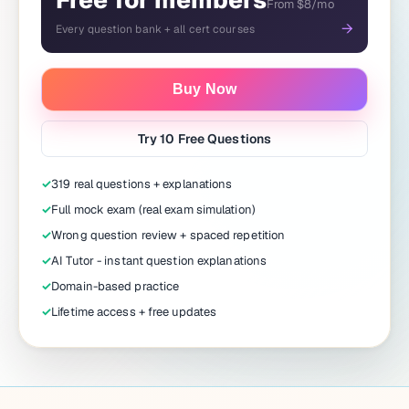
Free for members
From $8/mo
→
Every question bank + all cert courses
Buy Now
Try 10 Free Questions
✓
319 real questions + explanations
✓
Full mock exam (real exam simulation)
✓
Wrong question review + spaced repetition
✓
AI Tutor - instant question explanations
✓
Domain-based practice
✓
Lifetime access + free updates