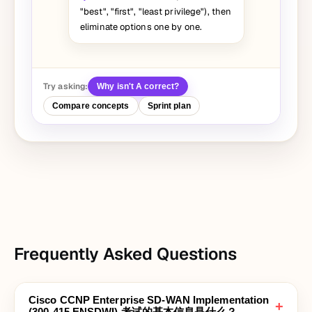
"best", "first", "least privilege"), then
eliminate options one by one.
Try asking:
Why isn't A correct?
Compare concepts
Sprint plan
Frequently Asked Questions
Cisco CCNP Enterprise SD-WAN Implementation
+
(300-415 ENSDWI) 考试的基本信息是什么？