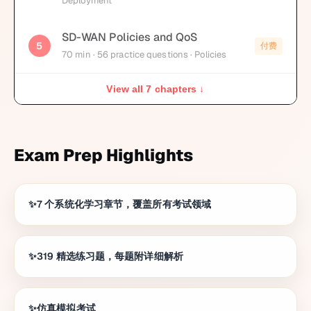
Deployment
SD-WAN Policies and QoS
5
付费
70
min
· 56 practice questions
· Policies
View all 7 chapters ↓
Exam Prep Highlights
7 个系统化学习章节，覆盖所有考试领域
319 精选练习题，每题附详细解析
仿真模拟考试