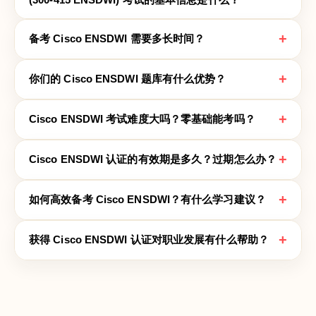
+
备考 Cisco ENSDWI 需要多长时间？
+
你们的 Cisco ENSDWI 题库有什么优势？
+
Cisco ENSDWI 考试难度大吗？零基础能考吗？
+
Cisco ENSDWI 认证的有效期是多久？过期怎么办？
+
如何高效备考 Cisco ENSDWI？有什么学习建议？
+
获得 Cisco ENSDWI 认证对职业发展有什么帮助？