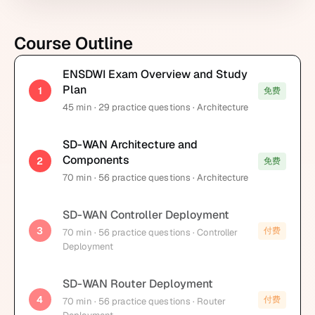
Course Outline
ENSDWI Exam Overview and Study
Plan
1
免费
45
min
· 29 practice questions
· Architecture
SD-WAN Architecture and
Components
2
免费
70
min
· 56 practice questions
· Architecture
SD-WAN Controller Deployment
3
付费
70
min
· 56 practice questions
· Controller
Deployment
SD-WAN Router Deployment
4
付费
70
min
· 56 practice questions
· Router