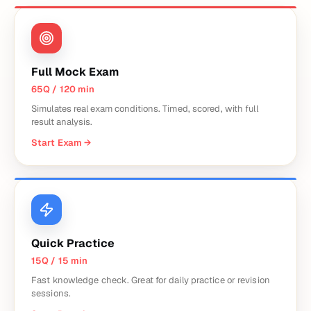
Full Mock Exam
65Q / 120 min
Simulates real exam conditions. Timed, scored, with full
result analysis.
Start Exam
→
Quick Practice
15Q / 15 min
Fast knowledge check. Great for daily practice or revision
sessions.