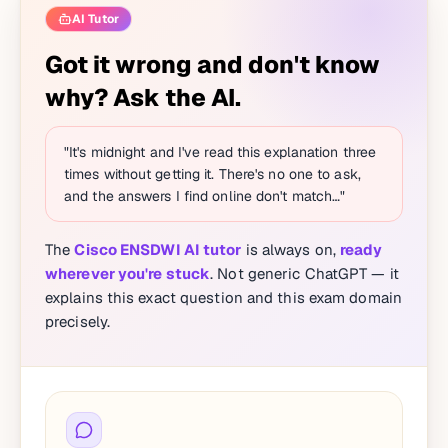
AI Tutor
Got it wrong and don't know
why? Ask the AI.
"It's midnight and I've read this explanation three
times without getting it. There's no one to ask,
and the answers I find online don't match…"
The
Cisco ENSDWI AI tutor
is always on,
ready
wherever you're stuck
. Not generic ChatGPT — it
explains this exact question and this exam domain
precisely.