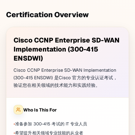
Certification Overview
Cisco CCNP Enterprise SD-WAN
Implementation (300-415
ENSDWI)
Cisco CCNP Enterprise SD-WAN Implementation
(300-415 ENSDWI) 是Cisco 官方的专业认证考试，
验证您在相关领域的技术能力和实践经验。
Who Is This For
准备参加 300-415 考试的 IT 专业人员
希望提升相关领域专业技能的从业者