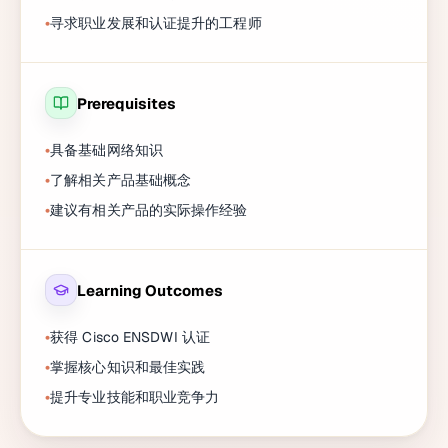
寻求职业发展和认证提升的工程师
Prerequisites
具备基础网络知识
了解相关产品基础概念
建议有相关产品的实际操作经验
Learning Outcomes
获得 Cisco ENSDWI 认证
掌握核心知识和最佳实践
提升专业技能和职业竞争力