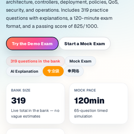
architecture, controllers, deployment, policies, QoS,
security, and operations. Includes 319 practice
questions with explanations, a 120-minute exam
format, and a passing score of 825/1000.
Try the Demo Exam
Start a Mock Exam
319 questions in the bank
Mock Exam
专业级
🌐
网络
AI Explanation
BANK SIZE
MOCK PACE
319
120min
Live total in the bank — no
65-question timed
vague estimates
simulation