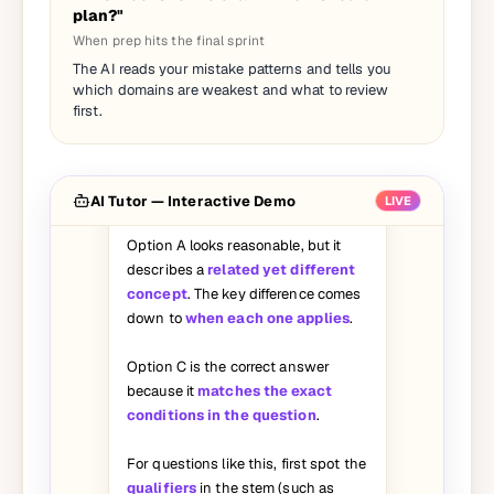
plan?"
When prep hits the final sprint
I picked A on this question but the
The AI reads your mistake patterns and tells you
answer says C. Can you walk me
which domains are weakest and what to review
through why A is wrong?
first.
Great question — let's break it
down:
AI Tutor — Interactive Demo
LIVE
Option A looks reasonable, but it
describes a
related yet different
concept
. The key difference comes
down to
when each one applies
.
Option C is the correct answer
because it
matches the exact
conditions in the question
.
For questions like this, first spot the
qualifiers
in the stem (such as