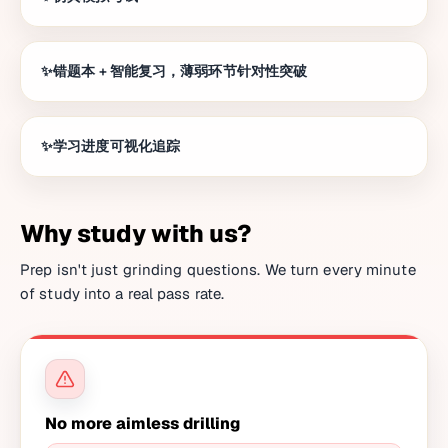
错题本 + 智能复习，薄弱环节针对性突破
学习进度可视化追踪
Why study with us?
Prep isn't just grinding questions. We turn every minute
of study into a real pass rate.
No more aimless drilling