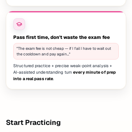
Pass first time, don't waste the exam fee
"The exam fee is not cheap — if I fail I have to wait out
the cooldown and pay again…"
Structured practice + precise weak-point analysis +
AI-assisted understanding turn
every minute of prep
into a real pass rate
.
Start Practicing