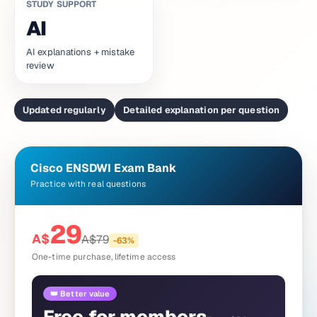
STUDY SUPPORT
AI
AI explanations + mistake
review
Updated regularly
Detailed explanation per question
Cisco ENSDWI Exam Bank
Practice with real questions
29
A$
A$
79
-
63
%
One-time purchase, lifetime access
👑 Better value