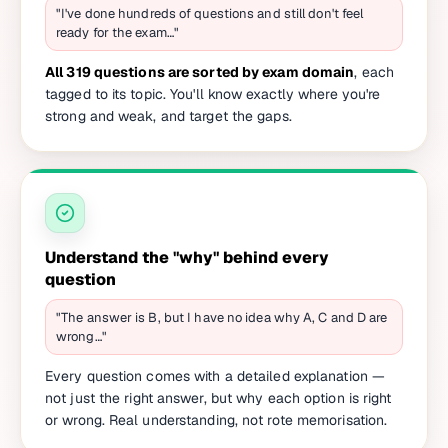
"I've done hundreds of questions and still don't feel
ready for the exam…"
All 319 questions are sorted by exam domain
, each
tagged to its topic. You'll know exactly where you're
strong and weak, and target the gaps.
Understand the "why" behind every
question
"The answer is B, but I have no idea why A, C and D are
wrong…"
Every question comes with a detailed explanation —
not just the right answer, but why each option is right
or wrong. Real understanding, not rote memorisation.