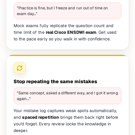
"Practice is fine, but I freeze and run out of time on
exam day…"
Mock exams fully replicate the question count and
time limit of the
real Cisco ENSDWI exam
. Get used
to the pace early so you walk in with confidence.
Stop repeating the same mistakes
"Same concept, asked a different way, and I got it wrong
again…"
Your mistake log captures weak spots automatically,
and
spaced repetition
brings them back right before
you'd forget. Every review locks the knowledge in
deeper.