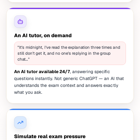
An AI tutor, on demand
"It's midnight, I've read the explanation three times and
still don't get it, and no one's replying in the group
chat…"
An AI tutor available 24/7
, answering specific
questions instantly. Not generic ChatGPT — an AI that
understands the exam context and answers exactly
what you ask.
Simulate real exam pressure