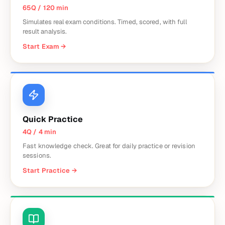
65Q / 120 min
Simulates real exam conditions. Timed, scored, with full
result analysis.
Start Exam
→
Quick Practice
4Q / 4 min
Fast knowledge check. Great for daily practice or revision
sessions.
Start Practice
→