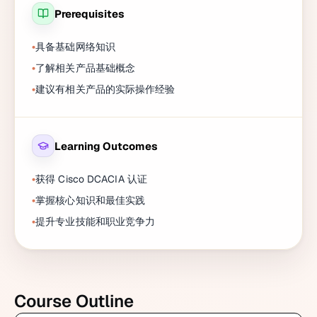
Prerequisites
具备基础网络知识
了解相关产品基础概念
建议有相关产品的实际操作经验
Learning Outcomes
获得 Cisco DCACIA 认证
掌握核心知识和最佳实践
提升专业技能和职业竞争力
Course Outline