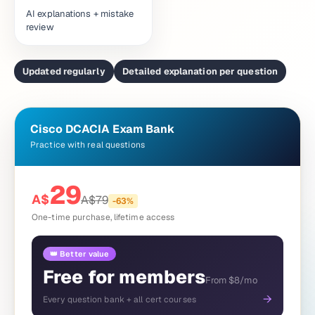
AI explanations + mistake
review
Updated regularly
Detailed explanation per question
Cisco DCACIA Exam Bank
Practice with real questions
29
A$
A$
79
-
63
%
One-time purchase, lifetime access
👑 Better value
Free for members
From $8/mo
→
Every question bank + all cert courses