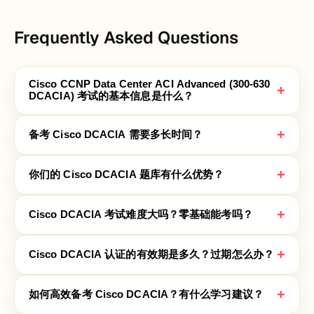
Frequently Asked Questions
Cisco CCNP Data Center ACI Advanced (300-630
+
DCACIA) 考试的基本信息是什么？
+
备考 Cisco DCACIA 需要多长时间？
+
你们的 Cisco DCACIA 题库有什么优势？
+
Cisco DCACIA 考试难度大吗？零基础能考吗？
+
Cisco DCACIA 认证的有效期是多久？过期怎么办？
+
如何高效备考 Cisco DCACIA？有什么学习建议？