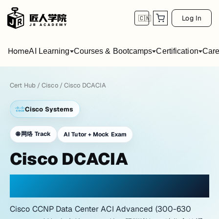
Log In
🇨🇳
Home
AI Learning
Courses & Bootcamps
Certification
Care
Cert Hub
/
Cisco
/
Cisco DCACIA
Cisco Systems
🌐
网络 Track
AI Tutor + Mock Exam
Cisco DCACIA
PRACTICE WITH A NETWORK LAB ATMOSPHERE
Cisco CCNP Data Center ACI Advanced (300-630