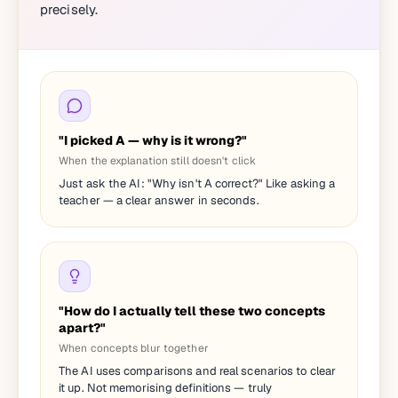
precisely.
"I picked A — why is it wrong?"
When the explanation still doesn't click
Just ask the AI: "Why isn't A correct?" Like asking a
teacher — a clear answer in seconds.
"How do I actually tell these two concepts
apart?"
When concepts blur together
The AI uses comparisons and real scenarios to clear
it up. Not memorising definitions — truly