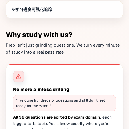
学习进度可视化追踪
Why study with us?
Prep isn't just grinding questions. We turn every minute
of study into a real pass rate.
No more aimless drilling
"I've done hundreds of questions and still don't feel
ready for the exam…"
All 99 questions are sorted by exam domain
, each
tagged to its topic. You'll know exactly where you're