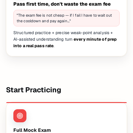
Pass first time, don't waste the exam fee
"The exam fee is not cheap — if I fail I have to wait out
the cooldown and pay again…"
Structured practice + precise weak-point analysis +
AI-assisted understanding turn
every minute of prep
into a real pass rate
.
Start Practicing
Full Mock Exam