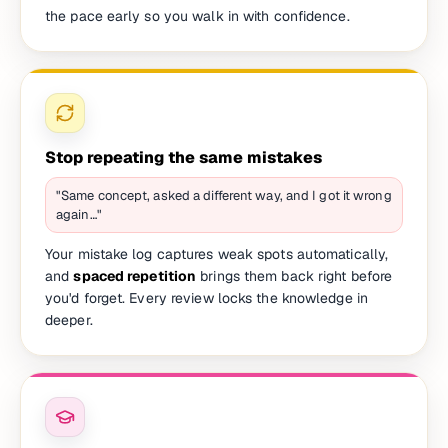
the pace early so you walk in with confidence.
Stop repeating the same mistakes
"Same concept, asked a different way, and I got it wrong
again…"
Your mistake log captures weak spots automatically,
and
spaced repetition
brings them back right before
you'd forget. Every review locks the knowledge in
deeper.