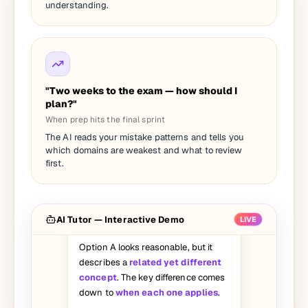
understanding.
"Two weeks to the exam — how should I
plan?"
When prep hits the final sprint
I picked A on this question but the
The AI reads your mistake patterns and tells you
answer says C. Can you walk me
which domains are weakest and what to review
through why A is wrong?
first.
Great question — let's break it
down:
AI Tutor — Interactive Demo
LIVE
Option A looks reasonable, but it
describes a
related yet different
concept
. The key difference comes
down to
when each one applies
.