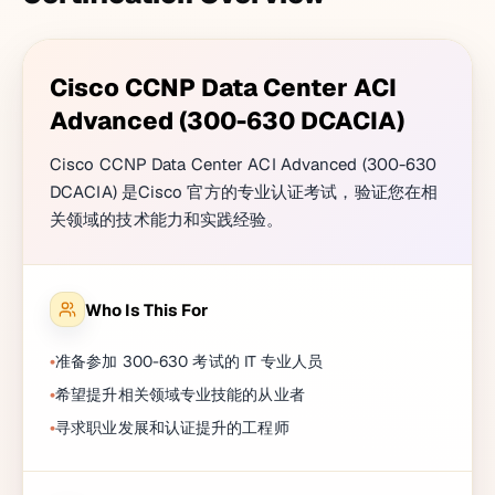
Cisco CCNP Data Center ACI
Advanced (300-630 DCACIA)
Cisco CCNP Data Center ACI Advanced (300-630
DCACIA) 是Cisco 官方的专业认证考试，验证您在相
关领域的技术能力和实践经验。
Who Is This For
准备参加 300-630 考试的 IT 专业人员
希望提升相关领域专业技能的从业者
寻求职业发展和认证提升的工程师