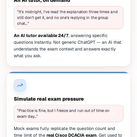
An AI tutor, on demand
"It's midnight, I've read the explanation three times and
still don't get it, and no one's replying in the group
chat…"
An AI tutor available 24/7
, answering specific
questions instantly. Not generic ChatGPT — an AI that
understands the exam context and answers exactly
what you ask.
Simulate real exam pressure
"Practice is fine, but I freeze and run out of time on
exam day…"
Mock exams fully replicate the question count and
time limit of the
real Cisco DCACIA exam
. Get used to