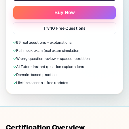
Buy Now
Try 10 Free Questions
✓
99 real questions + explanations
✓
Full mock exam (real exam simulation)
✓
Wrong question review + spaced repetition
✓
AI Tutor - instant question explanations
✓
Domain-based practice
✓
Lifetime access + free updates
Certification Overview