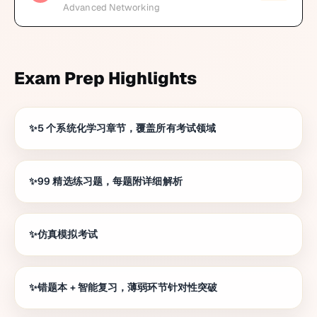
Advanced Networking
Exam Prep Highlights
5 个系统化学习章节，覆盖所有考试领域
99 精选练习题，每题附详细解析
仿真模拟考试
错题本 + 智能复习，薄弱环节针对性突破