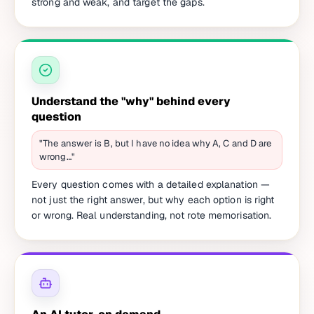
strong and weak, and target the gaps.
Understand the "why" behind every
question
"The answer is B, but I have no idea why A, C and D are
wrong…"
Every question comes with a detailed explanation —
not just the right answer, but why each option is right
or wrong. Real understanding, not rote memorisation.