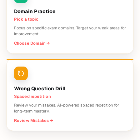
Domain Practice
Pick a topic
Focus on specific exam domains. Target your weak areas for
improvement.
Choose Domain
→
Wrong Question Drill
Spaced repetition
Review your mistakes. AI-powered spaced repetition for
long-term mastery.
Review Mistakes
→