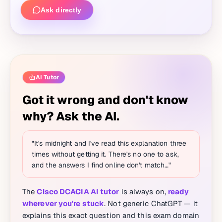
Ask directly
AI Tutor
Got it wrong and don't know
why? Ask the AI.
"It's midnight and I've read this explanation three
times without getting it. There's no one to ask,
and the answers I find online don't match…"
The
Cisco DCACIA AI tutor
is always on,
ready
wherever you're stuck
. Not generic ChatGPT — it
explains this exact question and this exam domain