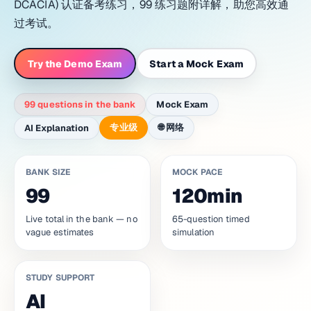
DCACIA) 认证备考练习，99 练习题附详解，助您高效通
过考试。
Try the Demo Exam
Start a Mock Exam
99 questions in the bank
Mock Exam
专业级
🌐
网络
AI Explanation
BANK SIZE
MOCK PACE
99
120min
Live total in the bank — no
65-question timed
vague estimates
simulation
STUDY SUPPORT
AI