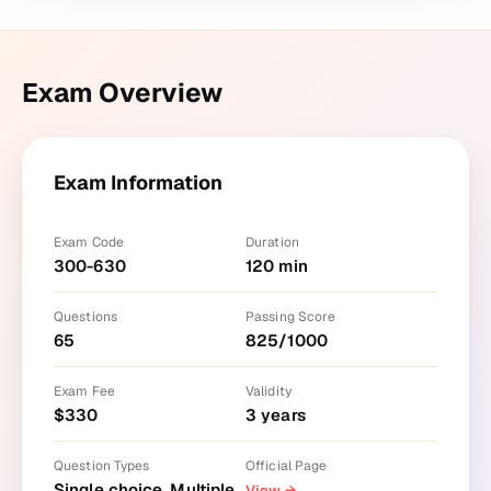
Exam Overview
Exam Information
Exam Code
Duration
300-630
120
min
Questions
Passing Score
65
825
/
1000
Exam Fee
Validity
$
330
3
years
Question Types
Official Page
Single choice, Multiple
View
→