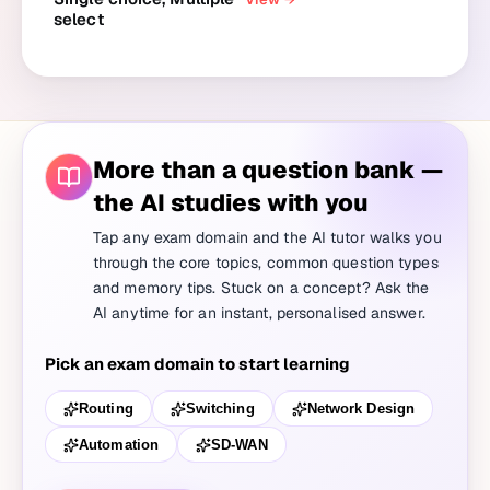
select
More than a question bank —
the AI studies with you
Tap any exam domain and the AI tutor walks you
through the core topics, common question types
and memory tips. Stuck on a concept? Ask the
AI anytime for an instant, personalised answer.
Pick an exam domain to start learning
Routing
Switching
Network Design
Automation
SD-WAN