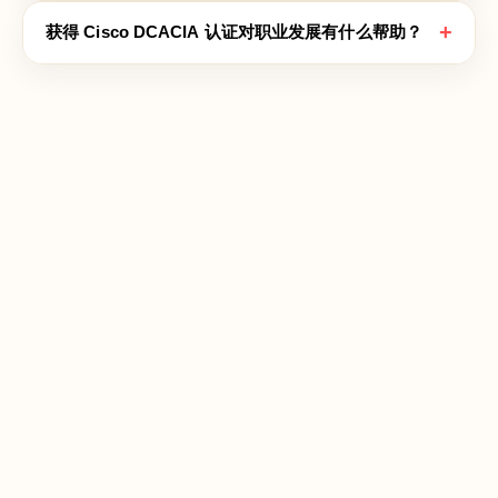
+
获得 Cisco DCACIA 认证对职业发展有什么帮助？