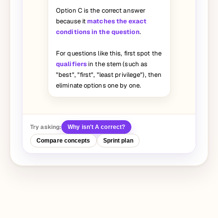
Option C is the correct answer
because it
matches the exact
conditions in the question
.
For questions like this, first spot the
qualifiers
in the stem (such as
"best", "first", "least privilege"), then
eliminate options one by one.
Try asking:
Why isn't A correct?
Compare concepts
Sprint plan