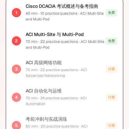
Cisco DCACIA 考试概述与备考指南
1
免费
45
min
· 10 practice questions
· ACI Multi-Site
and Multi-Pod
ACI Multi-Site 与 Multi-Pod
2
免费
70
min
· 22 practice questions
· ACI Multi-Site
and Multi-Pod
ACI 高级网络功能
3
付费
70
min
· 22 practice questions
· ACI
Advanced Networking
ACI 自动化与运维
4
付费
70
min
· 24 practice questions
· ACI
Automation
考前冲刺与实战演练
5
付费
60
min
· 20 practice questions
· ACI