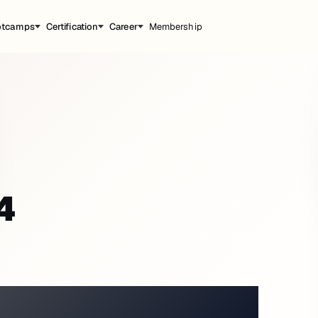
otcamps
Certification
Career
Membership
4
ATMOSPHERE