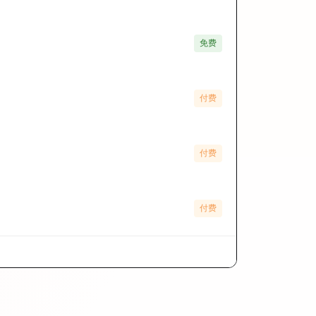
免费
付费
付费
付费