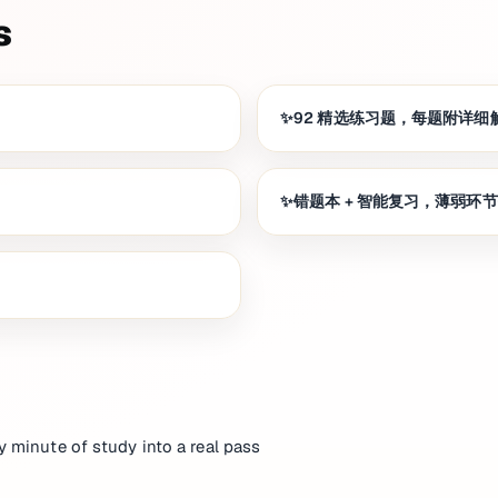
s
92 精选练习题，每题附详细
错题本 + 智能复习，薄弱环
y minute of study into a real pass