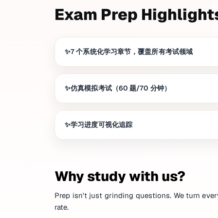
Exam Prep Highlight
7 个系统化学习章节，覆盖所有考试领域
仿真模拟考试（60 题/70 分钟）
学习进度可视化追踪
Why study with us?
Prep isn't just grinding questions. We turn ever
rate.