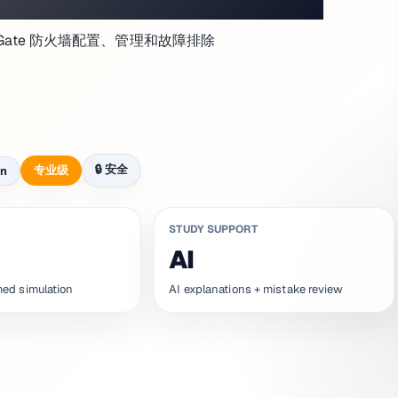
 FortiGate 防火墙配置、管理和故障排除
🔒
安全
专业级
on
STUDY SUPPORT
AI
med simulation
AI explanations + mistake review