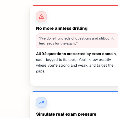
No more aimless drilling
"I've done hundreds of questions and still don't
feel ready for the exam…"
All 92 questions are sorted by exam domain
,
each tagged to its topic. You'll know exactly
where you're strong and weak, and target the
gaps.
Simulate real exam pressure