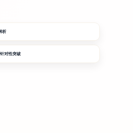
解析
节针对性突破