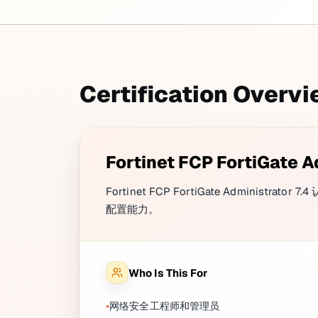
Certification Overv
Fortinet FCP FortiGate A
Fortinet FCP FortiGate Administ
配置能力。
Who Is This For
网络安全工程师和管理员