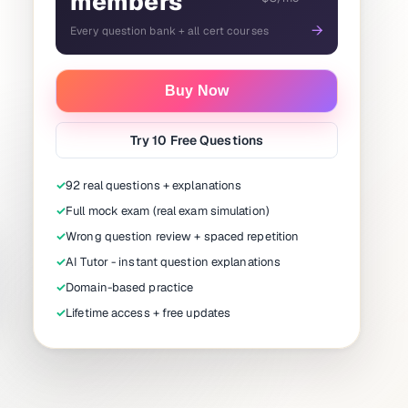
members
→
Every question bank + all cert courses
Buy Now
Try 10 Free Questions
✓
92 real questions + explanations
✓
Full mock exam (real exam simulation)
✓
Wrong question review + spaced repetition
✓
AI Tutor - instant question explanations
✓
Domain-based practice
✓
Lifetime access + free updates