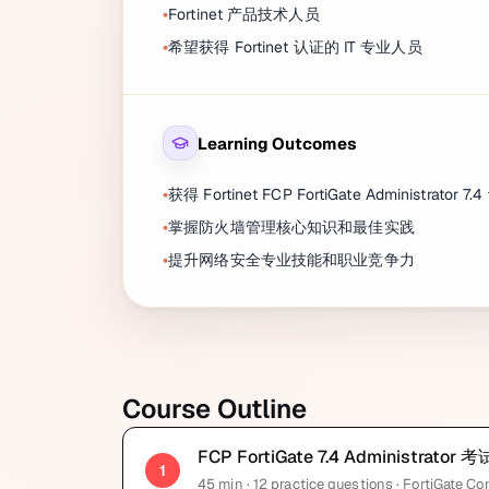
Fortinet 产品技术人员
希望获得 Fortinet 认证的 IT 专业人员
Learning Outcomes
获得 Fortinet FCP FortiGate Administrator 7.
掌握防火墙管理核心知识和最佳实践
提升网络安全专业技能和职业竞争力
Course Outline
FCP FortiGate 7.4 Administra
1
45
min
· 12 practice questions
· FortiGate Co