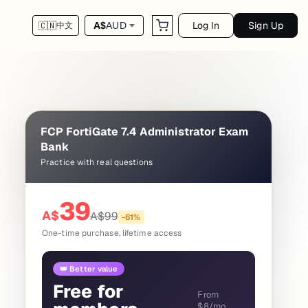
Log In
Sign Up
A$
AUD
🇨🇳
中文
FCP FortiGate 7.4 Administrator Exam
Bank
Practice with real questions
39
A$
A$
99
-
61
%
One-time purchase, lifetime access
👑 Better value
Free for
From
$8/mo