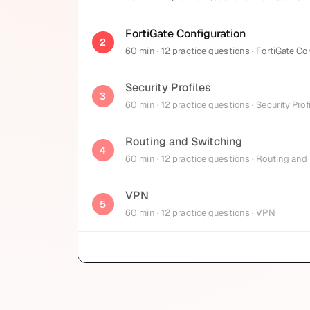
FortiGate Configuration
2
60
min
· 12 practice questions
· FortiGate Co
Security Profiles
3
60
min
· 12 practice questions
· Security Prof
Routing and Switching
4
60
min
· 12 practice questions
· Routing and
VPN
5
60
min
· 12 practice questions
· VPN