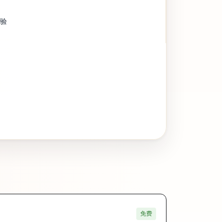
经验
免费