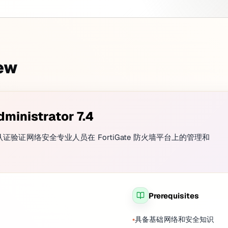
iew
dministrator 7.4
rator 7.4 认证验证网络安全专业人员在 FortiGate 防火墙平台上的管理和
Prerequisites
具备基础网络和安全知识