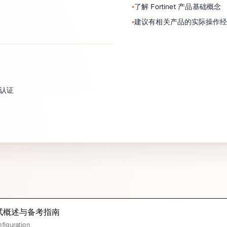
了解 Fortinet 产品基础概念
建议有相关产品的实际操作
4 认证
tor 考试概述与备考指南
nfiguration