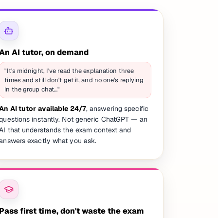
An AI tutor, on demand
"It's midnight, I've read the explanation three
times and still don't get it, and no one's replying
in the group chat…"
An AI tutor available 24/7
, answering specific
questions instantly. Not generic ChatGPT — an
AI that understands the exam context and
answers exactly what you ask.
Pass first time, don't waste the exam