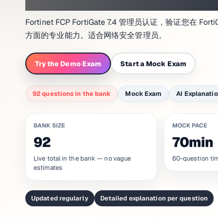
Fortinet FCP FortiGate 7.4 管理员认证，验证您在
方面的专业能力。适合网络安全管理员。
Try the Demo Exam
Start a Mock Exam
92 questions in the bank
Mock Exam
AI Explanati
BANK SIZE
MOCK PACE
92
70min
Live total in the bank — no vague
60-question ti
estimates
Updated regularly
Detailed explanation per question