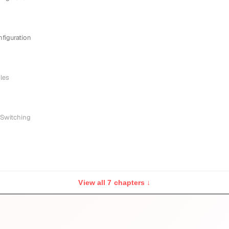
nfiguration
iles
 Switching
View all 7 chapters ↓