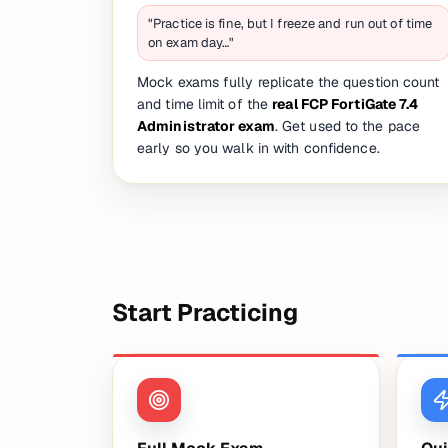
"Practice is fine, but I freeze and run out of time
on exam day…"
Mock exams fully replicate the question count
and time limit of the
real FCP FortiGate 7.4
Administrator exam
. Get used to the pace
early so you walk in with confidence.
Start Practicing