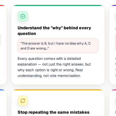
Understand the "why" behind every
question
"The answer is B, but I have no idea why A, C
and D are wrong…"
Every question comes with a detailed
explanation — not just the right answer, but
why each option is right or wrong. Real
understanding, not rote memorisation.
Stop repeating the same mistakes