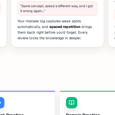
"Same concept, asked a different way, and I got
it wrong again…"
Your mistake log captures weak spots
automatically, and
spaced repetition
brings
them back right before you'd forget. Every
review locks the knowledge in deeper.