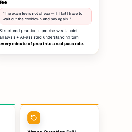
fee
"The exam fee is not cheap — if I fail I have to
wait out the cooldown and pay again…"
Structured practice + precise weak-point
analysis + AI-assisted understanding turn
every minute of prep into a real pass rate
.