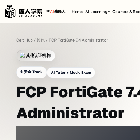
Home
AI Learning
Courses & Bo
学
AI
来匠人
Cert Hub
/
其他
/
FCP FortiGate 7.4 Administrator
其他认证机构
🔒
安全 Track
AI Tutor + Mock Exam
FCP FortiGate 7.
Administrator
PRACTICE WITH A NETWORK LAB 