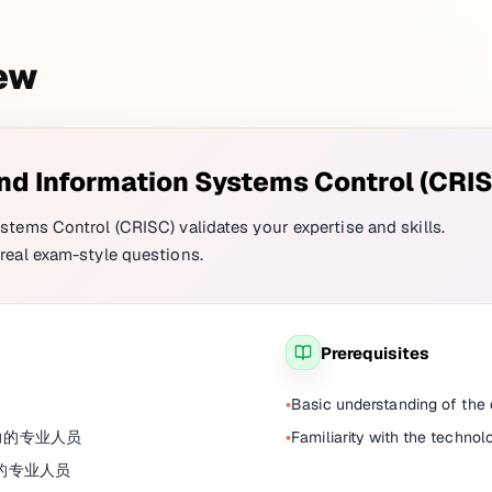
iew
and Information Systems Control (CRI
stems Control (CRISC) validates your expertise and skills.
real exam-style questions.
Prerequisites
Basic understanding of th
力的专业人员
Familiarity with the technol
险的专业人员