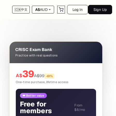
Log In
Sign Up
A$
AUD
🇨🇳
中文
CRISC Exam Bank
Practice with real questions
39
A$
A$
99
-
61
%
One-time purchase, lifetime access
👑 Better value
Free for
From
members
$8/mo