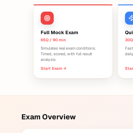
Full Mock Exam
Qui
65Q / 90 min
30Q
Simulates real exam conditions.
Fast
Timed, scored, with full result
dail
analysis.
Start Exam
→
Star
Exam Overview