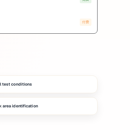
付费
 test conditions
 area identification