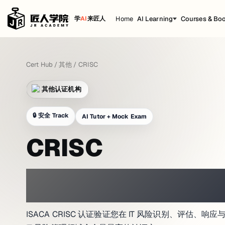
Home
AI Learning
Courses & Bo
学
AI
来匠人
Cert Hub
/
其他
/
CRISC
其他认证机构
🔒
安全 Track
AI Tutor + Mock Exam
CRISC
PRACTICE WITH A NETWORK LAB 
ISACA CRISC 认证验证您在 IT 风险识别、评估