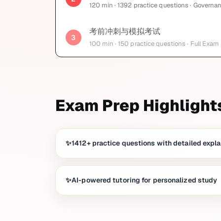
120
min
· 1392 practice questions
· Governan
考前冲刺与模拟考试
3
100
min
· 150 practice questions
· Full Exam
Exam Prep Highlight
1412+ practice questions with detailed expl
AI-powered tutoring for personalized study