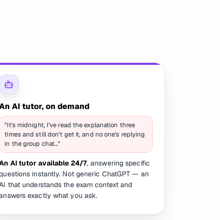
An AI tutor, on demand
"It's midnight, I've read the explanation three
times and still don't get it, and no one's replying
in the group chat…"
An AI tutor available 24/7
, answering specific
questions instantly. Not generic ChatGPT — an
AI that understands the exam context and
answers exactly what you ask.