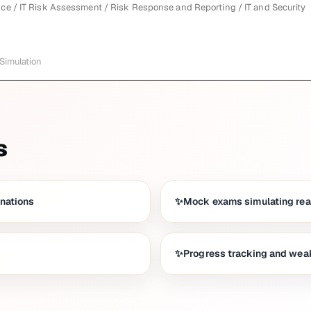
ce / IT Risk Assessment / Risk Response and Reporting / IT and Security
 Simulation
s
anations
Mock exams simulating real
Progress tracking and weak