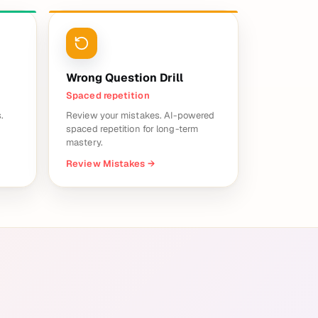
Wrong Question Drill
Spaced repetition
.
Review your mistakes. AI-powered
spaced repetition for long-term
mastery.
Review Mistakes
→