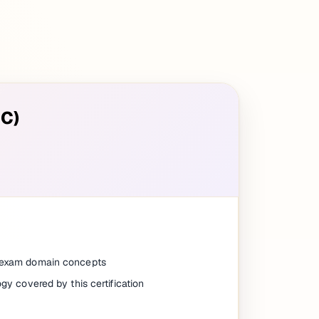
SC)
e exam domain concepts
ogy covered by this certification