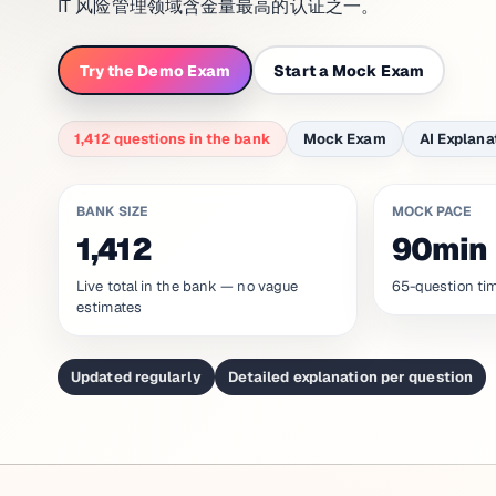
IT 风险管理领域含金量最高的认证之一。
Try the Demo Exam
Start a Mock Exam
1,412 questions in the bank
Mock Exam
AI Explana
BANK SIZE
MOCK PACE
1,412
90min
Live total in the bank — no vague
65-question tim
estimates
Updated regularly
Detailed explanation per question