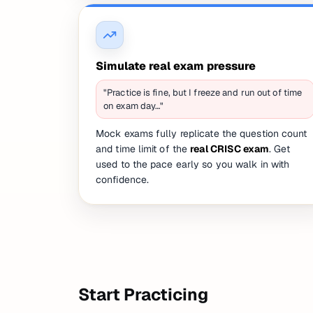
Simulate real exam pressure
"Practice is fine, but I freeze and run out of time
on exam day…"
Mock exams fully replicate the question count
and time limit of the
real CRISC exam
. Get
used to the pace early so you walk in with
confidence.
Start Practicing