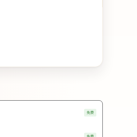
免费
免费