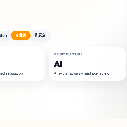
🔒
安全
专业级
tion
STUDY SUPPORT
AI
ed simulation
AI explanations + mistake review