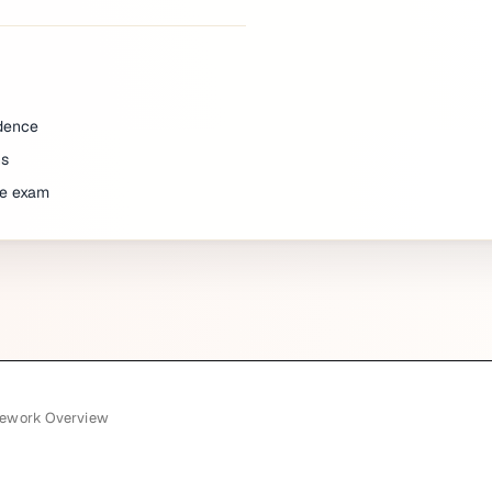
idence
ns
he exam
mework Overview