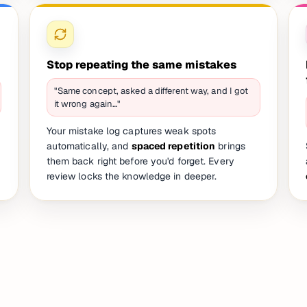
Stop repeating the same mistakes
"Same concept, asked a different way, and I got
it wrong again…"
Your mistake log captures weak spots
automatically, and
spaced repetition
brings
them back right before you'd forget. Every
review locks the knowledge in deeper.