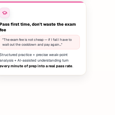
Pass first time, don't waste the exam
fee
"The exam fee is not cheap — if I fail I have to
wait out the cooldown and pay again…"
Structured practice + precise weak-point
analysis + AI-assisted understanding turn
every minute of prep into a real pass rate
.