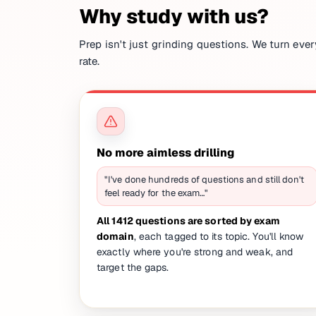
Why study with us?
Prep isn't just grinding questions. We turn ever
rate.
No more aimless drilling
"I've done hundreds of questions and still don't
feel ready for the exam…"
All 1412 questions are sorted by exam
domain
, each tagged to its topic. You'll know
exactly where you're strong and weak, and
target the gaps.