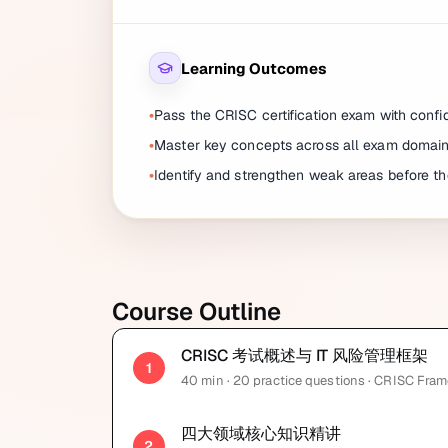
Learning Outcomes
Pass the CRISC certification exam with conf
Master key concepts across all exam domai
Identify and strengthen weak areas before t
Course Outline
CRISC 考试概述与 IT 风险管理框架
1
40
min
· 20 practice questions
· CRISC Fra
四大领域核心知识精讲
2