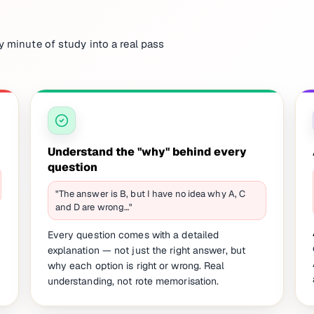
y minute of study into a real pass
Understand the "why" behind every
question
"The answer is B, but I have no idea why A, C
and D are wrong…"
Every question comes with a detailed
explanation — not just the right answer, but
why each option is right or wrong. Real
understanding, not rote memorisation.