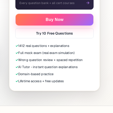
→
Every question bank + all cert courses
Buy Now
Try 10 Free Questions
✓
1412 real questions + explanations
✓
Full mock exam (real exam simulation)
✓
Wrong question review + spaced repetition
✓
AI Tutor - instant question explanations
✓
Domain-based practice
✓
Lifetime access + free updates