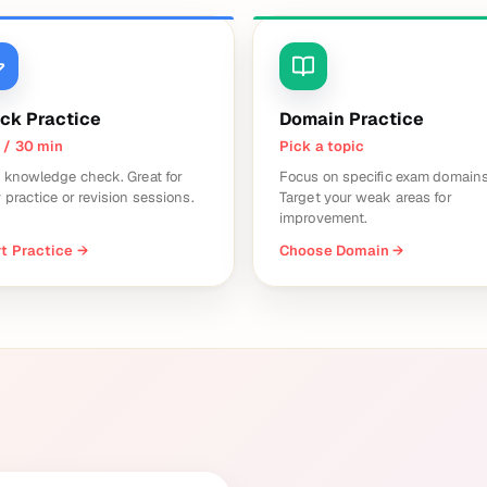
ck Practice
Domain Practice
 / 30 min
Pick a topic
 knowledge check. Great for
Focus on specific exam domains
y practice or revision sessions.
Target your weak areas for
improvement.
t Practice
→
Choose Domain
→