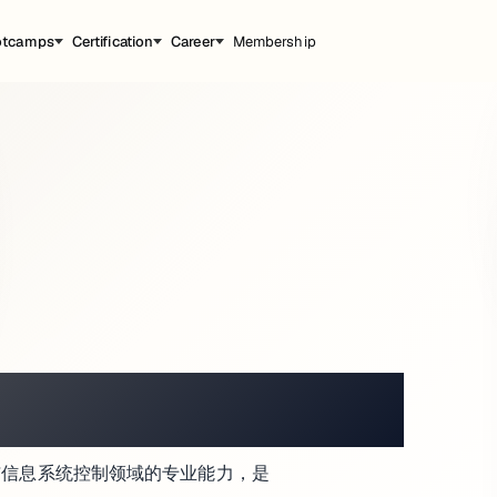
otcamps
Certification
Career
Membership
ATMOSPHERE
、响应与信息系统控制领域的专业能力，是