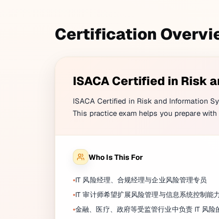
Certification Overv
ISACA Certified in Risk 
ISACA Certified in Risk and Information Sy
This practice exam helps you prepare with 
Who Is This For
IT 风险经理、合规经理与企业风险管理专员
IT 审计师希望扩展风险管理与信息系统控制能
金融、医疗、政府等受监管行业中负责 IT 风