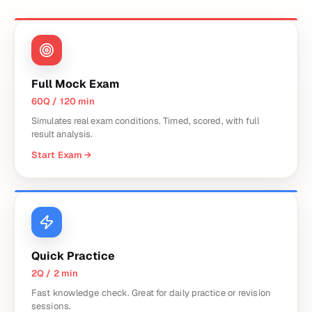
Full Mock Exam
60Q / 120 min
Simulates real exam conditions. Timed, scored, with full
result analysis.
Start Exam
→
Quick Practice
2Q / 2 min
Fast knowledge check. Great for daily practice or revision
sessions.