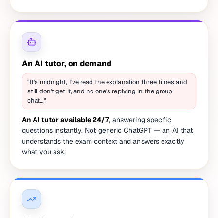
An AI tutor, on demand
"It's midnight, I've read the explanation three times and
still don't get it, and no one's replying in the group
chat…"
An AI tutor available 24/7
, answering specific
questions instantly. Not generic ChatGPT — an AI that
understands the exam context and answers exactly
what you ask.