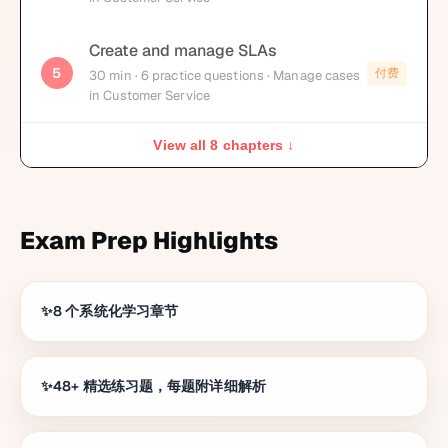
Create and manage SLAs
5
付费
30
min
· 6 practice questions
· Manage cases
in Customer Service
View all 8 chapters ↓
Exam Prep Highlights
8 个系统化学习章节
48+ 精选练习题，每题附详细解析