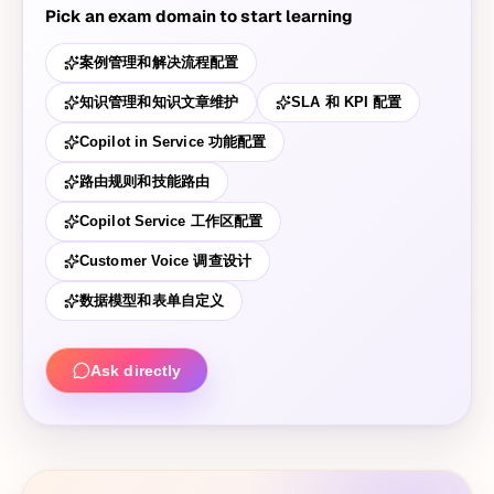
Pick an exam domain to start learning
案例管理和解决流程配置
知识管理和知识文章维护
SLA 和 KPI 配置
Copilot in Service 功能配置
路由规则和技能路由
Copilot Service 工作区配置
Customer Voice 调查设计
数据模型和表单自定义
Ask directly