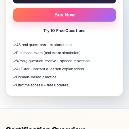
Buy Now
Try 10 Free Questions
✓
48 real questions + explanations
✓
Full mock exam (real exam simulation)
✓
Wrong question review + spaced repetition
✓
AI Tutor - instant question explanations
✓
Domain-based practice
✓
Lifetime access + free updates