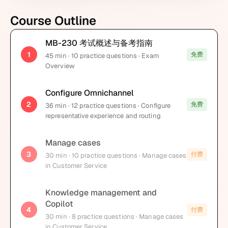
Course Outline
MB-230 考试概述与备考指南
1
免费
45
min
· 10 practice questions
· Exam
Overview
Configure Omnichannel
2
免费
36
min
· 12 practice questions
· Configure
representative experience and routing
Manage cases
3
付费
30
min
· 10 practice questions
· Manage cases
in Customer Service
Knowledge management and
Copilot
4
付费
30
min
· 8 practice questions
· Manage cases
in Customer Service