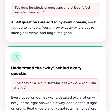
"I've done hundreds of questions and still don't feel
ready for the exam…"
All 48 questions are sorted by exam domain
, each
tagged to its topic. You'll know exactly where you're
strong and weak, and target the gaps.
Understand the "why" behind every
question
"The answer is B, but I have no idea why A, C and D are
wrong…"
Every question comes with a detailed explanation —
not just the right answer, but why each option is right
or wrong. Real understanding, not rote memorisation.