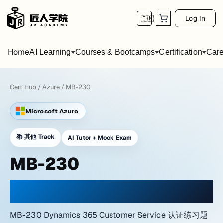
Log In
🇨🇳
Home
AI Learning
Courses & Bootcamps
Certification
Care
Cert Hub
/
Azure
/
MB-230
Microsoft Azure
📚
其他 Track
AI Tutor + Mock Exam
MB-230
PRACTICE WITH A NETWORK LAB ATMOSPHERE
MB-230 Dynamics 365 Customer Service 认证练习题