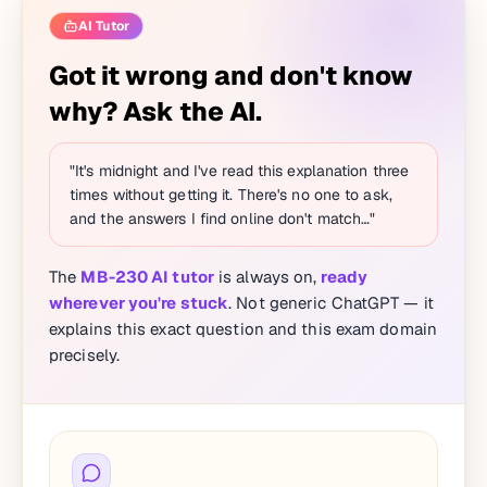
AI Tutor
Got it wrong and don't know
why? Ask the AI.
"It's midnight and I've read this explanation three
times without getting it. There's no one to ask,
and the answers I find online don't match…"
The
MB-230 AI tutor
is always on,
ready
wherever you're stuck
. Not generic ChatGPT — it
explains this exact question and this exam domain
precisely.