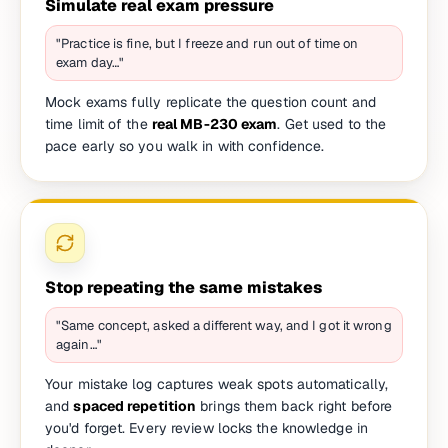
Simulate real exam pressure
"Practice is fine, but I freeze and run out of time on
exam day…"
Mock exams fully replicate the question count and
time limit of the
real MB-230 exam
. Get used to the
pace early so you walk in with confidence.
Stop repeating the same mistakes
"Same concept, asked a different way, and I got it wrong
again…"
Your mistake log captures weak spots automatically,
and
spaced repetition
brings them back right before
you'd forget. Every review locks the knowledge in