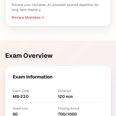
Review your mistakes. AI-powered spaced repetition for
long-term mastery.
Review Mistakes
→
Exam Overview
Exam Information
Exam Code
Duration
MB-230
120
min
Questions
Passing Score
60
700
/
1000