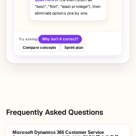
"best", "first", "least privilege"), then
eliminate options one by one.
Try asking:
Why isn't A correct?
Compare concepts
Sprint plan
Frequently Asked Questions
Microsoft Dynamics 365 Customer Service