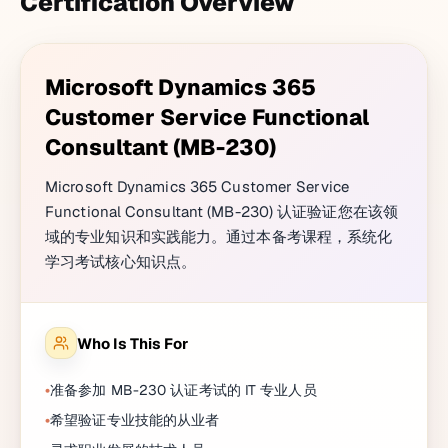
Certification Overview
Microsoft Dynamics 365
Customer Service Functional
Consultant (MB-230)
Microsoft Dynamics 365 Customer Service
Functional Consultant (MB-230) 认证验证您在该领
域的专业知识和实践能力。通过本备考课程，系统化
学习考试核心知识点。
Who Is This For
准备参加 MB-230 认证考试的 IT 专业人员
希望验证专业技能的从业者