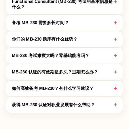
+
Functional Consultant (MB-230) 考试的基本信息是
什么？
+
备考 MB-230 需要多长时间？
+
你们的 MB-230 题库有什么优势？
+
MB-230 考试难度大吗？零基础能考吗？
+
MB-230 认证的有效期是多久？过期怎么办？
+
如何高效备考 MB-230？有什么学习建议？
+
获得 MB-230 认证对职业发展有什么帮助？