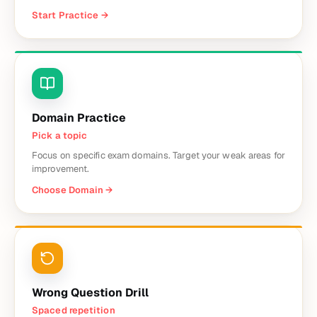
Start Practice
→
Domain Practice
Pick a topic
Focus on specific exam domains. Target your weak areas for
improvement.
Choose Domain
→
Wrong Question Drill
Spaced repetition