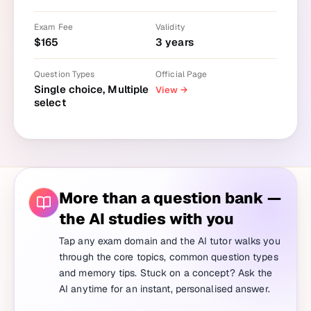
Exam Fee
Validity
$
165
3
years
Question Types
Official Page
Single choice, Multiple
View
→
select
More than a question bank —
the AI studies with you
Tap any exam domain and the AI tutor walks you
through the core topics, common question types
and memory tips. Stuck on a concept? Ask the
AI anytime for an instant, personalised answer.