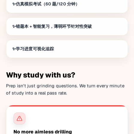
仿真模拟考试（60 题/120 分钟）
错题本 + 智能复习，薄弱环节针对性突破
学习进度可视化追踪
Why study with us?
Prep isn't just grinding questions. We turn every minute
of study into a real pass rate.
No more aimless drilling