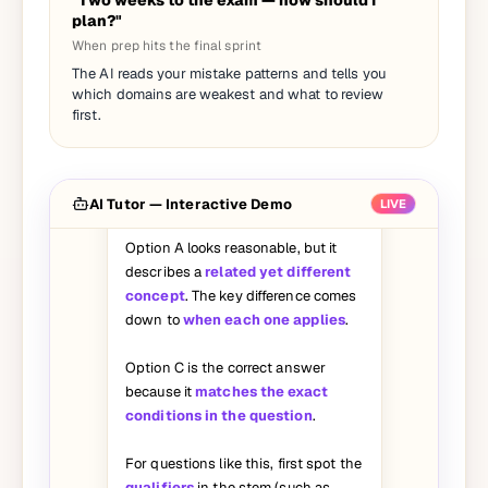
"Two weeks to the exam — how should I
plan?"
When prep hits the final sprint
I picked A on this question but the
The AI reads your mistake patterns and tells you
answer says C. Can you walk me
which domains are weakest and what to review
through why A is wrong?
first.
Great question — let's break it
down:
AI Tutor — Interactive Demo
LIVE
Option A looks reasonable, but it
describes a
related yet different
concept
. The key difference comes
down to
when each one applies
.
Option C is the correct answer
because it
matches the exact
conditions in the question
.
For questions like this, first spot the
qualifiers
in the stem (such as