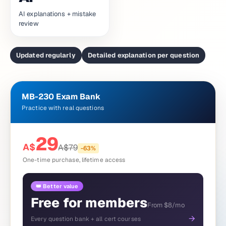
AI explanations + mistake
review
Updated regularly
Detailed explanation per question
MB-230 Exam Bank
Practice with real questions
29
A$
A$
79
-
63
%
One-time purchase, lifetime access
👑 Better value
Free for members
From $8/mo
→
Every question bank + all cert courses