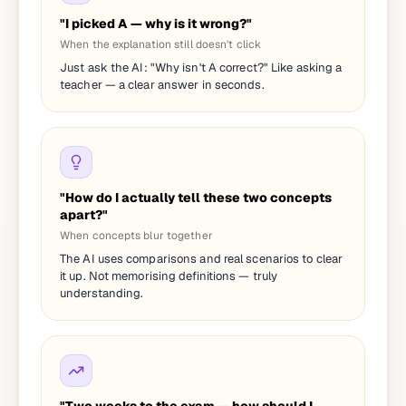
"I picked A — why is it wrong?"
When the explanation still doesn't click
Just ask the AI: "Why isn't A correct?" Like asking a
teacher — a clear answer in seconds.
"How do I actually tell these two concepts
apart?"
When concepts blur together
The AI uses comparisons and real scenarios to clear
it up. Not memorising definitions — truly
understanding.