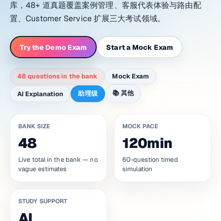
库，48+ 道真题覆盖案例管理、客服代表体验与路由配
置、Customer Service 扩展三大考试领域。
Try the Demo Exam
Start a Mock Exam
48 questions in the bank
Mock Exam
📚
其他
助理级
AI Explanation
BANK SIZE
MOCK PACE
48
120min
Live total in the bank — no
60-question timed
vague estimates
simulation
STUDY SUPPORT
AI