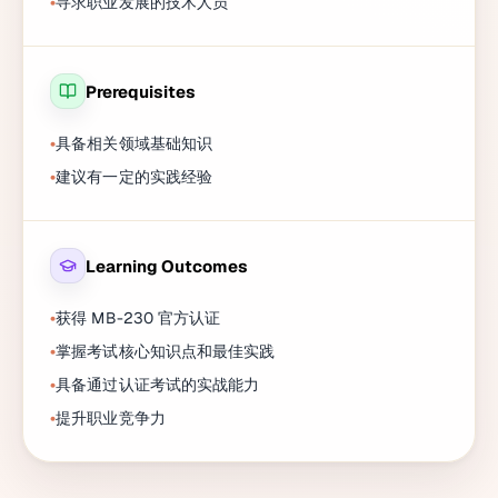
寻求职业发展的技术人员
Prerequisites
具备相关领域基础知识
建议有一定的实践经验
Learning Outcomes
获得 MB-230 官方认证
掌握考试核心知识点和最佳实践
具备通过认证考试的实战能力
提升职业竞争力