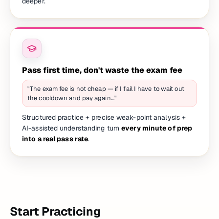
deeper.
Pass first time, don't waste the exam fee
"The exam fee is not cheap — if I fail I have to wait out
the cooldown and pay again…"
Structured practice + precise weak-point analysis +
AI-assisted understanding turn
every minute of prep
into a real pass rate
.
Start Practicing