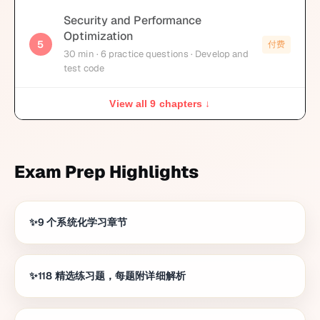
Security and Performance
Optimization
5
付费
30
min
· 6 practice questions
· Develop and
test code
View all 9 chapters ↓
Exam Prep Highlights
9 个系统化学习章节
118 精选练习题，每题附详细解析