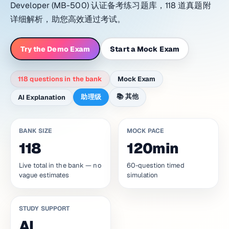
Developer (MB-500) 认证备考练习题库，118 道真题附
详细解析，助您高效通过考试。
Try the Demo Exam
Start a Mock Exam
118 questions in the bank
Mock Exam
📚
其他
助理级
AI Explanation
BANK SIZE
MOCK PACE
118
120min
Live total in the bank — no
60-question timed
vague estimates
simulation
STUDY SUPPORT
AI