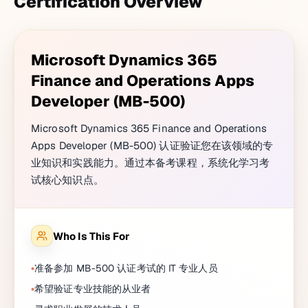
Certification Overview
Microsoft Dynamics 365
Finance and Operations Apps
Developer (MB-500)
Microsoft Dynamics 365 Finance and Operations
Apps Developer (MB-500) 认证验证您在该领域的专
业知识和实践能力。通过本备考课程，系统化学习考
试核心知识点。
Who Is This For
准备参加 MB-500 认证考试的 IT 专业人员
希望验证专业技能的从业者