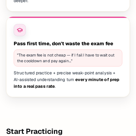
deeper.
Pass first time, don't waste the exam fee
"The exam fee is not cheap — if I fail I have to wait out
the cooldown and pay again…"
Structured practice + precise weak-point analysis +
AI-assisted understanding turn
every minute of prep
into a real pass rate
.
Start Practicing