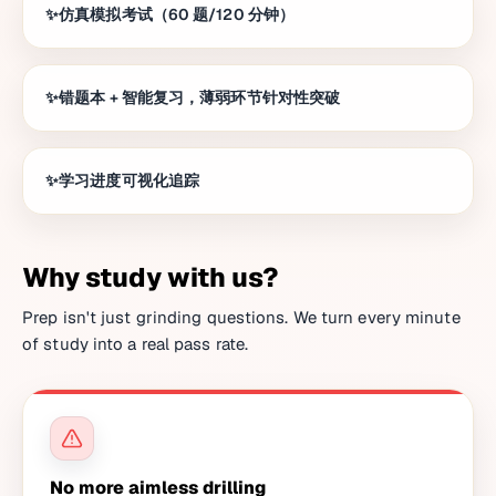
仿真模拟考试（60 题/120 分钟）
错题本 + 智能复习，薄弱环节针对性突破
学习进度可视化追踪
Why study with us?
Prep isn't just grinding questions. We turn every minute
of study into a real pass rate.
No more aimless drilling