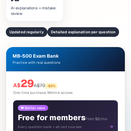
AI explanations + mistake
review
Updated regularly
Detailed explanation per question
MB-500 Exam Bank
Practice with real questions
29
A$
A$
79
-
63
%
One-time purchase, lifetime access
👑 Better value
Free for members
From $8/mo
→
Every question bank + all cert courses