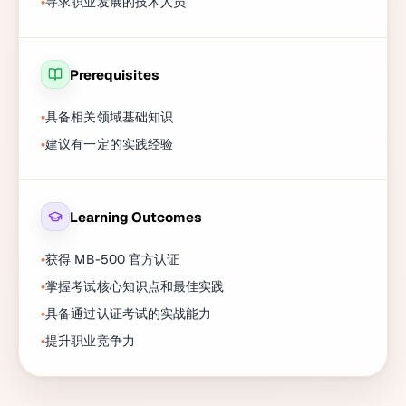
寻求职业发展的技术人员
Prerequisites
具备相关领域基础知识
建议有一定的实践经验
Learning Outcomes
获得 MB-500 官方认证
掌握考试核心知识点和最佳实践
具备通过认证考试的实战能力
提升职业竞争力