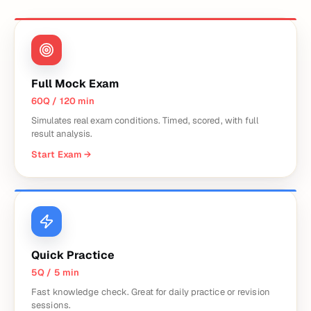
Full Mock Exam
60Q / 120 min
Simulates real exam conditions. Timed, scored, with full
result analysis.
Start Exam
→
Quick Practice
5Q / 5 min
Fast knowledge check. Great for daily practice or revision
sessions.