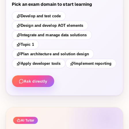
Pick an exam domain to start learning
Develop and test code
Design and develop AOT elements
Integrate and manage data solutions
Topic 1
Plan architecture and solution design
Apply developer tools
Implement reporting
Ask directly
AI Tutor