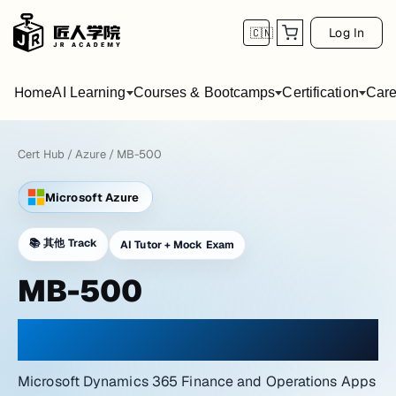
Log In
🇨🇳
Home
AI Learning
Courses & Bootcamps
Certification
Care
Cert Hub
/
Azure
/
MB-500
Microsoft Azure
📚
其他 Track
AI Tutor + Mock Exam
MB-500
PRACTICE WITH A NETWORK LAB ATMOSPHERE
Microsoft Dynamics 365 Finance and Operations Apps