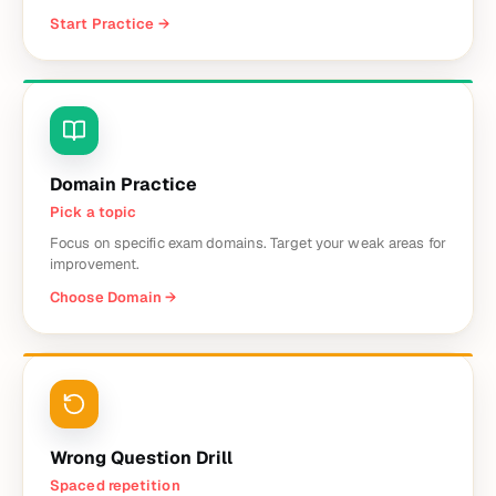
Start Practice
→
Domain Practice
Pick a topic
Focus on specific exam domains. Target your weak areas for
improvement.
Choose Domain
→
Wrong Question Drill
Spaced repetition