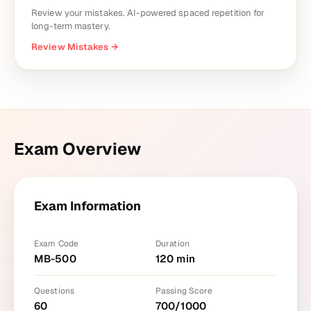
Review your mistakes. AI-powered spaced repetition for
long-term mastery.
Review Mistakes
→
Exam Overview
Exam Information
Exam Code
Duration
MB-500
120
min
Questions
Passing Score
60
700
/
1000