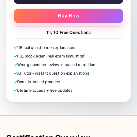
Buy Now
Try 10 Free Questions
✓
118 real questions + explanations
✓
Full mock exam (real exam simulation)
✓
Wrong question review + spaced repetition
✓
AI Tutor - instant question explanations
✓
Domain-based practice
✓
Lifetime access + free updates