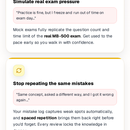
Simulate real exam pressure
"Practice is fine, but I freeze and run out of time on
exam day…"
Mock exams fully replicate the question count and
time limit of the
real MB-500 exam
. Get used to the
pace early so you walk in with confidence.
Stop repeating the same mistakes
"Same concept, asked a different way, and I got it wrong
again…"
Your mistake log captures weak spots automatically,
and
spaced repetition
brings them back right before
you'd forget. Every review locks the knowledge in