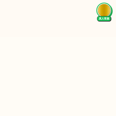
真人客服
Follow Us