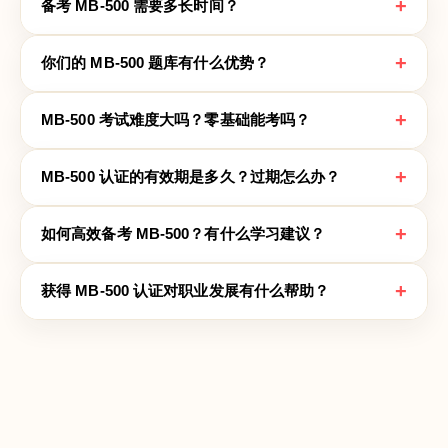
+
备考 MB-500 需要多长时间？
+
你们的 MB-500 题库有什么优势？
+
MB-500 考试难度大吗？零基础能考吗？
+
MB-500 认证的有效期是多久？过期怎么办？
+
如何高效备考 MB-500？有什么学习建议？
+
获得 MB-500 认证对职业发展有什么帮助？