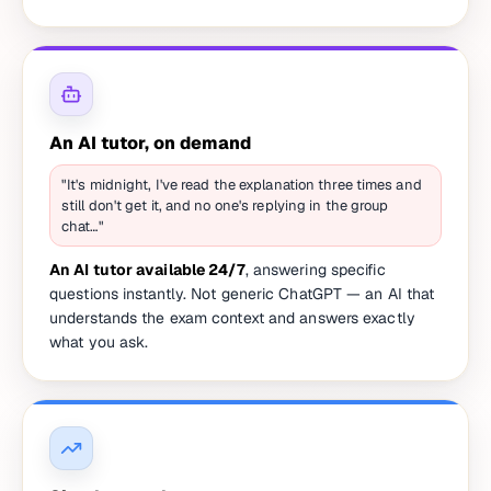
An AI tutor, on demand
"It's midnight, I've read the explanation three times and
still don't get it, and no one's replying in the group
chat…"
An AI tutor available 24/7
, answering specific
questions instantly. Not generic ChatGPT — an AI that
understands the exam context and answers exactly
what you ask.