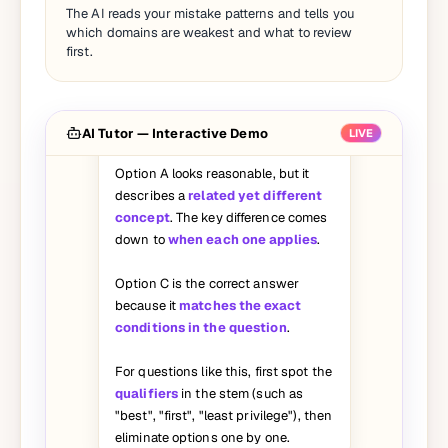
I picked A on this question but the
The AI reads your mistake patterns and tells you
answer says C. Can you walk me
which domains are weakest and what to review
through why A is wrong?
first.
Great question — let's break it
down:
AI Tutor — Interactive Demo
LIVE
Option A looks reasonable, but it
describes a
related yet different
concept
. The key difference comes
down to
when each one applies
.
Option C is the correct answer
because it
matches the exact
conditions in the question
.
For questions like this, first spot the
qualifiers
in the stem (such as
"best", "first", "least privilege"), then
eliminate options one by one.