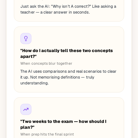
Just ask the AI: "Why isn't A correct?" Like asking a
teacher — a clear answer in seconds.
"How do I actually tell these two concepts
apart?"
When concepts blur together
The AI uses comparisons and real scenarios to clear
it up. Not memorising definitions — truly
understanding.
"Two weeks to the exam — how should I
plan?"
When prep hits the final sprint