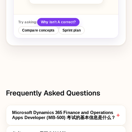
Try asking:
Why isn't A correct?
Compare concepts
Sprint plan
Frequently Asked Questions
Microsoft Dynamics 365 Finance and Operations
+
Apps Developer (MB-500) 考试的基本信息是什么？