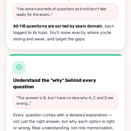
"I've done hundreds of questions and still don't feel
ready for the exam…"
All 118 questions are sorted by exam domain
, each
tagged to its topic. You'll know exactly where you're
strong and weak, and target the gaps.
Understand the "why" behind every
question
"The answer is B, but I have no idea why A, C and D are
wrong…"
Every question comes with a detailed explanation —
not just the right answer, but why each option is right
or wrong. Real understanding, not rote memorisation.