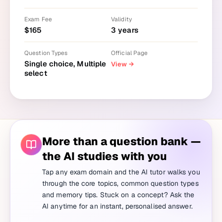
Exam Fee
Validity
$
165
3
years
Question Types
Official Page
Single choice, Multiple
View
→
select
More than a question bank —
the AI studies with you
Tap any exam domain and the AI tutor walks you
through the core topics, common question types
and memory tips. Stuck on a concept? Ask the
AI anytime for an instant, personalised answer.