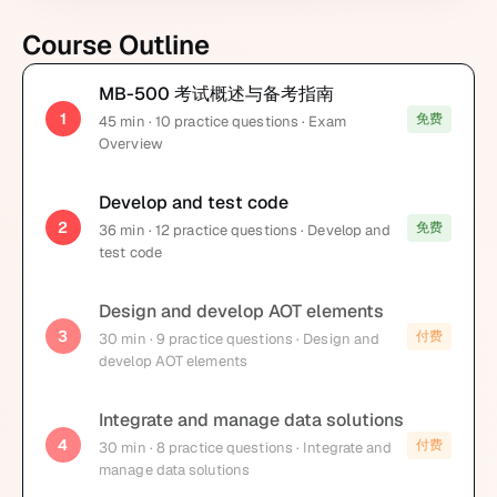
Course Outline
MB-500 考试概述与备考指南
1
免费
45
min
· 10 practice questions
· Exam
Overview
Develop and test code
2
免费
36
min
· 12 practice questions
· Develop and
test code
Design and develop AOT elements
3
付费
30
min
· 9 practice questions
· Design and
develop AOT elements
Integrate and manage data solutions
4
付费
30
min
· 8 practice questions
· Integrate and
manage data solutions