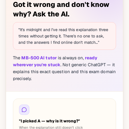
Got it wrong and don't know
why? Ask the AI.
"It's midnight and I've read this explanation three
times without getting it. There's no one to ask,
and the answers I find online don't match…"
The
MB-500 AI tutor
is always on,
ready
wherever you're stuck
. Not generic ChatGPT — it
explains this exact question and this exam domain
precisely.
"I picked A — why is it wrong?"
When the explanation still doesn't click