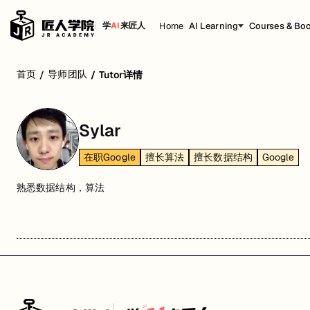
Home
AI Learning
Courses & Bo
学
AI
来匠人
首页
导师团队
/
/
Tutor详情
Sylar
在职Google
擅长算法
擅长数据结构
Google
熟悉数据结构，算法