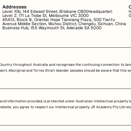
Addresses
Level 10b, 144 Edward Street, Brisbane CBD(Headquarter)
h
Level 2, 171 La Trobe St, Melbourne VIC 3000
0
45A13, Block B, Oriental Hope Tianxiang Plaza, 500 Tianfu
Avenue Middle Section, Wuhou District, Chengdu, Sichuan, China
Business Hub, 155 Waymouth St, Adelaide SA 5000
untry throughout Australia and recognises the continuing connection to land
resent. Aboriginal and Torres Strait Islander peoples should be aware that th
nd information provided, is protected under Australian intellectual property law
 website, you agree to respect our intellectual property. JR Academy Pty Ltd res