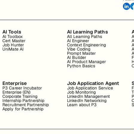
AI Tools
AI Learning Paths
A
AI Toolbox
All Learning Paths
A
Cert Master
AI Engineer
A
Job Hunter
Context Engineering
A
UniMate AI
Vibe Coding
A
Prompt Master
A
AI Builder
F
AI Product Manager
H
Python Basics
O
Enterprise
Job Application Agent
P3 Career Incubator
Job Application Service
Enterprise (EN)
Job Monitoring
T
Corporate Training
LinkedIn Management
P
Internship Partnership
LinkedIn Networking
C
Recruitment Partnership
Learn about P3
S
Apply for Partnership