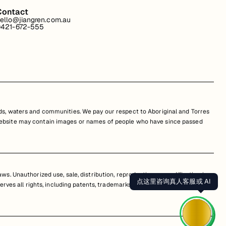
Contact
ello@jiangren.com.au
421-672-555
s, waters and communities. We pay our respect to Aboriginal and Torres
is website may contain images or names of people who have since passed
s. Unauthorized use, sale, distribution, reproduction, or modification is
点这里咨询真人客服或 AI
erves all rights, including patents, trademarks, and copyrights. Any