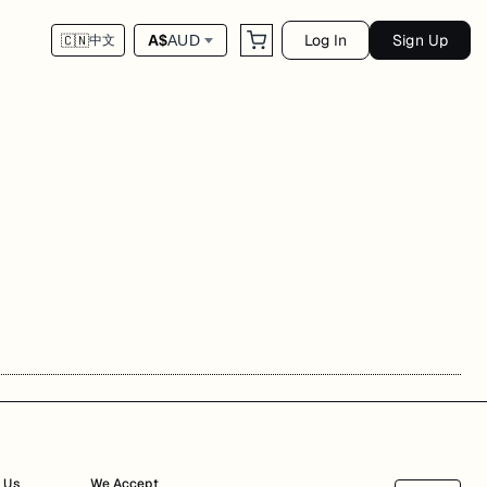
Log In
Sign Up
A$
AUD
🇨🇳
中文
 Us
We Accept