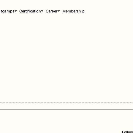
otcamps
Certification
Career
Membership
Follow