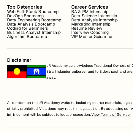
Top Categories
Career Services
Web Full-Stack Bootcamp
BA & PM Internship
DevOps Bootcamp
Data Science Internship
Data Engineering Bootcamp
Data Analysis Internship
Data Analysis Bootcamp
Marketing Internship
Coding for Beginners
Resume Review
Business Analyst Internship
Interview Coaching
Algorithm Bootcamp
VIP Mentor Guidance
Disclaimer
JR Academy acknowledges Traditional Owners of Co
Strait Islander cultures; and to Elders past and p
away.
All content on the JR Academy website, including course materials, logos, a
strictly prohibited. Violations may result in legal action. By accessing our
infringement will be subject to legal prosecution.
View Terms of Service