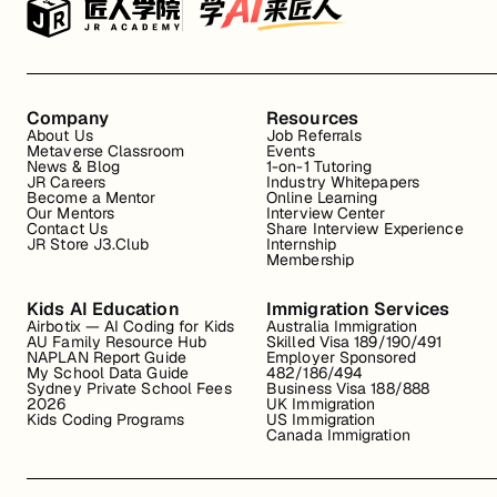
Company
Resources
About Us
Job Referrals
Metaverse Classroom
Events
News & Blog
1-on-1 Tutoring
JR Careers
Industry Whitepapers
Become a Mentor
Online Learning
Our Mentors
Interview Center
Contact Us
Share Interview Experience
JR Store J3.Club
Internship
Membership
Kids AI Education
Immigration Services
Airbotix — AI Coding for Kids
Australia Immigration
AU Family Resource Hub
Skilled Visa 189/190/491
NAPLAN Report Guide
Employer Sponsored
My School Data Guide
482/186/494
Sydney Private School Fees
Business Visa 188/888
2026
UK Immigration
Kids Coding Programs
US Immigration
Canada Immigration