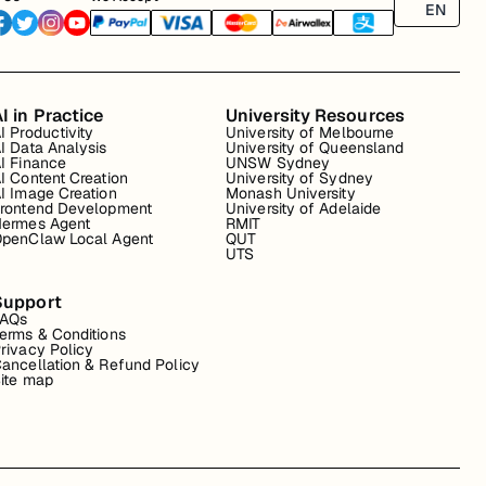
EN
I in Practice
University Resources
I Productivity
University of Melbourne
I Data Analysis
University of Queensland
I Finance
UNSW Sydney
I Content Creation
University of Sydney
I Image Creation
Monash University
rontend Development
University of Adelaide
ermes Agent
RMIT
penClaw Local Agent
QUT
UTS
Support
FAQs
erms & Conditions
rivacy Policy
ancellation & Refund Policy
ite map