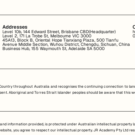
Addresses
Level 10b, 144 Edward Street, Brisbane CBD(Headquarter)
h
Level 2, 171 La Trobe St, Melbourne VIC 3000
0
45A13, Block B, Oriental Hope Tianxiang Plaza, 500 Tianfu
Avenue Middle Section, Wuhou District, Chengdu, Sichuan, China
Business Hub, 155 Waymouth St, Adelaide SA 5000
untry throughout Australia and recognises the continuing connection to land
resent. Aboriginal and Torres Strait Islander peoples should be aware that th
nd information provided, is protected under Australian intellectual property law
 website, you agree to respect our intellectual property. JR Academy Pty Ltd res