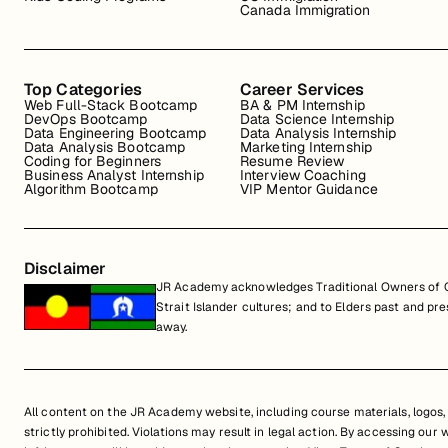
Canada Immigration
Top Categories
Career Services
Web Full-Stack Bootcamp
BA & PM Internship
DevOps Bootcamp
Data Science Internship
Data Engineering Bootcamp
Data Analysis Internship
Data Analysis Bootcamp
Marketing Internship
Coding for Beginners
Resume Review
Business Analyst Internship
Interview Coaching
Algorithm Bootcamp
VIP Mentor Guidance
Disclaimer
JR Academy acknowledges Traditional Owners of Co
Strait Islander cultures; and to Elders past and p
away.
All content on the JR Academy website, including course materials, logos, a
strictly prohibited. Violations may result in legal action. By accessing our