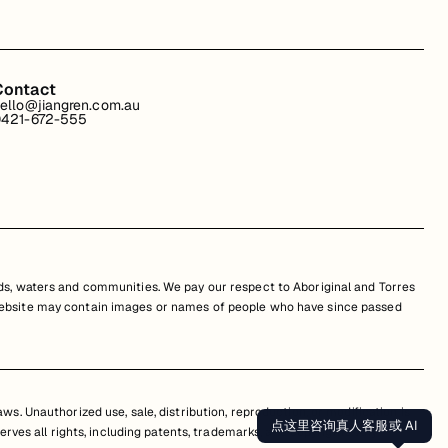
Contact
ello@jiangren.com.au
421-672-555
s, waters and communities. We pay our respect to Aboriginal and Torres
is website may contain images or names of people who have since passed
s. Unauthorized use, sale, distribution, reproduction, or modification is
点这里咨询真人客服或 AI
erves all rights, including patents, trademarks, and copyrights. Any