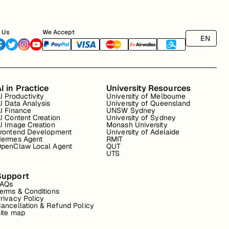
 Us
We Accept
EN
I in Practice
University Resources
I Productivity
University of Melbourne
I Data Analysis
University of Queensland
I Finance
UNSW Sydney
I Content Creation
University of Sydney
I Image Creation
Monash University
rontend Development
University of Adelaide
ermes Agent
RMIT
penClaw Local Agent
QUT
UTS
Support
FAQs
erms & Conditions
rivacy Policy
ancellation & Refund Policy
ite map