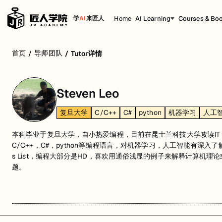
Home
AI Learning
Courses & Bo
学
AI
来匠人
首页
导师团队
/
/
Tutor详情
Steven Leo
复旦大学
C/C++
C#
python
机器学习
人工
本科毕业于复旦大学，自小热爱编程，目前在昆士兰科技大学攻读IT 
C/C++，C#，python等编程语言，对机器学习，人工智能有深入了解。
s List，编程大部分是HD，喜欢用通俗浅显的例子来解释计算机
题。