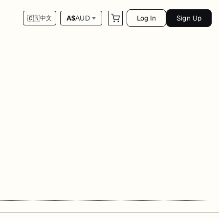
Log In
Sign Up
A$
AUD
🇨🇳
中文