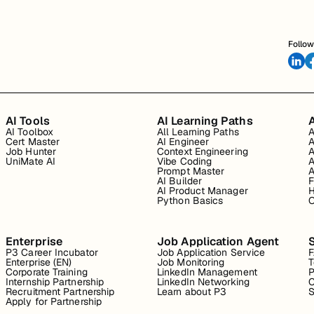
Follow
AI Tools
AI Learning Paths
A
AI Toolbox
All Learning Paths
A
Cert Master
AI Engineer
A
Job Hunter
Context Engineering
A
UniMate AI
Vibe Coding
A
Prompt Master
A
AI Builder
F
AI Product Manager
H
Python Basics
O
Enterprise
Job Application Agent
P3 Career Incubator
Job Application Service
Enterprise (EN)
Job Monitoring
T
Corporate Training
LinkedIn Management
P
Internship Partnership
LinkedIn Networking
C
Recruitment Partnership
Learn about P3
S
Apply for Partnership