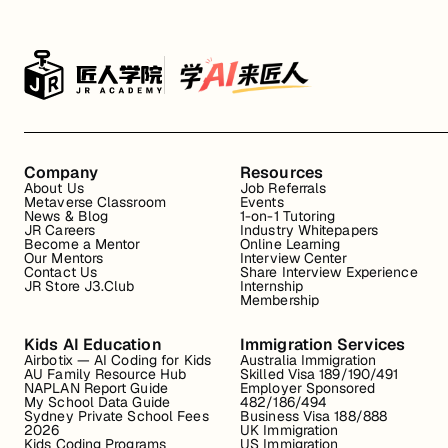
Company
Resources
About Us
Job Referrals
Metaverse Classroom
Events
News & Blog
1-on-1 Tutoring
JR Careers
Industry Whitepapers
Become a Mentor
Online Learning
Our Mentors
Interview Center
Contact Us
Share Interview Experience
JR Store J3.Club
Internship
Membership
Kids AI Education
Immigration Services
Airbotix — AI Coding for Kids
Australia Immigration
AU Family Resource Hub
Skilled Visa 189/190/491
NAPLAN Report Guide
Employer Sponsored
My School Data Guide
482/186/494
Sydney Private School Fees
Business Visa 188/888
2026
UK Immigration
Kids Coding Programs
US Immigration