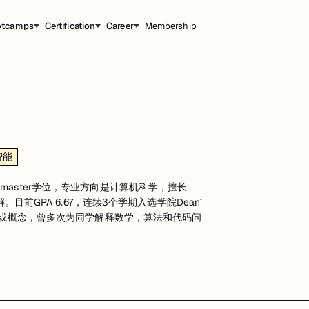
otcamps
Certification
Career
Membership
智能
master学位，专业方向是计算机科学，擅长
目前GPA 6.67，连续3个学期入选学院Dean’
理论或概念，曾多次为同学解释数学，算法和代码问