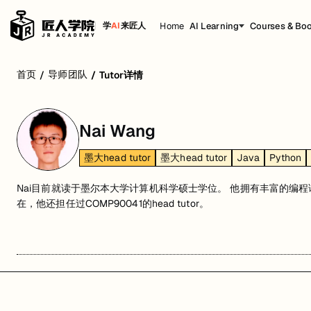
Home
AI Learning
Courses & Bo
学
AI
来匠人
首页
导师团队
/
/
Tutor详情
Nai Wang
墨大head tutor
墨大head tutor
Java
Python
Nai目前就读于墨尔本大学计算机科学硕士学位。 他拥有丰富的编
在，他还担任过COMP90041的head tutor。