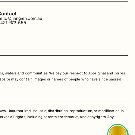
Contact
ello@jiangren.com.au
421-672-555
s, waters and communities. We pay our respect to Aboriginal and Torres
is website may contain images or names of people who have since passed
s. Unauthorized use, sale, distribution, reproduction, or modification is
erves all rights, including patents, trademarks, and copyrights. Any