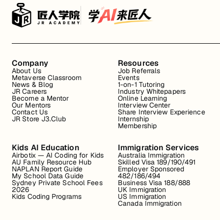
Company
Resources
About Us
Job Referrals
Metaverse Classroom
Events
News & Blog
1-on-1 Tutoring
JR Careers
Industry Whitepapers
Become a Mentor
Online Learning
Our Mentors
Interview Center
Contact Us
Share Interview Experience
JR Store J3.Club
Internship
Membership
Kids AI Education
Immigration Services
Airbotix — AI Coding for Kids
Australia Immigration
AU Family Resource Hub
Skilled Visa 189/190/491
NAPLAN Report Guide
Employer Sponsored
My School Data Guide
482/186/494
Sydney Private School Fees
Business Visa 188/888
2026
UK Immigration
Kids Coding Programs
US Immigration
Canada Immigration