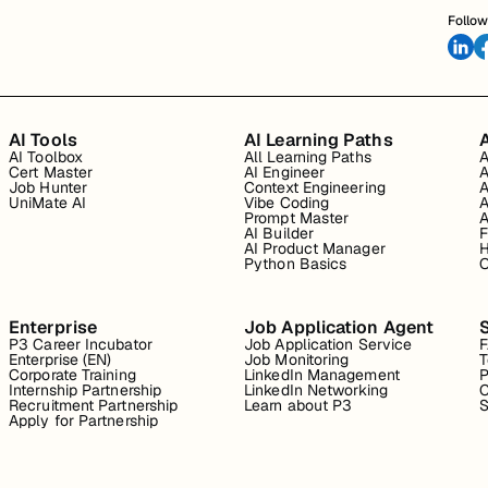
Follow
AI Tools
AI Learning Paths
A
AI Toolbox
All Learning Paths
A
Cert Master
AI Engineer
A
Job Hunter
Context Engineering
A
UniMate AI
Vibe Coding
A
Prompt Master
A
AI Builder
F
AI Product Manager
H
Python Basics
O
Enterprise
Job Application Agent
P3 Career Incubator
Job Application Service
Enterprise (EN)
Job Monitoring
T
Corporate Training
LinkedIn Management
P
Internship Partnership
LinkedIn Networking
C
Recruitment Partnership
Learn about P3
S
Apply for Partnership