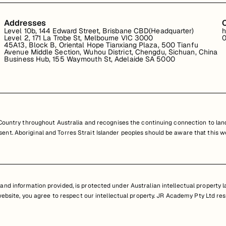
Addresses
Level 10b, 144 Edward Street, Brisbane CBD(Headquarter)
h
Level 2, 171 La Trobe St, Melbourne VIC 3000
0
45A13, Block B, Oriental Hope Tianxiang Plaza, 500 Tianfu
Avenue Middle Section, Wuhou District, Chengdu, Sichuan, China
Business Hub, 155 Waymouth St, Adelaide SA 5000
untry throughout Australia and recognises the continuing connection to land
resent. Aboriginal and Torres Strait Islander peoples should be aware that th
nd information provided, is protected under Australian intellectual property law
 website, you agree to respect our intellectual property. JR Academy Pty Ltd res