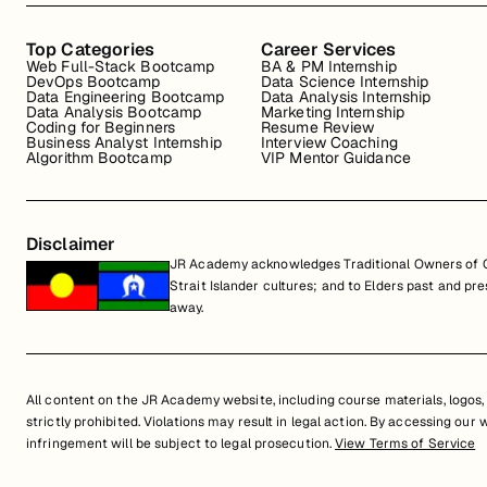
Top Categories
Career Services
Web Full-Stack Bootcamp
BA & PM Internship
DevOps Bootcamp
Data Science Internship
Data Engineering Bootcamp
Data Analysis Internship
Data Analysis Bootcamp
Marketing Internship
Coding for Beginners
Resume Review
Business Analyst Internship
Interview Coaching
Algorithm Bootcamp
VIP Mentor Guidance
Disclaimer
JR Academy acknowledges Traditional Owners of Co
Strait Islander cultures; and to Elders past and p
away.
All content on the JR Academy website, including course materials, logos, a
strictly prohibited. Violations may result in legal action. By accessing our
infringement will be subject to legal prosecution.
View Terms of Service