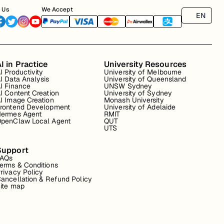
 Us
We Accept
EN
I in Practice
University Resources
I Productivity
University of Melbourne
I Data Analysis
University of Queensland
I Finance
UNSW Sydney
I Content Creation
University of Sydney
I Image Creation
Monash University
rontend Development
University of Adelaide
ermes Agent
RMIT
penClaw Local Agent
QUT
UTS
Support
FAQs
erms & Conditions
rivacy Policy
ancellation & Refund Policy
ite map