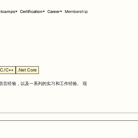
otcamps
Certification
Career
Membership
C/C++
.Net Core
程语言经验，以及一系列的实习和工作经验。 现