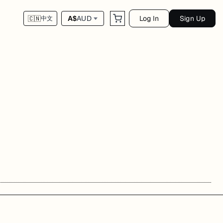
Log In
Sign Up
A$
AUD
🇨🇳
中文