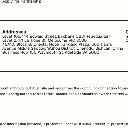
Apply for Partnership
Addresses
Level 10b, 144 Edward Street, Brisbane CBD(Headquarter)
h
Level 2, 171 La Trobe St, Melbourne VIC 3000
0
45A13, Block B, Oriental Hope Tianxiang Plaza, 500 Tianfu
Avenue Middle Section, Wuhou District, Chengdu, Sichuan, China
Business Hub, 155 Waymouth St, Adelaide SA 5000
untry throughout Australia and recognises the continuing connection to land
resent. Aboriginal and Torres Strait Islander peoples should be aware that th
nd information provided, is protected under Australian intellectual property law