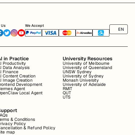
 Us
We Accept
EN
I in Practice
University Resources
I Productivity
University of Melbourne
I Data Analysis
University of Queensland
I Finance
UNSW Sydney
I Content Creation
University of Sydney
I Image Creation
Monash University
rontend Development
University of Adelaide
ermes Agent
RMIT
penClaw Local Agent
QUT
UTS
Support
FAQs
erms & Conditions
rivacy Policy
ancellation & Refund Policy
ite map