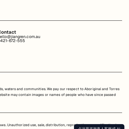
Contact
ello@jiangren.com.au
421-672-555
s, waters and communities. We pay our respect to Aboriginal and Torres
is website may contain images or names of people who have since passed
s. Unauthorized use, sale, distribution, reproduction, or modification is
点这里咨询真人客服或 AI