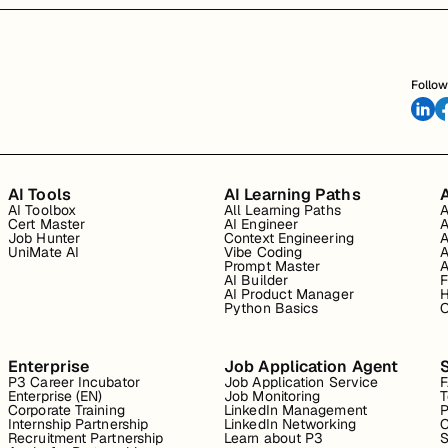
Follow
AI Tools
AI Learning Paths
A
AI Toolbox
All Learning Paths
A
Cert Master
AI Engineer
A
Job Hunter
Context Engineering
A
UniMate AI
Vibe Coding
A
Prompt Master
A
AI Builder
F
AI Product Manager
H
Python Basics
O
Enterprise
Job Application Agent
P3 Career Incubator
Job Application Service
Enterprise (EN)
Job Monitoring
T
Corporate Training
LinkedIn Management
P
Internship Partnership
LinkedIn Networking
C
Recruitment Partnership
Learn about P3
S