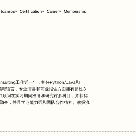
otcamps
Certification
Career
Membership
lting工作近一年，担任Python/Java和
算机编程语言，专业演讲和商业报告方面拥有超过3
作为IT顾问在实习期间准备和研究许多科目，并获得
勤奋，并且学习能力强和团队合作精神。掌握流