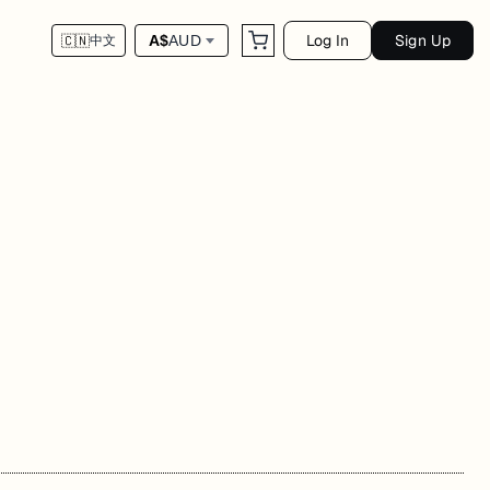
Log In
Sign Up
A$
AUD
🇨🇳
中文