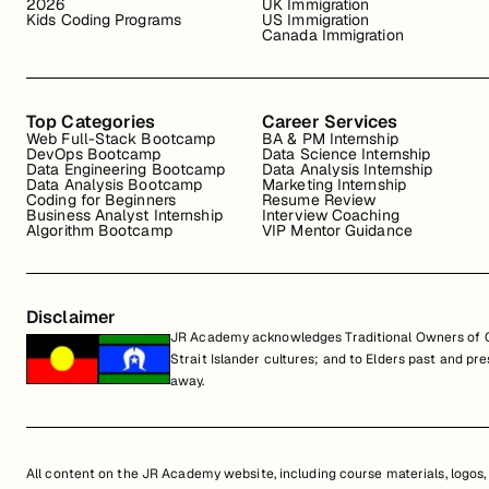
2026
UK Immigration
Kids Coding Programs
US Immigration
Canada Immigration
Top Categories
Career Services
Web Full-Stack Bootcamp
BA & PM Internship
DevOps Bootcamp
Data Science Internship
Data Engineering Bootcamp
Data Analysis Internship
Data Analysis Bootcamp
Marketing Internship
Coding for Beginners
Resume Review
Business Analyst Internship
Interview Coaching
Algorithm Bootcamp
VIP Mentor Guidance
Disclaimer
JR Academy acknowledges Traditional Owners of Co
Strait Islander cultures; and to Elders past and p
away.
All content on the JR Academy website, including course materials, logos, a