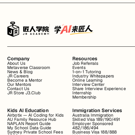
Company
Resources
About Us
Job Referrals
Metaverse Classroom
Events
News & Blog
1-on-1 Tutoring
JR Careers
Industry Whitepapers
Become a Mentor
Online Learning
Our Mentors
Interview Center
Contact Us
Share Interview Experience
JR Store J3.Club
Internship
Membership
Kids AI Education
Immigration Services
Airbotix — AI Coding for Kids
Australia Immigration
AU Family Resource Hub
Skilled Visa 189/190/491
NAPLAN Report Guide
Employer Sponsored
My School Data Guide
482/186/494
Sydney Private School Fees
Business Visa 188/888