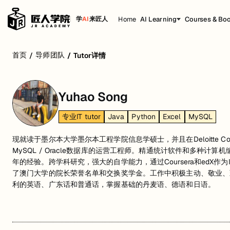
Home
AI Learning
Courses & Bo
学
AI
来匠人
首页
导师团队
/
/
Tutor详情
Yuhao Song
专业IT tutor
Java
Python
Excel
MySQL
现就读于墨尔本大学墨尔本工程学院信息学硕士，并且在Deloitte Consu
MySQL / Oracle数据库的运营工程师。精通统计软件和多种计
年的经验。跨学科研究，强大的自学能力，通过Coursera和edX
了澳门大学的院长荣誉名单和交换奖学金。工作中积极主动、敬业、
利的英语、广东话和普通话，掌握基础的丹麦语、德语和日语。