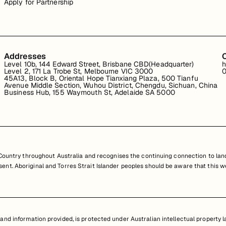
Apply for Partnership
Addresses
Level 10b, 144 Edward Street, Brisbane CBD(Headquarter)
h
Level 2, 171 La Trobe St, Melbourne VIC 3000
0
45A13, Block B, Oriental Hope Tianxiang Plaza, 500 Tianfu
Avenue Middle Section, Wuhou District, Chengdu, Sichuan, China
Business Hub, 155 Waymouth St, Adelaide SA 5000
untry throughout Australia and recognises the continuing connection to land
resent. Aboriginal and Torres Strait Islander peoples should be aware that th
nd information provided, is protected under Australian intellectual property law