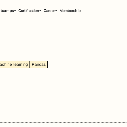
otcamps
Certification
Career
Membership
achine learning
Pandas