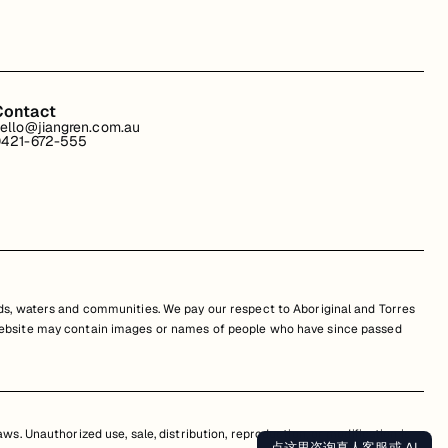
Contact
ello@jiangren.com.au
421-672-555
s, waters and communities. We pay our respect to Aboriginal and Torres
is website may contain images or names of people who have since passed
s. Unauthorized use, sale, distribution, reproduction, or modification is
点这里咨询真人客服或 AI