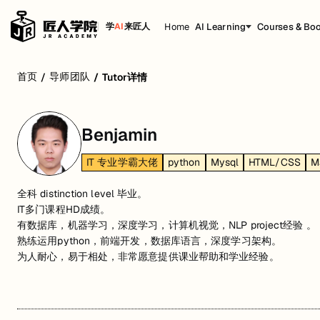
Home
AI Learning
Courses & Bo
学
AI
来匠人
首页
导师团队
/
/
Tutor详情
Benjamin
IT 专业学霸大佬
python
Mysql
HTML/CSS
M
全科 distinction level 毕业。
IT多门课程HD成绩。
有数据库，机器学习，深度学习，计算机视觉，NLP project经验 。
熟练运用python，前端开发，数据库语言，深度学习架构。
为人耐心，易于相处，非常愿意提供课业帮助和学业经验。