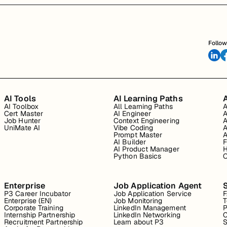
Follow
AI Tools
AI Learning Paths
A
AI Toolbox
All Learning Paths
A
Cert Master
AI Engineer
A
Job Hunter
Context Engineering
A
UniMate AI
Vibe Coding
A
Prompt Master
A
AI Builder
F
AI Product Manager
H
Python Basics
O
Enterprise
Job Application Agent
P3 Career Incubator
Job Application Service
Enterprise (EN)
Job Monitoring
T
Corporate Training
LinkedIn Management
P
Internship Partnership
LinkedIn Networking
C
Recruitment Partnership
Learn about P3
S