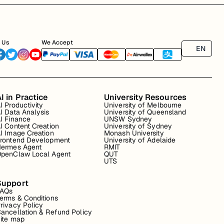
 Us
We Accept
EN
I in Practice
University Resources
I Productivity
University of Melbourne
I Data Analysis
University of Queensland
I Finance
UNSW Sydney
I Content Creation
University of Sydney
I Image Creation
Monash University
rontend Development
University of Adelaide
ermes Agent
RMIT
penClaw Local Agent
QUT
UTS
Support
FAQs
erms & Conditions
rivacy Policy
ancellation & Refund Policy
ite map