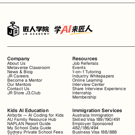
Company
Resources
About Us
Job Referrals
Metaverse Classroom
Events
News & Blog
1-on-1 Tutoring
JR Careers
Industry Whitepapers
Become a Mentor
Online Learning
Our Mentors
Interview Center
Contact Us
Share Interview Experience
JR Store J3.Club
Internship
Membership
Kids AI Education
Immigration Services
Airbotix — AI Coding for Kids
Australia Immigration
AU Family Resource Hub
Skilled Visa 189/190/491
NAPLAN Report Guide
Employer Sponsored
My School Data Guide
482/186/494
Sydney Private School Fees
Business Visa 188/888