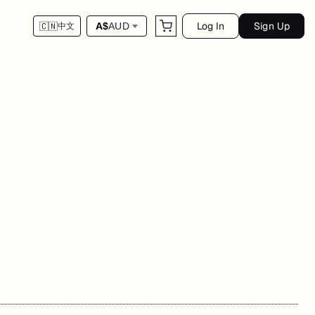
Log In
Sign Up
A$
AUD
🇨🇳
中文