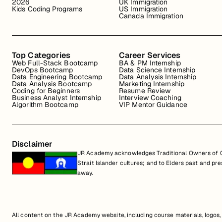
2026
UK Immigration
Kids Coding Programs
US Immigration
Canada Immigration
Top Categories
Career Services
Web Full-Stack Bootcamp
BA & PM Internship
DevOps Bootcamp
Data Science Internship
Data Engineering Bootcamp
Data Analysis Internship
Data Analysis Bootcamp
Marketing Internship
Coding for Beginners
Resume Review
Business Analyst Internship
Interview Coaching
Algorithm Bootcamp
VIP Mentor Guidance
Disclaimer
JR Academy acknowledges Traditional Owners of Co
Strait Islander cultures; and to Elders past and p
away.
All content on the JR Academy website, including course materials, logos, a