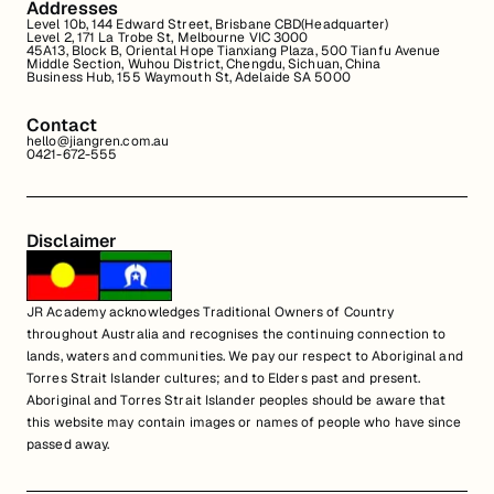
Addresses
Level 10b, 144 Edward Street, Brisbane CBD(Headquarter)
Level 2, 171 La Trobe St, Melbourne VIC 3000
45A13, Block B, Oriental Hope Tianxiang Plaza, 500 Tianfu Avenue
Middle Section, Wuhou District, Chengdu, Sichuan, China
Business Hub, 155 Waymouth St, Adelaide SA 5000
Contact
hello@jiangren.com.au
0421-672-555
Disclaimer
JR Academy acknowledges Traditional Owners of Country
throughout Australia and recognises the continuing connection to
lands, waters and communities. We pay our respect to Aboriginal and
Torres Strait Islander cultures; and to Elders past and present.
Aboriginal and Torres Strait Islander peoples should be aware that
this website may contain images or names of people who have since
passed away.