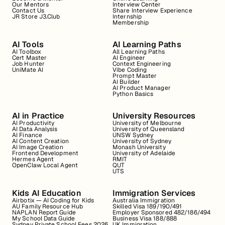
Our Mentors
Interview Center
Contact Us
Share Interview Experience
JR Store J3.Club
Internship
Membership
AI Tools
AI Learning Paths
AI Toolbox
All Learning Paths
Cert Master
AI Engineer
Job Hunter
Context Engineering
UniMate AI
Vibe Coding
Prompt Master
AI Builder
AI Product Manager
Python Basics
AI in Practice
University Resources
AI Productivity
University of Melbourne
AI Data Analysis
University of Queensland
AI Finance
UNSW Sydney
AI Content Creation
University of Sydney
AI Image Creation
Monash University
Frontend Development
University of Adelaide
Hermes Agent
RMIT
OpenClaw Local Agent
QUT
UTS
Kids AI Education
Immigration Services
Airbotix — AI Coding for Kids
Australia Immigration
AU Family Resource Hub
Skilled Visa 189/190/491
NAPLAN Report Guide
Employer Sponsored 482/186/494
My School Data Guide
Business Visa 188/888
Sydney Private School Fees 2026
UK Immigration