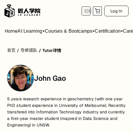
Log In
🇨🇳
Home
AI Learning
Courses & Bootcamps
Certification
Care
首页
导师团队
/
/
Tutor详情
John Gao
5 years research experience in geochemistry (with one year
PhD student experience in University of Melbourne). Recently
transfered into Information Technology industry and currently
a first-year master student (majored in Data Science and
Engineering) in UNSW.