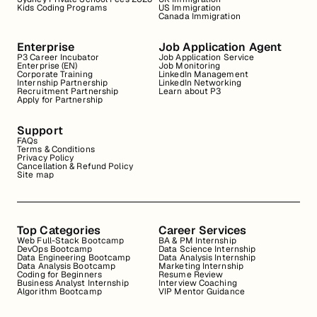
Kids Coding Programs
US Immigration
Canada Immigration
Enterprise
Job Application Agent
P3 Career Incubator
Job Application Service
Enterprise (EN)
Job Monitoring
Corporate Training
LinkedIn Management
Internship Partnership
LinkedIn Networking
Recruitment Partnership
Learn about P3
Apply for Partnership
Support
FAQs
Terms & Conditions
Privacy Policy
Cancellation & Refund Policy
Site map
Top Categories
Career Services
Web Full-Stack Bootcamp
BA & PM Internship
DevOps Bootcamp
Data Science Internship
Data Engineering Bootcamp
Data Analysis Internship
Data Analysis Bootcamp
Marketing Internship
Coding for Beginners
Resume Review
Business Analyst Internship
Interview Coaching
Algorithm Bootcamp
VIP Mentor Guidance