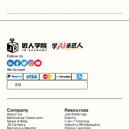
Follow Us
We Accept
EN
Company
Resources
About Us
Job Referrals
Metaverse Classroom
Events
News & Blog
1-on-1 Tutoring
JR Careers
Industry Whitepapers
Become a Mentor
Online Learning