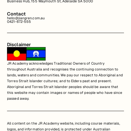
Business Hub, 155 Waymouth St, Adelaide SA 5000
Contact
hello@jiangren.com.au
0421-672-555
Disclaimer
JR Academy acknowledges Traditional Owners of Country
throughout Australia and recognises the continuing connection to
lands, waters and communities. We pay our respect to Aboriginal and
Torres Strait Islander cultures; and to Elders past and present.
Aboriginal and Torres Strait Islander peoples should be aware that
this website may contain images or names of people who have since
passed away.
All content on the JR Academy website, including course materials,
logos, and information provided, is protected under Australian