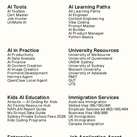
AI Tools
AI Learning Paths
AI Toolbox
All Learning Paths
Cert Master
AI Engineer
Job Hunter
Context Engineering
UniMate AI
Vibe Coding
Prompt Master
AI Builder
AI Product Manager
Python Basics
AI in Practice
University Resources
AI Productivity
University of Melbourne
AI Data Analysis
University of Queensland
AI Finance
UNSW Sydney
AI Content Creation
University of Sydney
AI Image Creation
Monash University
Frontend Development
University of Adelaide
Hermes Agent
RMIT
OpenClaw Local Agent
QUT
UTS
Kids AI Education
Immigration Services
Airbotix — AI Coding for Kids
Australia Immigration
AU Family Resource Hub
Skilled Visa 189/190/491
NAPLAN Report Guide
Employer Sponsored 482/186/494
My School Data Guide
Business Visa 188/888
Sydney Private School Fees 2026
UK Immigration
Kids Coding Programs
US Immigration
Canada Immigration