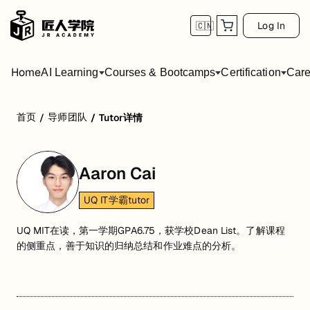
Log In
🇨🇳
Home
AI Learning
Courses & Bootcamps
Certification
Care
首页
导师团队
/
/
Tutor详情
Aaron Cai
UQ IT学霸tutor
UQ MIT在读，第一学期GPA6.75，获学校Dean List。了解课程
的侧重点，善于知识的归纳总结和作业难点的分析。