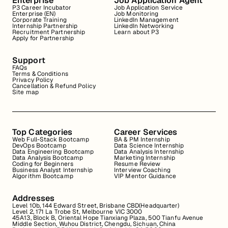
Enterprise
Job Application Agent
P3 Career Incubator
Job Application Service
Enterprise (EN)
Job Monitoring
Corporate Training
LinkedIn Management
Internship Partnership
LinkedIn Networking
Recruitment Partnership
Learn about P3
Apply for Partnership
Support
FAQs
Terms & Conditions
Privacy Policy
Cancellation & Refund Policy
Site map
Top Categories
Career Services
Web Full-Stack Bootcamp
BA & PM Internship
DevOps Bootcamp
Data Science Internship
Data Engineering Bootcamp
Data Analysis Internship
Data Analysis Bootcamp
Marketing Internship
Coding for Beginners
Resume Review
Business Analyst Internship
Interview Coaching
Algorithm Bootcamp
VIP Mentor Guidance
Addresses
Level 10b, 144 Edward Street, Brisbane CBD(Headquarter)
Level 2, 171 La Trobe St, Melbourne VIC 3000
45A13, Block B, Oriental Hope Tianxiang Plaza, 500 Tianfu Avenue
Middle Section, Wuhou District, Chengdu, Sichuan, China