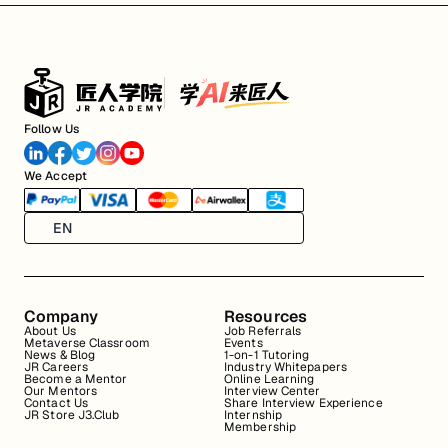
Follow Us
We Accept
EN
Company
Resources
About Us
Job Referrals
Metaverse Classroom
Events
News & Blog
1-on-1 Tutoring
JR Careers
Industry Whitepapers
Become a Mentor
Online Learning
Our Mentors
Interview Center
Contact Us
Share Interview Experience
JR Store J3.Club
Internship
Membership