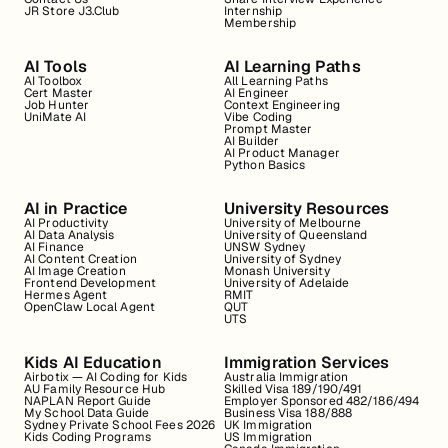
JR Store J3.Club
Internship
Membership
AI Tools
AI Learning Paths
AI Toolbox
All Learning Paths
Cert Master
AI Engineer
Job Hunter
Context Engineering
UniMate AI
Vibe Coding
Prompt Master
AI Builder
AI Product Manager
Python Basics
AI in Practice
University Resources
AI Productivity
University of Melbourne
AI Data Analysis
University of Queensland
AI Finance
UNSW Sydney
AI Content Creation
University of Sydney
AI Image Creation
Monash University
Frontend Development
University of Adelaide
Hermes Agent
RMIT
OpenClaw Local Agent
QUT
UTS
Kids AI Education
Immigration Services
Airbotix — AI Coding for Kids
Australia Immigration
AU Family Resource Hub
Skilled Visa 189/190/491
NAPLAN Report Guide
Employer Sponsored 482/186/494
My School Data Guide
Business Visa 188/888
Sydney Private School Fees 2026
UK Immigration
Kids Coding Programs
US Immigration