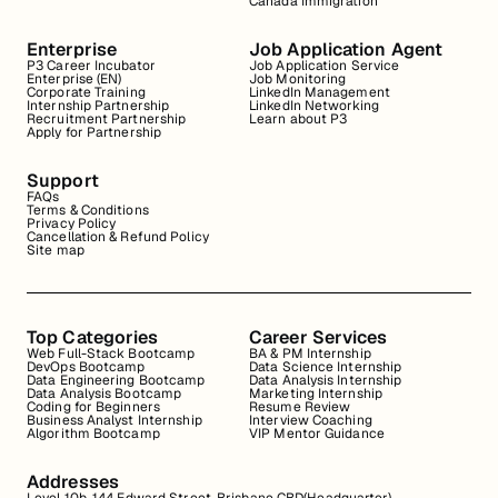
Canada Immigration
Enterprise
Job Application Agent
P3 Career Incubator
Job Application Service
Enterprise (EN)
Job Monitoring
Corporate Training
LinkedIn Management
Internship Partnership
LinkedIn Networking
Recruitment Partnership
Learn about P3
Apply for Partnership
Support
FAQs
Terms & Conditions
Privacy Policy
Cancellation & Refund Policy
Site map
Top Categories
Career Services
Web Full-Stack Bootcamp
BA & PM Internship
DevOps Bootcamp
Data Science Internship
Data Engineering Bootcamp
Data Analysis Internship
Data Analysis Bootcamp
Marketing Internship
Coding for Beginners
Resume Review
Business Analyst Internship
Interview Coaching
Algorithm Bootcamp
VIP Mentor Guidance
Addresses