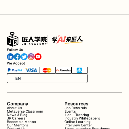
Follow Us
We Accept
EN
Company
Resources
About Us
Job Referrals
Metaverse Classroom
Events
News & Blog
1-on-1 Tutoring
JR Careers
Industry Whitepapers
Become a Mentor
Online Learning
Our Mentors
Interview Center
Contact Us
Share Interview Experience