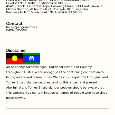
Level 10b, 144 Edward Street, Brisbane CBD(Headquarter)
Level 2, 171 La Trobe St, Melbourne VIC 3000
45A13, Block B, Oriental Hope Tianxiang Plaza, 500 Tianfu Avenue
Middle Section, Wuhou District, Chengdu, Sichuan, China
Business Hub, 155 Waymouth St, Adelaide SA 5000
Contact
hello@jiangren.com.au
0421-672-555
Disclaimer
JR Academy acknowledges Traditional Owners of Country
throughout Australia and recognises the continuing connection to
lands, waters and communities. We pay our respect to Aboriginal and
Torres Strait Islander cultures; and to Elders past and present.
Aboriginal and Torres Strait Islander peoples should be aware that
this website may contain images or names of people who have since
passed away.