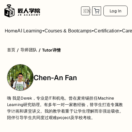
Log In
🇨🇳
Home
AI Learning
Courses & Bootcamps
Certification
Care
首页
导师团队
/
/
Tutor详情
Chen-An Fan
嗨 我是Derek，专业是IT和机电。曾在麦肯锡担任Machine
Learning研究助理。有多年一对一家教经验，替学生打造专属教
学计画和课堂讲义。我的教学着重于让学生理解而非强迫吸收。
陪伴引导学生共同度过艰难project及学校考核。