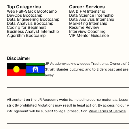
Top Categories
Career Services
Web Full-Stack Bootcamp
BA & PM Internship
DevOps Bootcamp
Data Science Internship
Data Engineering Bootcamp
Data Analysis Internship
Data Analysis Bootcamp
Marketing Internship
Coding for Beginners
Resume Review
Business Analyst Internship
Interview Coaching
Algorithm Bootcamp
VIP Mentor Guidance
Disclaimer
JR Academy acknowledges Traditional Owners of Co
Strait Islander cultures; and to Elders past and p
away.
All content on the JR Academy website, including course materials, logos, a
strictly prohibited. Violations may result in legal action. By accessing our
infringement will be subject to legal prosecution.
View Terms of Service