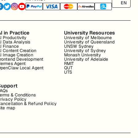
EN
I in Practice
University Resources
I Productivity
University of Melbourne
I Data Analysis
University of Queensland
I Finance
UNSW Sydney
I Content Creation
University of Sydney
I Image Creation
Monash University
rontend Development
University of Adelaide
ermes Agent
RMIT
penClaw Local Agent
QUT
UTS
Support
FAQs
erms & Conditions
rivacy Policy
ancellation & Refund Policy
ite map