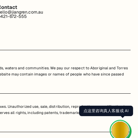
Contact
ello@jiangren.com.au
421-672-555
s, waters and communities. We pay our respect to Aboriginal and Torres
is website may contain images or names of people who have since passed
s. Unauthorized use, sale, distribution, reproduction, or modification is
点这里咨询真人客服或 AI
erves all rights, including patents, trademarks, and copyrights. Any