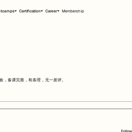
otcamps
Certification
Career
Membership
导经验，备课完善，有条理，无一差评。
Follow