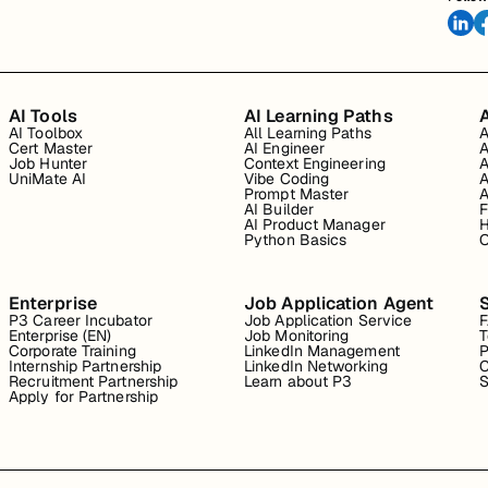
AI Tools
AI Learning Paths
A
AI Toolbox
All Learning Paths
A
Cert Master
AI Engineer
A
Job Hunter
Context Engineering
A
UniMate AI
Vibe Coding
A
Prompt Master
A
AI Builder
F
AI Product Manager
H
Python Basics
O
Enterprise
Job Application Agent
P3 Career Incubator
Job Application Service
Enterprise (EN)
Job Monitoring
T
Corporate Training
LinkedIn Management
P
Internship Partnership
LinkedIn Networking
C
Recruitment Partnership
Learn about P3
S
Apply for Partnership