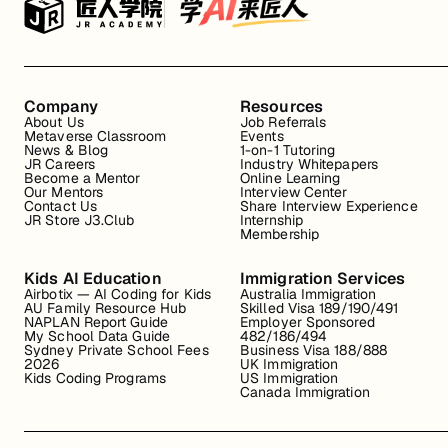
Company
Resources
About Us
Job Referrals
Metaverse Classroom
Events
News & Blog
1-on-1 Tutoring
JR Careers
Industry Whitepapers
Become a Mentor
Online Learning
Our Mentors
Interview Center
Contact Us
Share Interview Experience
JR Store J3.Club
Internship
Membership
Kids AI Education
Immigration Services
Airbotix — AI Coding for Kids
Australia Immigration
AU Family Resource Hub
Skilled Visa 189/190/491
NAPLAN Report Guide
Employer Sponsored
My School Data Guide
482/186/494
Sydney Private School Fees
Business Visa 188/888
2026
UK Immigration
Kids Coding Programs
US Immigration
Canada Immigration