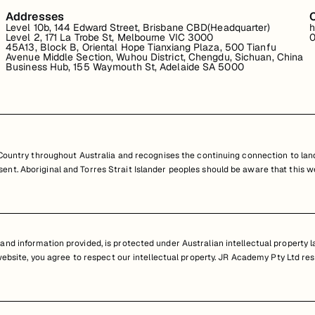
Addresses
Level 10b, 144 Edward Street, Brisbane CBD(Headquarter)
h
Level 2, 171 La Trobe St, Melbourne VIC 3000
0
45A13, Block B, Oriental Hope Tianxiang Plaza, 500 Tianfu
Avenue Middle Section, Wuhou District, Chengdu, Sichuan, China
Business Hub, 155 Waymouth St, Adelaide SA 5000
untry throughout Australia and recognises the continuing connection to land
resent. Aboriginal and Torres Strait Islander peoples should be aware that th
nd information provided, is protected under Australian intellectual property law
 website, you agree to respect our intellectual property. JR Academy Pty Ltd res