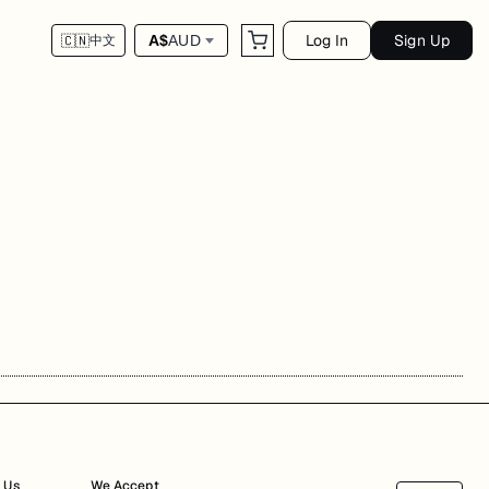
Log In
Sign Up
A$
AUD
🇨🇳
中文
 Us
We Accept