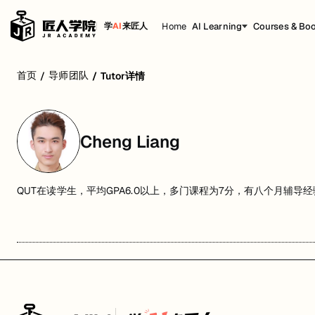
Home
AI Learning
Courses & Bo
学
AI
来匠人
首页
导师团队
/
/
Tutor详情
Cheng Liang
QUT在读学生，平均GPA6.0以上，多门课程为7分，有八个月辅