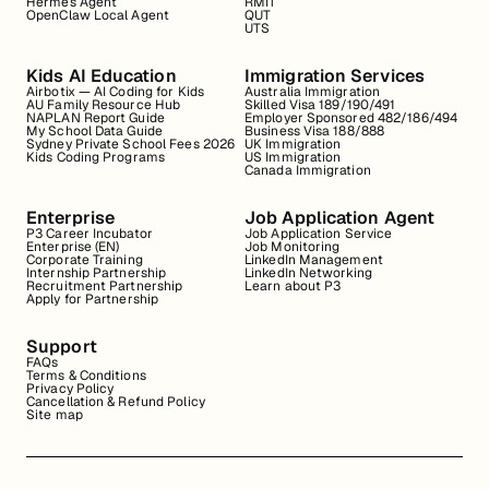
Hermes Agent
RMIT
OpenClaw Local Agent
QUT
UTS
Kids AI Education
Immigration Services
Airbotix — AI Coding for Kids
Australia Immigration
AU Family Resource Hub
Skilled Visa 189/190/491
NAPLAN Report Guide
Employer Sponsored 482/186/494
My School Data Guide
Business Visa 188/888
Sydney Private School Fees 2026
UK Immigration
Kids Coding Programs
US Immigration
Canada Immigration
Enterprise
Job Application Agent
P3 Career Incubator
Job Application Service
Enterprise (EN)
Job Monitoring
Corporate Training
LinkedIn Management
Internship Partnership
LinkedIn Networking
Recruitment Partnership
Learn about P3
Apply for Partnership
Support
FAQs
Terms & Conditions
Privacy Policy
Cancellation & Refund Policy
Site map