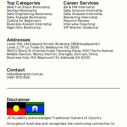
Top Categories
Career Services
Web Full-Stack Bootcamp
BA & PM Internship
DevOps Bootcamp
Data Science Internship
Data Engineering Bootcamp
Data Analysis Internship
Data Analysis Bootcamp
Marketing Internship
Coding for Beginners
Resume Review
Business Analyst Internship
Interview Coaching
Algorithm Bootcamp
VIP Mentor Guidance
Addresses
Level 10b, 144 Edward Street, Brisbane CBD(Headquarter)
Level 2, 171 La Trobe St, Melbourne VIC 3000
45A13, Block B, Oriental Hope Tianxiang Plaza, 500 Tianfu Avenue
Middle Section, Wuhou District, Chengdu, Sichuan, China
Business Hub, 155 Waymouth St, Adelaide SA 5000
Contact
hello@jiangren.com.au
0421-672-555
Disclaimer
JR Academy acknowledges Traditional Owners of Country
throughout Australia and recognises the continuing connection to