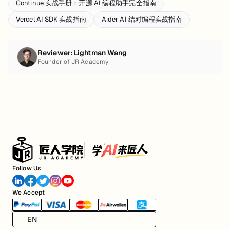
Continue 实战手册：开源 AI 编程助手完全指南
Vercel AI SDK 实战指南
Aider AI 结对编程实战指南
Reviewer:
Lightman Wang
Founder of JR Academy
Follow Us
We Accept
EN