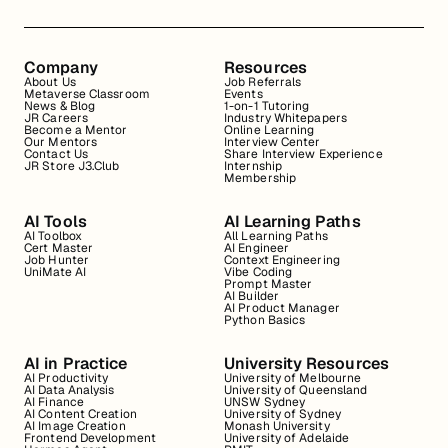
Company
Resources
About Us
Job Referrals
Metaverse Classroom
Events
News & Blog
1-on-1 Tutoring
JR Careers
Industry Whitepapers
Become a Mentor
Online Learning
Our Mentors
Interview Center
Contact Us
Share Interview Experience
JR Store J3.Club
Internship
Membership
AI Tools
AI Learning Paths
AI Toolbox
All Learning Paths
Cert Master
AI Engineer
Job Hunter
Context Engineering
UniMate AI
Vibe Coding
Prompt Master
AI Builder
AI Product Manager
Python Basics
AI in Practice
University Resources
AI Productivity
University of Melbourne
AI Data Analysis
University of Queensland
AI Finance
UNSW Sydney
AI Content Creation
University of Sydney
AI Image Creation
Monash University
Frontend Development
University of Adelaide