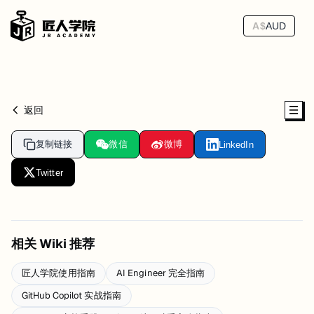
A$
AUD
返回
复制链接
微信
微博
LinkedIn
Twitter
相关 Wiki 推荐
匠人学院使用指南
AI Engineer 完全指南
GitHub Copilot 实战指南