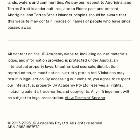
lands, waters and communities. We pay our respect to Aboriginal and
Torres Strait Islander cultures; and to Elders past and present.
Aboriginal and Torres Strait Islander peoples should be aware that
this website may contain images or names of people who have since
passed away.
All content on the JR Academy website, including course materials,
logos, and information provided, is protected under Australian
intellectual property laws. Unauthorized use, sale, distribution,
reproduction, or modification is strictly prohibited. Violations may
result in legal action. By accessing our website, you agree to respect
our intellectual property. JR Academy Pty Ltd reserves all rights,
including patents, trademarks, and copyrights. Any infringement will
be subject to legal prosecution.
View Terms of Service
© 2017-2026 JR Academy Pty Ltd. All rights reserved.
ABN 26621887572