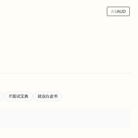
A$
AUD
IT面试宝典
就业白皮书