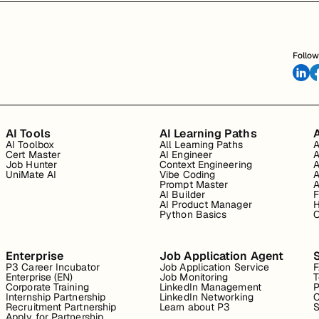
Follow
AI Tools
AI Learning Paths
A
AI Toolbox
All Learning Paths
A
Cert Master
AI Engineer
A
Job Hunter
Context Engineering
A
UniMate AI
Vibe Coding
A
Prompt Master
A
AI Builder
F
AI Product Manager
H
Python Basics
O
Enterprise
Job Application Agent
P3 Career Incubator
Job Application Service
Enterprise (EN)
Job Monitoring
T
Corporate Training
LinkedIn Management
P
Internship Partnership
LinkedIn Networking
C
Recruitment Partnership
Learn about P3
S
Apply for Partnership