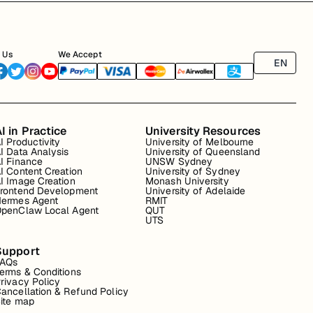
 Us
We Accept
EN
I in Practice
University Resources
I Productivity
University of Melbourne
I Data Analysis
University of Queensland
I Finance
UNSW Sydney
I Content Creation
University of Sydney
I Image Creation
Monash University
rontend Development
University of Adelaide
ermes Agent
RMIT
penClaw Local Agent
QUT
UTS
Support
FAQs
erms & Conditions
rivacy Policy
ancellation & Refund Policy
ite map