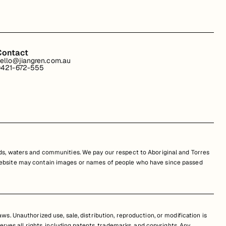
Contact
ello@jiangren.com.au
421-672-555
s, waters and communities. We pay our respect to Aboriginal and Torres
is website may contain images or names of people who have since passed
s. Unauthorized use, sale, distribution, reproduction, or modification is
erves all rights, including patents, trademarks, and copyrights. Any