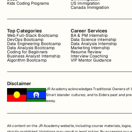
Kids Coding Programs
US Immigration
Canada Immigration
Top Categories
Career Services
Web Full-Stack Bootcamp
BA & PM Internship
DevOps Bootcamp
Data Science Internship
Data Engineering Bootcamp
Data Analysis Internship
Data Analysis Bootcamp
Marketing Internship
Coding for Beginners
Resume Review
Business Analyst Internship
Interview Coaching
Algorithm Bootcamp
VIP Mentor Guidance
Disclaimer
JR Academy acknowledges Traditional Owners of Co
Strait Islander cultures; and to Elders past and p
away.
All content on the JR Academy website, including course materials, logos, a
strictly prohibited. Violations may result in legal action. By accessing our