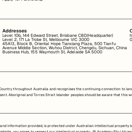
Addresses
Level 10b, 144 Edward Street, Brisbane CBD(Headquarter)
h
Level 2, 171 La Trobe St, Melbourne VIC 3000
0
45A13, Block B, Oriental Hope Tianxiang Plaza, 500 Tianfu
Avenue Middle Section, Wuhou District, Chengdu, Sichuan, China
Business Hub, 155 Waymouth St, Adelaide SA 5000
untry throughout Australia and recognises the continuing connection to land
resent. Aboriginal and Torres Strait Islander peoples should be aware that th
nd information provided, is protected under Australian intellectual property law
 website, you agree to respect our intellectual property. JR Academy Pty Ltd res