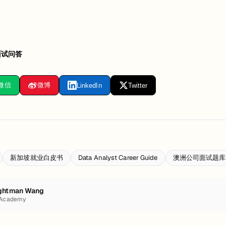
面试问答
微信
微博
LinkedIn
Twitter
新加坡就业白皮书
Data Analyst Career Guide
澳洲公司面试题库
ghtman Wang
 Academy