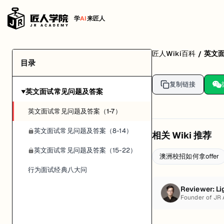
学
AI
来匠人
匠人Wiki百科
英文
/
目录
复制链接
英文面试常见问题及答案
▶
英文面试常见问题及答案（1-7）
英文面试常见问题及答案（8-14）
相关 Wiki 推荐
英文面试常见问题及答案（15-22）
澳洲校招如何拿offer
行为面试经典八大问
Reviewer:
Li
Founder of JR