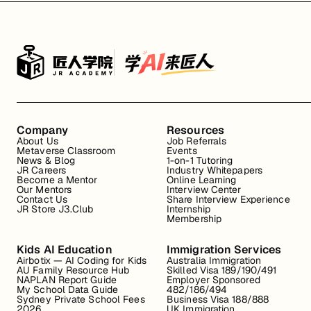
Company
Resources
About Us
Job Referrals
Metaverse Classroom
Events
News & Blog
1-on-1 Tutoring
JR Careers
Industry Whitepapers
Become a Mentor
Online Learning
Our Mentors
Interview Center
Contact Us
Share Interview Experience
JR Store J3.Club
Internship
Membership
Kids AI Education
Immigration Services
Airbotix — AI Coding for Kids
Australia Immigration
AU Family Resource Hub
Skilled Visa 189/190/491
NAPLAN Report Guide
Employer Sponsored
My School Data Guide
482/186/494
Sydney Private School Fees
Business Visa 188/888
2026
UK Immigration