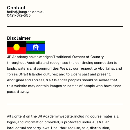
Contact
hello@jiangren.com.au
0421-672-555
Disclaimer
JR Academy acknowledges Traditional Owners of Country
throughout Australia and recognises the continuing connection to
lands, waters and communities. We pay our respect to Aboriginal and
Torres Strait Islander cultures; and to Elders past and present.
Aboriginal and Torres Strait Islander peoples should be aware that
this website may contain images or names of people who have since
passed away.
All content on the JR Academy website, including course materials,
logos, and information provided, is protected under Australian
intellectual property laws. Unauthorized use, sale, distribution,