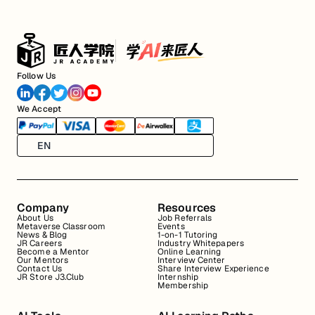
Follow Us
We Accept
EN
Company
Resources
About Us
Job Referrals
Metaverse Classroom
Events
News & Blog
1-on-1 Tutoring
JR Careers
Industry Whitepapers
Become a Mentor
Online Learning
Our Mentors
Interview Center
Contact Us
Share Interview Experience
JR Store J3.Club
Internship
Membership