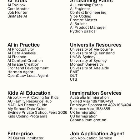
AI Tools
AI Learning Paths
AI Toolbox
All Learning Paths
Cert Master
AI Engineer
Job Hunter
Context Engineering
UniMate AI
Vibe Coding
Prompt Master
AI Builder
AI Product Manager
Python Basics
AI in Practice
University Resources
AI Productivity
University of Melbourne
AI Data Analysis
University of Queensland
AI Finance
UNSW Sydney
AI Content Creation
University of Sydney
AI Image Creation
Monash University
Frontend Development
University of Adelaide
Hermes Agent
RMIT
OpenClaw Local Agent
QUT
UTS
Kids AI Education
Immigration Services
Airbotix — AI Coding for Kids
Australia Immigration
AU Family Resource Hub
Skilled Visa 189/190/491
NAPLAN Report Guide
Employer Sponsored 482/186/494
My School Data Guide
Business Visa 188/888
Sydney Private School Fees 2026
UK Immigration
Kids Coding Programs
US Immigration
Canada Immigration
Enterprise
Job Application Agent
P3 Career Incubator
Job Application Service