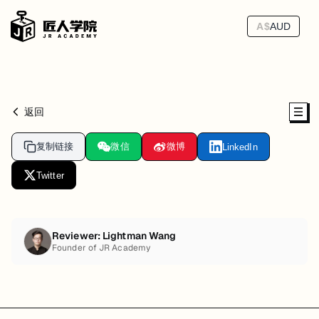
A$
AUD
返回
复制链接
微信
微博
LinkedIn
Twitter
Reviewer:
Lightman Wang
Founder of JR Academy