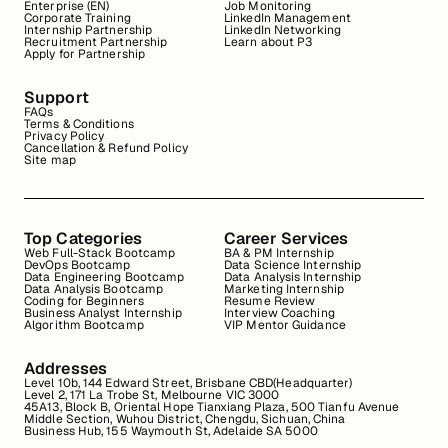
Enterprise (EN)
Job Monitoring
Corporate Training
LinkedIn Management
Internship Partnership
LinkedIn Networking
Recruitment Partnership
Learn about P3
Apply for Partnership
Support
FAQs
Terms & Conditions
Privacy Policy
Cancellation & Refund Policy
Site map
Top Categories
Career Services
Web Full-Stack Bootcamp
BA & PM Internship
DevOps Bootcamp
Data Science Internship
Data Engineering Bootcamp
Data Analysis Internship
Data Analysis Bootcamp
Marketing Internship
Coding for Beginners
Resume Review
Business Analyst Internship
Interview Coaching
Algorithm Bootcamp
VIP Mentor Guidance
Addresses
Level 10b, 144 Edward Street, Brisbane CBD(Headquarter)
Level 2, 171 La Trobe St, Melbourne VIC 3000
45A13, Block B, Oriental Hope Tianxiang Plaza, 500 Tianfu Avenue
Middle Section, Wuhou District, Chengdu, Sichuan, China
Business Hub, 155 Waymouth St, Adelaide SA 5000