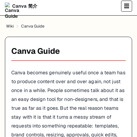
Canva 简介
☰
Wiki
Canva Guide
Canva Guide
Canva becomes genuinely useful once a team has
to produce content over and over again, not just
once in a while. People sometimes talk about it as
an easy design tool for non-designers, and that is
true as far as it goes. But the real reason teams
stay with it is that it turns a messy stream of
requests into something repeatable: templates,
brand controls, resizing, approvals, quick edits,