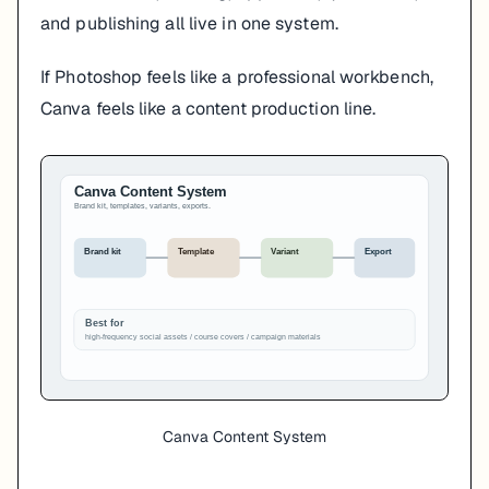
and publishing all live in one system.
If Photoshop feels like a professional workbench,
Canva feels like a content production line.
Canva Content System