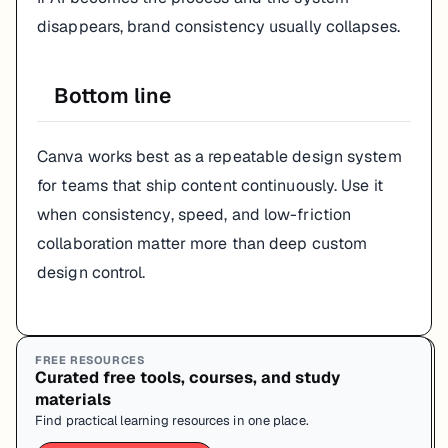
disappears, brand consistency usually collapses.
Bottom line
Canva works best as a repeatable design system
for teams that ship content continuously. Use it
when consistency, speed, and low-friction
collaboration matter more than deep custom
design control.
FREE RESOURCES
Curated free tools, courses, and study
materials
Find practical learning resources in one place.