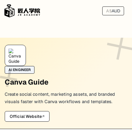
A$
AUD
AI ENGINEER
Canva Guide
Create social content, marketing assets, and branded
visuals faster with Canva workflows and templates.
Official Website
↗