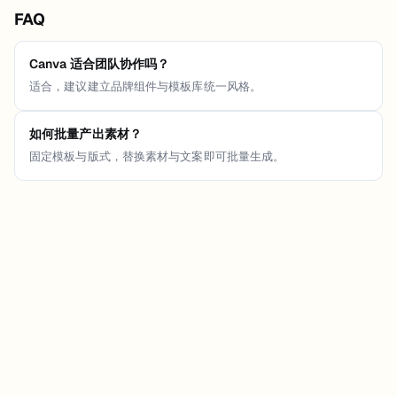
FAQ
Canva 适合团队协作吗？
适合，建议建立品牌组件与模板库统一风格。
如何批量产出素材？
固定模板与版式，替换素材与文案即可批量生成。