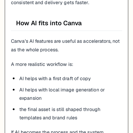
consistent and delivery gets faster.
How AI fits into Canva
Canva's AI features are useful as accelerators, not
as the whole process.
A more realistic workflow is:
AI helps with a first draft of copy
AI helps with local image generation or
expansion
the final asset is still shaped through
templates and brand rules
If AI becomes the process and the system