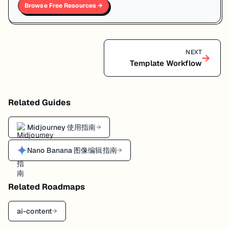
Browse Free Resources →
NEXT
→
Template Workflow
Related Guides
Midjourney 使用指南
→
Nano Banana 图像编辑指南
→
Related Roadmaps
ai-content
→