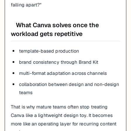
falling apart?"
What Canva solves once the
workload gets repetitive
template-based production
brand consistency through Brand Kit
multi-format adaptation across channels
collaboration between design and non-design
teams
That is why mature teams often stop treating
Canva like a lightweight design toy. It becomes
more like an operating layer for recurring content