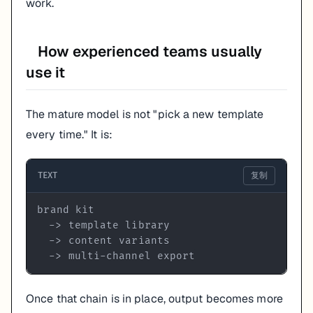
work.
How experienced teams usually
use it
The mature model is not "pick a new template
every time." It is:
TEXT
复制
  -> multi-channel export
Once that chain is in place, output becomes more