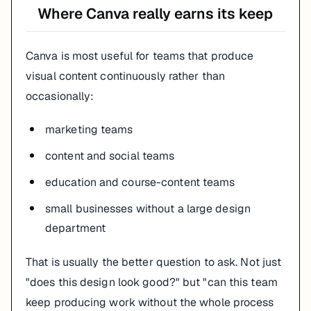
Where Canva really earns its keep
Canva is most useful for teams that produce
visual content continuously rather than
occasionally:
marketing teams
content and social teams
education and course-content teams
small businesses without a large design
department
That is usually the better question to ask. Not just
"does this design look good?" but "can this team
keep producing work without the whole process