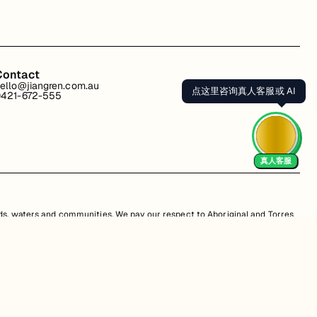
Contact
ello@jiangren.com.au
点这里咨询真人客服或 AI
421-672-555
真人客服
s, waters and communities. We pay our respect to Aboriginal and Torres
is website may contain images or names of people who have since passed
s. Unauthorized use, sale, distribution, reproduction, or modification is