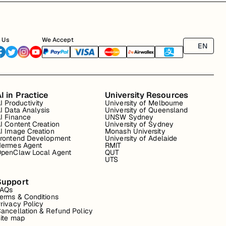
 Us
We Accept
EN
I in Practice
University Resources
I Productivity
University of Melbourne
I Data Analysis
University of Queensland
I Finance
UNSW Sydney
I Content Creation
University of Sydney
I Image Creation
Monash University
rontend Development
University of Adelaide
ermes Agent
RMIT
penClaw Local Agent
QUT
UTS
Support
FAQs
erms & Conditions
rivacy Policy
ancellation & Refund Policy
ite map