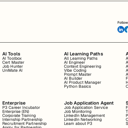
Follow
AI Tools
AI Learning Paths
A
AI Toolbox
All Learning Paths
A
Cert Master
AI Engineer
A
Job Hunter
Context Engineering
A
UniMate AI
Vibe Coding
A
Prompt Master
A
AI Builder
F
AI Product Manager
H
Python Basics
O
Enterprise
Job Application Agent
P3 Career Incubator
Job Application Service
Enterprise (EN)
Job Monitoring
T
Corporate Training
LinkedIn Management
P
Internship Partnership
LinkedIn Networking
C
Recruitment Partnership
Learn about P3
S
Apply for Partnership