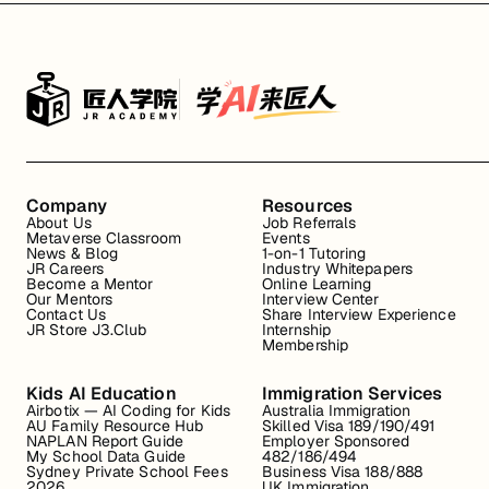
Company
Resources
About Us
Job Referrals
Metaverse Classroom
Events
News & Blog
1-on-1 Tutoring
JR Careers
Industry Whitepapers
Become a Mentor
Online Learning
Our Mentors
Interview Center
Contact Us
Share Interview Experience
JR Store J3.Club
Internship
Membership
Kids AI Education
Immigration Services
Airbotix — AI Coding for Kids
Australia Immigration
AU Family Resource Hub
Skilled Visa 189/190/491
NAPLAN Report Guide
Employer Sponsored
My School Data Guide
482/186/494
Sydney Private School Fees
Business Visa 188/888
2026
UK Immigration