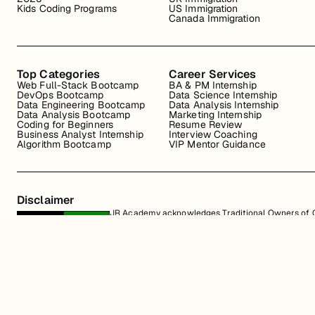
Kids Coding Programs
US Immigration
Canada Immigration
Top Categories
Career Services
Web Full-Stack Bootcamp
BA & PM Internship
DevOps Bootcamp
Data Science Internship
Data Engineering Bootcamp
Data Analysis Internship
Data Analysis Bootcamp
Marketing Internship
Coding for Beginners
Resume Review
Business Analyst Internship
Interview Coaching
Algorithm Bootcamp
VIP Mentor Guidance
Disclaimer
JR Academy acknowledges Traditional Owners of Co
Strait Islander cultures; and to Elders past and p
away.
All content on the JR Academy website, including course materials, logos, a