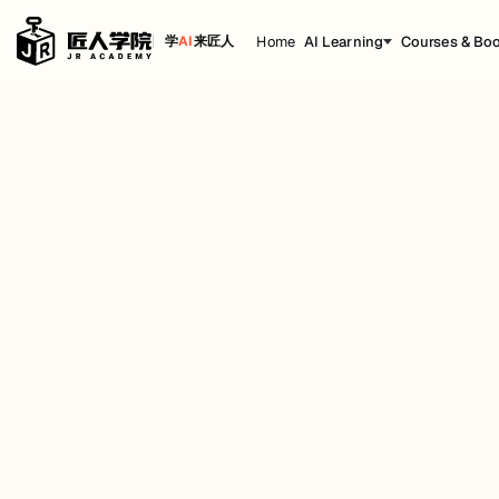
Home
AI Learning
Courses & Bo
学
AI
来匠人