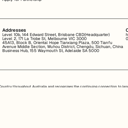
Addresses
Level 10b, 144 Edward Street, Brisbane CBD(Headquarter)
h
Level 2, 171 La Trobe St, Melbourne VIC 3000
0
45A13, Block B, Oriental Hope Tianxiang Plaza, 500 Tianfu
Avenue Middle Section, Wuhou District, Chengdu, Sichuan, China
Business Hub, 155 Waymouth St, Adelaide SA 5000
untry throughout Australia and recognises the continuing connection to land
resent. Aboriginal and Torres Strait Islander peoples should be aware that th
nd information provided, is protected under Australian intellectual property law