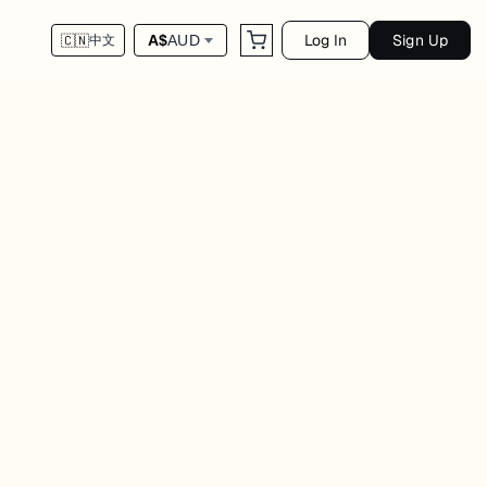
Log In
Sign Up
A$
AUD
🇨🇳
中文