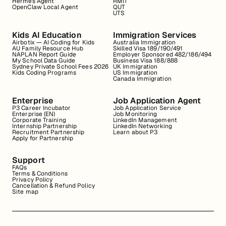
Hermes Agent
RMIT
OpenClaw Local Agent
QUT
UTS
Kids AI Education
Immigration Services
Airbotix — AI Coding for Kids
Australia Immigration
AU Family Resource Hub
Skilled Visa 189/190/491
NAPLAN Report Guide
Employer Sponsored 482/186/494
My School Data Guide
Business Visa 188/888
Sydney Private School Fees 2026
UK Immigration
Kids Coding Programs
US Immigration
Canada Immigration
Enterprise
Job Application Agent
P3 Career Incubator
Job Application Service
Enterprise (EN)
Job Monitoring
Corporate Training
LinkedIn Management
Internship Partnership
LinkedIn Networking
Recruitment Partnership
Learn about P3
Apply for Partnership
Support
FAQs
Terms & Conditions
Privacy Policy
Cancellation & Refund Policy
Site map