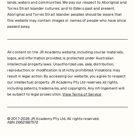
lands, waters and communities. We pay our respect to Aboriginal and
Torres Strait Islander cultures; and to Elders past and present.
Aboriginal and Torres Strait Islander peoples should be aware that
this website may contain images or names of people who have since
passed away.
All content on the JR Academy website, including course materials,
logos, and information provided, is protected under Australian
intellectual property laws. Unauthorized use, sale, distribution,
reproduction, or modification is strictly prohibited. Violations may
result in legal action. By accessing our website, you agree to respect
our intellectual property. JR Academy Pty Ltd reserves all rights,
including patents, trademarks, and copyrights. Any infringement will
be subject to legal prosecution.
View Terms of Service
© 2017-2026 JR Academy Pty Ltd. All rights reserved.
ABN 26621887572