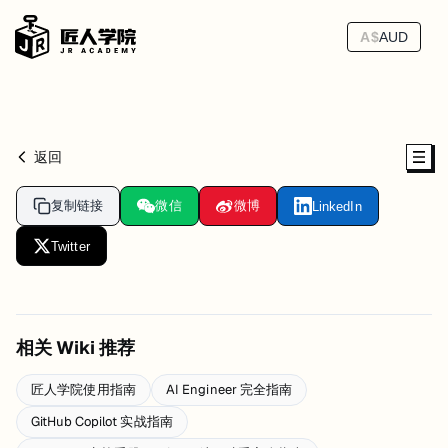
A$
AUD
返回
复制链接
微信
微博
LinkedIn
Twitter
相关 Wiki 推荐
匠人学院使用指南
AI Engineer 完全指南
GitHub Copilot 实战指南