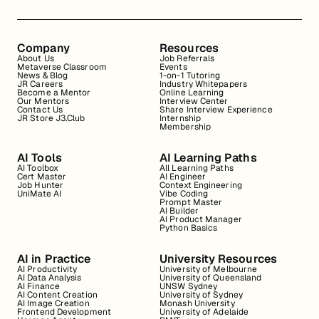
Company
Resources
About Us
Job Referrals
Metaverse Classroom
Events
News & Blog
1-on-1 Tutoring
JR Careers
Industry Whitepapers
Become a Mentor
Online Learning
Our Mentors
Interview Center
Contact Us
Share Interview Experience
JR Store J3.Club
Internship
Membership
AI Tools
AI Learning Paths
AI Toolbox
All Learning Paths
Cert Master
AI Engineer
Job Hunter
Context Engineering
UniMate AI
Vibe Coding
Prompt Master
AI Builder
AI Product Manager
Python Basics
AI in Practice
University Resources
AI Productivity
University of Melbourne
AI Data Analysis
University of Queensland
AI Finance
UNSW Sydney
AI Content Creation
University of Sydney
AI Image Creation
Monash University
Frontend Development
University of Adelaide