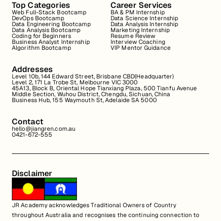
Top Categories
Career Services
Web Full-Stack Bootcamp
BA & PM Internship
DevOps Bootcamp
Data Science Internship
Data Engineering Bootcamp
Data Analysis Internship
Data Analysis Bootcamp
Marketing Internship
Coding for Beginners
Resume Review
Business Analyst Internship
Interview Coaching
Algorithm Bootcamp
VIP Mentor Guidance
Addresses
Level 10b, 144 Edward Street, Brisbane CBD(Headquarter)
Level 2, 171 La Trobe St, Melbourne VIC 3000
45A13, Block B, Oriental Hope Tianxiang Plaza, 500 Tianfu Avenue
Middle Section, Wuhou District, Chengdu, Sichuan, China
Business Hub, 155 Waymouth St, Adelaide SA 5000
Contact
hello@jiangren.com.au
0421-672-555
Disclaimer
JR Academy acknowledges Traditional Owners of Country
throughout Australia and recognises the continuing connection to