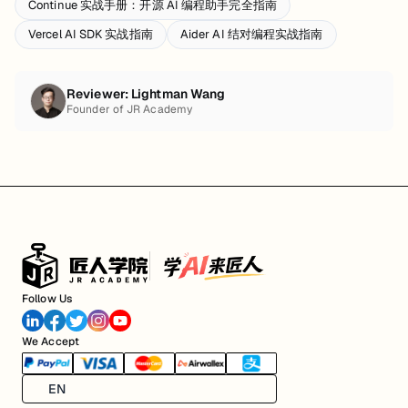
Continue 实战手册：开源 AI 编程助手完全指南
Vercel AI SDK 实战指南
Aider AI 结对编程实战指南
Reviewer:
Lightman Wang
Founder of JR Academy
Follow Us
We Accept
EN