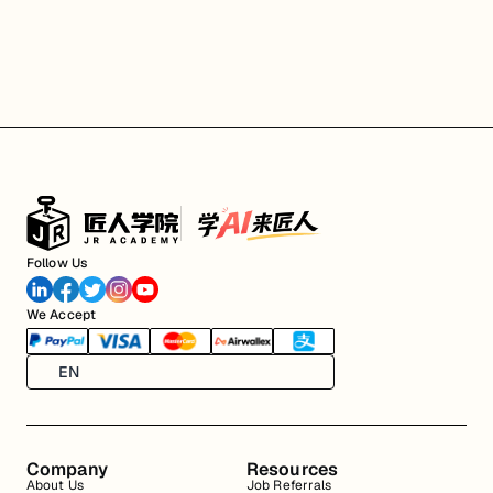
Follow Us
We Accept
EN
Company
Resources
About Us
Job Referrals