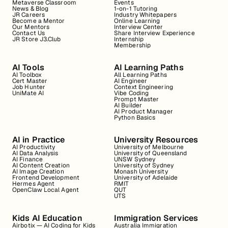
Metaverse Classroom
Events
News & Blog
1-on-1 Tutoring
JR Careers
Industry Whitepapers
Become a Mentor
Online Learning
Our Mentors
Interview Center
Contact Us
Share Interview Experience
JR Store J3.Club
Internship
Membership
AI Tools
AI Learning Paths
AI Toolbox
All Learning Paths
Cert Master
AI Engineer
Job Hunter
Context Engineering
UniMate AI
Vibe Coding
Prompt Master
AI Builder
AI Product Manager
Python Basics
AI in Practice
University Resources
AI Productivity
University of Melbourne
AI Data Analysis
University of Queensland
AI Finance
UNSW Sydney
AI Content Creation
University of Sydney
AI Image Creation
Monash University
Frontend Development
University of Adelaide
Hermes Agent
RMIT
OpenClaw Local Agent
QUT
UTS
Kids AI Education
Immigration Services
Airbotix — AI Coding for Kids
Australia Immigration