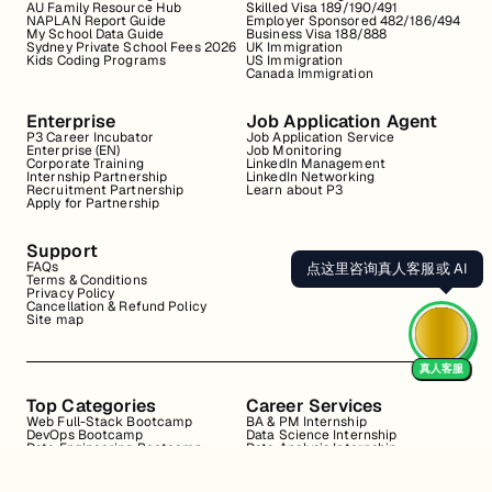
AU Family Resource Hub
Skilled Visa 189/190/491
NAPLAN Report Guide
Employer Sponsored 482/186/494
My School Data Guide
Business Visa 188/888
Sydney Private School Fees 2026
UK Immigration
Kids Coding Programs
US Immigration
Canada Immigration
Enterprise
Job Application Agent
P3 Career Incubator
Job Application Service
Enterprise (EN)
Job Monitoring
Corporate Training
LinkedIn Management
Internship Partnership
LinkedIn Networking
Recruitment Partnership
Learn about P3
Apply for Partnership
Support
FAQs
点这里咨询真人客服或 AI
Terms & Conditions
Privacy Policy
Cancellation & Refund Policy
Site map
真人客服
Top Categories
Career Services
Web Full-Stack Bootcamp
BA & PM Internship
DevOps Bootcamp
Data Science Internship
Data Engineering Bootcamp
Data Analysis Internship
Data Analysis Bootcamp
Marketing Internship
Coding for Beginners
Resume Review
Business Analyst Internship
Interview Coaching