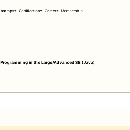
otcamps
Certification
Career
Membership
ogramming in the Large/Advanced SE (Java)
 SE (Java)
能，提升职业竞争力。