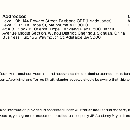
Addresses
Level 10b, 144 Edward Street, Brisbane CBD(Headquarter)
h
Level 2, 171 La Trobe St, Melbourne VIC 3000
0
45A13, Block B, Oriental Hope Tianxiang Plaza, 500 Tianfu
Avenue Middle Section, Wuhou District, Chengdu, Sichuan, China
Business Hub, 155 Waymouth St, Adelaide SA 5000
untry throughout Australia and recognises the continuing connection to land
resent. Aboriginal and Torres Strait Islander peoples should be aware that th
nd information provided, is protected under Australian intellectual property law
 website, you agree to respect our intellectual property. JR Academy Pty Ltd res