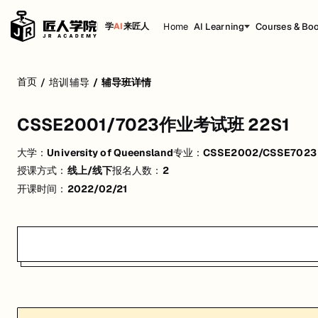
Home
AI Learning
Courses & Bo
学
AI
来匠人
CSSE2001/7023作业考试班 22S1
首页
/
培训辅导
/
辅导班详情
活动形式: 线上/线下
CSSE2001/7023作业考试班 22S1
开始日期: 2022/2/21
大学：
University of Queensland
专业：
CSSE2002/CSSE7023 Pr
已有 2 名同学报名参加
授课方式：
线上/线下
报名人数：
2
关联大学:
University of Queensland
开课时间：
2022/02/21
关联课程:
CSSE2002/CSSE7023 Programming in the Large/Advanced
匠人学院提供高质量的IT培训课程和Workshop，帮助学员掌握实用技