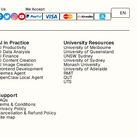
 Us
We Accept
EN
I in Practice
University Resources
I Productivity
University of Melbourne
I Data Analysis
University of Queensland
I Finance
UNSW Sydney
I Content Creation
University of Sydney
I Image Creation
Monash University
rontend Development
University of Adelaide
ermes Agent
RMIT
penClaw Local Agent
QUT
UTS
Support
FAQs
erms & Conditions
rivacy Policy
ancellation & Refund Policy
ite map