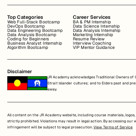
Top Categories
Career Services
Web Full-Stack Bootcamp
BA & PM Internship
DevOps Bootcamp
Data Science Internship
Data Engineering Bootcamp
Data Analysis Internship
Data Analysis Bootcamp
Marketing Internship
Coding for Beginners
Resume Review
Business Analyst Internship
Interview Coaching
Algorithm Bootcamp
VIP Mentor Guidance
Disclaimer
JR Academy acknowledges Traditional Owners of Co
Strait Islander cultures; and to Elders past and p
away.
All content on the JR Academy website, including course materials, logos, a
strictly prohibited. Violations may result in legal action. By accessing our
infringement will be subject to legal prosecution.
View Terms of Service