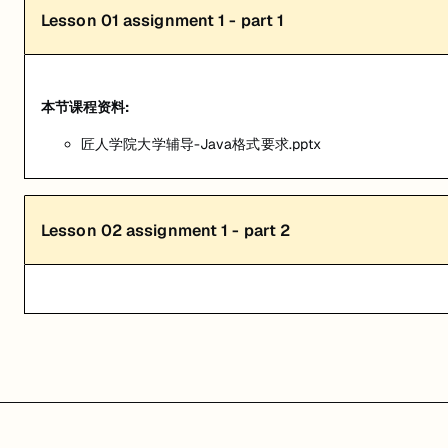
Lesson
01
assignment 1 - part 1
本节课程资料:
匠人学院大学辅导-Java格式要求.pptx
Lesson
02
assignment 1 - part 2