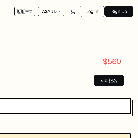
Log In
Sign Up
A$
AUD
🇨🇳
中文
$
560
立即报名