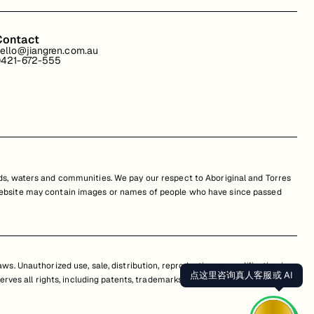
Contact
ello@jiangren.com.au
421-672-555
s, waters and communities. We pay our respect to Aboriginal and Torres
is website may contain images or names of people who have since passed
s. Unauthorized use, sale, distribution, reproduction, or modification is
点这里咨询真人客服或 AI
erves all rights, including patents, trademarks, and copyrights. Any