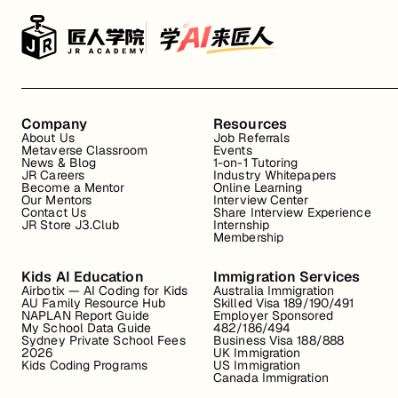
Company
Resources
About Us
Job Referrals
Metaverse Classroom
Events
News & Blog
1-on-1 Tutoring
JR Careers
Industry Whitepapers
Become a Mentor
Online Learning
Our Mentors
Interview Center
Contact Us
Share Interview Experience
JR Store J3.Club
Internship
Membership
Kids AI Education
Immigration Services
Airbotix — AI Coding for Kids
Australia Immigration
AU Family Resource Hub
Skilled Visa 189/190/491
NAPLAN Report Guide
Employer Sponsored
My School Data Guide
482/186/494
Sydney Private School Fees
Business Visa 188/888
2026
UK Immigration
Kids Coding Programs
US Immigration
Canada Immigration