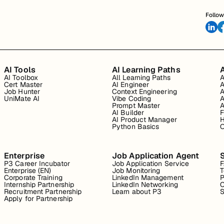
Follow
AI Tools
AI Learning Paths
A
AI Toolbox
All Learning Paths
A
Cert Master
AI Engineer
A
Job Hunter
Context Engineering
A
UniMate AI
Vibe Coding
A
Prompt Master
A
AI Builder
F
AI Product Manager
H
Python Basics
O
Enterprise
Job Application Agent
P3 Career Incubator
Job Application Service
Enterprise (EN)
Job Monitoring
T
Corporate Training
LinkedIn Management
P
Internship Partnership
LinkedIn Networking
C
Recruitment Partnership
Learn about P3
S
Apply for Partnership