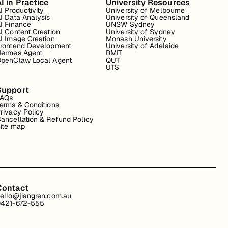
I in Practice
University Resources
I Productivity
University of Melbourne
I Data Analysis
University of Queensland
I Finance
UNSW Sydney
I Content Creation
University of Sydney
I Image Creation
Monash University
rontend Development
University of Adelaide
ermes Agent
RMIT
penClaw Local Agent
QUT
UTS
Support
FAQs
erms & Conditions
rivacy Policy
ancellation & Refund Policy
ite map
Contact
ello@jiangren.com.au
421-672-555