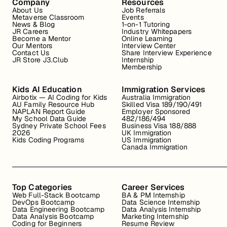
Company
Resources
About Us
Job Referrals
Metaverse Classroom
Events
News & Blog
1-on-1 Tutoring
JR Careers
Industry Whitepapers
Become a Mentor
Online Learning
Our Mentors
Interview Center
Contact Us
Share Interview Experience
JR Store J3.Club
Internship
Membership
Kids AI Education
Immigration Services
Airbotix — AI Coding for Kids
Australia Immigration
AU Family Resource Hub
Skilled Visa 189/190/491
NAPLAN Report Guide
Employer Sponsored
My School Data Guide
482/186/494
Sydney Private School Fees
Business Visa 188/888
2026
UK Immigration
Kids Coding Programs
US Immigration
Canada Immigration
Top Categories
Career Services
Web Full-Stack Bootcamp
BA & PM Internship
DevOps Bootcamp
Data Science Internship
Data Engineering Bootcamp
Data Analysis Internship
Data Analysis Bootcamp
Marketing Internship
Coding for Beginners
Resume Review