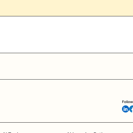
Follow