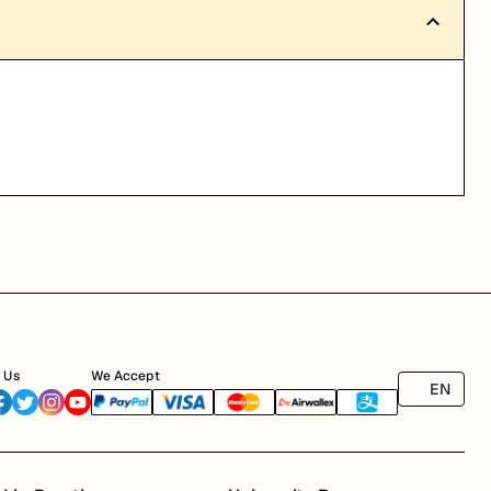
 Us
We Accept
EN