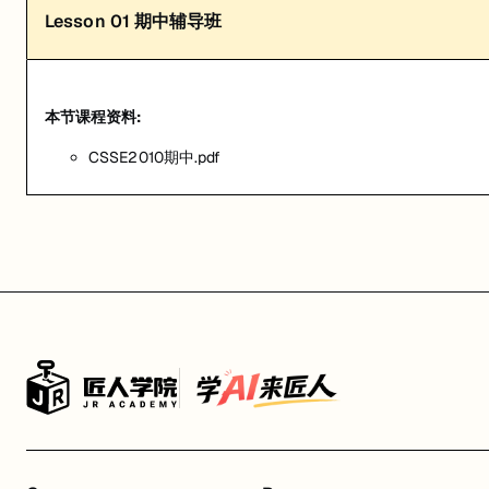
Lesson
01
期中辅导班
本节课程资料:
CSSE2010期中.pdf