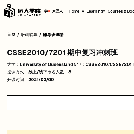
Home
AI Learning
Courses & Bo
学
AI
来匠人
CSSE2010/7201 期中复习冲刺班
首页
/
培训辅导
/
辅导班详情
活动形式: 线上/线下
CSSE2010/7201 期中复习冲刺班
开始日期: 2021/3/9
大学：
University of Queensland
专业：
CSSE2010/CSSE7201 In
已有 8 名同学报名参加
授课方式：
线上/线下
报名人数：
8
价格: $93 (原价 $99)
开课时间：
2021/03/09
关联大学:
University of Queensland
关联课程:
CSSE2010/CSSE7201 Introduction to Computer Systems
匠人学院提供高质量的IT培训课程和Workshop，帮助学员掌握实用技