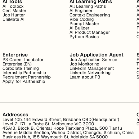
AI Tools
AI Learning Paths
A
AI Toolbox
All Learning Paths
A
Cert Master
AI Engineer
A
Job Hunter
Context Engineering
A
UniMate AI
Vibe Coding
A
Prompt Master
A
AI Builder
F
AI Product Manager
H
Python Basics
O
Enterprise
Job Application Agent
P3 Career Incubator
Job Application Service
Enterprise (EN)
Job Monitoring
T
Corporate Training
LinkedIn Management
P
Internship Partnership
LinkedIn Networking
C
Recruitment Partnership
Learn about P3
S
Apply for Partnership
Addresses
Level 10b, 144 Edward Street, Brisbane CBD(Headquarter)
h
Level 2, 171 La Trobe St, Melbourne VIC 3000
0
45A13, Block B, Oriental Hope Tianxiang Plaza, 500 Tianfu
Avenue Middle Section, Wuhou District, Chengdu, Sichuan, China
Business Hub, 155 Waymouth St, Adelaide SA 5000