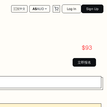
Log In
Sign Up
A$
AUD
🇨🇳
中文
$
93
立即报名