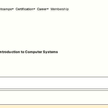
otcamps
Certification
Career
Membership
troduction to Computer Systems
能，提升职业竞争力。