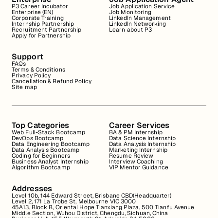
P3 Career Incubator
Job Application Service
Enterprise (EN)
Job Monitoring
Corporate Training
LinkedIn Management
Internship Partnership
LinkedIn Networking
Recruitment Partnership
Learn about P3
Apply for Partnership
Support
FAQs
Terms & Conditions
Privacy Policy
Cancellation & Refund Policy
Site map
Top Categories
Career Services
Web Full-Stack Bootcamp
BA & PM Internship
DevOps Bootcamp
Data Science Internship
Data Engineering Bootcamp
Data Analysis Internship
Data Analysis Bootcamp
Marketing Internship
Coding for Beginners
Resume Review
Business Analyst Internship
Interview Coaching
Algorithm Bootcamp
VIP Mentor Guidance
Addresses
Level 10b, 144 Edward Street, Brisbane CBD(Headquarter)
Level 2, 171 La Trobe St, Melbourne VIC 3000
45A13, Block B, Oriental Hope Tianxiang Plaza, 500 Tianfu Avenue
Middle Section, Wuhou District, Chengdu, Sichuan, China