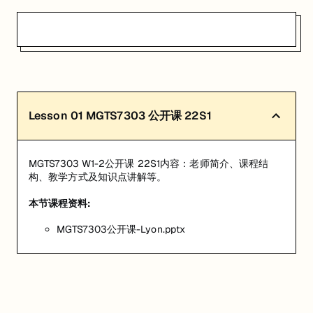
Lesson
01
MGTS7303 公开课 22S1
MGTS7303 W1-2公开课 22S1内容：老师简介、课程结
构、教学方式及知识点讲解等。
本节课程资料:
MGTS7303公开课-Lyon.pptx