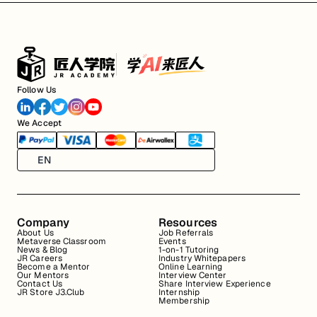
Follow Us
We Accept
EN
Company
Resources
About Us
Job Referrals
Metaverse Classroom
Events
News & Blog
1-on-1 Tutoring
JR Careers
Industry Whitepapers
Become a Mentor
Online Learning
Our Mentors
Interview Center
Contact Us
Share Interview Experience
JR Store J3.Club
Internship
Membership