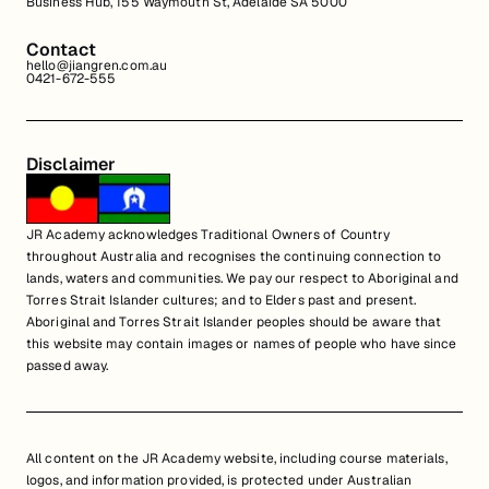
Business Hub, 155 Waymouth St, Adelaide SA 5000
Contact
hello@jiangren.com.au
0421-672-555
Disclaimer
JR Academy acknowledges Traditional Owners of Country
throughout Australia and recognises the continuing connection to
lands, waters and communities. We pay our respect to Aboriginal and
Torres Strait Islander cultures; and to Elders past and present.
Aboriginal and Torres Strait Islander peoples should be aware that
this website may contain images or names of people who have since
passed away.
All content on the JR Academy website, including course materials,
logos, and information provided, is protected under Australian