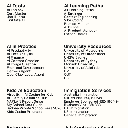
AI Tools
AI Learning Paths
AI Toolbox
All Learning Paths
Cert Master
AI Engineer
Job Hunter
Context Engineering
UniMate AI
Vibe Coding
Prompt Master
AI Builder
AI Product Manager
Python Basics
AI in Practice
University Resources
AI Productivity
University of Melbourne
AI Data Analysis
University of Queensland
AI Finance
UNSW Sydney
AI Content Creation
University of Sydney
AI Image Creation
Monash University
Frontend Development
University of Adelaide
Hermes Agent
RMIT
OpenClaw Local Agent
QUT
UTS
Kids AI Education
Immigration Services
Airbotix — AI Coding for Kids
Australia Immigration
AU Family Resource Hub
Skilled Visa 189/190/491
NAPLAN Report Guide
Employer Sponsored 482/186/494
My School Data Guide
Business Visa 188/888
Sydney Private School Fees 2026
UK Immigration
Kids Coding Programs
US Immigration
Canada Immigration
Enterprise
Job Application Agent