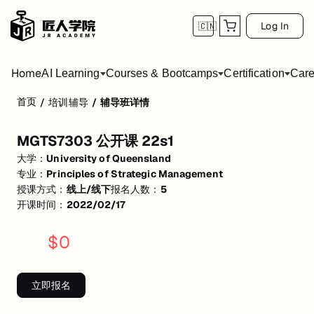
Log In
🇨🇳
Home
AI Learning
Courses & Bootcamps
Certification
Care
首页
/
培训辅导
/
辅导班详情
MGTS7303 公开课 22s1
MGTS7303 公开课 22s1
活动形式: 线上/线下
大学：
University of Queensland
开始日期: 2022/2/17
专业：
Principles of Strategic Management
授课方式：
线上/线下
报名人数：
5
已有 5 名同学报名参加
开课时间：
2022/02/17
关联大学:
University of Queensland
$
0
关联课程:
Principles of Strategic Management
匠人学院提供高质量的IT培训课程和Workshop，帮助学员掌握实用技
立即报名