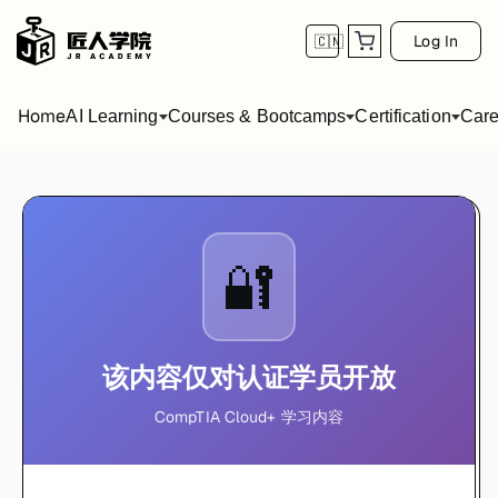
Log In
🇨🇳
Home
AI Learning
Courses & Bootcamps
Certification
Care
🔐
该内容仅对认证学员开放
CompTIA Cloud+ 学习内容