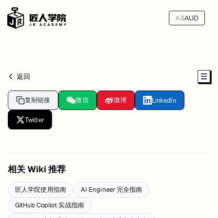
A$
AUD
返回
复制链接
微信
微博
LinkedIn
Twitter
相关 Wiki 推荐
匠人学院使用指南
AI Engineer 完全指南
GitHub Copilot 实战指南