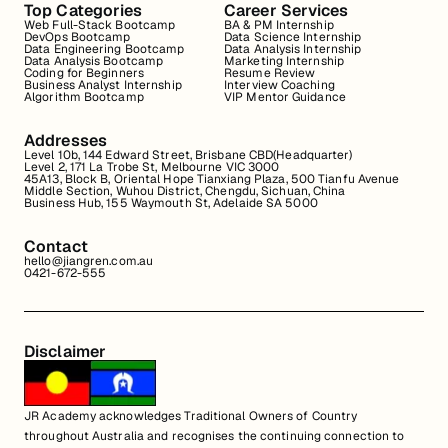
Top Categories
Career Services
Web Full-Stack Bootcamp
BA & PM Internship
DevOps Bootcamp
Data Science Internship
Data Engineering Bootcamp
Data Analysis Internship
Data Analysis Bootcamp
Marketing Internship
Coding for Beginners
Resume Review
Business Analyst Internship
Interview Coaching
Algorithm Bootcamp
VIP Mentor Guidance
Addresses
Level 10b, 144 Edward Street, Brisbane CBD(Headquarter)
Level 2, 171 La Trobe St, Melbourne VIC 3000
45A13, Block B, Oriental Hope Tianxiang Plaza, 500 Tianfu Avenue
Middle Section, Wuhou District, Chengdu, Sichuan, China
Business Hub, 155 Waymouth St, Adelaide SA 5000
Contact
hello@jiangren.com.au
0421-672-555
Disclaimer
JR Academy acknowledges Traditional Owners of Country
throughout Australia and recognises the continuing connection to