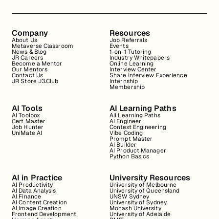
Company
Resources
About Us
Job Referrals
Metaverse Classroom
Events
News & Blog
1-on-1 Tutoring
JR Careers
Industry Whitepapers
Become a Mentor
Online Learning
Our Mentors
Interview Center
Contact Us
Share Interview Experience
JR Store J3.Club
Internship
Membership
AI Tools
AI Learning Paths
AI Toolbox
All Learning Paths
Cert Master
AI Engineer
Job Hunter
Context Engineering
UniMate AI
Vibe Coding
Prompt Master
AI Builder
AI Product Manager
Python Basics
AI in Practice
University Resources
AI Productivity
University of Melbourne
AI Data Analysis
University of Queensland
AI Finance
UNSW Sydney
AI Content Creation
University of Sydney
AI Image Creation
Monash University
Frontend Development
University of Adelaide