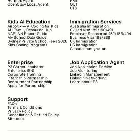
Hermes Agent
RMIT
OpenClaw Local Agent
QUT
UTS
Kids AI Education
Immigration Services
Airbotix — AI Coding for Kids
Australia Immigration
AU Family Resource Hub
Skilled Visa 189/190/491
NAPLAN Report Guide
Employer Sponsored 482/186/494
My School Data Guide
Business Visa 188/888
Sydney Private School Fees 2026
UK Immigration
Kids Coding Programs
US Immigration
Canada Immigration
Enterprise
Job Application Agent
P3 Career Incubator
Job Application Service
Enterprise (EN)
Job Monitoring
Corporate Training
LinkedIn Management
Internship Partnership
LinkedIn Networking
Recruitment Partnership
Learn about P3
Apply for Partnership
Support
FAQs
Terms & Conditions
Privacy Policy
Cancellation & Refund Policy
Site map