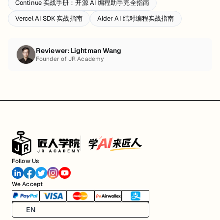
Continue 实战手册：开源 AI 编程助手完全指南
Vercel AI SDK 实战指南
Aider AI 结对编程实战指南
Reviewer:
Lightman Wang
Founder of JR Academy
Follow Us
We Accept
EN