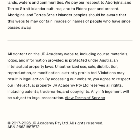
lands, waters and communities. We pay our respect to Aboriginal and
Torres Strait Islander cultures; and to Elders past and present.
Aboriginal and Torres Strait Islander peoples should be aware that
this website may contain images or names of people who have since
passed away.
All content on the JR Academy website, including course materials,
logos, and information provided, is protected under Australian
intellectual property laws. Unauthorized use, sale, distribution,
reproduction, or modification is strictly prohibited. Violations may
result in legal action. By accessing our website, you agree to respect
our intellectual property. JR Academy Pty Ltd reserves all rights,
including patents, trademarks, and copyrights. Any infringement will
be subject to legal prosecution.
View Terms of Service
© 2017-2026 JR Academy Pty Ltd. All rights reserved.
ABN 26621887572