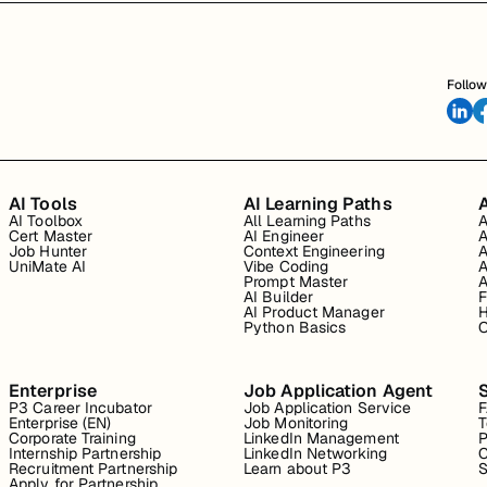
Follow
AI Tools
AI Learning Paths
A
AI Toolbox
All Learning Paths
A
Cert Master
AI Engineer
A
Job Hunter
Context Engineering
A
UniMate AI
Vibe Coding
A
Prompt Master
A
AI Builder
F
AI Product Manager
H
Python Basics
O
Enterprise
Job Application Agent
P3 Career Incubator
Job Application Service
Enterprise (EN)
Job Monitoring
T
Corporate Training
LinkedIn Management
P
Internship Partnership
LinkedIn Networking
C
Recruitment Partnership
Learn about P3
S
Apply for Partnership