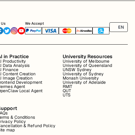
 Us
We Accept
EN
I in Practice
University Resources
I Productivity
University of Melbourne
I Data Analysis
University of Queensland
I Finance
UNSW Sydney
I Content Creation
University of Sydney
I Image Creation
Monash University
rontend Development
University of Adelaide
ermes Agent
RMIT
penClaw Local Agent
QUT
UTS
Support
FAQs
erms & Conditions
rivacy Policy
ancellation & Refund Policy
ite map