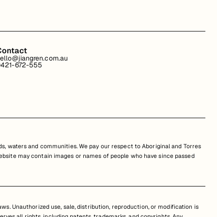
Contact
ello@jiangren.com.au
421-672-555
s, waters and communities. We pay our respect to Aboriginal and Torres
is website may contain images or names of people who have since passed
s. Unauthorized use, sale, distribution, reproduction, or modification is
erves all rights, including patents, trademarks, and copyrights. Any