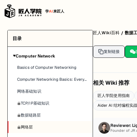
学
AI
来匠人
匠人Wiki百科
数据
/
目录
复制链接
Computer Network
▶
Basics of Computer Networking
Computer Networking Basics: Everything You Need To Know
相关 Wiki 推荐
网络基础知识
匠人学院使用指南
TCP/IP基础知识
Aider AI 结对编程
数据链路层
Reviewer:
Li
网络层
Founder of JR