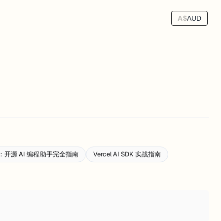
A$
AUD
手册：开源 AI 编程助手完全指南
Vercel AI SDK 实战指南