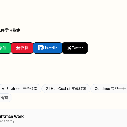
工程学习指南
微信
微博
LinkedIn
Twitter
AI Engineer 完全指南
GitHub Copilot 实战指南
Continue 实战
实战指南
ghtman Wang
 Academy