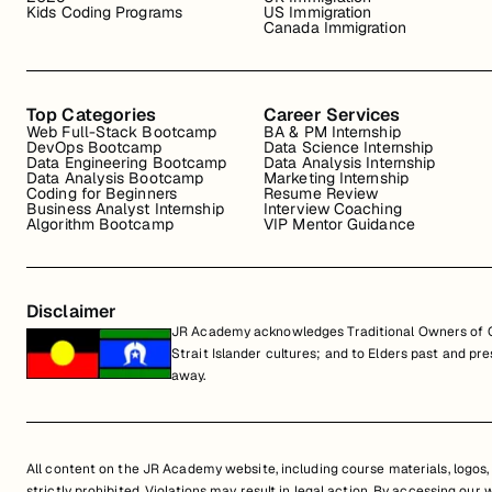
Kids Coding Programs
US Immigration
Canada Immigration
Top Categories
Career Services
Web Full-Stack Bootcamp
BA & PM Internship
DevOps Bootcamp
Data Science Internship
Data Engineering Bootcamp
Data Analysis Internship
Data Analysis Bootcamp
Marketing Internship
Coding for Beginners
Resume Review
Business Analyst Internship
Interview Coaching
Algorithm Bootcamp
VIP Mentor Guidance
Disclaimer
JR Academy acknowledges Traditional Owners of Co
Strait Islander cultures; and to Elders past and p
away.
All content on the JR Academy website, including course materials, logos, a
strictly prohibited. Violations may result in legal action. By accessing our