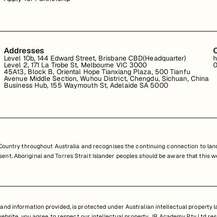
Addresses
Level 10b, 144 Edward Street, Brisbane CBD(Headquarter)
h
Level 2, 171 La Trobe St, Melbourne VIC 3000
0
45A13, Block B, Oriental Hope Tianxiang Plaza, 500 Tianfu
Avenue Middle Section, Wuhou District, Chengdu, Sichuan, China
Business Hub, 155 Waymouth St, Adelaide SA 5000
untry throughout Australia and recognises the continuing connection to land
resent. Aboriginal and Torres Strait Islander peoples should be aware that th
nd information provided, is protected under Australian intellectual property law
 website, you agree to respect our intellectual property. JR Academy Pty Ltd res