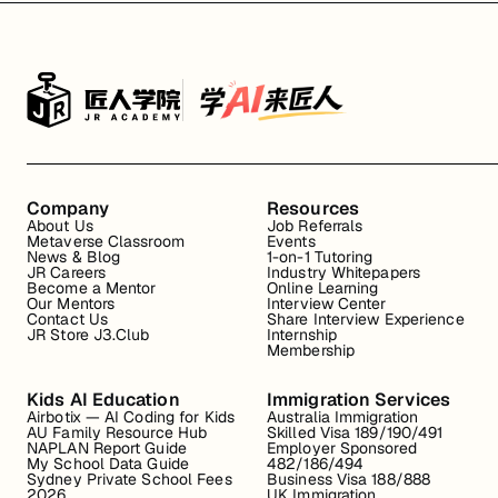
Company
Resources
About Us
Job Referrals
Metaverse Classroom
Events
News & Blog
1-on-1 Tutoring
JR Careers
Industry Whitepapers
Become a Mentor
Online Learning
Our Mentors
Interview Center
Contact Us
Share Interview Experience
JR Store J3.Club
Internship
Membership
Kids AI Education
Immigration Services
Airbotix — AI Coding for Kids
Australia Immigration
AU Family Resource Hub
Skilled Visa 189/190/491
NAPLAN Report Guide
Employer Sponsored
My School Data Guide
482/186/494
Sydney Private School Fees
Business Visa 188/888
2026
UK Immigration