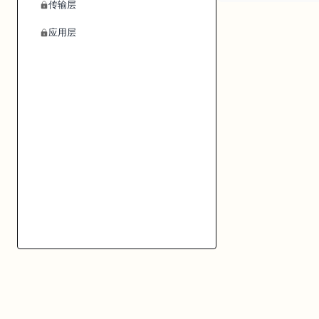
传输层
应用层