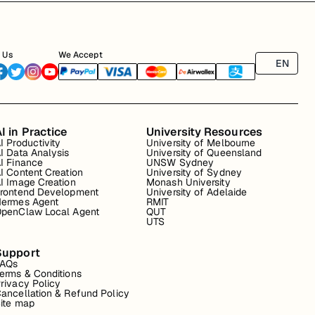
 Us
We Accept
EN
I in Practice
University Resources
I Productivity
University of Melbourne
I Data Analysis
University of Queensland
I Finance
UNSW Sydney
I Content Creation
University of Sydney
I Image Creation
Monash University
rontend Development
University of Adelaide
ermes Agent
RMIT
penClaw Local Agent
QUT
UTS
Support
FAQs
erms & Conditions
rivacy Policy
ancellation & Refund Policy
ite map