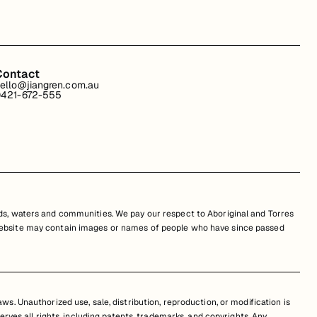
Contact
ello@jiangren.com.au
421-672-555
s, waters and communities. We pay our respect to Aboriginal and Torres
is website may contain images or names of people who have since passed
s. Unauthorized use, sale, distribution, reproduction, or modification is
erves all rights, including patents, trademarks, and copyrights. Any