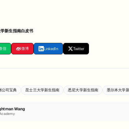
大学新生指南白皮书
微信
微博
LinkedIn
Twitter
洲公司宝典
昆士兰大学新生指南
悉尼大学新生指南
墨尔本大学
ghtman Wang
 Academy