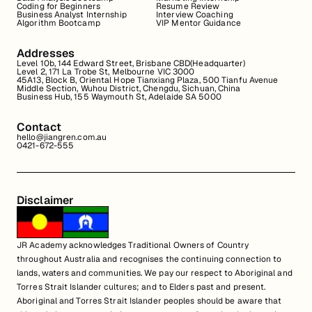
Coding for Beginners
Resume Review
Business Analyst Internship
Interview Coaching
Algorithm Bootcamp
VIP Mentor Guidance
Addresses
Level 10b, 144 Edward Street, Brisbane CBD(Headquarter)
Level 2, 171 La Trobe St, Melbourne VIC 3000
45A13, Block B, Oriental Hope Tianxiang Plaza, 500 Tianfu Avenue
Middle Section, Wuhou District, Chengdu, Sichuan, China
Business Hub, 155 Waymouth St, Adelaide SA 5000
Contact
hello@jiangren.com.au
0421-672-555
Disclaimer
JR Academy acknowledges Traditional Owners of Country
throughout Australia and recognises the continuing connection to
lands, waters and communities. We pay our respect to Aboriginal and
Torres Strait Islander cultures; and to Elders past and present.
Aboriginal and Torres Strait Islander peoples should be aware that