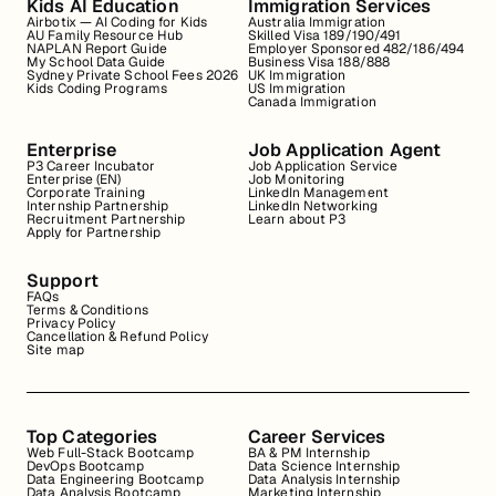
Kids AI Education
Immigration Services
Airbotix — AI Coding for Kids
Australia Immigration
AU Family Resource Hub
Skilled Visa 189/190/491
NAPLAN Report Guide
Employer Sponsored 482/186/494
My School Data Guide
Business Visa 188/888
Sydney Private School Fees 2026
UK Immigration
Kids Coding Programs
US Immigration
Canada Immigration
Enterprise
Job Application Agent
P3 Career Incubator
Job Application Service
Enterprise (EN)
Job Monitoring
Corporate Training
LinkedIn Management
Internship Partnership
LinkedIn Networking
Recruitment Partnership
Learn about P3
Apply for Partnership
Support
FAQs
Terms & Conditions
Privacy Policy
Cancellation & Refund Policy
Site map
Top Categories
Career Services
Web Full-Stack Bootcamp
BA & PM Internship
DevOps Bootcamp
Data Science Internship
Data Engineering Bootcamp
Data Analysis Internship
Data Analysis Bootcamp
Marketing Internship