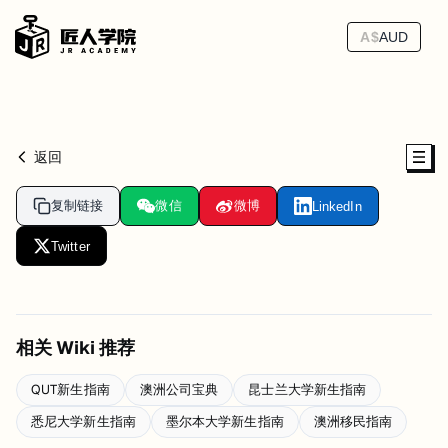
A$
AUD
返回
复制链接
微信
微博
LinkedIn
Twitter
相关 Wiki 推荐
QUT新生指南
澳洲公司宝典
昆士兰大学新生指南
悉尼大学新生指南
墨尔本大学新生指南
澳洲移民指南