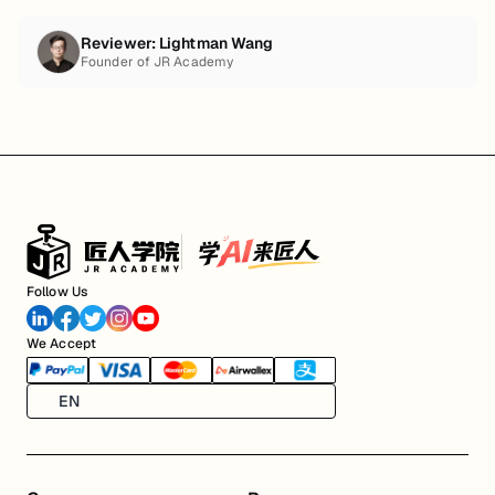
Reviewer:
Lightman Wang
Founder of JR Academy
Follow Us
We Accept
EN