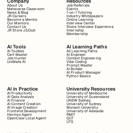
Company
Resources
About Us
Job Referrals
Metaverse Classroom
Events
News & Blog
1-on-1 Tutoring
JR Careers
Industry Whitepapers
Become a Mentor
Online Learning
Our Mentors
Interview Center
Contact Us
Share Interview Experience
JR Store J3.Club
Internship
Membership
AI Tools
AI Learning Paths
AI Toolbox
All Learning Paths
Cert Master
AI Engineer
Job Hunter
Context Engineering
UniMate AI
Vibe Coding
Prompt Master
AI Builder
AI Product Manager
Python Basics
AI in Practice
University Resources
AI Productivity
University of Melbourne
AI Data Analysis
University of Queensland
AI Finance
UNSW Sydney
AI Content Creation
University of Sydney
AI Image Creation
Monash University
Frontend Development
University of Adelaide
Hermes Agent
RMIT
OpenClaw Local Agent
QUT
UTS