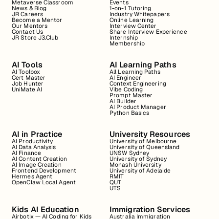
Metaverse Classroom
Events
News & Blog
1-on-1 Tutoring
JR Careers
Industry Whitepapers
Become a Mentor
Online Learning
Our Mentors
Interview Center
Contact Us
Share Interview Experience
JR Store J3.Club
Internship
Membership
AI Tools
AI Learning Paths
AI Toolbox
All Learning Paths
Cert Master
AI Engineer
Job Hunter
Context Engineering
UniMate AI
Vibe Coding
Prompt Master
AI Builder
AI Product Manager
Python Basics
AI in Practice
University Resources
AI Productivity
University of Melbourne
AI Data Analysis
University of Queensland
AI Finance
UNSW Sydney
AI Content Creation
University of Sydney
AI Image Creation
Monash University
Frontend Development
University of Adelaide
Hermes Agent
RMIT
OpenClaw Local Agent
QUT
UTS
Kids AI Education
Immigration Services
Airbotix — AI Coding for Kids
Australia Immigration