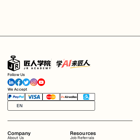
Follow Us
We Accept
EN
Company
Resources
About Us
Job Referrals