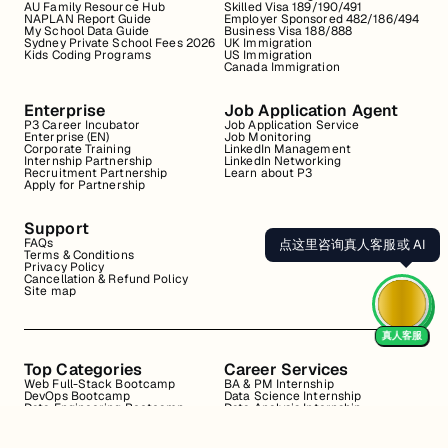
AU Family Resource Hub
Skilled Visa 189/190/491
NAPLAN Report Guide
Employer Sponsored 482/186/494
My School Data Guide
Business Visa 188/888
Sydney Private School Fees 2026
UK Immigration
Kids Coding Programs
US Immigration
Canada Immigration
Enterprise
Job Application Agent
P3 Career Incubator
Job Application Service
Enterprise (EN)
Job Monitoring
Corporate Training
LinkedIn Management
Internship Partnership
LinkedIn Networking
Recruitment Partnership
Learn about P3
Apply for Partnership
Support
FAQs
点这里咨询真人客服或 AI
Terms & Conditions
Privacy Policy
Cancellation & Refund Policy
Site map
真人客服
Top Categories
Career Services
Web Full-Stack Bootcamp
BA & PM Internship
DevOps Bootcamp
Data Science Internship
Data Engineering Bootcamp
Data Analysis Internship
Data Analysis Bootcamp
Marketing Internship
Coding for Beginners
Resume Review
Business Analyst Internship
Interview Coaching