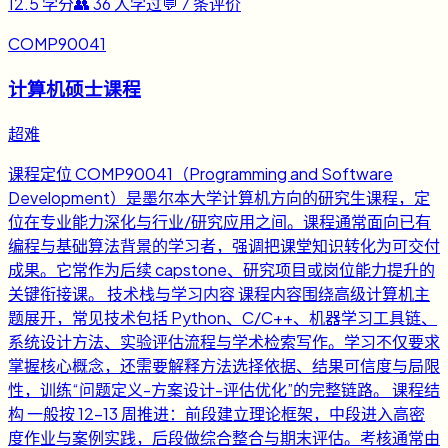
12.5
学分
👥
36
人学过
💬
7
条评价
COMP90041
计算机硕士课程
超难
课程定位 COMP90041（Programming and Software
Development）是墨尔本大学计算机方向的研究生课程，定
位在专业能力深化与行业/研究应用之间。课程通常面向已有
编程与基础算法背景的学习者，强调把课堂知识转化为可交付
成果。它常作为后续 capstone、研究项目或岗位能力提升的
关键衔接课。 技术栈与学习内容 课程内容围绕高级计算机主
题展开，常见技术包括 Python、C/C++、机器学习工具链、
系统设计方法、实验评估流程与学术检索写作。学习不仅要求
掌握核心概念，还需要解释方法选择依据、结果可信度与局限
性，训练“问题定义-方案设计-评估优化”的完整链路。 课程结
构 一般按 12-13 周推进：前段建立理论框架，中段进入高密
度作业与案例实践，后段做综合整合与期末评估。考核通常由