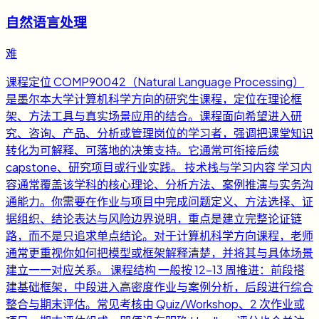
自然语言处理
难
课程定位 COMP90042（Natural Language Processing）
是墨尔本大学计算机科学方向的研究生课程，定位在理论框
架、方法工具与真实场景应用的结合。课程面向希望进入研
究、咨询、产品、分析或管理岗位的学习者，强调把课堂知识
转化为可解释、可落地的决策支持。它通常可衔接后续
capstone、研究项目或行业实践。 技术栈与学习内容 学习内
容通常覆盖该学科的核心理论、分析方法、案例推演与实务沟
通能力。你需要在作业与项目中完成问题定义、方法选择、证
据组织、结论表达与风险边界说明，重点是建立完整论证链
路，而不是只追求单点结论。对于计算机科学方向课程，老师
通常更重视你如何把模型或框架解释清楚，并将其与具体场景
建立一一对应关系。 课程结构 一般按 12-13 周推进：前段搭
建基础框架，中段进入高密度作业与案例分析，后段进行综合
整合与期末评估。常见考核由 Quiz/Workshop、2 次作业或