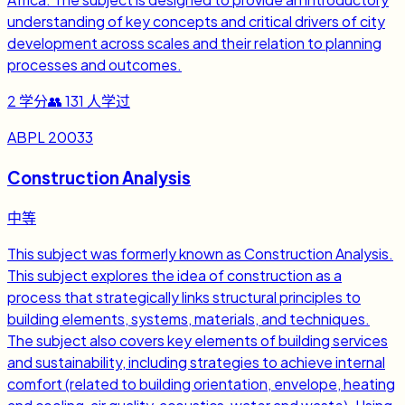
understanding of key concepts and critical drivers of city
development across scales and their relation to planning
processes and outcomes.
2
学分
👥
131
人学过
ABPL 20033
Construction Analysis
中等
This subject was formerly known as Construction Analysis.
This subject explores the idea of construction as a
process that strategically links structural principles to
building elements, systems, materials, and techniques.
The subject also covers key elements of building services
and sustainability, including strategies to achieve internal
comfort (related to building orientation, envelope, heating