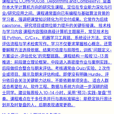
课程定位 COMP90038（Algorithms and Complexity）是墨
尔本大学计算机方向的研究生课程，定位在专业能力深化与行
业/研究应用之间。课程通常面向已有编程与基础算法背景的
学习者，强调把课堂知识转化为可交付成果。它常作为后续
capstone、研究项目或岗位能力提升的关键衔接课。 技术栈
与学习内容 课程内容围绕高级计算机主题展开，常见技术包
括 Python、C/C++、机器学习工具链、系统设计方法、实验
评估流程与学术检索写作。学习不仅要求掌握核心概念，还需
要解释方法选择依据、结果可信度与局限性，训练“问题定义-
方案设计-评估优化”的完整链路。 课程结构 一般按 12-13 周
推进：前段建立理论框架，中段进入高密度作业与案例实践，
后段做综合整合与期末评估。考核通常由 Quiz/实验、2 次作
业或项目、展示及期末评估构成。即便没有明确 Hurdle，评
分依旧会关注关键能力达标，不能依赖单项突击。 适合人群
适合希望在 AI、软件工程、数据与系统方向进一步深耕的硕
士同学。建议每周投入 10-14 小时，采用“预习-实践-复盘”节
奏。课程难点在于多任务并行与高标准输出；能稳定执行周计
划并及时复盘的人，后期表现通常更稳。