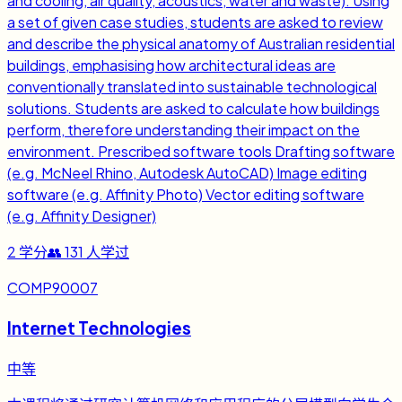
and cooling, air quality, acoustics, water and waste). Using
a set of given case studies, students are asked to review
and describe the physical anatomy of Australian residential
buildings, emphasising how architectural ideas are
conventionally translated into sustainable technological
solutions. Students are asked to calculate how buildings
perform, therefore understanding their impact on the
environment. Prescribed software tools Drafting software
(e.g. McNeel Rhino, Autodesk AutoCAD) Image editing
software (e.g. Affinity Photo) Vector editing software
(e.g. Affinity Designer)
2
学分
👥
131
人学过
COMP90007
Internet Technologies
中等