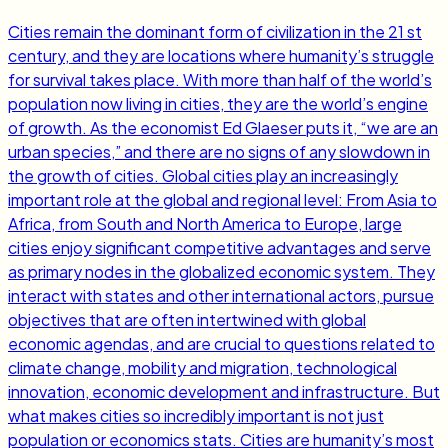
Cities remain the dominant form of civilization in the 21 st
century, and they are locations where humanity’s struggle
for survival takes place. With more than half of the world’s
population now living in cities, they are the world’s engine
of growth. As the economist Ed Glaeser puts it, “we are an
urban species,” and there are no signs of any slowdown in
the growth of cities. Global cities play an increasingly
important role at the global and regional level: From Asia to
Africa, from South and North America to Europe, large
cities enjoy significant competitive advantages and serve
as primary nodes in the globalized economic system. They
interact with states and other international actors, pursue
objectives that are often intertwined with global
economic agendas, and are crucial to questions related to
climate change, mobility and migration, technological
innovation, economic development and infrastructure. But
what makes cities so incredibly important is not just
population or economics stats. Cities are humanity’s most