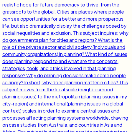
realistic hope for future democracy to thrive, from the
grassroots to the global. Cities are places where people
can see opportunities for a better and more prosperous
life, but also dramatically display the challenges posed by
social inequalities and exclusion. This subject inquires: why
do governments plan for cities and regions? What is the
role of the private sector and civil society (individuals and
community organizations) in planning? What kind of issues
does planning respond to and what are the concepts,
strategies, tools, and ethics involved in that planning
response? Why do planning decisions make some people
so angry? In short, why does planning matter in cities? This
subject moves from the local scale (neighbourhood
planning issues) to the metropolitan (planning issues in my
city-region) and international (planning issues in a global
context) scales, in order to examine central issues and
processes affecting planning systems worldwide, drawing
on case studies from Australia, and countries in Asia and
Africa. The subject is designed to provide an introductory