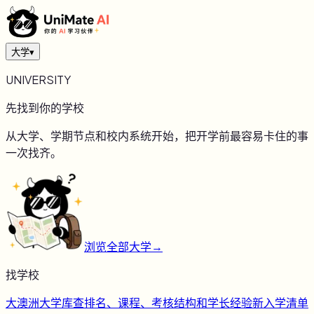
大学
▾
UNIVERSITY
先找到你的学校
从大学、学期节点和校内系统开始，把开学前最容易卡住的事
一次找齐。
浏览全部大学
→
找学校
大
澳洲大学库
查排名、课程、考核结构和学长经验
新
入学清单