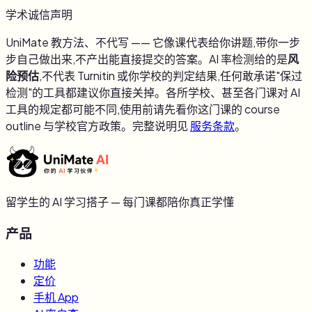
学术诚信声明
UniMate 教方法、不代写 —— 它像课代表给你讲题,带你一步
步自己做出来,不产出能直接提交的答案。AI 率检测给的是
风
险预估
,不代表 Turnitin 或你学校的判定结果,任何敢承诺"保过
检测"的工具都建议你直接关掉。各所学校、甚至各门课对 AI
工具的规定都可能不同,使用前请先看你这门课的 course
outline 与学校官方政策。完整说明见
服务条款
。
留学生的 AI 学习搭子 — 每门课都陪你真正学懂
产品
功能
定价
手机 App