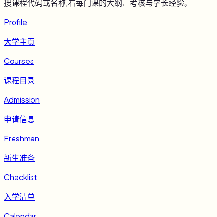
搜课程代码或名称,看每门课的大纲、考核与学长经验。
Profile
大学主页
Courses
课程目录
Admission
申请信息
Freshman
新生准备
Checklist
入学清单
Calendar