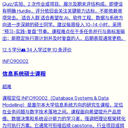
Quiz/实验、2 次作业或项目、展示及期末评估构成。即便没
有明确 Hurdle，评分依旧会关注关键能力达标，不能依赖单
项突击。 适合人群 适合希望在 AI、软件工程、数据与系统方
向进一步深耕的硕士同学。建议每周投入 10-14 小时，采用
“预习-实践-复盘”节奏。课程难点在于多任务并行与高标准输
出；能稳定执行周计划并及时复盘的人，后期表现通常更稳。
12.5
学分
👥
34
人学过
💬
10
条评价
INFO90002
信息系统硕士课程
超难
课程定位 INFO90002（Database Systems & Data
Modelling）是墨尔本大学信息系统方向的研究生课程，定位
在业务问题与数字技术落地之间。课程面向希望提升产品思
维、数据决策和系统设计能力的学习者，强调把理论框架转化
为可执行方案。它通常可衔接后续 capstone、行业项目或岗