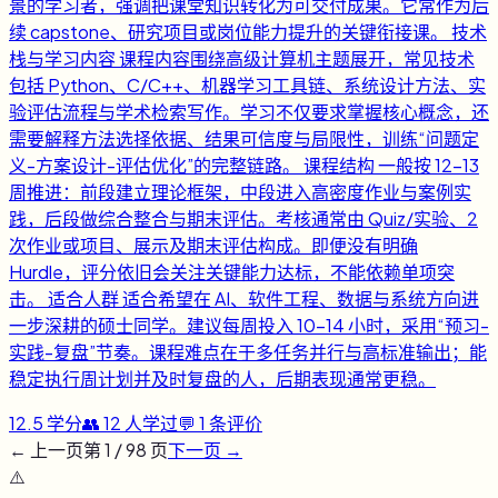
景的学习者，强调把课堂知识转化为可交付成果。它常作为后
续 capstone、研究项目或岗位能力提升的关键衔接课。 技术
栈与学习内容 课程内容围绕高级计算机主题展开，常见技术
包括 Python、C/C++、机器学习工具链、系统设计方法、实
验评估流程与学术检索写作。学习不仅要求掌握核心概念，还
需要解释方法选择依据、结果可信度与局限性，训练“问题定
义-方案设计-评估优化”的完整链路。 课程结构 一般按 12-13
周推进：前段建立理论框架，中段进入高密度作业与案例实
践，后段做综合整合与期末评估。考核通常由 Quiz/实验、2
次作业或项目、展示及期末评估构成。即便没有明确
Hurdle，评分依旧会关注关键能力达标，不能依赖单项突
击。 适合人群 适合希望在 AI、软件工程、数据与系统方向进
一步深耕的硕士同学。建议每周投入 10-14 小时，采用“预习-
实践-复盘”节奏。课程难点在于多任务并行与高标准输出；能
稳定执行周计划并及时复盘的人，后期表现通常更稳。
12.5
学分
👥
12
人学过
💬
1
条评价
← 上一页
第
1
/
98
页
下一页 →
⚠️