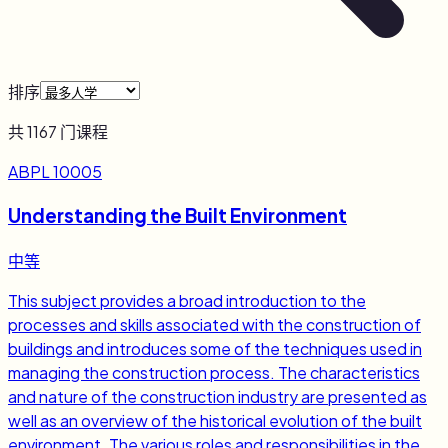
排序
共
1167
门课程
ABPL 10005
Understanding the Built Environment
中等
This subject provides a broad introduction to the
processes and skills associated with the construction of
buildings and introduces some of the techniques used in
managing the construction process. The characteristics
and nature of the construction industry are presented as
well as an overview of the historical evolution of the built
environment. The various roles and responsibilities in the