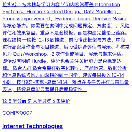
位实战。 技术栈与学习内容 学习内容常覆盖 Information
Systems、Human-Centred Design、Data Modelling、
Process Improvement、Evidence-based Decision Making
等核心能力。你需要在案例中完成问题界定、方案设计、风险
评估和效果复盘，重点不是套模板，而是构建完整论证链路。
课程结构 一般按 12-13 周推进：前段搭建框架与方法，中段
进行高密度作业与项目推进，后段做综合评估与展示。考核常
见为 Quiz/Workshop、2 次作业或项目、展示与期末评估。
即便没有明确 Hurdle，评分也会关注关键能力是否稳定达
标。 适合人群 适合希望在数字化转型、产品运营、数据分析
和信息系统咨询方向深耕的硕士同学。建议每周投入 10-14
小时，按“预习-实践-复盘”推进。难点在多任务并行与高质量
表达；持续复盘能显著提升后期稳定性。
12.5
学分
👥
31
人学过
💬
6
条评价
COMP90007
Internet Technologies