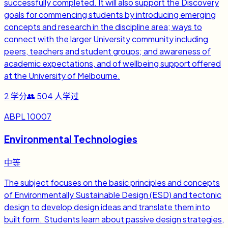
successfully completed. It will also support the Discovery
goals for commencing students by introducing emerging
concepts and research in the discipline area; ways to
connect with the larger University community including
peers, teachers and student groups; and awareness of
academic expectations, and of wellbeing support offered
at the University of Melbourne.
2
学分
👥
504
人学过
ABPL 10007
Environmental Technologies
中等
The subject focuses on the basic principles and concepts
of Environmentally Sustainable Design (ESD) and tectonic
design to develop design ideas and translate them into
built form. Students learn about passive design strategies,