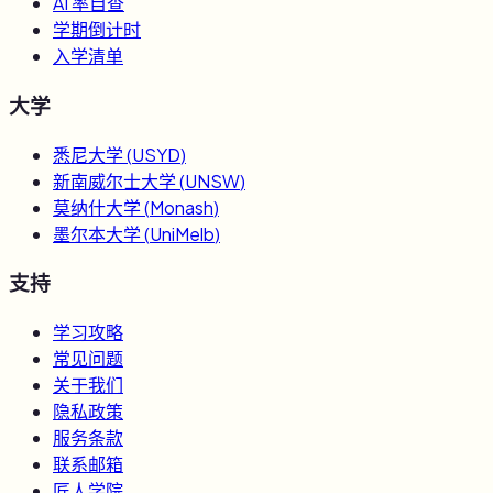
AI 率自查
学期倒计时
入学清单
大学
悉尼大学
(
USYD
)
新南威尔士大学
(
UNSW
)
莫纳什大学
(
Monash
)
墨尔本大学
(
UniMelb
)
支持
学习攻略
常见问题
关于我们
隐私政策
服务条款
联系邮箱
匠人学院