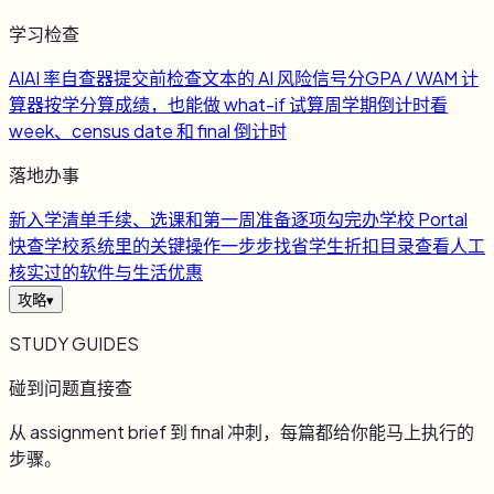
学习检查
AI
AI 率自查器
提交前检查文本的 AI 风险信号
分
GPA / WAM 计
算器
按学分算成绩，也能做 what-if 试算
周
学期倒计时
看
week、census date 和 final 倒计时
落地办事
新
入学清单
手续、选课和第一周准备逐项勾完
办
学校 Portal
快查
学校系统里的关键操作一步步找
省
学生折扣目录
查看人工
核实过的软件与生活优惠
攻略
▾
STUDY GUIDES
碰到问题直接查
从 assignment brief 到 final 冲刺，每篇都给你能马上执行的
步骤。