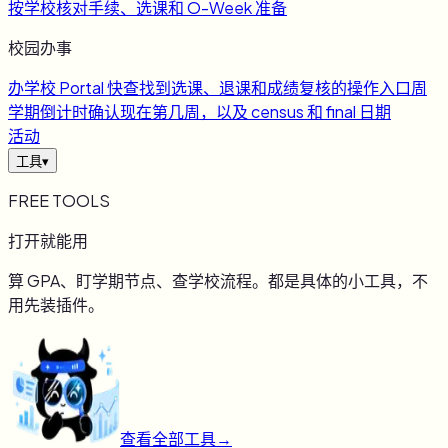
按学校核对手续、选课和 O-Week 准备
校园办事
办
学校 Portal 快查
找到选课、退课和成绩复核的操作入口
周
学期倒计时
确认现在第几周，以及 census 和 final 日期
活动
工具
▾
FREE TOOLS
打开就能用
算 GPA、盯学期节点、查学校流程。都是具体的小工具，不
用先装插件。
查看全部工具
→