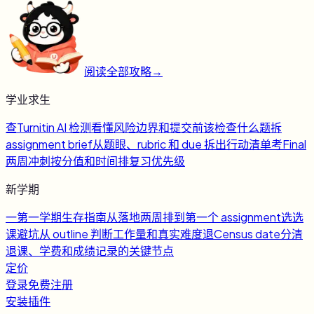
阅读全部攻略
→
学业求生
查
Turnitin AI 检测
看懂风险边界和提交前该检查什么
题
拆
assignment brief
从题眼、rubric 和 due 拆出行动清单
考
Final
两周冲刺
按分值和时间排复习优先级
新学期
一
第一学期生存指南
从落地两周排到第一个 assignment
选
选
课避坑
从 outline 判断工作量和真实难度
退
Census date
分清
退课、学费和成绩记录的关键节点
定价
登录
免费注册
安装插件