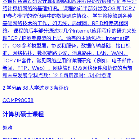
本课程将通过研究计算机网络和应用程序的分层模型向学生介
绍计算机网络的基础知识。 课程的前半部分涉及OSI和TCP /
IP参考模型的较低层中的数据通信协议。 学生将接触到各种
基础网络技术的工作，如无线，局域网，RFID和传感器网
络。 课程的后半部分通过对几个Internet应用程序的研究来处
理TCP / IP参考模型的上层。涵盖的主题包括：Internet简
介，OSI参考模型层，协议和服务，数据传输基础，接口标
准，网络拓扑，数据链路协议，消息路由，LAN，WAN，
TCP / IP套件，常见网络应用的详细研究（ 例如，电子邮件，
新闻，FTP，Web），网络管理以及网络硬件和协议的当前
和未来发展 学科点数：12.5 每周课时：3小时授课
2
学分
👥
38
人学过
💬
3
条评价
COMP90038
计算机硕士课程
超难