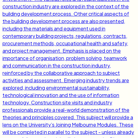
construction industry are explored in the context of the
building development process. Other critical aspects of
the building development process are also presented,
including the materials and equipment used in
contemporary building projects, regulations, contracts,
procurement methods, occupational health and safety,
and project management. Emphasis is placed on the
importance of organisation, problem solving, teamwork
and communication in the construction industry,
reinforced by the collaborative approach to subject
activities and assessment. Emerging industry trends are
explored, including environmental sustainability,
technological innovation and the use of information
technology. Construction site visits and industry
professionals provide a real-world demonstration of the
theories and principles covered. This subject will provide a
lens on the University’s Joining Melbourne Modules. These
will be completed in parallel to the subject - unless already