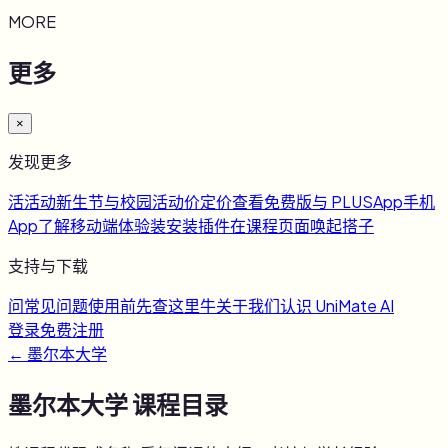
MORE
更多
×
发现更多
活
活动
新生节与校园活动
价
定价
查看免费版与 PLUS
App
手机
App
了解移动端体验
装
安装插件
在课程页面唤起搭子
支持与下载
问
常见问题
使用前先查这里
牛
关于我们
认识 UniMate AI
登录
免费注册
←
墨尔本大学
墨尔本大学
课程目录