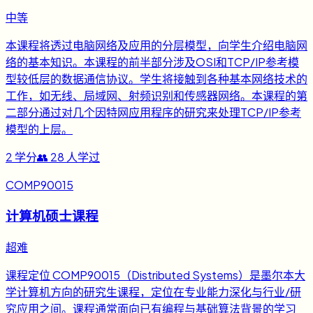
中等
本课程将透过电脑网络及应用的分层模型，向学生介绍电脑网
络的基本知识。本课程的前半部分涉及OSI和TCP/IP参考模
型较低层的数据通信协议。学生将接触到各种基本网络技术的
工作，如无线、局域网、射频识别和传感器网络。本课程的第
二部分通过对几个因特网应用程序的研究来处理TCP/IP参考
模型的上层。
2
学分
👥
28
人学过
COMP90015
计算机硕士课程
超难
课程定位 COMP90015（Distributed Systems）是墨尔本大
学计算机方向的研究生课程，定位在专业能力深化与行业/研
究应用之间。课程通常面向已有编程与基础算法背景的学习