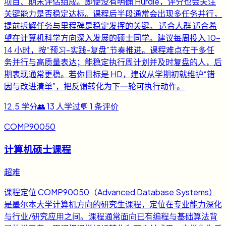
项目、期末评估组成。即便没有明确 Hurdle，评分也会关注
关键能力是否稳定达标。课程后半段通常会出现多任务并行，
提前拆解任务与里程碑是稳定发挥的关键。 适合人群 适合希
望在计算机科学方向深入发展的硕士同学。建议每周投入 10-
14 小时，按“预习-实践-复盘”节奏推进。课程难点在于多任
务并行与高质量表达；能稳定执行周计划并及时复盘的人，后
期表现通常更稳。若你目标是 HD，建议从学期初就维护“错
因与改进清单”，把反馈转化为下一轮可执行动作。
12.5
学分
👥
13
人学过
💬
1
条评价
COMP90050
计算机硕士课程
超难
课程定位 COMP90050（Advanced Database Systems）
是墨尔本大学计算机方向的研究生课程，定位在专业能力深化
与行业/研究应用之间。课程通常面向已有编程与基础算法背