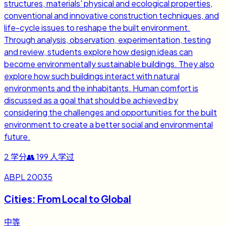
structures, materials' physical and ecological properties,
conventional and innovative construction techniques, and
life-cycle issues to reshape the built environment.
Through analysis, observation, experimentation, testing
and review, students explore how design ideas can
become environmentally sustainable buildings. They also
explore how such buildings interact with natural
environments and the inhabitants. Human comfort is
discussed as a goal that should be achieved by
considering the challenges and opportunities for the built
environment to create a better social and environmental
future.
2
学分
👥
199
人学过
ABPL 20035
Cities: From Local to Global
中等