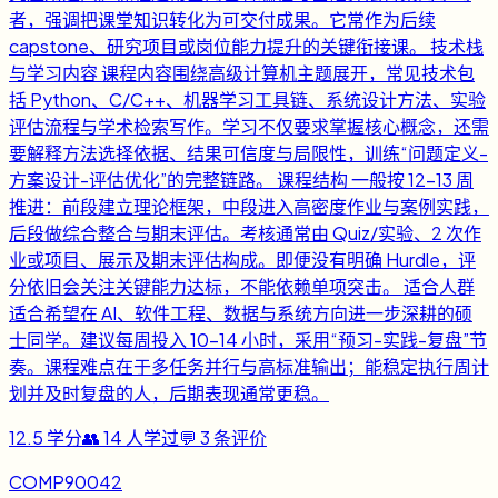
者，强调把课堂知识转化为可交付成果。它常作为后续
capstone、研究项目或岗位能力提升的关键衔接课。 技术栈
与学习内容 课程内容围绕高级计算机主题展开，常见技术包
括 Python、C/C++、机器学习工具链、系统设计方法、实验
评估流程与学术检索写作。学习不仅要求掌握核心概念，还需
要解释方法选择依据、结果可信度与局限性，训练“问题定义-
方案设计-评估优化”的完整链路。 课程结构 一般按 12-13 周
推进：前段建立理论框架，中段进入高密度作业与案例实践，
后段做综合整合与期末评估。考核通常由 Quiz/实验、2 次作
业或项目、展示及期末评估构成。即便没有明确 Hurdle，评
分依旧会关注关键能力达标，不能依赖单项突击。 适合人群
适合希望在 AI、软件工程、数据与系统方向进一步深耕的硕
士同学。建议每周投入 10-14 小时，采用“预习-实践-复盘”节
奏。课程难点在于多任务并行与高标准输出；能稳定执行周计
划并及时复盘的人，后期表现通常更稳。
12.5
学分
👥
14
人学过
💬
3
条评价
COMP90042