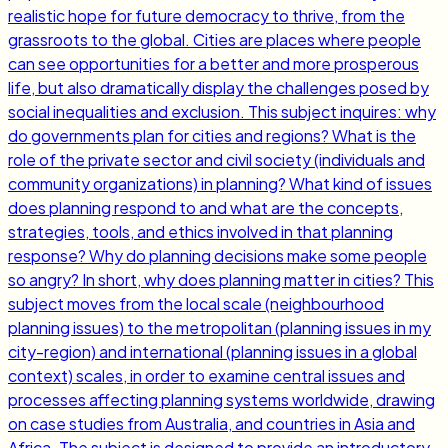
realistic hope for future democracy to thrive, from the
grassroots to the global. Cities are places where people
can see opportunities for a better and more prosperous
life, but also dramatically display the challenges posed by
social inequalities and exclusion. This subject inquires: why
do governments plan for cities and regions? What is the
role of the private sector and civil society (individuals and
community organizations) in planning? What kind of issues
does planning respond to and what are the concepts,
strategies, tools, and ethics involved in that planning
response? Why do planning decisions make some people
so angry? In short, why does planning matter in cities? This
subject moves from the local scale (neighbourhood
planning issues) to the metropolitan (planning issues in my
city-region) and international (planning issues in a global
context) scales, in order to examine central issues and
processes affecting planning systems worldwide, drawing
on case studies from Australia, and countries in Asia and
Africa. The subject is designed to provide an introductory