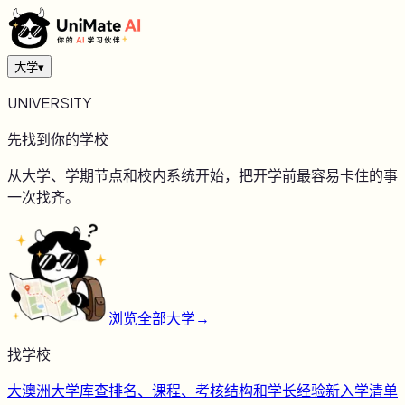
大学
▾
UNIVERSITY
先找到你的学校
从大学、学期节点和校内系统开始，把开学前最容易卡住的事
一次找齐。
浏览全部大学
→
找学校
大
澳洲大学库
查排名、课程、考核结构和学长经验
新
入学清单