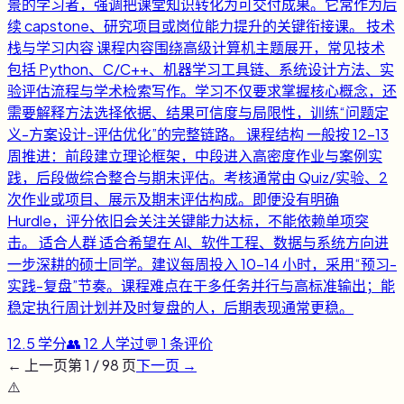
景的学习者，强调把课堂知识转化为可交付成果。它常作为后
续 capstone、研究项目或岗位能力提升的关键衔接课。 技术
栈与学习内容 课程内容围绕高级计算机主题展开，常见技术
包括 Python、C/C++、机器学习工具链、系统设计方法、实
验评估流程与学术检索写作。学习不仅要求掌握核心概念，还
需要解释方法选择依据、结果可信度与局限性，训练“问题定
义-方案设计-评估优化”的完整链路。 课程结构 一般按 12-13
周推进：前段建立理论框架，中段进入高密度作业与案例实
践，后段做综合整合与期末评估。考核通常由 Quiz/实验、2
次作业或项目、展示及期末评估构成。即便没有明确
Hurdle，评分依旧会关注关键能力达标，不能依赖单项突
击。 适合人群 适合希望在 AI、软件工程、数据与系统方向进
一步深耕的硕士同学。建议每周投入 10-14 小时，采用“预习-
实践-复盘”节奏。课程难点在于多任务并行与高标准输出；能
稳定执行周计划并及时复盘的人，后期表现通常更稳。
12.5
学分
👥
12
人学过
💬
1
条评价
← 上一页
第
1
/
98
页
下一页 →
⚠️