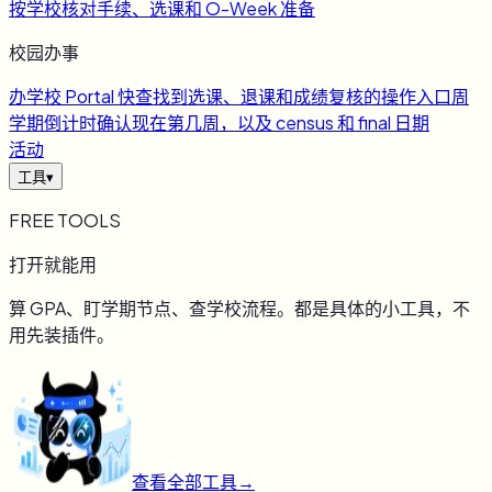
按学校核对手续、选课和 O-Week 准备
校园办事
办
学校 Portal 快查
找到选课、退课和成绩复核的操作入口
周
学期倒计时
确认现在第几周，以及 census 和 final 日期
活动
工具
▾
FREE TOOLS
打开就能用
算 GPA、盯学期节点、查学校流程。都是具体的小工具，不
用先装插件。
查看全部工具
→