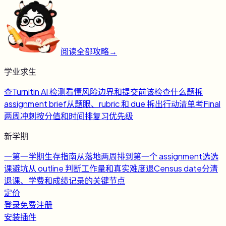
阅读全部攻略
→
学业求生
查
Turnitin AI 检测
看懂风险边界和提交前该检查什么
题
拆
assignment brief
从题眼、rubric 和 due 拆出行动清单
考
Final
两周冲刺
按分值和时间排复习优先级
新学期
一
第一学期生存指南
从落地两周排到第一个 assignment
选
选
课避坑
从 outline 判断工作量和真实难度
退
Census date
分清
退课、学费和成绩记录的关键节点
定价
登录
免费注册
安装插件