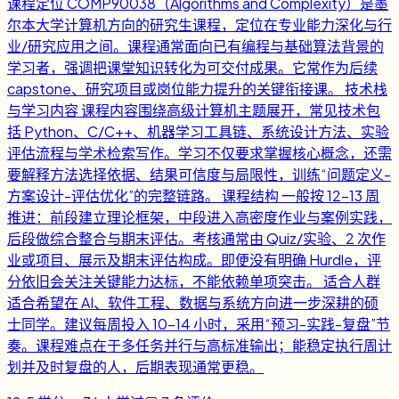
课程定位 COMP90038（Algorithms and Complexity）是墨
尔本大学计算机方向的研究生课程，定位在专业能力深化与行
业/研究应用之间。课程通常面向已有编程与基础算法背景的
学习者，强调把课堂知识转化为可交付成果。它常作为后续
capstone、研究项目或岗位能力提升的关键衔接课。 技术栈
与学习内容 课程内容围绕高级计算机主题展开，常见技术包
括 Python、C/C++、机器学习工具链、系统设计方法、实验
评估流程与学术检索写作。学习不仅要求掌握核心概念，还需
要解释方法选择依据、结果可信度与局限性，训练“问题定义-
方案设计-评估优化”的完整链路。 课程结构 一般按 12-13 周
推进：前段建立理论框架，中段进入高密度作业与案例实践，
后段做综合整合与期末评估。考核通常由 Quiz/实验、2 次作
业或项目、展示及期末评估构成。即便没有明确 Hurdle，评
分依旧会关注关键能力达标，不能依赖单项突击。 适合人群
适合希望在 AI、软件工程、数据与系统方向进一步深耕的硕
士同学。建议每周投入 10-14 小时，采用“预习-实践-复盘”节
奏。课程难点在于多任务并行与高标准输出；能稳定执行周计
划并及时复盘的人，后期表现通常更稳。