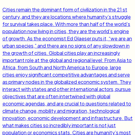
Cities remain the dominant form of civilization in the 21 st
century, and they are locations where humanity’s struggle
for survival takes place. With more than half of the world’s
population now living in cities, they are the world’s engine
of growth. As the economist Ed Glaeser puts it, “we are an
urban species,” and there are no signs of any slowdown in
the growth of cities. Global cities play an increasingly
important role at the global and regional level: From Asia to
Africa, from South and North America to Europe, large
cities enjoy significant competitive advantages and serve
as primary nodes in the globalized economic system. They
interact with states and other international actors, pursue
objectives that are often intertwined with global
economic agendas, and are crucial to questions related to
climate change, mobility and migration, technological
innovation, economic development and infrastructure. But
what makes cities so incredibly important is not just
population or economics stats. Cities are humanity’s most