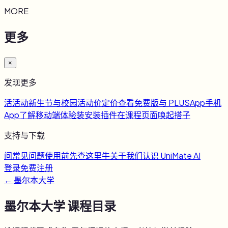
MORE
更多
×
发现更多
活
活动
新生节与校园活动
价
定价
查看免费版与 PLUS
App
手机
App
了解移动端体验
装
安装插件
在课程页面唤起搭子
支持与下载
问
常见问题
使用前先查这里
牛
关于我们
认识 UniMate AI
登录
免费注册
←
墨尔本大学
墨尔本大学
课程目录