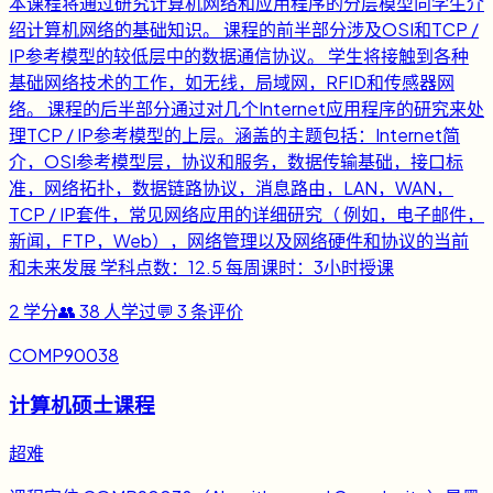
本课程将通过研究计算机网络和应用程序的分层模型向学生介
绍计算机网络的基础知识。 课程的前半部分涉及OSI和TCP /
IP参考模型的较低层中的数据通信协议。 学生将接触到各种
基础网络技术的工作，如无线，局域网，RFID和传感器网
络。 课程的后半部分通过对几个Internet应用程序的研究来处
理TCP / IP参考模型的上层。涵盖的主题包括：Internet简
介，OSI参考模型层，协议和服务，数据传输基础，接口标
准，网络拓扑，数据链路协议，消息路由，LAN，WAN，
TCP / IP套件，常见网络应用的详细研究（ 例如，电子邮件，
新闻，FTP，Web），网络管理以及网络硬件和协议的当前
和未来发展 学科点数：12.5 每周课时：3小时授课
2
学分
👥
38
人学过
💬
3
条评价
COMP90038
计算机硕士课程
超难