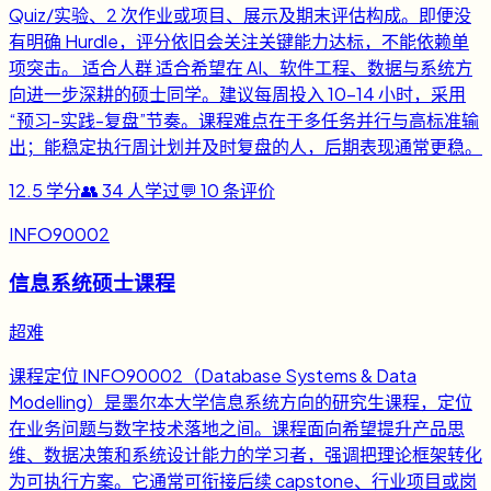
Quiz/实验、2 次作业或项目、展示及期末评估构成。即便没
有明确 Hurdle，评分依旧会关注关键能力达标，不能依赖单
项突击。 适合人群 适合希望在 AI、软件工程、数据与系统方
向进一步深耕的硕士同学。建议每周投入 10-14 小时，采用
“预习-实践-复盘”节奏。课程难点在于多任务并行与高标准输
出；能稳定执行周计划并及时复盘的人，后期表现通常更稳。
12.5
学分
👥
34
人学过
💬
10
条评价
INFO90002
信息系统硕士课程
超难
课程定位 INFO90002（Database Systems & Data
Modelling）是墨尔本大学信息系统方向的研究生课程，定位
在业务问题与数字技术落地之间。课程面向希望提升产品思
维、数据决策和系统设计能力的学习者，强调把理论框架转化
为可执行方案。它通常可衔接后续 capstone、行业项目或岗