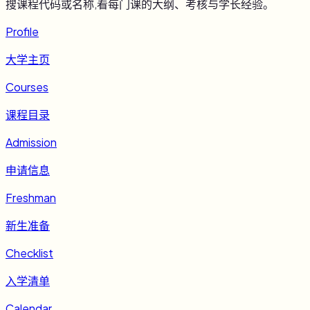
搜课程代码或名称,看每门课的大纲、考核与学长经验。
Profile
大学主页
Courses
课程目录
Admission
申请信息
Freshman
新生准备
Checklist
入学清单
Calendar