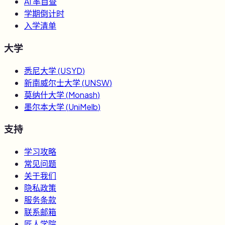
AI 率自查
学期倒计时
入学清单
大学
悉尼大学
(
USYD
)
新南威尔士大学
(
UNSW
)
莫纳什大学
(
Monash
)
墨尔本大学
(
UniMelb
)
支持
学习攻略
常见问题
关于我们
隐私政策
服务条款
联系邮箱
匠人学院