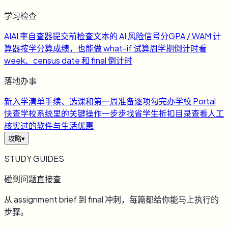
学习检查
AI
AI 率自查器
提交前检查文本的 AI 风险信号
分
GPA / WAM 计
算器
按学分算成绩，也能做 what-if 试算
周
学期倒计时
看
week、census date 和 final 倒计时
落地办事
新
入学清单
手续、选课和第一周准备逐项勾完
办
学校 Portal
快查
学校系统里的关键操作一步步找
省
学生折扣目录
查看人工
核实过的软件与生活优惠
攻略
▾
STUDY GUIDES
碰到问题直接查
从 assignment brief 到 final 冲刺，每篇都给你能马上执行的
步骤。