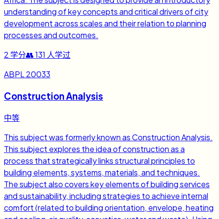
understanding of key concepts and critical drivers of city
development across scales and their relation to planning
processes and outcomes.
2
学分
👥
131
人学过
ABPL 20033
Construction Analysis
中等
This subject was formerly known as Construction Analysis.
This subject explores the idea of construction as a
process that strategically links structural principles to
building elements, systems, materials, and techniques.
The subject also covers key elements of building services
and sustainability, including strategies to achieve internal
comfort (related to building orientation, envelope, heating