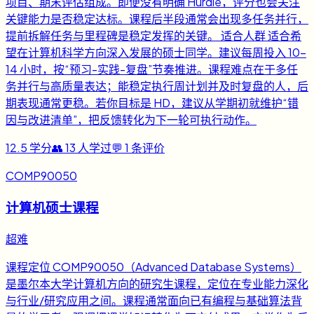
项目、期末评估组成。即便没有明确 Hurdle，评分也会关注
关键能力是否稳定达标。课程后半段通常会出现多任务并行，
提前拆解任务与里程碑是稳定发挥的关键。 适合人群 适合希
望在计算机科学方向深入发展的硕士同学。建议每周投入 10-
14 小时，按“预习-实践-复盘”节奏推进。课程难点在于多任
务并行与高质量表达；能稳定执行周计划并及时复盘的人，后
期表现通常更稳。若你目标是 HD，建议从学期初就维护“错
因与改进清单”，把反馈转化为下一轮可执行动作。
12.5
学分
👥
13
人学过
💬
1
条评价
COMP90050
计算机硕士课程
超难
课程定位 COMP90050（Advanced Database Systems）
是墨尔本大学计算机方向的研究生课程，定位在专业能力深化
与行业/研究应用之间。课程通常面向已有编程与基础算法背