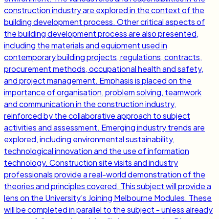
construction industry are explored in the context of the
building development process. Other critical aspects of
the building development process are also presented,
including the materials and equipment used in
contemporary building projects, regulations, contracts,
procurement methods, occupational health and safety,
and project management. Emphasis is placed on the
importance of organisation, problem solving, teamwork
and communication in the construction industry,
reinforced by the collaborative approach to subject
activities and assessment. Emerging industry trends are
explored, including environmental sustainability,
technological innovation and the use of information
technology. Construction site visits and industry
professionals provide a real-world demonstration of the
theories and principles covered. This subject will provide a
lens on the University’s Joining Melbourne Modules. These
will be completed in parallel to the subject - unless already