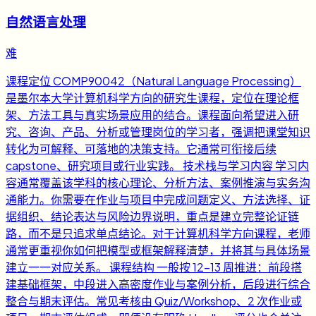
自然语言处理
难
课程定位 COMP90042（Natural Language Processing）
是墨尔本大学计算机科学方向的研究生课程，定位在理论框
架、方法工具与真实场景应用的结合。课程面向希望进入研
究、咨询、产品、分析或管理岗位的学习者，强调把课堂知识
转化为可解释、可落地的决策支持。它通常可衔接后续
capstone、研究项目或行业实践。 技术栈与学习内容 学习内
容通常覆盖该学科的核心理论、分析方法、案例推演与实务沟
通能力。你需要在作业与项目中完成问题定义、方法选择、证
据组织、结论表达与风险边界说明，重点是建立完整论证链
路，而不是只追求单点结论。对于计算机科学方向课程，老师
通常更重视你如何把模型或框架解释清楚，并将其与具体场景
建立一一对应关系。 课程结构 一般按 12-13 周推进：前段搭
建基础框架，中段进入高密度作业与案例分析，后段进行综合
整合与期末评估。常见考核由 Quiz/Workshop、2 次作业或