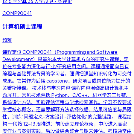
12.5
学分
👥
36
人学过
💬
7
条评价
COMP90041
计算机硕士课程
超难
课程定位 COMP90041（Programming and Software
Development）是墨尔本大学计算机方向的研究生课程，定
位在专业能力深化与行业/研究应用之间。课程通常面向已有
编程与基础算法背景的学习者，强调把课堂知识转化为可交付
成果。它常作为后续 capstone、研究项目或岗位能力提升的
关键衔接课。 技术栈与学习内容 课程内容围绕高级计算机主
题展开，常见技术包括 Python、C/C++、机器学习工具链、
系统设计方法、实验评估流程与学术检索写作。学习不仅要求
掌握核心概念，还需要解释方法选择依据、结果可信度与局限
性，训练“问题定义-方案设计-评估优化”的完整链路。 课程结
构 一般按 12-13 周推进：前段建立理论框架，中段进入高密
度作业与案例实践，后段做综合整合与期末评估。考核通常由