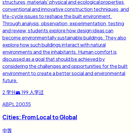
structures, materials' physical and ecological properties,
conventional and innovative construction techniques, and
life-cycle issues to reshape the built environment.
Through analysis, observation, experimentation, testing
and review, students explore how design ideas can
become environmentally sustainable buildings. They also
explore how such buildings interact with natural
environments and the inhabitants. Human comfort is
discussed as a goal that should be achieved by
considering the challenges and opportunities for the built
environment to create a better social and environmental
future.
2
学分
👥
199
人学过
ABPL 20035
Cities: From Local to Global
中等