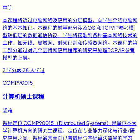
中等
本课程将透过电脑网络及应用的分层模型，向学生介绍电脑网
络的基本知识。本课程的前半部分涉及OSI和TCP/IP参考模
型较低层的数据通信协议。学生将接触到各种基本网络技术的
工作，如无线、局域网、射频识别和传感器网络。本课程的第
二部分通过对几个因特网应用程序的研究来处理TCP/IP参考
模型的上层。
2
学分
👥
28
人学过
COMP90015
计算机硕士课程
超难
课程定位 COMP90015（Distributed Systems）是墨尔本大
学计算机方向的研究生课程，定位在专业能力深化与行业/研
究应用之间。课程通常面向已有编程与基础算法背景的学习