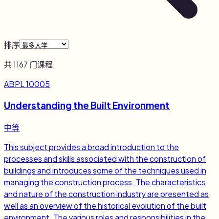
排序
共
1167
门课程
ABPL 10005
Understanding the Built Environment
中等
This subject provides a broad introduction to the
processes and skills associated with the construction of
buildings and introduces some of the techniques used in
managing the construction process. The characteristics
and nature of the construction industry are presented as
well as an overview of the historical evolution of the built
environment. The various roles and responsibilities in the