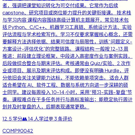
者，强调把课堂知识转化为可交付成果。它常作为后续
capstone、研究项目或岗位能力提升的关键衔接课。 技术栈
与学习内容 课程内容围绕高级计算机主题展开，常见技术包
括 Python、C/C++、机器学习工具链、系统设计方法、实验
评估流程与学术检索写作。学习不仅要求掌握核心概念，还需
要解释方法选择依据、结果可信度与局限性，训练“问题定义-
方案设计-评估优化”的完整链路。 课程结构 一般按 12-13 周
推进：前段建立理论框架，中段进入高密度作业与案例实践，
后段做综合整合与期末评估。考核通常由 Quiz/实验、2 次作
业或项目、展示及期末评估构成。即便没有明确 Hurdle，评
分依旧会关注关键能力达标，不能依赖单项突击。 适合人群
适合希望在 AI、软件工程、数据与系统方向进一步深耕的硕
士同学。建议每周投入 10-14 小时，采用“预习-实践-复盘”节
奏。课程难点在于多任务并行与高标准输出；能稳定执行周计
划并及时复盘的人，后期表现通常更稳。
12.5
学分
👥
14
人学过
💬
3
条评价
COMP90042