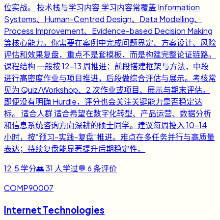
位实战。 技术栈与学习内容 学习内容常覆盖 Information
Systems、Human-Centred Design、Data Modelling、
Process Improvement、Evidence-based Decision Making
等核心能力。你需要在案例中完成问题界定、方案设计、风险
评估和效果复盘，重点不是套模板，而是构建完整论证链路。
课程结构 一般按 12-13 周推进：前段搭建框架与方法，中段
进行高密度作业与项目推进，后段做综合评估与展示。考核常
见为 Quiz/Workshop、2 次作业或项目、展示与期末评估。
即便没有明确 Hurdle，评分也会关注关键能力是否稳定达
标。 适合人群 适合希望在数字化转型、产品运营、数据分析
和信息系统咨询方向深耕的硕士同学。建议每周投入 10-14
小时，按“预习-实践-复盘”推进。难点在多任务并行与高质量
表达；持续复盘能显著提升后期稳定性。
12.5
学分
👥
31
人学过
💬
6
条评价
COMP90007
Internet Technologies