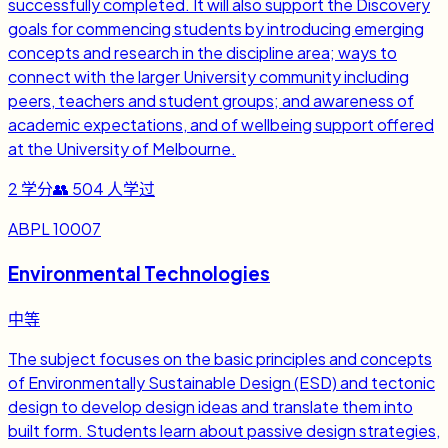
successfully completed. It will also support the Discovery
goals for commencing students by introducing emerging
concepts and research in the discipline area; ways to
connect with the larger University community including
peers, teachers and student groups; and awareness of
academic expectations, and of wellbeing support offered
at the University of Melbourne.
2
学分
👥
504
人学过
ABPL 10007
Environmental Technologies
中等
The subject focuses on the basic principles and concepts
of Environmentally Sustainable Design (ESD) and tectonic
design to develop design ideas and translate them into
built form. Students learn about passive design strategies,