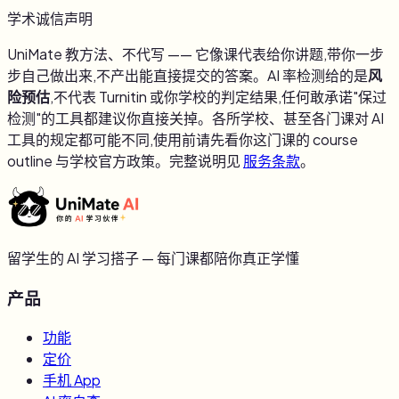
学术诚信声明
UniMate 教方法、不代写 —— 它像课代表给你讲题,带你一步
步自己做出来,不产出能直接提交的答案。AI 率检测给的是
风
险预估
,不代表 Turnitin 或你学校的判定结果,任何敢承诺"保过
检测"的工具都建议你直接关掉。各所学校、甚至各门课对 AI
工具的规定都可能不同,使用前请先看你这门课的 course
outline 与学校官方政策。完整说明见
服务条款
。
留学生的 AI 学习搭子 — 每门课都陪你真正学懂
产品
功能
定价
手机 App