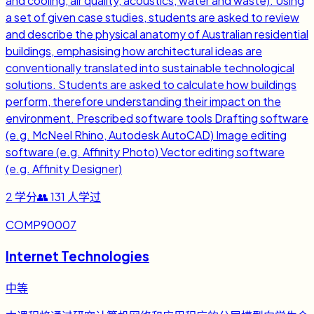
and cooling, air quality, acoustics, water and waste). Using
a set of given case studies, students are asked to review
and describe the physical anatomy of Australian residential
buildings, emphasising how architectural ideas are
conventionally translated into sustainable technological
solutions. Students are asked to calculate how buildings
perform, therefore understanding their impact on the
environment. Prescribed software tools Drafting software
(e.g. McNeel Rhino, Autodesk AutoCAD) Image editing
software (e.g. Affinity Photo) Vector editing software
(e.g. Affinity Designer)
2
学分
👥
131
人学过
COMP90007
Internet Technologies
中等