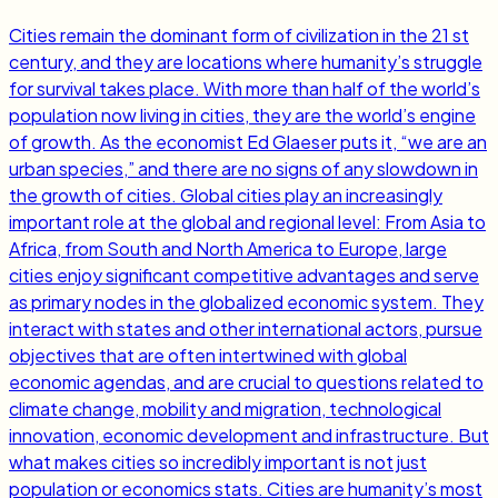
Cities remain the dominant form of civilization in the 21 st
century, and they are locations where humanity’s struggle
for survival takes place. With more than half of the world’s
population now living in cities, they are the world’s engine
of growth. As the economist Ed Glaeser puts it, “we are an
urban species,” and there are no signs of any slowdown in
the growth of cities. Global cities play an increasingly
important role at the global and regional level: From Asia to
Africa, from South and North America to Europe, large
cities enjoy significant competitive advantages and serve
as primary nodes in the globalized economic system. They
interact with states and other international actors, pursue
objectives that are often intertwined with global
economic agendas, and are crucial to questions related to
climate change, mobility and migration, technological
innovation, economic development and infrastructure. But
what makes cities so incredibly important is not just
population or economics stats. Cities are humanity’s most