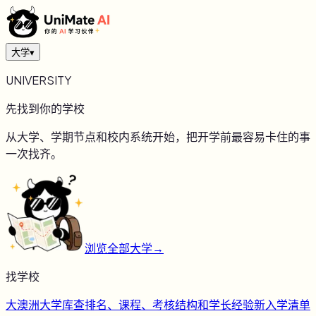
大学
▾
UNIVERSITY
先找到你的学校
从大学、学期节点和校内系统开始，把开学前最容易卡住的事
一次找齐。
浏览全部大学
→
找学校
大
澳洲大学库
查排名、课程、考核结构和学长经验
新
入学清单