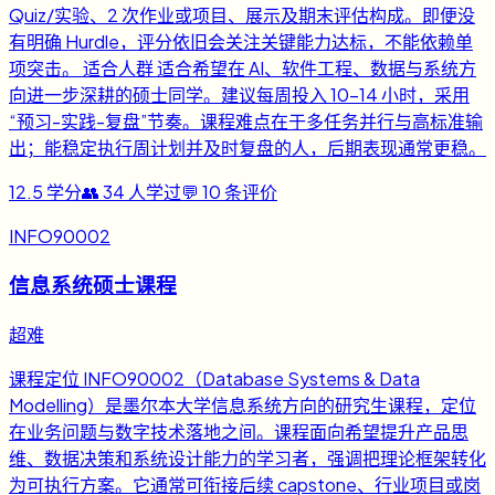
Quiz/实验、2 次作业或项目、展示及期末评估构成。即便没
有明确 Hurdle，评分依旧会关注关键能力达标，不能依赖单
项突击。 适合人群 适合希望在 AI、软件工程、数据与系统方
向进一步深耕的硕士同学。建议每周投入 10-14 小时，采用
“预习-实践-复盘”节奏。课程难点在于多任务并行与高标准输
出；能稳定执行周计划并及时复盘的人，后期表现通常更稳。
12.5
学分
👥
34
人学过
💬
10
条评价
INFO90002
信息系统硕士课程
超难
课程定位 INFO90002（Database Systems & Data
Modelling）是墨尔本大学信息系统方向的研究生课程，定位
在业务问题与数字技术落地之间。课程面向希望提升产品思
维、数据决策和系统设计能力的学习者，强调把理论框架转化
为可执行方案。它通常可衔接后续 capstone、行业项目或岗