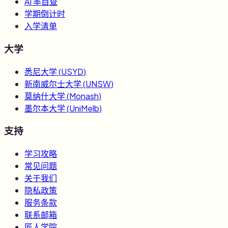
AI 率自查
学期倒计时
入学清单
大学
悉尼大学
(
USYD
)
新南威尔士大学
(
UNSW
)
莫纳什大学
(
Monash
)
墨尔本大学
(
UniMelb
)
支持
学习攻略
常见问题
关于我们
隐私政策
服务条款
联系邮箱
匠人学院