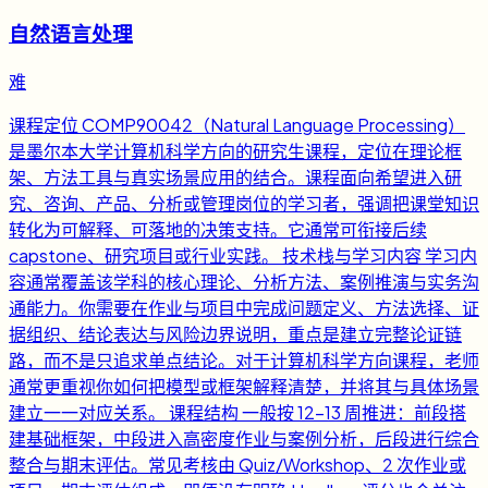
自然语言处理
难
课程定位 COMP90042（Natural Language Processing）
是墨尔本大学计算机科学方向的研究生课程，定位在理论框
架、方法工具与真实场景应用的结合。课程面向希望进入研
究、咨询、产品、分析或管理岗位的学习者，强调把课堂知识
转化为可解释、可落地的决策支持。它通常可衔接后续
capstone、研究项目或行业实践。 技术栈与学习内容 学习内
容通常覆盖该学科的核心理论、分析方法、案例推演与实务沟
通能力。你需要在作业与项目中完成问题定义、方法选择、证
据组织、结论表达与风险边界说明，重点是建立完整论证链
路，而不是只追求单点结论。对于计算机科学方向课程，老师
通常更重视你如何把模型或框架解释清楚，并将其与具体场景
建立一一对应关系。 课程结构 一般按 12-13 周推进：前段搭
建基础框架，中段进入高密度作业与案例分析，后段进行综合
整合与期末评估。常见考核由 Quiz/Workshop、2 次作业或