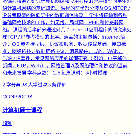
本课程将通过研究计算机网络和应用程序的分层模型向学生介
绍计算机网络的基础知识。 课程的前半部分涉及OSI和TCP /
IP参考模型的较低层中的数据通信协议。 学生将接触到各种
基础网络技术的工作，如无线，局域网，RFID和传感器网
络。 课程的后半部分通过对几个Internet应用程序的研究来处
理TCP / IP参考模型的上层。涵盖的主题包括：Internet简
介，OSI参考模型层，协议和服务，数据传输基础，接口标
准，网络拓扑，数据链路协议，消息路由，LAN，WAN，
TCP / IP套件，常见网络应用的详细研究（ 例如，电子邮件，
新闻，FTP，Web），网络管理以及网络硬件和协议的当前
和未来发展 学科点数：12.5 每周课时：3小时授课
2
学分
👥
38
人学过
💬
3
条评价
COMP90038
计算机硕士课程
超难