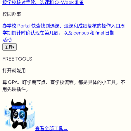
按学校核对手续、选课和 O-Week 准备
校园办事
办
学校 Portal 快查
找到选课、退课和成绩复核的操作入口
周
学期倒计时
确认现在第几周，以及 census 和 final 日期
活动
工具
▾
FREE TOOLS
打开就能用
算 GPA、盯学期节点、查学校流程。都是具体的小工具，不
用先装插件。
查看全部工具
→