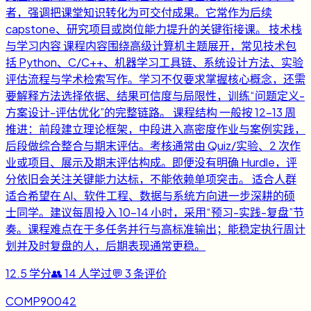
者，强调把课堂知识转化为可交付成果。它常作为后续
capstone、研究项目或岗位能力提升的关键衔接课。 技术栈
与学习内容 课程内容围绕高级计算机主题展开，常见技术包
括 Python、C/C++、机器学习工具链、系统设计方法、实验
评估流程与学术检索写作。学习不仅要求掌握核心概念，还需
要解释方法选择依据、结果可信度与局限性，训练“问题定义-
方案设计-评估优化”的完整链路。 课程结构 一般按 12-13 周
推进：前段建立理论框架，中段进入高密度作业与案例实践，
后段做综合整合与期末评估。考核通常由 Quiz/实验、2 次作
业或项目、展示及期末评估构成。即便没有明确 Hurdle，评
分依旧会关注关键能力达标，不能依赖单项突击。 适合人群
适合希望在 AI、软件工程、数据与系统方向进一步深耕的硕
士同学。建议每周投入 10-14 小时，采用“预习-实践-复盘”节
奏。课程难点在于多任务并行与高标准输出；能稳定执行周计
划并及时复盘的人，后期表现通常更稳。
12.5
学分
👥
14
人学过
💬
3
条评价
COMP90042