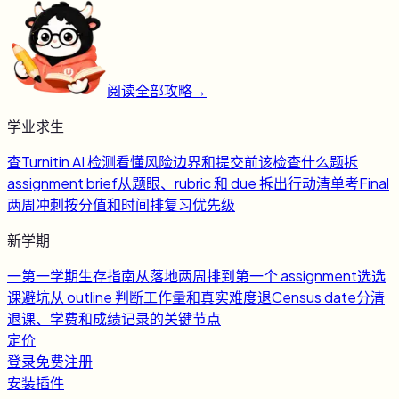
阅读全部攻略
→
学业求生
查
Turnitin AI 检测
看懂风险边界和提交前该检查什么
题
拆
assignment brief
从题眼、rubric 和 due 拆出行动清单
考
Final
两周冲刺
按分值和时间排复习优先级
新学期
一
第一学期生存指南
从落地两周排到第一个 assignment
选
选
课避坑
从 outline 判断工作量和真实难度
退
Census date
分清
退课、学费和成绩记录的关键节点
定价
登录
免费注册
安装插件