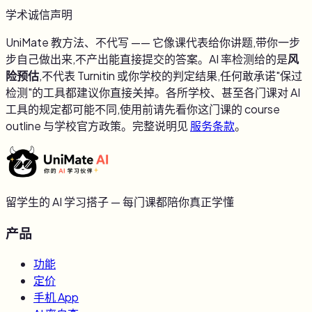
学术诚信声明
UniMate 教方法、不代写 —— 它像课代表给你讲题,带你一步
步自己做出来,不产出能直接提交的答案。AI 率检测给的是
风
险预估
,不代表 Turnitin 或你学校的判定结果,任何敢承诺"保过
检测"的工具都建议你直接关掉。各所学校、甚至各门课对 AI
工具的规定都可能不同,使用前请先看你这门课的 course
outline 与学校官方政策。完整说明见
服务条款
。
留学生的 AI 学习搭子 — 每门课都陪你真正学懂
产品
功能
定价
手机 App