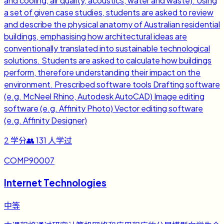
and cooling, air quality, acoustics, water and waste). Using
a set of given case studies, students are asked to review
and describe the physical anatomy of Australian residential
buildings, emphasising how architectural ideas are
conventionally translated into sustainable technological
solutions. Students are asked to calculate how buildings
perform, therefore understanding their impact on the
environment. Prescribed software tools Drafting software
(e.g. McNeel Rhino, Autodesk AutoCAD) Image editing
software (e.g. Affinity Photo) Vector editing software
(e.g. Affinity Designer)
2
学分
👥
131
人学过
COMP90007
Internet Technologies
中等