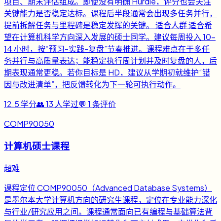
项目、期末评估组成。即便没有明确 Hurdle，评分也会关注
关键能力是否稳定达标。课程后半段通常会出现多任务并行，
提前拆解任务与里程碑是稳定发挥的关键。 适合人群 适合希
望在计算机科学方向深入发展的硕士同学。建议每周投入 10-
14 小时，按“预习-实践-复盘”节奏推进。课程难点在于多任
务并行与高质量表达；能稳定执行周计划并及时复盘的人，后
期表现通常更稳。若你目标是 HD，建议从学期初就维护“错
因与改进清单”，把反馈转化为下一轮可执行动作。
12.5
学分
👥
13
人学过
💬
1
条评价
COMP90050
计算机硕士课程
超难
课程定位 COMP90050（Advanced Database Systems）
是墨尔本大学计算机方向的研究生课程，定位在专业能力深化
与行业/研究应用之间。课程通常面向已有编程与基础算法背