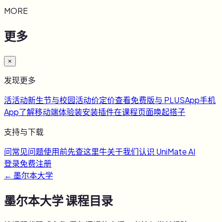
MORE
更多
×
发现更多
活
活动
新生节与校园活动
价
定价
查看免费版与 PLUS
App
手机
App
了解移动端体验
装
安装插件
在课程页面唤起搭子
支持与下载
问
常见问题
使用前先查这里
牛
关于我们
认识 UniMate AI
登录
免费注册
←
墨尔本大学
墨尔本大学
课程目录