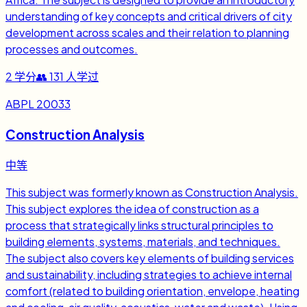
understanding of key concepts and critical drivers of city
development across scales and their relation to planning
processes and outcomes.
2
学分
👥
131
人学过
ABPL 20033
Construction Analysis
中等
This subject was formerly known as Construction Analysis.
This subject explores the idea of construction as a
process that strategically links structural principles to
building elements, systems, materials, and techniques.
The subject also covers key elements of building services
and sustainability, including strategies to achieve internal
comfort (related to building orientation, envelope, heating