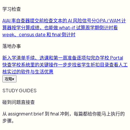
学习检查
AI
AI 率自查器
提交前检查文本的 AI 风险信号
分
GPA / WAM 计
算器
按学分算成绩，也能做 what-if 试算
周
学期倒计时
看
week、census date 和 final 倒计时
落地办事
新
入学清单
手续、选课和第一周准备逐项勾完
办
学校 Portal
快查
学校系统里的关键操作一步步找
省
学生折扣目录
查看人工
核实过的软件与生活优惠
攻略
▾
STUDY GUIDES
碰到问题直接查
从 assignment brief 到 final 冲刺，每篇都给你能马上执行的
步骤。