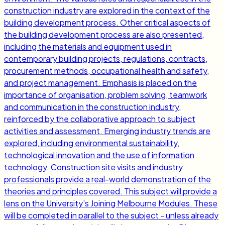
construction industry are explored in the context of the
building development process. Other critical aspects of
the building development process are also presented,
including the materials and equipment used in
contemporary building projects, regulations, contracts,
procurement methods, occupational health and safety,
and project management. Emphasis is placed on the
importance of organisation, problem solving, teamwork
and communication in the construction industry,
reinforced by the collaborative approach to subject
activities and assessment. Emerging industry trends are
explored, including environmental sustainability,
technological innovation and the use of information
technology. Construction site visits and industry
professionals provide a real-world demonstration of the
theories and principles covered. This subject will provide a
lens on the University’s Joining Melbourne Modules. These
will be completed in parallel to the subject - unless already