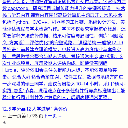
景的学习者，强调把课堂知识转化为可交付成果。它常作为后
续 capstone、研究项目或岗位能力提升的关键衔接课。 技术
栈与学习内容 课程内容围绕高级计算机主题展开，常见技术
包括 Python、C/C++、机器学习工具链、系统设计方法、实
验评估流程与学术检索写作。学习不仅要求掌握核心概念，还
需要解释方法选择依据、结果可信度与局限性，训练“问题定
义-方案设计-评估优化”的完整链路。 课程结构 一般按 12-13
周推进：前段建立理论框架，中段进入高密度作业与案例实
践，后段做综合整合与期末评估。考核通常由 Quiz/实验、2
次作业或项目、展示及期末评估构成。即便没有明确
Hurdle，评分依旧会关注关键能力达标，不能依赖单项突
击。 适合人群 适合希望在 AI、软件工程、数据与系统方向进
一步深耕的硕士同学。建议每周投入 10-14 小时，采用“预习-
实践-复盘”节奏。课程难点在于多任务并行与高标准输出；能
稳定执行周计划并及时复盘的人，后期表现通常更稳。
12.5
学分
👥
12
人学过
💬
1
条评价
← 上一页
第
1
/
98
页
下一页 →
⚠️