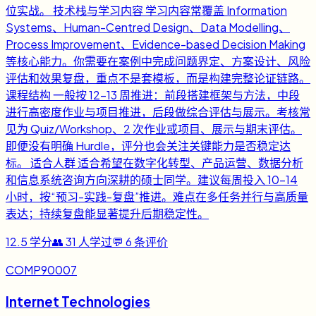
位实战。 技术栈与学习内容 学习内容常覆盖 Information
Systems、Human-Centred Design、Data Modelling、
Process Improvement、Evidence-based Decision Making
等核心能力。你需要在案例中完成问题界定、方案设计、风险
评估和效果复盘，重点不是套模板，而是构建完整论证链路。
课程结构 一般按 12-13 周推进：前段搭建框架与方法，中段
进行高密度作业与项目推进，后段做综合评估与展示。考核常
见为 Quiz/Workshop、2 次作业或项目、展示与期末评估。
即便没有明确 Hurdle，评分也会关注关键能力是否稳定达
标。 适合人群 适合希望在数字化转型、产品运营、数据分析
和信息系统咨询方向深耕的硕士同学。建议每周投入 10-14
小时，按“预习-实践-复盘”推进。难点在多任务并行与高质量
表达；持续复盘能显著提升后期稳定性。
12.5
学分
👥
31
人学过
💬
6
条评价
COMP90007
Internet Technologies