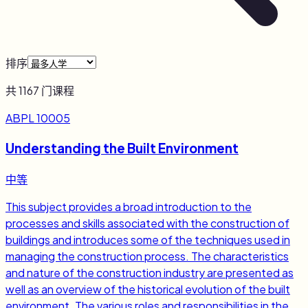
排序
共
1167
门课程
ABPL 10005
Understanding the Built Environment
中等
This subject provides a broad introduction to the
processes and skills associated with the construction of
buildings and introduces some of the techniques used in
managing the construction process. The characteristics
and nature of the construction industry are presented as
well as an overview of the historical evolution of the built
environment. The various roles and responsibilities in the