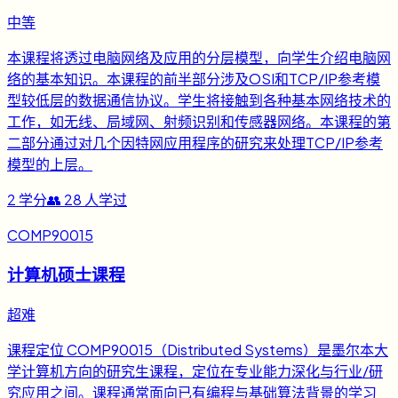
中等
本课程将透过电脑网络及应用的分层模型，向学生介绍电脑网
络的基本知识。本课程的前半部分涉及OSI和TCP/IP参考模
型较低层的数据通信协议。学生将接触到各种基本网络技术的
工作，如无线、局域网、射频识别和传感器网络。本课程的第
二部分通过对几个因特网应用程序的研究来处理TCP/IP参考
模型的上层。
2
学分
👥
28
人学过
COMP90015
计算机硕士课程
超难
课程定位 COMP90015（Distributed Systems）是墨尔本大
学计算机方向的研究生课程，定位在专业能力深化与行业/研
究应用之间。课程通常面向已有编程与基础算法背景的学习