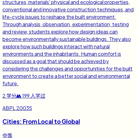
structures, materials' physical and ecological properties,
conventional and innovative construction techniques, and
life-cycle issues to reshape the built environment.
Through analysis, observation, experimentation, testing
and review, students explore how design ideas can
become environmentally sustainable buildings. They also
explore how such buildings interact with natural
environments and the inhabitants. Human comfort is
discussed as a goal that should be achieved by
considering the challenges and opportunities for the built
environment to create a better social and environmental
future.
2
学分
👥
199
人学过
ABPL 20035
Cities: From Local to Global
中等