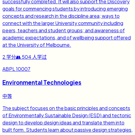
successfully completed. It will also support the Discovery
goals for commencing students by introducing emerging
concepts and research in the discipline area; ways to
connect with the larger University community including
peers, teachers and student groups; and awareness of
academic expectations, and of wellbeing support offered
at the University of Melbourne.
2
学分
👥
504
人学过
ABPL 10007
Environmental Technologies
中等
The subject focuses on the basic principles and concepts
of Environmentally Sustainable Design (ESD) and tectonic
design to develop design ideas and translate them into
built form. Students learn about passive design strategies,