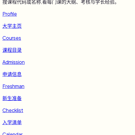
搜课程代码或名称,看每门课的大纲、考核与学长经验。
Profile
大学主页
Courses
课程目录
Admission
申请信息
Freshman
新生准备
Checklist
入学清单
Calendar