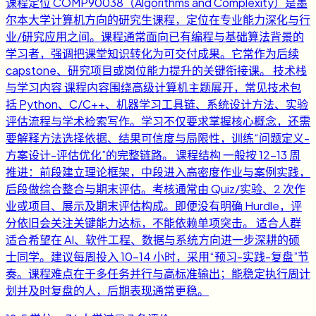
课程定位 COMP90038（Algorithms and Complexity）是墨
尔本大学计算机方向的研究生课程，定位在专业能力深化与行
业/研究应用之间。课程通常面向已有编程与基础算法背景的
学习者，强调把课堂知识转化为可交付成果。它常作为后续
capstone、研究项目或岗位能力提升的关键衔接课。 技术栈
与学习内容 课程内容围绕高级计算机主题展开，常见技术包
括 Python、C/C++、机器学习工具链、系统设计方法、实验
评估流程与学术检索写作。学习不仅要求掌握核心概念，还需
要解释方法选择依据、结果可信度与局限性，训练“问题定义-
方案设计-评估优化”的完整链路。 课程结构 一般按 12-13 周
推进：前段建立理论框架，中段进入高密度作业与案例实践，
后段做综合整合与期末评估。考核通常由 Quiz/实验、2 次作
业或项目、展示及期末评估构成。即便没有明确 Hurdle，评
分依旧会关注关键能力达标，不能依赖单项突击。 适合人群
适合希望在 AI、软件工程、数据与系统方向进一步深耕的硕
士同学。建议每周投入 10-14 小时，采用“预习-实践-复盘”节
奏。课程难点在于多任务并行与高标准输出；能稳定执行周计
划并及时复盘的人，后期表现通常更稳。