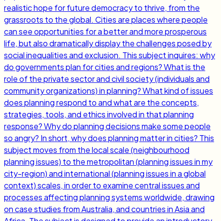
realistic hope for future democracy to thrive, from the
grassroots to the global. Cities are places where people
can see opportunities for a better and more prosperous
life, but also dramatically display the challenges posed by
social inequalities and exclusion. This subject inquires: why
do governments plan for cities and regions? What is the
role of the private sector and civil society (individuals and
community organizations) in planning? What kind of issues
does planning respond to and what are the concepts,
strategies, tools, and ethics involved in that planning
response? Why do planning decisions make some people
so angry? In short, why does planning matter in cities? This
subject moves from the local scale (neighbourhood
planning issues) to the metropolitan (planning issues in my
city-region) and international (planning issues in a global
context) scales, in order to examine central issues and
processes affecting planning systems worldwide, drawing
on case studies from Australia, and countries in Asia and
Africa. The subject is designed to provide an introductory