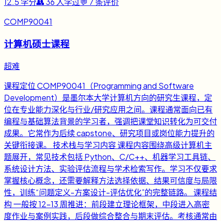
12.5
学分
👥
36
人学过
💬
7
条评价
COMP90041
计算机硕士课程
超难
课程定位 COMP90041（Programming and Software
Development）是墨尔本大学计算机方向的研究生课程，定
位在专业能力深化与行业/研究应用之间。课程通常面向已有
编程与基础算法背景的学习者，强调把课堂知识转化为可交付
成果。它常作为后续 capstone、研究项目或岗位能力提升的
关键衔接课。 技术栈与学习内容 课程内容围绕高级计算机主
题展开，常见技术包括 Python、C/C++、机器学习工具链、
系统设计方法、实验评估流程与学术检索写作。学习不仅要求
掌握核心概念，还需要解释方法选择依据、结果可信度与局限
性，训练“问题定义-方案设计-评估优化”的完整链路。 课程结
构 一般按 12-13 周推进：前段建立理论框架，中段进入高密
度作业与案例实践，后段做综合整合与期末评估。考核通常由