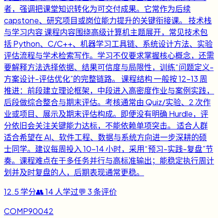
者，强调把课堂知识转化为可交付成果。它常作为后续
capstone、研究项目或岗位能力提升的关键衔接课。 技术栈
与学习内容 课程内容围绕高级计算机主题展开，常见技术包
括 Python、C/C++、机器学习工具链、系统设计方法、实验
评估流程与学术检索写作。学习不仅要求掌握核心概念，还需
要解释方法选择依据、结果可信度与局限性，训练“问题定义-
方案设计-评估优化”的完整链路。 课程结构 一般按 12-13 周
推进：前段建立理论框架，中段进入高密度作业与案例实践，
后段做综合整合与期末评估。考核通常由 Quiz/实验、2 次作
业或项目、展示及期末评估构成。即便没有明确 Hurdle，评
分依旧会关注关键能力达标，不能依赖单项突击。 适合人群
适合希望在 AI、软件工程、数据与系统方向进一步深耕的硕
士同学。建议每周投入 10-14 小时，采用“预习-实践-复盘”节
奏。课程难点在于多任务并行与高标准输出；能稳定执行周计
划并及时复盘的人，后期表现通常更稳。
12.5
学分
👥
14
人学过
💬
3
条评价
COMP90042