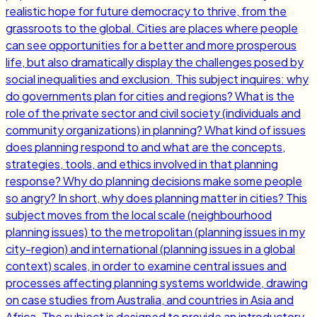
realistic hope for future democracy to thrive, from the
grassroots to the global. Cities are places where people
can see opportunities for a better and more prosperous
life, but also dramatically display the challenges posed by
social inequalities and exclusion. This subject inquires: why
do governments plan for cities and regions? What is the
role of the private sector and civil society (individuals and
community organizations) in planning? What kind of issues
does planning respond to and what are the concepts,
strategies, tools, and ethics involved in that planning
response? Why do planning decisions make some people
so angry? In short, why does planning matter in cities? This
subject moves from the local scale (neighbourhood
planning issues) to the metropolitan (planning issues in my
city-region) and international (planning issues in a global
context) scales, in order to examine central issues and
processes affecting planning systems worldwide, drawing
on case studies from Australia, and countries in Asia and
Africa. The subject is designed to provide an introductory