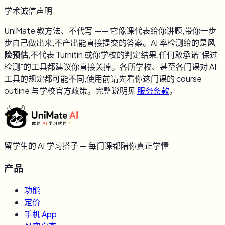
学术诚信声明
UniMate 教方法、不代写 —— 它像课代表给你讲题,带你一步
步自己做出来,不产出能直接提交的答案。AI 率检测给的是
风
险预估
,不代表 Turnitin 或你学校的判定结果,任何敢承诺"保过
检测"的工具都建议你直接关掉。各所学校、甚至各门课对 AI
工具的规定都可能不同,使用前请先看你这门课的 course
outline 与学校官方政策。完整说明见
服务条款
。
留学生的 AI 学习搭子 — 每门课都陪你真正学懂
产品
功能
定价
手机 App