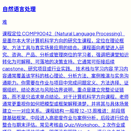
自然语言处理
难
课程定位 COMP90042（Natural Language Processing）
是墨尔本大学计算机科学方向的研究生课程，定位在理论框
架、方法工具与真实场景应用的结合。课程面向希望进入研
究、咨询、产品、分析或管理岗位的学习者，强调把课堂知识
转化为可解释、可落地的决策支持。它通常可衔接后续
capstone、研究项目或行业实践。 技术栈与学习内容 学习内
容通常覆盖该学科的核心理论、分析方法、案例推演与实务沟
通能力。你需要在作业与项目中完成问题定义、方法选择、证
据组织、结论表达与风险边界说明，重点是建立完整论证链
路，而不是只追求单点结论。对于计算机科学方向课程，老师
通常更重视你如何把模型或框架解释清楚，并将其与具体场景
建立一一对应关系。 课程结构 一般按 12-13 周推进：前段搭
建基础框架，中段进入高密度作业与案例分析，后段进行综合
整合与期末评估。常见考核由 Quiz/Workshop、2 次作业或