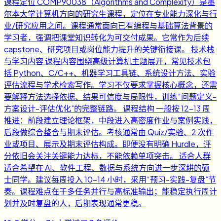
课程定位 COMP90038（Algorithms and Complexity）是墨
尔本大学计算机方向的研究生课程，定位在专业能力深化与行
业/研究应用之间。课程通常面向已有编程与基础算法背景的
学习者，强调把课堂知识转化为可交付成果。它常作为后续
capstone、研究项目或岗位能力提升的关键衔接课。 技术栈
与学习内容 课程内容围绕高级计算机主题展开，常见技术包
括 Python、C/C++、机器学习工具链、系统设计方法、实验
评估流程与学术检索写作。学习不仅要求掌握核心概念，还需
要解释方法选择依据、结果可信度与局限性，训练“问题定义-
方案设计-评估优化”的完整链路。 课程结构 一般按 12-13 周
推进：前段建立理论框架，中段进入高密度作业与案例实践，
后段做综合整合与期末评估。考核通常由 Quiz/实验、2 次作
业或项目、展示及期末评估构成。即便没有明确 Hurdle，评
分依旧会关注关键能力达标，不能依赖单项突击。 适合人群
适合希望在 AI、软件工程、数据与系统方向进一步深耕的硕
士同学。建议每周投入 10-14 小时，采用“预习-实践-复盘”节
奏。课程难点在于多任务并行与高标准输出；能稳定执行周计
划并及时复盘的人，后期表现通常更稳。