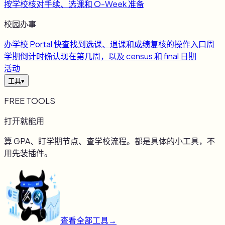
按学校核对手续、选课和 O-Week 准备
校园办事
办
学校 Portal 快查
找到选课、退课和成绩复核的操作入口
周
学期倒计时
确认现在第几周，以及 census 和 final 日期
活动
工具
▾
FREE TOOLS
打开就能用
算 GPA、盯学期节点、查学校流程。都是具体的小工具，不
用先装插件。
查看全部工具
→