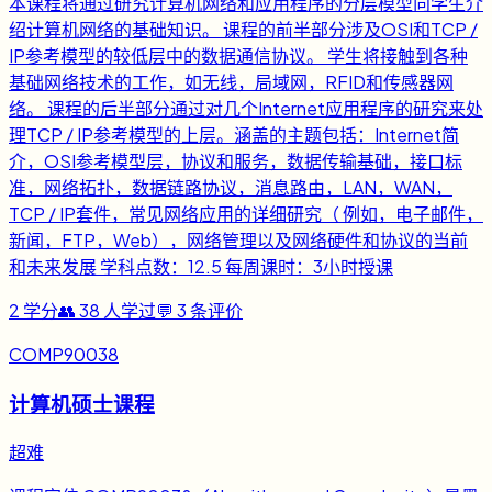
本课程将通过研究计算机网络和应用程序的分层模型向学生介
绍计算机网络的基础知识。 课程的前半部分涉及OSI和TCP /
IP参考模型的较低层中的数据通信协议。 学生将接触到各种
基础网络技术的工作，如无线，局域网，RFID和传感器网
络。 课程的后半部分通过对几个Internet应用程序的研究来处
理TCP / IP参考模型的上层。涵盖的主题包括：Internet简
介，OSI参考模型层，协议和服务，数据传输基础，接口标
准，网络拓扑，数据链路协议，消息路由，LAN，WAN，
TCP / IP套件，常见网络应用的详细研究（ 例如，电子邮件，
新闻，FTP，Web），网络管理以及网络硬件和协议的当前
和未来发展 学科点数：12.5 每周课时：3小时授课
2
学分
👥
38
人学过
💬
3
条评价
COMP90038
计算机硕士课程
超难