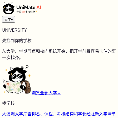
大学
▾
UNIVERSITY
先找到你的学校
从大学、学期节点和校内系统开始，把开学前最容易卡住的事
一次找齐。
浏览全部大学
→
找学校
大
澳洲大学库
查排名、课程、考核结构和学长经验
新
入学清单