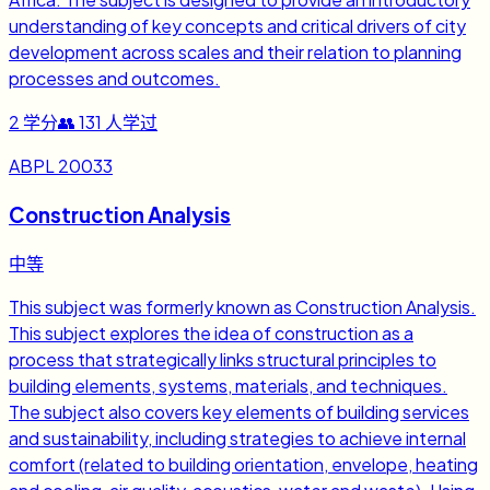
understanding of key concepts and critical drivers of city
development across scales and their relation to planning
processes and outcomes.
2
学分
👥
131
人学过
ABPL 20033
Construction Analysis
中等
This subject was formerly known as Construction Analysis.
This subject explores the idea of construction as a
process that strategically links structural principles to
building elements, systems, materials, and techniques.
The subject also covers key elements of building services
and sustainability, including strategies to achieve internal
comfort (related to building orientation, envelope, heating