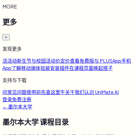
MORE
更多
×
发现更多
活
活动
新生节与校园活动
价
定价
查看免费版与 PLUS
App
手机
App
了解移动端体验
装
安装插件
在课程页面唤起搭子
支持与下载
问
常见问题
使用前先查这里
牛
关于我们
认识 UniMate AI
登录
免费注册
←
墨尔本大学
墨尔本大学
课程目录