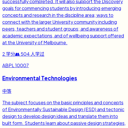
successfully completed. It will also support the Discovery
goals for commencing students by introducing emerging
concepts and research in the discipline area; ways to
connect with the larger University community including
peers, teachers and student groups; and awareness of
academic expectations, and of wellbeing support offered
at the University of Melbourne.
2
学分
👥
504
人学过
ABPL 10007
Environmental Technologies
中等
The subject focuses on the basic principles and concepts
of Environmentally Sustainable Design (ESD) and tectonic
design to develop design ideas and translate them into
built form. Students learn about passive design strategies,