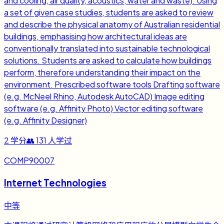
and cooling, air quality, acoustics, water and waste). Using
a set of given case studies, students are asked to review
and describe the physical anatomy of Australian residential
buildings, emphasising how architectural ideas are
conventionally translated into sustainable technological
solutions. Students are asked to calculate how buildings
perform, therefore understanding their impact on the
environment. Prescribed software tools Drafting software
(e.g. McNeel Rhino, Autodesk AutoCAD) Image editing
software (e.g. Affinity Photo) Vector editing software
(e.g. Affinity Designer)
2
学分
👥
131
人学过
COMP90007
Internet Technologies
中等