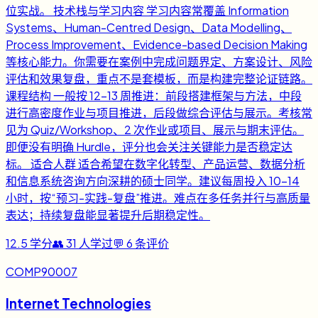
位实战。 技术栈与学习内容 学习内容常覆盖 Information
Systems、Human-Centred Design、Data Modelling、
Process Improvement、Evidence-based Decision Making
等核心能力。你需要在案例中完成问题界定、方案设计、风险
评估和效果复盘，重点不是套模板，而是构建完整论证链路。
课程结构 一般按 12-13 周推进：前段搭建框架与方法，中段
进行高密度作业与项目推进，后段做综合评估与展示。考核常
见为 Quiz/Workshop、2 次作业或项目、展示与期末评估。
即便没有明确 Hurdle，评分也会关注关键能力是否稳定达
标。 适合人群 适合希望在数字化转型、产品运营、数据分析
和信息系统咨询方向深耕的硕士同学。建议每周投入 10-14
小时，按“预习-实践-复盘”推进。难点在多任务并行与高质量
表达；持续复盘能显著提升后期稳定性。
12.5
学分
👥
31
人学过
💬
6
条评价
COMP90007
Internet Technologies