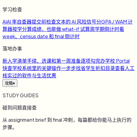
学习检查
AI
AI 率自查器
提交前检查文本的 AI 风险信号
分
GPA / WAM 计
算器
按学分算成绩，也能做 what-if 试算
周
学期倒计时
看
week、census date 和 final 倒计时
落地办事
新
入学清单
手续、选课和第一周准备逐项勾完
办
学校 Portal
快查
学校系统里的关键操作一步步找
省
学生折扣目录
查看人工
核实过的软件与生活优惠
攻略
▾
STUDY GUIDES
碰到问题直接查
从 assignment brief 到 final 冲刺，每篇都给你能马上执行的
步骤。