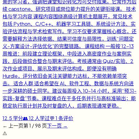
景的学习者，强调把课堂知识转化为可交付成果。它常作为后
续 capstone、研究项目或岗位能力提升的关键衔接课。 技术
栈与学习内容 课程内容围绕高级计算机主题展开，常见技术
包括 Python、C/C++、机器学习工具链、系统设计方法、实
验评估流程与学术检索写作。学习不仅要求掌握核心概念，还
需要解释方法选择依据、结果可信度与局限性，训练“问题定
义-方案设计-评估优化”的完整链路。 课程结构 一般按 12-13
周推进：前段建立理论框架，中段进入高密度作业与案例实
践，后段做综合整合与期末评估。考核通常由 Quiz/实验、2
次作业或项目、展示及期末评估构成。即便没有明确
Hurdle，评分依旧会关注关键能力达标，不能依赖单项突
击。 适合人群 适合希望在 AI、软件工程、数据与系统方向进
一步深耕的硕士同学。建议每周投入 10-14 小时，采用“预习-
实践-复盘”节奏。课程难点在于多任务并行与高标准输出；能
稳定执行周计划并及时复盘的人，后期表现通常更稳。
12.5
学分
👥
12
人学过
💬
1
条评价
← 上一页
第
1
/
98
页
下一页 →
⚠️