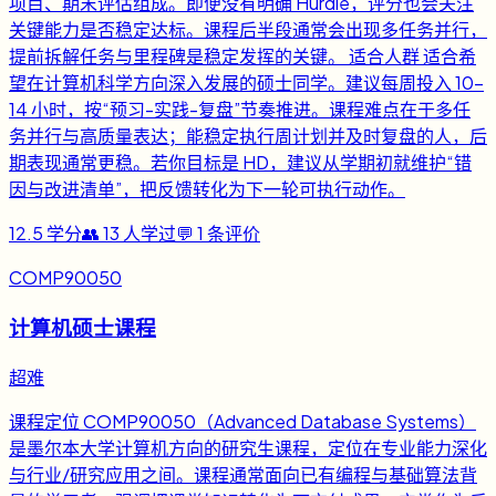
项目、期末评估组成。即便没有明确 Hurdle，评分也会关注
关键能力是否稳定达标。课程后半段通常会出现多任务并行，
提前拆解任务与里程碑是稳定发挥的关键。 适合人群 适合希
望在计算机科学方向深入发展的硕士同学。建议每周投入 10-
14 小时，按“预习-实践-复盘”节奏推进。课程难点在于多任
务并行与高质量表达；能稳定执行周计划并及时复盘的人，后
期表现通常更稳。若你目标是 HD，建议从学期初就维护“错
因与改进清单”，把反馈转化为下一轮可执行动作。
12.5
学分
👥
13
人学过
💬
1
条评价
COMP90050
计算机硕士课程
超难
课程定位 COMP90050（Advanced Database Systems）
是墨尔本大学计算机方向的研究生课程，定位在专业能力深化
与行业/研究应用之间。课程通常面向已有编程与基础算法背