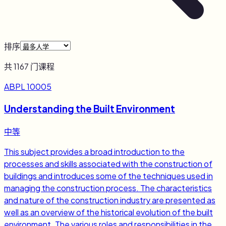
排序
共
1167
门课程
ABPL 10005
Understanding the Built Environment
中等
This subject provides a broad introduction to the
processes and skills associated with the construction of
buildings and introduces some of the techniques used in
managing the construction process. The characteristics
and nature of the construction industry are presented as
well as an overview of the historical evolution of the built
environment. The various roles and responsibilities in the