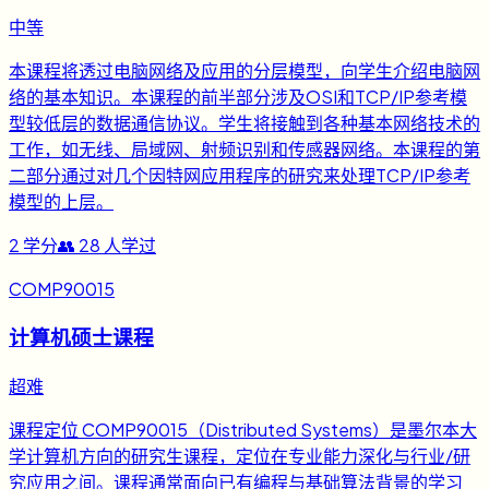
中等
本课程将透过电脑网络及应用的分层模型，向学生介绍电脑网
络的基本知识。本课程的前半部分涉及OSI和TCP/IP参考模
型较低层的数据通信协议。学生将接触到各种基本网络技术的
工作，如无线、局域网、射频识别和传感器网络。本课程的第
二部分通过对几个因特网应用程序的研究来处理TCP/IP参考
模型的上层。
2
学分
👥
28
人学过
COMP90015
计算机硕士课程
超难
课程定位 COMP90015（Distributed Systems）是墨尔本大
学计算机方向的研究生课程，定位在专业能力深化与行业/研
究应用之间。课程通常面向已有编程与基础算法背景的学习