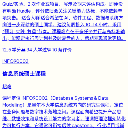
Quiz/实验、2 次作业或项目、展示及期末评估构成。即便没
有明确 Hurdle，评分依旧会关注关键能力达标，不能依赖单
项突击。 适合人群 适合希望在 AI、软件工程、数据与系统方
向进一步深耕的硕士同学。建议每周投入 10-14 小时，采用
“预习-实践-复盘”节奏。课程难点在于多任务并行与高标准输
出；能稳定执行周计划并及时复盘的人，后期表现通常更稳。
12.5
学分
👥
34
人学过
💬
10
条评价
INFO90002
信息系统硕士课程
超难
课程定位 INFO90002（Database Systems & Data
Modelling）是墨尔本大学信息系统方向的研究生课程，定位
在业务问题与数字技术落地之间。课程面向希望提升产品思
维、数据决策和系统设计能力的学习者，强调把理论框架转化
为可执行方案。它通常可衔接后续 capstone、行业项目或岗