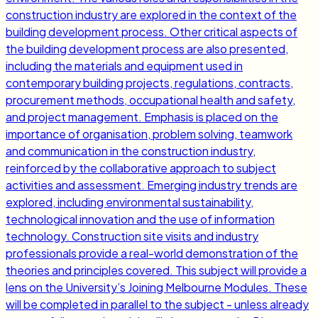
construction industry are explored in the context of the
building development process. Other critical aspects of
the building development process are also presented,
including the materials and equipment used in
contemporary building projects, regulations, contracts,
procurement methods, occupational health and safety,
and project management. Emphasis is placed on the
importance of organisation, problem solving, teamwork
and communication in the construction industry,
reinforced by the collaborative approach to subject
activities and assessment. Emerging industry trends are
explored, including environmental sustainability,
technological innovation and the use of information
technology. Construction site visits and industry
professionals provide a real-world demonstration of the
theories and principles covered. This subject will provide a
lens on the University’s Joining Melbourne Modules. These
will be completed in parallel to the subject - unless already