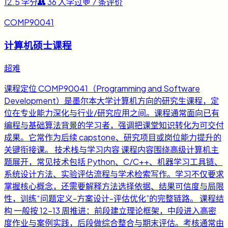
12.5
学分
👥
36
人学过
💬
7
条评价
COMP90041
计算机硕士课程
超难
课程定位 COMP90041（Programming and Software
Development）是墨尔本大学计算机方向的研究生课程，定
位在专业能力深化与行业/研究应用之间。课程通常面向已有
编程与基础算法背景的学习者，强调把课堂知识转化为可交付
成果。它常作为后续 capstone、研究项目或岗位能力提升的
关键衔接课。 技术栈与学习内容 课程内容围绕高级计算机主
题展开，常见技术包括 Python、C/C++、机器学习工具链、
系统设计方法、实验评估流程与学术检索写作。学习不仅要求
掌握核心概念，还需要解释方法选择依据、结果可信度与局限
性，训练“问题定义-方案设计-评估优化”的完整链路。 课程结
构 一般按 12-13 周推进：前段建立理论框架，中段进入高密
度作业与案例实践，后段做综合整合与期末评估。考核通常由