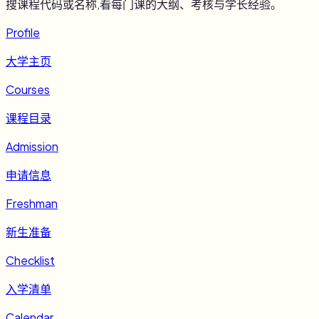
搜课程代码或名称,看每门课的大纲、考核与学长经验。
Profile
大学主页
Courses
课程目录
Admission
申请信息
Freshman
新生准备
Checklist
入学清单
Calendar