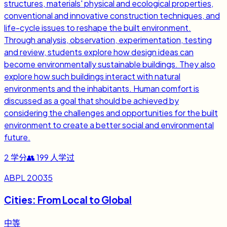
structures, materials' physical and ecological properties,
conventional and innovative construction techniques, and
life-cycle issues to reshape the built environment.
Through analysis, observation, experimentation, testing
and review, students explore how design ideas can
become environmentally sustainable buildings. They also
explore how such buildings interact with natural
environments and the inhabitants. Human comfort is
discussed as a goal that should be achieved by
considering the challenges and opportunities for the built
environment to create a better social and environmental
future.
2
学分
👥
199
人学过
ABPL 20035
Cities: From Local to Global
中等