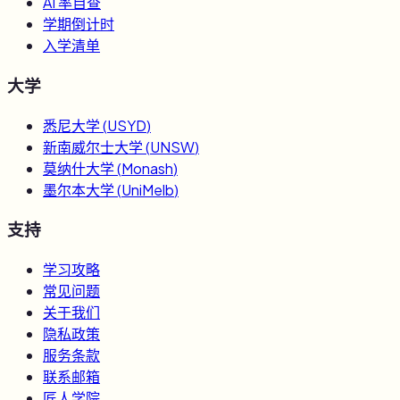
AI 率自查
学期倒计时
入学清单
大学
悉尼大学
(
USYD
)
新南威尔士大学
(
UNSW
)
莫纳什大学
(
Monash
)
墨尔本大学
(
UniMelb
)
支持
学习攻略
常见问题
关于我们
隐私政策
服务条款
联系邮箱
匠人学院