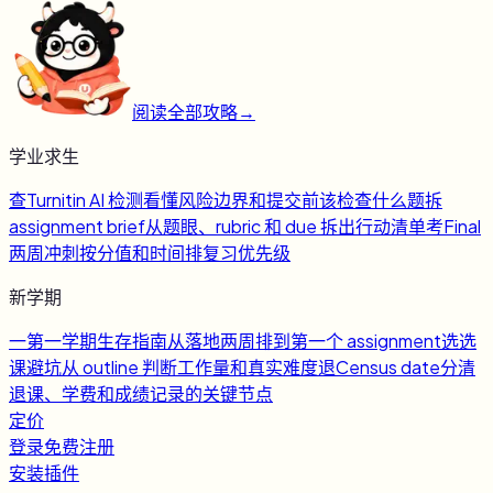
阅读全部攻略
→
学业求生
查
Turnitin AI 检测
看懂风险边界和提交前该检查什么
题
拆
assignment brief
从题眼、rubric 和 due 拆出行动清单
考
Final
两周冲刺
按分值和时间排复习优先级
新学期
一
第一学期生存指南
从落地两周排到第一个 assignment
选
选
课避坑
从 outline 判断工作量和真实难度
退
Census date
分清
退课、学费和成绩记录的关键节点
定价
登录
免费注册
安装插件