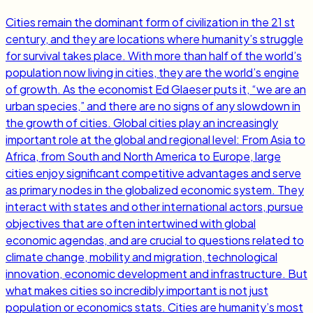
Cities remain the dominant form of civilization in the 21 st
century, and they are locations where humanity’s struggle
for survival takes place. With more than half of the world’s
population now living in cities, they are the world’s engine
of growth. As the economist Ed Glaeser puts it, “we are an
urban species,” and there are no signs of any slowdown in
the growth of cities. Global cities play an increasingly
important role at the global and regional level: From Asia to
Africa, from South and North America to Europe, large
cities enjoy significant competitive advantages and serve
as primary nodes in the globalized economic system. They
interact with states and other international actors, pursue
objectives that are often intertwined with global
economic agendas, and are crucial to questions related to
climate change, mobility and migration, technological
innovation, economic development and infrastructure. But
what makes cities so incredibly important is not just
population or economics stats. Cities are humanity’s most