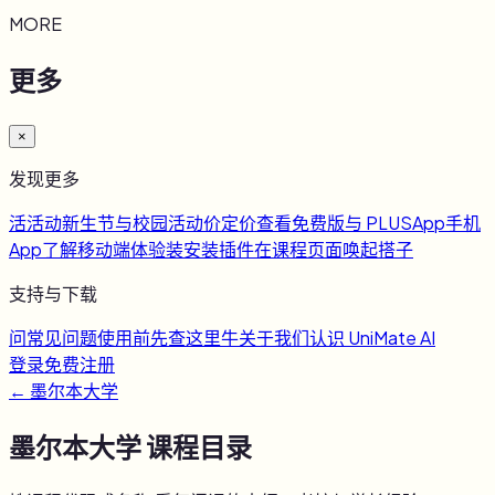
MORE
更多
×
发现更多
活
活动
新生节与校园活动
价
定价
查看免费版与 PLUS
App
手机
App
了解移动端体验
装
安装插件
在课程页面唤起搭子
支持与下载
问
常见问题
使用前先查这里
牛
关于我们
认识 UniMate AI
登录
免费注册
←
墨尔本大学
墨尔本大学
课程目录