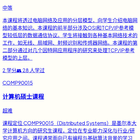
中等
本课程将透过电脑网络及应用的分层模型，向学生介绍电脑网
络的基本知识。本课程的前半部分涉及OSI和TCP/IP参考模
型较低层的数据通信协议。学生将接触到各种基本网络技术的
工作，如无线、局域网、射频识别和传感器网络。本课程的第
二部分通过对几个因特网应用程序的研究来处理TCP/IP参考
模型的上层。
2
学分
👥
28
人学过
COMP90015
计算机硕士课程
超难
课程定位 COMP90015（Distributed Systems）是墨尔本大
学计算机方向的研究生课程，定位在专业能力深化与行业/研
究应用之间。课程通常面向已有编程与基础算法背景的学习