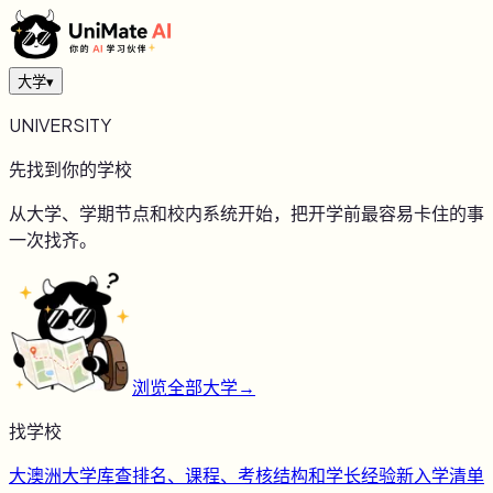
大学
▾
UNIVERSITY
先找到你的学校
从大学、学期节点和校内系统开始，把开学前最容易卡住的事
一次找齐。
浏览全部大学
→
找学校
大
澳洲大学库
查排名、课程、考核结构和学长经验
新
入学清单