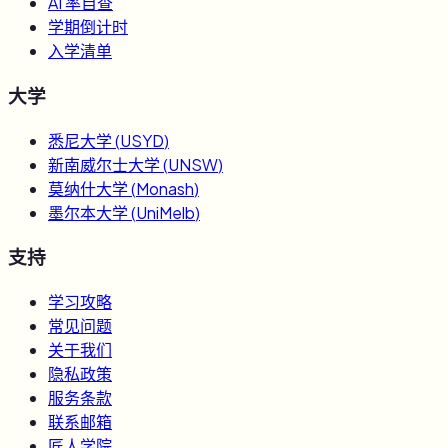
AI 率自查
学期倒计时
入学清单
大学
悉尼大学
(
USYD
)
新南威尔士大学
(
UNSW
)
莫纳什大学
(
Monash
)
墨尔本大学
(
UniMelb
)
支持
学习攻略
常见问题
关于我们
隐私政策
服务条款
联系邮箱
匠人学院