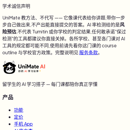
学术诚信声明
UniMate 教方法、不代写 —— 它像课代表给你讲题,带你一步
步自己做出来,不产出能直接提交的答案。AI 率检测给的是
风
险预估
,不代表 Turnitin 或你学校的判定结果,任何敢承诺"保过
检测"的工具都建议你直接关掉。各所学校、甚至各门课对 AI
工具的规定都可能不同,使用前请先看你这门课的 course
outline 与学校官方政策。完整说明见
服务条款
。
留学生的 AI 学习搭子 — 每门课都陪你真正学懂
产品
功能
定价
手机 App