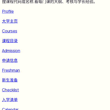
搜课程代码或名称,看每门课的大纲、考核与学长经验。
Profile
大学主页
Courses
课程目录
Admission
申请信息
Freshman
新生准备
Checklist
入学清单
Calendar