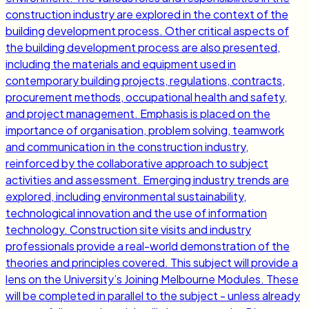
construction industry are explored in the context of the
building development process. Other critical aspects of
the building development process are also presented,
including the materials and equipment used in
contemporary building projects, regulations, contracts,
procurement methods, occupational health and safety,
and project management. Emphasis is placed on the
importance of organisation, problem solving, teamwork
and communication in the construction industry,
reinforced by the collaborative approach to subject
activities and assessment. Emerging industry trends are
explored, including environmental sustainability,
technological innovation and the use of information
technology. Construction site visits and industry
professionals provide a real-world demonstration of the
theories and principles covered. This subject will provide a
lens on the University’s Joining Melbourne Modules. These
will be completed in parallel to the subject - unless already