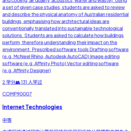
and cooling, air quality, acoustics, water and waste). Using
a set of given case studies, students are asked to review
and describe the physical anatomy of Australian residential
buildings, emphasising how architectural ideas are
conventionally translated into sustainable technological
solutions. Students are asked to calculate how buildings
perform, therefore understanding their impact on the
environment. Prescribed software tools Drafting software
(e.g. McNeel Rhino, Autodesk AutoCAD) Image editing
software (e.g. Affinity Photo) Vector editing software
(e.g. Affinity Designer)
2
学分
👥
131
人学过
COMP90007
Internet Technologies
中等