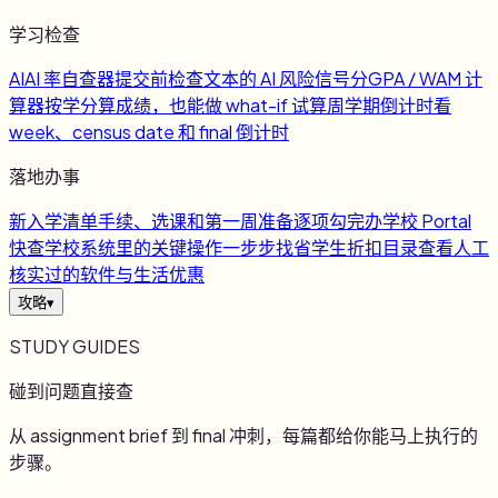
学习检查
AI
AI 率自查器
提交前检查文本的 AI 风险信号
分
GPA / WAM 计
算器
按学分算成绩，也能做 what-if 试算
周
学期倒计时
看
week、census date 和 final 倒计时
落地办事
新
入学清单
手续、选课和第一周准备逐项勾完
办
学校 Portal
快查
学校系统里的关键操作一步步找
省
学生折扣目录
查看人工
核实过的软件与生活优惠
攻略
▾
STUDY GUIDES
碰到问题直接查
从 assignment brief 到 final 冲刺，每篇都给你能马上执行的
步骤。