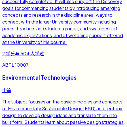
successfully completed. It will also support the Discovery
goals for commencing students by introducing emerging
concepts and research in the discipline area; ways to
connect with the larger University community including
peers, teachers and student groups; and awareness of
academic expectations, and of wellbeing support offered
at the University of Melbourne.
2
学分
👥
504
人学过
ABPL 10007
Environmental Technologies
中等
The subject focuses on the basic principles and concepts
of Environmentally Sustainable Design (ESD) and tectonic
design to develop design ideas and translate them into
built form. Students learn about passive design strategies,