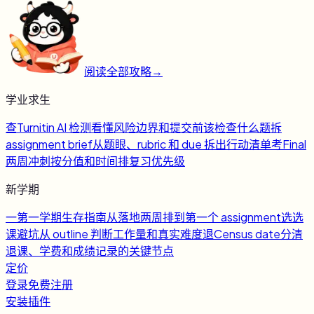
阅读全部攻略
→
学业求生
查
Turnitin AI 检测
看懂风险边界和提交前该检查什么
题
拆
assignment brief
从题眼、rubric 和 due 拆出行动清单
考
Final
两周冲刺
按分值和时间排复习优先级
新学期
一
第一学期生存指南
从落地两周排到第一个 assignment
选
选
课避坑
从 outline 判断工作量和真实难度
退
Census date
分清
退课、学费和成绩记录的关键节点
定价
登录
免费注册
安装插件