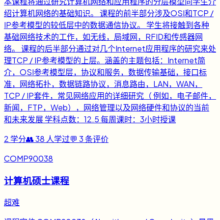
本课程将通过研究计算机网络和应用程序的分层模型向学生介
绍计算机网络的基础知识。 课程的前半部分涉及OSI和TCP /
IP参考模型的较低层中的数据通信协议。 学生将接触到各种
基础网络技术的工作，如无线，局域网，RFID和传感器网
络。 课程的后半部分通过对几个Internet应用程序的研究来处
理TCP / IP参考模型的上层。涵盖的主题包括：Internet简
介，OSI参考模型层，协议和服务，数据传输基础，接口标
准，网络拓扑，数据链路协议，消息路由，LAN，WAN，
TCP / IP套件，常见网络应用的详细研究（ 例如，电子邮件，
新闻，FTP，Web），网络管理以及网络硬件和协议的当前
和未来发展 学科点数：12.5 每周课时：3小时授课
2
学分
👥
38
人学过
💬
3
条评价
COMP90038
计算机硕士课程
超难