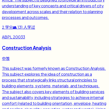
understanding of key concepts and critical drivers of city
development across scales and their relation to planning
processes and outcomes.
2
学分
👥
131
人学过
ABPL 20033
Construction Analysis
中等
This subject was formerly known as Construction Analysis.
This subject explores the idea of construction as a
process that strategically links structural principles to
building elements, systems, materials, and techniques.
The subject also covers key elements of building services
and sustainability, including strategies to achieve internal
comfort (related to building orientation, envelope, heating