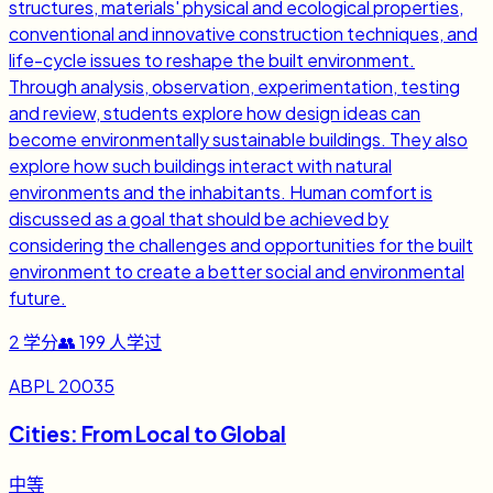
structures, materials' physical and ecological properties,
conventional and innovative construction techniques, and
life-cycle issues to reshape the built environment.
Through analysis, observation, experimentation, testing
and review, students explore how design ideas can
become environmentally sustainable buildings. They also
explore how such buildings interact with natural
environments and the inhabitants. Human comfort is
discussed as a goal that should be achieved by
considering the challenges and opportunities for the built
environment to create a better social and environmental
future.
2
学分
👥
199
人学过
ABPL 20035
Cities: From Local to Global
中等