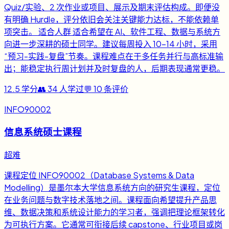
Quiz/实验、2 次作业或项目、展示及期末评估构成。即便没
有明确 Hurdle，评分依旧会关注关键能力达标，不能依赖单
项突击。 适合人群 适合希望在 AI、软件工程、数据与系统方
向进一步深耕的硕士同学。建议每周投入 10-14 小时，采用
“预习-实践-复盘”节奏。课程难点在于多任务并行与高标准输
出；能稳定执行周计划并及时复盘的人，后期表现通常更稳。
12.5
学分
👥
34
人学过
💬
10
条评价
INFO90002
信息系统硕士课程
超难
课程定位 INFO90002（Database Systems & Data
Modelling）是墨尔本大学信息系统方向的研究生课程，定位
在业务问题与数字技术落地之间。课程面向希望提升产品思
维、数据决策和系统设计能力的学习者，强调把理论框架转化
为可执行方案。它通常可衔接后续 capstone、行业项目或岗