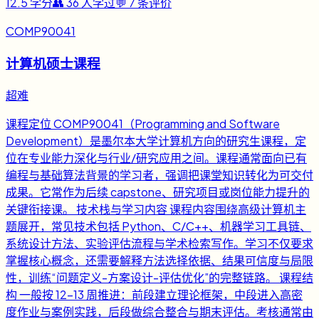
12.5
学分
👥
36
人学过
💬
7
条评价
COMP90041
计算机硕士课程
超难
课程定位 COMP90041（Programming and Software
Development）是墨尔本大学计算机方向的研究生课程，定
位在专业能力深化与行业/研究应用之间。课程通常面向已有
编程与基础算法背景的学习者，强调把课堂知识转化为可交付
成果。它常作为后续 capstone、研究项目或岗位能力提升的
关键衔接课。 技术栈与学习内容 课程内容围绕高级计算机主
题展开，常见技术包括 Python、C/C++、机器学习工具链、
系统设计方法、实验评估流程与学术检索写作。学习不仅要求
掌握核心概念，还需要解释方法选择依据、结果可信度与局限
性，训练“问题定义-方案设计-评估优化”的完整链路。 课程结
构 一般按 12-13 周推进：前段建立理论框架，中段进入高密
度作业与案例实践，后段做综合整合与期末评估。考核通常由