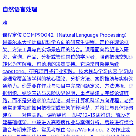
自然语言处理
难
课程定位 COMP90042（Natural Language Processing）
是墨尔本大学计算机科学方向的研究生课程，定位在理论框
架、方法工具与真实场景应用的结合。课程面向希望进入研
究、咨询、产品、分析或管理岗位的学习者，强调把课堂知识
转化为可解释、可落地的决策支持。它通常可衔接后续
capstone、研究项目或行业实践。 技术栈与学习内容 学习内
容通常覆盖该学科的核心理论、分析方法、案例推演与实务沟
通能力。你需要在作业与项目中完成问题定义、方法选择、证
据组织、结论表达与风险边界说明，重点是建立完整论证链
路，而不是只追求单点结论。对于计算机科学方向课程，老师
通常更重视你如何把模型或框架解释清楚，并将其与具体场景
建立一一对应关系。 课程结构 一般按 12-13 周推进：前段搭
建基础框架，中段进入高密度作业与案例分析，后段进行综合
整合与期末评估。常见考核由 Quiz/Workshop、2 次作业或