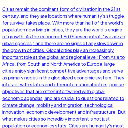
Cities remain the dominant form of civilization in the 21 st
century, and they are locations where humanity’s struggle
for survival takes place. With more than half of the world’s
population now living in cities, they are the world’s engine
of growth. As the economist Ed Glaeser puts it, “we are an
urban species,” and there are no signs of any slowdown in
the growth of cities. Global cities play an increasingly
important role at the global and regional level: From Asia to
Africa, from South and North America to Europe, large
cities enjoy significant competitive advantages and serve
as primary nodes in the globalized economic system. They
interact with states and other international actors, pursue
objectives that are often intertwined with global
economic agendas, and are crucial to questions related to
climate change, mobility and migration, technological
innovation, economic development and infrastructure. But
what makes cities so incredibly important is not just
population or economics stats. Cities are humanity’s most