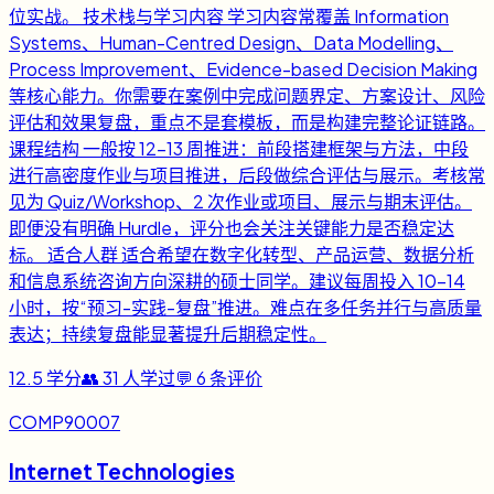
位实战。 技术栈与学习内容 学习内容常覆盖 Information
Systems、Human-Centred Design、Data Modelling、
Process Improvement、Evidence-based Decision Making
等核心能力。你需要在案例中完成问题界定、方案设计、风险
评估和效果复盘，重点不是套模板，而是构建完整论证链路。
课程结构 一般按 12-13 周推进：前段搭建框架与方法，中段
进行高密度作业与项目推进，后段做综合评估与展示。考核常
见为 Quiz/Workshop、2 次作业或项目、展示与期末评估。
即便没有明确 Hurdle，评分也会关注关键能力是否稳定达
标。 适合人群 适合希望在数字化转型、产品运营、数据分析
和信息系统咨询方向深耕的硕士同学。建议每周投入 10-14
小时，按“预习-实践-复盘”推进。难点在多任务并行与高质量
表达；持续复盘能显著提升后期稳定性。
12.5
学分
👥
31
人学过
💬
6
条评价
COMP90007
Internet Technologies