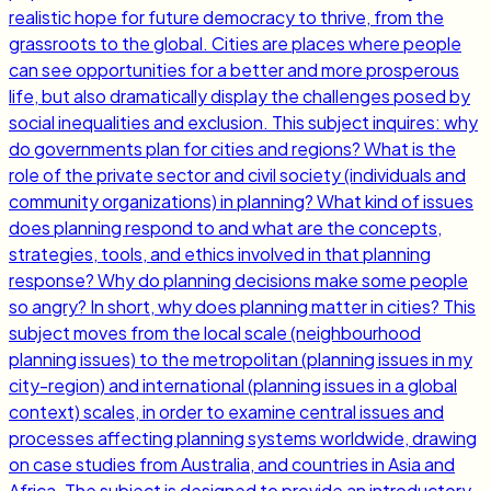
realistic hope for future democracy to thrive, from the
grassroots to the global. Cities are places where people
can see opportunities for a better and more prosperous
life, but also dramatically display the challenges posed by
social inequalities and exclusion. This subject inquires: why
do governments plan for cities and regions? What is the
role of the private sector and civil society (individuals and
community organizations) in planning? What kind of issues
does planning respond to and what are the concepts,
strategies, tools, and ethics involved in that planning
response? Why do planning decisions make some people
so angry? In short, why does planning matter in cities? This
subject moves from the local scale (neighbourhood
planning issues) to the metropolitan (planning issues in my
city-region) and international (planning issues in a global
context) scales, in order to examine central issues and
processes affecting planning systems worldwide, drawing
on case studies from Australia, and countries in Asia and
Africa. The subject is designed to provide an introductory