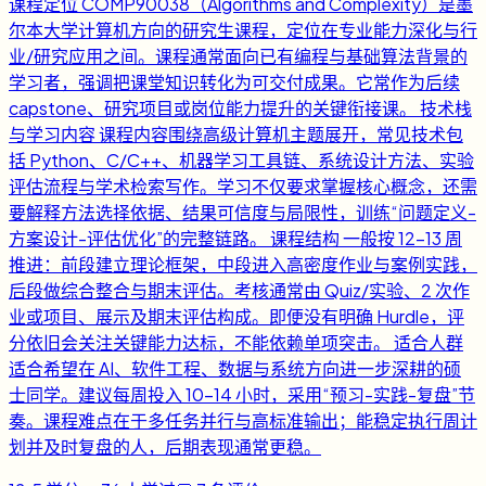
课程定位 COMP90038（Algorithms and Complexity）是墨
尔本大学计算机方向的研究生课程，定位在专业能力深化与行
业/研究应用之间。课程通常面向已有编程与基础算法背景的
学习者，强调把课堂知识转化为可交付成果。它常作为后续
capstone、研究项目或岗位能力提升的关键衔接课。 技术栈
与学习内容 课程内容围绕高级计算机主题展开，常见技术包
括 Python、C/C++、机器学习工具链、系统设计方法、实验
评估流程与学术检索写作。学习不仅要求掌握核心概念，还需
要解释方法选择依据、结果可信度与局限性，训练“问题定义-
方案设计-评估优化”的完整链路。 课程结构 一般按 12-13 周
推进：前段建立理论框架，中段进入高密度作业与案例实践，
后段做综合整合与期末评估。考核通常由 Quiz/实验、2 次作
业或项目、展示及期末评估构成。即便没有明确 Hurdle，评
分依旧会关注关键能力达标，不能依赖单项突击。 适合人群
适合希望在 AI、软件工程、数据与系统方向进一步深耕的硕
士同学。建议每周投入 10-14 小时，采用“预习-实践-复盘”节
奏。课程难点在于多任务并行与高标准输出；能稳定执行周计
划并及时复盘的人，后期表现通常更稳。