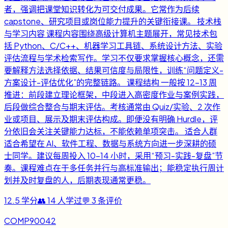
者，强调把课堂知识转化为可交付成果。它常作为后续
capstone、研究项目或岗位能力提升的关键衔接课。 技术栈
与学习内容 课程内容围绕高级计算机主题展开，常见技术包
括 Python、C/C++、机器学习工具链、系统设计方法、实验
评估流程与学术检索写作。学习不仅要求掌握核心概念，还需
要解释方法选择依据、结果可信度与局限性，训练“问题定义-
方案设计-评估优化”的完整链路。 课程结构 一般按 12-13 周
推进：前段建立理论框架，中段进入高密度作业与案例实践，
后段做综合整合与期末评估。考核通常由 Quiz/实验、2 次作
业或项目、展示及期末评估构成。即便没有明确 Hurdle，评
分依旧会关注关键能力达标，不能依赖单项突击。 适合人群
适合希望在 AI、软件工程、数据与系统方向进一步深耕的硕
士同学。建议每周投入 10-14 小时，采用“预习-实践-复盘”节
奏。课程难点在于多任务并行与高标准输出；能稳定执行周计
划并及时复盘的人，后期表现通常更稳。
12.5
学分
👥
14
人学过
💬
3
条评价
COMP90042