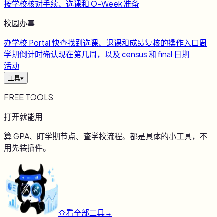
按学校核对手续、选课和 O-Week 准备
校园办事
办
学校 Portal 快查
找到选课、退课和成绩复核的操作入口
周
学期倒计时
确认现在第几周，以及 census 和 final 日期
活动
工具
▾
FREE TOOLS
打开就能用
算 GPA、盯学期节点、查学校流程。都是具体的小工具，不
用先装插件。
查看全部工具
→