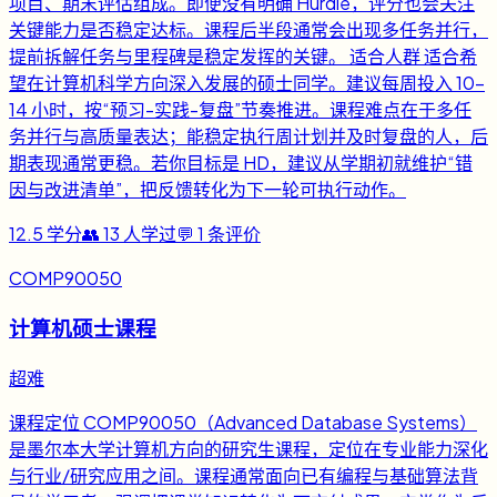
项目、期末评估组成。即便没有明确 Hurdle，评分也会关注
关键能力是否稳定达标。课程后半段通常会出现多任务并行，
提前拆解任务与里程碑是稳定发挥的关键。 适合人群 适合希
望在计算机科学方向深入发展的硕士同学。建议每周投入 10-
14 小时，按“预习-实践-复盘”节奏推进。课程难点在于多任
务并行与高质量表达；能稳定执行周计划并及时复盘的人，后
期表现通常更稳。若你目标是 HD，建议从学期初就维护“错
因与改进清单”，把反馈转化为下一轮可执行动作。
12.5
学分
👥
13
人学过
💬
1
条评价
COMP90050
计算机硕士课程
超难
课程定位 COMP90050（Advanced Database Systems）
是墨尔本大学计算机方向的研究生课程，定位在专业能力深化
与行业/研究应用之间。课程通常面向已有编程与基础算法背