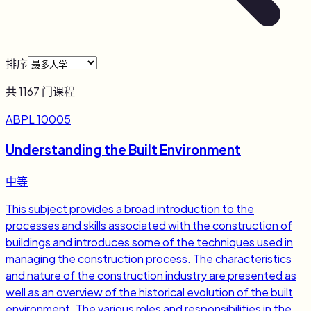
排序
共
1167
门课程
ABPL 10005
Understanding the Built Environment
中等
This subject provides a broad introduction to the
processes and skills associated with the construction of
buildings and introduces some of the techniques used in
managing the construction process. The characteristics
and nature of the construction industry are presented as
well as an overview of the historical evolution of the built
environment. The various roles and responsibilities in the