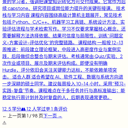
景的学习者，强调把课堂知识转化为可交付成果。它常作为后
续 capstone、研究项目或岗位能力提升的关键衔接课。 技术
栈与学习内容 课程内容围绕高级计算机主题展开，常见技术
包括 Python、C/C++、机器学习工具链、系统设计方法、实
验评估流程与学术检索写作。学习不仅要求掌握核心概念，还
需要解释方法选择依据、结果可信度与局限性，训练“问题定
义-方案设计-评估优化”的完整链路。 课程结构 一般按 12-13
周推进：前段建立理论框架，中段进入高密度作业与案例实
践，后段做综合整合与期末评估。考核通常由 Quiz/实验、2
次作业或项目、展示及期末评估构成。即便没有明确
Hurdle，评分依旧会关注关键能力达标，不能依赖单项突
击。 适合人群 适合希望在 AI、软件工程、数据与系统方向进
一步深耕的硕士同学。建议每周投入 10-14 小时，采用“预习-
实践-复盘”节奏。课程难点在于多任务并行与高标准输出；能
稳定执行周计划并及时复盘的人，后期表现通常更稳。
12.5
学分
👥
12
人学过
💬
1
条评价
← 上一页
第
1
/
98
页
下一页 →
⚠️