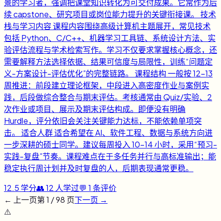
景的学习者，强调把课堂知识转化为可交付成果。它常作为后
续 capstone、研究项目或岗位能力提升的关键衔接课。 技术
栈与学习内容 课程内容围绕高级计算机主题展开，常见技术
包括 Python、C/C++、机器学习工具链、系统设计方法、实
验评估流程与学术检索写作。学习不仅要求掌握核心概念，还
需要解释方法选择依据、结果可信度与局限性，训练“问题定
义-方案设计-评估优化”的完整链路。 课程结构 一般按 12-13
周推进：前段建立理论框架，中段进入高密度作业与案例实
践，后段做综合整合与期末评估。考核通常由 Quiz/实验、2
次作业或项目、展示及期末评估构成。即便没有明确
Hurdle，评分依旧会关注关键能力达标，不能依赖单项突
击。 适合人群 适合希望在 AI、软件工程、数据与系统方向进
一步深耕的硕士同学。建议每周投入 10-14 小时，采用“预习-
实践-复盘”节奏。课程难点在于多任务并行与高标准输出；能
稳定执行周计划并及时复盘的人，后期表现通常更稳。
12.5
学分
👥
12
人学过
💬
1
条评价
← 上一页
第
1
/
98
页
下一页 →
⚠️