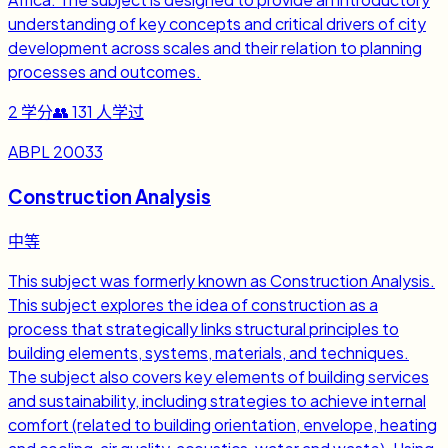
understanding of key concepts and critical drivers of city
development across scales and their relation to planning
processes and outcomes.
2
学分
👥
131
人学过
ABPL 20033
Construction Analysis
中等
This subject was formerly known as Construction Analysis.
This subject explores the idea of construction as a
process that strategically links structural principles to
building elements, systems, materials, and techniques.
The subject also covers key elements of building services
and sustainability, including strategies to achieve internal
comfort (related to building orientation, envelope, heating