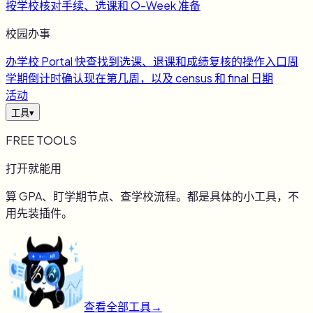
按学校核对手续、选课和 O-Week 准备
校园办事
办
学校 Portal 快查
找到选课、退课和成绩复核的操作入口
周
学期倒计时
确认现在第几周，以及 census 和 final 日期
活动
工具
▾
FREE TOOLS
打开就能用
算 GPA、盯学期节点、查学校流程。都是具体的小工具，不
用先装插件。
查看全部工具
→