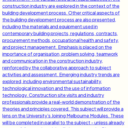
construction industry are explored in the context of the
building development process. Other critical aspects of
the building development process are also presented,
including the materials and equipment used in
contemporary building projects, regulations, contracts,
procurement methods, occupational health and safety,
and project management. Emphasis is placed on the
importance of organisation, problem solving, teamwork
and communication in the construction industry,
reinforced by the collaborative approach to subject
activities and assessment. Emerging industry trends are
explored, including environmental sustainability,
technological innovation and the use of information
technology. Construction site visits and industry
professionals provide a real-world demonstration of the
theories and principles covered. This subject will provide a
lens on the University’s Joining Melbourne Modules. These
will be completed in parallel to the subject - unless already