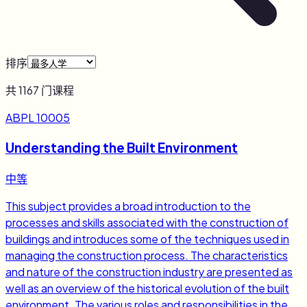
排序
共
1167
门课程
ABPL 10005
Understanding the Built Environment
中等
This subject provides a broad introduction to the
processes and skills associated with the construction of
buildings and introduces some of the techniques used in
managing the construction process. The characteristics
and nature of the construction industry are presented as
well as an overview of the historical evolution of the built
environment. The various roles and responsibilities in the