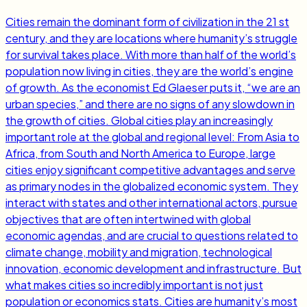
Cities remain the dominant form of civilization in the 21 st
century, and they are locations where humanity’s struggle
for survival takes place. With more than half of the world’s
population now living in cities, they are the world’s engine
of growth. As the economist Ed Glaeser puts it, “we are an
urban species,” and there are no signs of any slowdown in
the growth of cities. Global cities play an increasingly
important role at the global and regional level: From Asia to
Africa, from South and North America to Europe, large
cities enjoy significant competitive advantages and serve
as primary nodes in the globalized economic system. They
interact with states and other international actors, pursue
objectives that are often intertwined with global
economic agendas, and are crucial to questions related to
climate change, mobility and migration, technological
innovation, economic development and infrastructure. But
what makes cities so incredibly important is not just
population or economics stats. Cities are humanity’s most