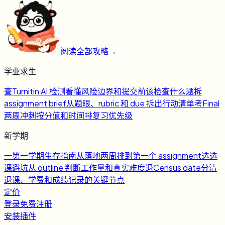
阅读全部攻略
→
学业求生
查
Turnitin AI 检测
看懂风险边界和提交前该检查什么
题
拆
assignment brief
从题眼、rubric 和 due 拆出行动清单
考
Final
两周冲刺
按分值和时间排复习优先级
新学期
一
第一学期生存指南
从落地两周排到第一个 assignment
选
选
课避坑
从 outline 判断工作量和真实难度
退
Census date
分清
退课、学费和成绩记录的关键节点
定价
登录
免费注册
安装插件