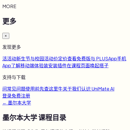
MORE
更多
×
发现更多
活
活动
新生节与校园活动
价
定价
查看免费版与 PLUS
App
手机
App
了解移动端体验
装
安装插件
在课程页面唤起搭子
支持与下载
问
常见问题
使用前先查这里
牛
关于我们
认识 UniMate AI
登录
免费注册
←
墨尔本大学
墨尔本大学
课程目录