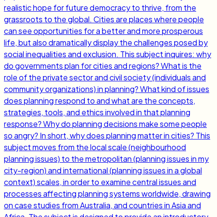
realistic hope for future democracy to thrive, from the
grassroots to the global. Cities are places where people
can see opportunities for a better and more prosperous
life, but also dramatically display the challenges posed by
social inequalities and exclusion. This subject inquires: why
do governments plan for cities and regions? What is the
role of the private sector and civil society (individuals and
community organizations) in planning? What kind of issues
does planning respond to and what are the concepts,
strategies, tools, and ethics involved in that planning
response? Why do planning decisions make some people
so angry? In short, why does planning matter in cities? This
subject moves from the local scale (neighbourhood
planning issues) to the metropolitan (planning issues in my
city-region) and international (planning issues in a global
context) scales, in order to examine central issues and
processes affecting planning systems worldwide, drawing
on case studies from Australia, and countries in Asia and
Africa. The subject is designed to provide an introductory