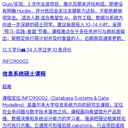
Quiz/实验、2 次作业或项目、展示及期末评估构成。即便没
有明确 Hurdle，评分依旧会关注关键能力达标，不能依赖单
项突击。 适合人群 适合希望在 AI、软件工程、数据与系统方
向进一步深耕的硕士同学。建议每周投入 10-14 小时，采用
“预习-实践-复盘”节奏。课程难点在于多任务并行与高标准输
出；能稳定执行周计划并及时复盘的人，后期表现通常更稳。
12.5
学分
👥
34
人学过
💬
10
条评价
INFO90002
信息系统硕士课程
超难
课程定位 INFO90002（Database Systems & Data
Modelling）是墨尔本大学信息系统方向的研究生课程，定位
在业务问题与数字技术落地之间。课程面向希望提升产品思
维、数据决策和系统设计能力的学习者，强调把理论框架转化
为可执行方案。它通常可衔接后续 capstone、行业项目或岗