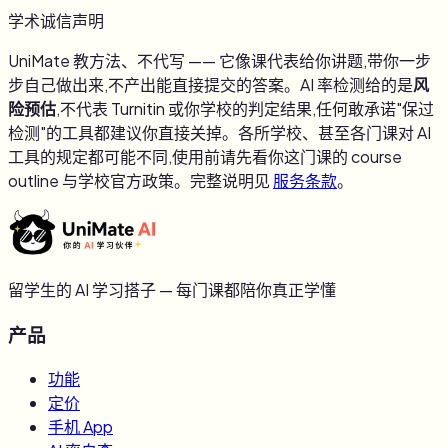
学术诚信声明
UniMate 教方法、不代写 —— 它像课代表给你讲题,带你一步
步自己做出来,不产出能直接提交的答案。AI 率检测给的是
风
险预估
,不代表 Turnitin 或你学校的判定结果,任何敢承诺"保过
检测"的工具都建议你直接关掉。各所学校、甚至各门课对 AI
工具的规定都可能不同,使用前请先看你这门课的 course
outline 与学校官方政策。完整说明见
服务条款
。
留学生的 AI 学习搭子 — 每门课都陪你真正学懂
产品
功能
定价
手机 App