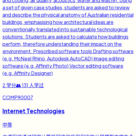
and cooling, air quality, acoustics, water and waste). Using
a set of given case studies, students are asked to review
and describe the physical anatomy of Australian residential
buildings, emphasising how architectural ideas are
conventionally translated into sustainable technological
solutions. Students are asked to calculate how buildings
perform, therefore understanding their impact on the
environment. Prescribed software tools Drafting software
(e.g. McNeel Rhino, Autodesk AutoCAD) Image editing
software (e.g. Affinity Photo) Vector editing software
(e.g. Affinity Designer)
2
学分
👥
131
人学过
COMP90007
Internet Technologies
中等