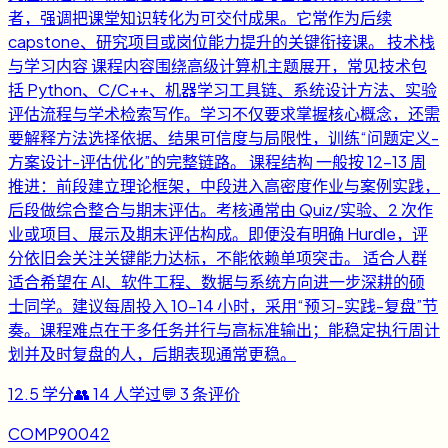
者，强调把课堂知识转化为可交付成果。它常作为后续
capstone、研究项目或岗位能力提升的关键衔接课。 技术栈
与学习内容 课程内容围绕高级计算机主题展开，常见技术包
括 Python、C/C++、机器学习工具链、系统设计方法、实验
评估流程与学术检索写作。学习不仅要求掌握核心概念，还需
要解释方法选择依据、结果可信度与局限性，训练“问题定义-
方案设计-评估优化”的完整链路。 课程结构 一般按 12-13 周
推进：前段建立理论框架，中段进入高密度作业与案例实践，
后段做综合整合与期末评估。考核通常由 Quiz/实验、2 次作
业或项目、展示及期末评估构成。即便没有明确 Hurdle，评
分依旧会关注关键能力达标，不能依赖单项突击。 适合人群
适合希望在 AI、软件工程、数据与系统方向进一步深耕的硕
士同学。建议每周投入 10-14 小时，采用“预习-实践-复盘”节
奏。课程难点在于多任务并行与高标准输出；能稳定执行周计
划并及时复盘的人，后期表现通常更稳。
12.5
学分
👥
14
人学过
💬
3
条评价
COMP90042