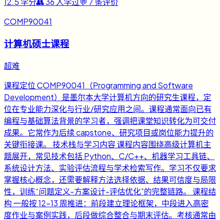
12.5
学分
👥
36
人学过
💬
7
条评价
COMP90041
计算机硕士课程
超难
课程定位 COMP90041（Programming and Software
Development）是墨尔本大学计算机方向的研究生课程，定
位在专业能力深化与行业/研究应用之间。课程通常面向已有
编程与基础算法背景的学习者，强调把课堂知识转化为可交付
成果。它常作为后续 capstone、研究项目或岗位能力提升的
关键衔接课。 技术栈与学习内容 课程内容围绕高级计算机主
题展开，常见技术包括 Python、C/C++、机器学习工具链、
系统设计方法、实验评估流程与学术检索写作。学习不仅要求
掌握核心概念，还需要解释方法选择依据、结果可信度与局限
性，训练“问题定义-方案设计-评估优化”的完整链路。 课程结
构 一般按 12-13 周推进：前段建立理论框架，中段进入高密
度作业与案例实践，后段做综合整合与期末评估。考核通常由