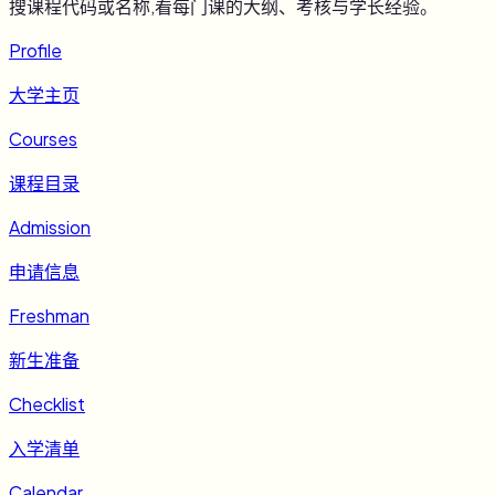
搜课程代码或名称,看每门课的大纲、考核与学长经验。
Profile
大学主页
Courses
课程目录
Admission
申请信息
Freshman
新生准备
Checklist
入学清单
Calendar