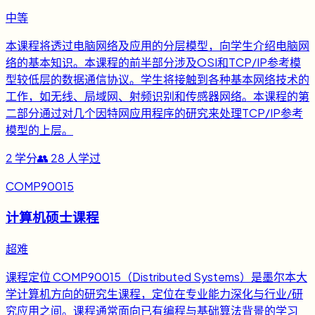
中等
本课程将透过电脑网络及应用的分层模型，向学生介绍电脑网
络的基本知识。本课程的前半部分涉及OSI和TCP/IP参考模
型较低层的数据通信协议。学生将接触到各种基本网络技术的
工作，如无线、局域网、射频识别和传感器网络。本课程的第
二部分通过对几个因特网应用程序的研究来处理TCP/IP参考
模型的上层。
2
学分
👥
28
人学过
COMP90015
计算机硕士课程
超难
课程定位 COMP90015（Distributed Systems）是墨尔本大
学计算机方向的研究生课程，定位在专业能力深化与行业/研
究应用之间。课程通常面向已有编程与基础算法背景的学习