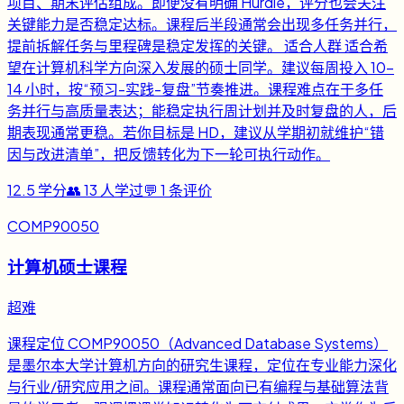
项目、期末评估组成。即便没有明确 Hurdle，评分也会关注
关键能力是否稳定达标。课程后半段通常会出现多任务并行，
提前拆解任务与里程碑是稳定发挥的关键。 适合人群 适合希
望在计算机科学方向深入发展的硕士同学。建议每周投入 10-
14 小时，按“预习-实践-复盘”节奏推进。课程难点在于多任
务并行与高质量表达；能稳定执行周计划并及时复盘的人，后
期表现通常更稳。若你目标是 HD，建议从学期初就维护“错
因与改进清单”，把反馈转化为下一轮可执行动作。
12.5
学分
👥
13
人学过
💬
1
条评价
COMP90050
计算机硕士课程
超难
课程定位 COMP90050（Advanced Database Systems）
是墨尔本大学计算机方向的研究生课程，定位在专业能力深化
与行业/研究应用之间。课程通常面向已有编程与基础算法背