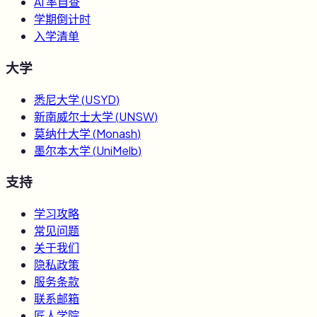
AI 率自查
学期倒计时
入学清单
大学
悉尼大学
(
USYD
)
新南威尔士大学
(
UNSW
)
莫纳什大学
(
Monash
)
墨尔本大学
(
UniMelb
)
支持
学习攻略
常见问题
关于我们
隐私政策
服务条款
联系邮箱
匠人学院