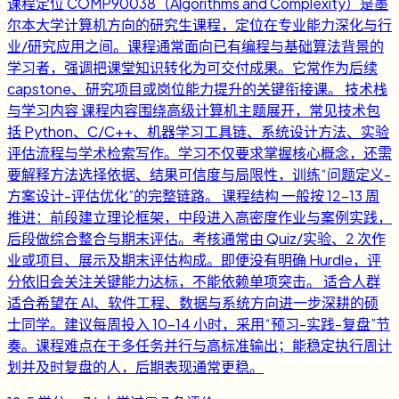
课程定位 COMP90038（Algorithms and Complexity）是墨
尔本大学计算机方向的研究生课程，定位在专业能力深化与行
业/研究应用之间。课程通常面向已有编程与基础算法背景的
学习者，强调把课堂知识转化为可交付成果。它常作为后续
capstone、研究项目或岗位能力提升的关键衔接课。 技术栈
与学习内容 课程内容围绕高级计算机主题展开，常见技术包
括 Python、C/C++、机器学习工具链、系统设计方法、实验
评估流程与学术检索写作。学习不仅要求掌握核心概念，还需
要解释方法选择依据、结果可信度与局限性，训练“问题定义-
方案设计-评估优化”的完整链路。 课程结构 一般按 12-13 周
推进：前段建立理论框架，中段进入高密度作业与案例实践，
后段做综合整合与期末评估。考核通常由 Quiz/实验、2 次作
业或项目、展示及期末评估构成。即便没有明确 Hurdle，评
分依旧会关注关键能力达标，不能依赖单项突击。 适合人群
适合希望在 AI、软件工程、数据与系统方向进一步深耕的硕
士同学。建议每周投入 10-14 小时，采用“预习-实践-复盘”节
奏。课程难点在于多任务并行与高标准输出；能稳定执行周计
划并及时复盘的人，后期表现通常更稳。