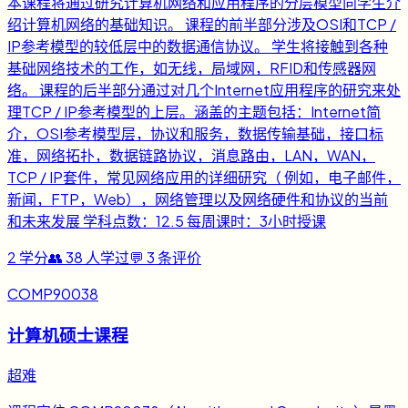
本课程将通过研究计算机网络和应用程序的分层模型向学生介
绍计算机网络的基础知识。 课程的前半部分涉及OSI和TCP /
IP参考模型的较低层中的数据通信协议。 学生将接触到各种
基础网络技术的工作，如无线，局域网，RFID和传感器网
络。 课程的后半部分通过对几个Internet应用程序的研究来处
理TCP / IP参考模型的上层。涵盖的主题包括：Internet简
介，OSI参考模型层，协议和服务，数据传输基础，接口标
准，网络拓扑，数据链路协议，消息路由，LAN，WAN，
TCP / IP套件，常见网络应用的详细研究（ 例如，电子邮件，
新闻，FTP，Web），网络管理以及网络硬件和协议的当前
和未来发展 学科点数：12.5 每周课时：3小时授课
2
学分
👥
38
人学过
💬
3
条评价
COMP90038
计算机硕士课程
超难