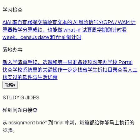
学习检查
AI
AI 率自查器
提交前检查文本的 AI 风险信号
分
GPA / WAM 计
算器
按学分算成绩，也能做 what-if 试算
周
学期倒计时
看
week、census date 和 final 倒计时
落地办事
新
入学清单
手续、选课和第一周准备逐项勾完
办
学校 Portal
快查
学校系统里的关键操作一步步找
省
学生折扣目录
查看人工
核实过的软件与生活优惠
攻略
▾
STUDY GUIDES
碰到问题直接查
从 assignment brief 到 final 冲刺，每篇都给你能马上执行的
步骤。