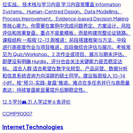
位实战。 技术栈与学习内容 学习内容常覆盖 Information
Systems、Human-Centred Design、Data Modelling、
Process Improvement、Evidence-based Decision Making
等核心能力。你需要在案例中完成问题界定、方案设计、风险
评估和效果复盘，重点不是套模板，而是构建完整论证链路。
课程结构 一般按 12-13 周推进：前段搭建框架与方法，中段
进行高密度作业与项目推进，后段做综合评估与展示。考核常
见为 Quiz/Workshop、2 次作业或项目、展示与期末评估。
即便没有明确 Hurdle，评分也会关注关键能力是否稳定达
标。 适合人群 适合希望在数字化转型、产品运营、数据分析
和信息系统咨询方向深耕的硕士同学。建议每周投入 10-14
小时，按“预习-实践-复盘”推进。难点在多任务并行与高质量
表达；持续复盘能显著提升后期稳定性。
12.5
学分
👥
31
人学过
💬
6
条评价
COMP90007
Internet Technologies