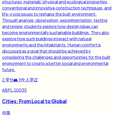
structures, materials' physical and ecological properties,
conventional and innovative construction techniques, and
life-cycle issues to reshape the built environment.
Through analysis, observation, experimentation, testing
and review, students explore how design ideas can
become environmentally sustainable buildings. They also
explore how such buildings interact with natural
environments and the inhabitants. Human comfort is
discussed as a goal that should be achieved by
considering the challenges and opportunities for the built
environment to create a better social and environmental
future.
2
学分
👥
199
人学过
ABPL 20035
Cities: From Local to Global
中等