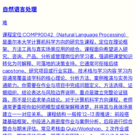
自然语言处理
难
课程定位 COMP90042（Natural Language Processing）
是墨尔本大学计算机科学方向的研究生课程，定位在理论框
架、方法工具与真实场景应用的结合。课程面向希望进入研
究、咨询、产品、分析或管理岗位的学习者，强调把课堂知识
转化为可解释、可落地的决策支持。它通常可衔接后续
capstone、研究项目或行业实践。 技术栈与学习内容 学习内
容通常覆盖该学科的核心理论、分析方法、案例推演与实务沟
通能力。你需要在作业与项目中完成问题定义、方法选择、证
据组织、结论表达与风险边界说明，重点是建立完整论证链
路，而不是只追求单点结论。对于计算机科学方向课程，老师
通常更重视你如何把模型或框架解释清楚，并将其与具体场景
建立一一对应关系。 课程结构 一般按 12-13 周推进：前段搭
建基础框架，中段进入高密度作业与案例分析，后段进行综合
整合与期末评估。常见考核由 Quiz/Workshop、2 次作业或