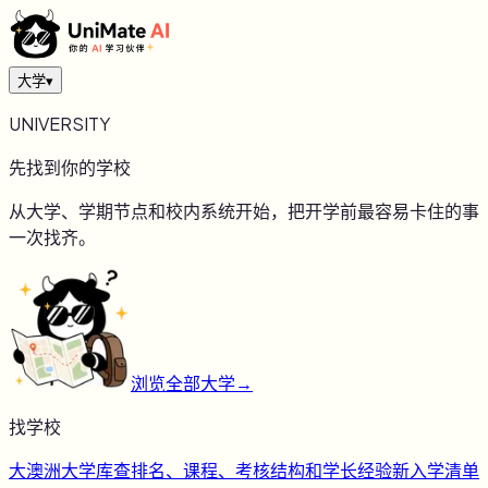
大学
▾
UNIVERSITY
先找到你的学校
从大学、学期节点和校内系统开始，把开学前最容易卡住的事
一次找齐。
浏览全部大学
→
找学校
大
澳洲大学库
查排名、课程、考核结构和学长经验
新
入学清单