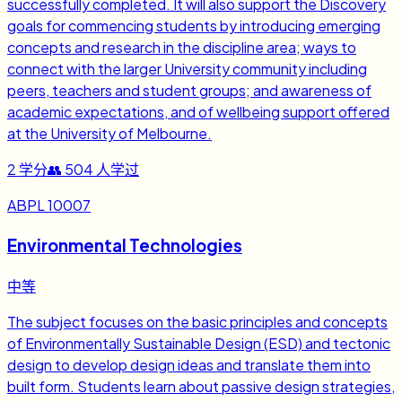
successfully completed. It will also support the Discovery
goals for commencing students by introducing emerging
concepts and research in the discipline area; ways to
connect with the larger University community including
peers, teachers and student groups; and awareness of
academic expectations, and of wellbeing support offered
at the University of Melbourne.
2
学分
👥
504
人学过
ABPL 10007
Environmental Technologies
中等
The subject focuses on the basic principles and concepts
of Environmentally Sustainable Design (ESD) and tectonic
design to develop design ideas and translate them into
built form. Students learn about passive design strategies,