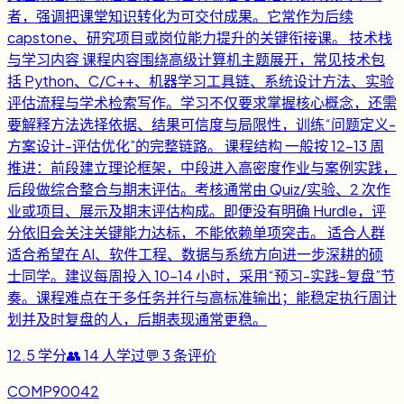
者，强调把课堂知识转化为可交付成果。它常作为后续
capstone、研究项目或岗位能力提升的关键衔接课。 技术栈
与学习内容 课程内容围绕高级计算机主题展开，常见技术包
括 Python、C/C++、机器学习工具链、系统设计方法、实验
评估流程与学术检索写作。学习不仅要求掌握核心概念，还需
要解释方法选择依据、结果可信度与局限性，训练“问题定义-
方案设计-评估优化”的完整链路。 课程结构 一般按 12-13 周
推进：前段建立理论框架，中段进入高密度作业与案例实践，
后段做综合整合与期末评估。考核通常由 Quiz/实验、2 次作
业或项目、展示及期末评估构成。即便没有明确 Hurdle，评
分依旧会关注关键能力达标，不能依赖单项突击。 适合人群
适合希望在 AI、软件工程、数据与系统方向进一步深耕的硕
士同学。建议每周投入 10-14 小时，采用“预习-实践-复盘”节
奏。课程难点在于多任务并行与高标准输出；能稳定执行周计
划并及时复盘的人，后期表现通常更稳。
12.5
学分
👥
14
人学过
💬
3
条评价
COMP90042