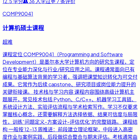
12.5
学分
👥
36
人学过
💬
7
条评价
COMP90041
计算机硕士课程
超难
课程定位 COMP90041（Programming and Software
Development）是墨尔本大学计算机方向的研究生课程，定
位在专业能力深化与行业/研究应用之间。课程通常面向已有
编程与基础算法背景的学习者，强调把课堂知识转化为可交付
成果。它常作为后续 capstone、研究项目或岗位能力提升的
关键衔接课。 技术栈与学习内容 课程内容围绕高级计算机主
题展开，常见技术包括 Python、C/C++、机器学习工具链、
系统设计方法、实验评估流程与学术检索写作。学习不仅要求
掌握核心概念，还需要解释方法选择依据、结果可信度与局限
性，训练“问题定义-方案设计-评估优化”的完整链路。 课程结
构 一般按 12-13 周推进：前段建立理论框架，中段进入高密
度作业与案例实践，后段做综合整合与期末评估。考核通常由