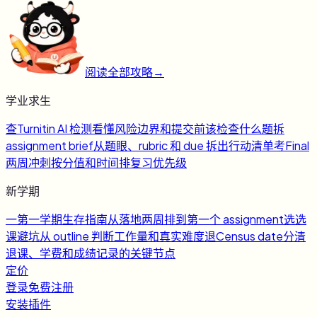
阅读全部攻略
→
学业求生
查
Turnitin AI 检测
看懂风险边界和提交前该检查什么
题
拆
assignment brief
从题眼、rubric 和 due 拆出行动清单
考
Final
两周冲刺
按分值和时间排复习优先级
新学期
一
第一学期生存指南
从落地两周排到第一个 assignment
选
选
课避坑
从 outline 判断工作量和真实难度
退
Census date
分清
退课、学费和成绩记录的关键节点
定价
登录
免费注册
安装插件