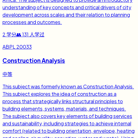
understanding of key concepts and critical drivers of city
development across scales and their relation to planning
processes and outcomes.
2
学分
👥
131
人学过
ABPL 20033
Construction Analysis
中等
This subject was formerly known as Construction Analysis.
This subject explores the idea of construction as a
process that strategically links structural principles to
building elements, systems, materials, and techniques.
The subject also covers key elements of building services
and sustainability, including strategies to achieve internal
comfort (related to building orientation, envelope, heating