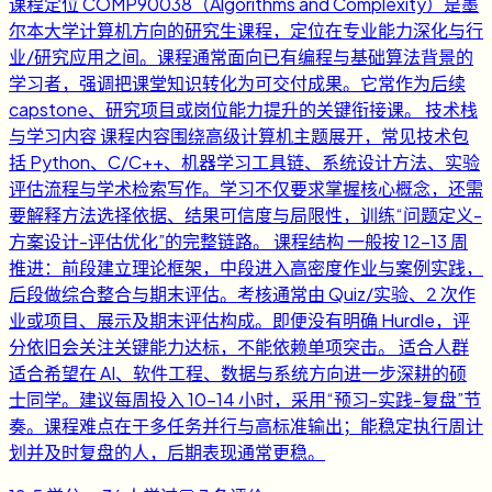
课程定位 COMP90038（Algorithms and Complexity）是墨
尔本大学计算机方向的研究生课程，定位在专业能力深化与行
业/研究应用之间。课程通常面向已有编程与基础算法背景的
学习者，强调把课堂知识转化为可交付成果。它常作为后续
capstone、研究项目或岗位能力提升的关键衔接课。 技术栈
与学习内容 课程内容围绕高级计算机主题展开，常见技术包
括 Python、C/C++、机器学习工具链、系统设计方法、实验
评估流程与学术检索写作。学习不仅要求掌握核心概念，还需
要解释方法选择依据、结果可信度与局限性，训练“问题定义-
方案设计-评估优化”的完整链路。 课程结构 一般按 12-13 周
推进：前段建立理论框架，中段进入高密度作业与案例实践，
后段做综合整合与期末评估。考核通常由 Quiz/实验、2 次作
业或项目、展示及期末评估构成。即便没有明确 Hurdle，评
分依旧会关注关键能力达标，不能依赖单项突击。 适合人群
适合希望在 AI、软件工程、数据与系统方向进一步深耕的硕
士同学。建议每周投入 10-14 小时，采用“预习-实践-复盘”节
奏。课程难点在于多任务并行与高标准输出；能稳定执行周计
划并及时复盘的人，后期表现通常更稳。