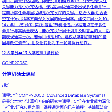
项目、期末评估组成。即便没有明确 Hurdle，评分也会关注
关键能力是否稳定达标。课程后半段通常会出现多任务并行，
提前拆解任务与里程碑是稳定发挥的关键。 适合人群 适合希
望在计算机科学方向深入发展的硕士同学。建议每周投入 10-
14 小时，按“预习-实践-复盘”节奏推进。课程难点在于多任
务并行与高质量表达；能稳定执行周计划并及时复盘的人，后
期表现通常更稳。若你目标是 HD，建议从学期初就维护“错
因与改进清单”，把反馈转化为下一轮可执行动作。
12.5
学分
👥
13
人学过
💬
1
条评价
COMP90050
计算机硕士课程
超难
课程定位 COMP90050（Advanced Database Systems）
是墨尔本大学计算机方向的研究生课程，定位在专业能力深化
与行业/研究应用之间。课程通常面向已有编程与基础算法背