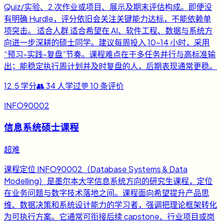
Quiz/实验、2 次作业或项目、展示及期末评估构成。即便没
有明确 Hurdle，评分依旧会关注关键能力达标，不能依赖单
项突击。 适合人群 适合希望在 AI、软件工程、数据与系统方
向进一步深耕的硕士同学。建议每周投入 10-14 小时，采用
“预习-实践-复盘”节奏。课程难点在于多任务并行与高标准输
出；能稳定执行周计划并及时复盘的人，后期表现通常更稳。
12.5
学分
👥
34
人学过
💬
10
条评价
INFO90002
信息系统硕士课程
超难
课程定位 INFO90002（Database Systems & Data
Modelling）是墨尔本大学信息系统方向的研究生课程，定位
在业务问题与数字技术落地之间。课程面向希望提升产品思
维、数据决策和系统设计能力的学习者，强调把理论框架转化
为可执行方案。它通常可衔接后续 capstone、行业项目或岗