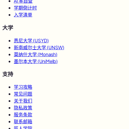
AI 率自查
学期倒计时
入学清单
大学
悉尼大学
(
USYD
)
新南威尔士大学
(
UNSW
)
莫纳什大学
(
Monash
)
墨尔本大学
(
UniMelb
)
支持
学习攻略
常见问题
关于我们
隐私政策
服务条款
联系邮箱
匠人学院