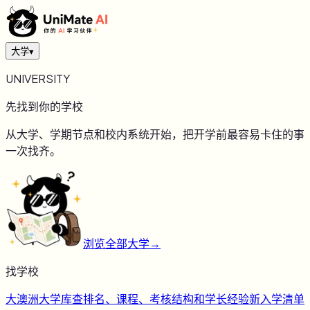
大学
▾
UNIVERSITY
先找到你的学校
从大学、学期节点和校内系统开始，把开学前最容易卡住的事
一次找齐。
浏览全部大学
→
找学校
大
澳洲大学库
查排名、课程、考核结构和学长经验
新
入学清单