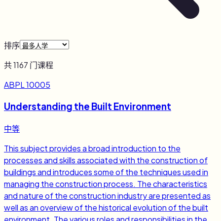
排序
共
1167
门课程
ABPL 10005
Understanding the Built Environment
中等
This subject provides a broad introduction to the
processes and skills associated with the construction of
buildings and introduces some of the techniques used in
managing the construction process. The characteristics
and nature of the construction industry are presented as
well as an overview of the historical evolution of the built
environment. The various roles and responsibilities in the