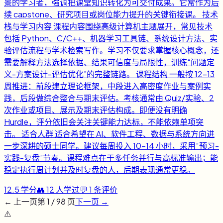
景的学习者，强调把课堂知识转化为可交付成果。它常作为后
续 capstone、研究项目或岗位能力提升的关键衔接课。 技术
栈与学习内容 课程内容围绕高级计算机主题展开，常见技术
包括 Python、C/C++、机器学习工具链、系统设计方法、实
验评估流程与学术检索写作。学习不仅要求掌握核心概念，还
需要解释方法选择依据、结果可信度与局限性，训练“问题定
义-方案设计-评估优化”的完整链路。 课程结构 一般按 12-13
周推进：前段建立理论框架，中段进入高密度作业与案例实
践，后段做综合整合与期末评估。考核通常由 Quiz/实验、2
次作业或项目、展示及期末评估构成。即便没有明确
Hurdle，评分依旧会关注关键能力达标，不能依赖单项突
击。 适合人群 适合希望在 AI、软件工程、数据与系统方向进
一步深耕的硕士同学。建议每周投入 10-14 小时，采用“预习-
实践-复盘”节奏。课程难点在于多任务并行与高标准输出；能
稳定执行周计划并及时复盘的人，后期表现通常更稳。
12.5
学分
👥
12
人学过
💬
1
条评价
← 上一页
第
1
/
98
页
下一页 →
⚠️