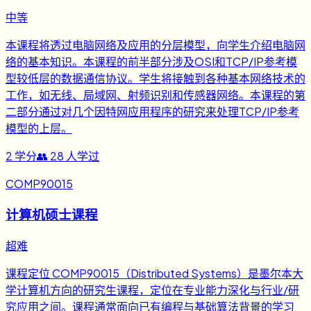
中等
本课程将透过电脑网络及应用的分层模型，向学生介绍电脑网
络的基本知识。本课程的前半部分涉及OSI和TCP/IP参考模
型较低层的数据通信协议。学生将接触到各种基本网络技术的
工作，如无线、局域网、射频识别和传感器网络。本课程的第
二部分通过对几个因特网应用程序的研究来处理TCP/IP参考
模型的上层。
2
学分
👥
28
人学过
COMP90015
计算机硕士课程
超难
课程定位 COMP90015（Distributed Systems）是墨尔本大
学计算机方向的研究生课程，定位在专业能力深化与行业/研
究应用之间。课程通常面向已有编程与基础算法背景的学习