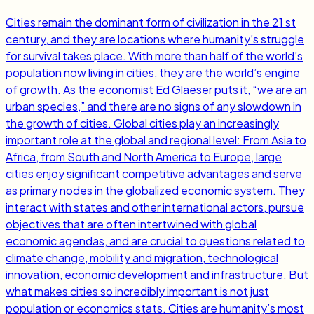
Cities remain the dominant form of civilization in the 21 st
century, and they are locations where humanity’s struggle
for survival takes place. With more than half of the world’s
population now living in cities, they are the world’s engine
of growth. As the economist Ed Glaeser puts it, “we are an
urban species,” and there are no signs of any slowdown in
the growth of cities. Global cities play an increasingly
important role at the global and regional level: From Asia to
Africa, from South and North America to Europe, large
cities enjoy significant competitive advantages and serve
as primary nodes in the globalized economic system. They
interact with states and other international actors, pursue
objectives that are often intertwined with global
economic agendas, and are crucial to questions related to
climate change, mobility and migration, technological
innovation, economic development and infrastructure. But
what makes cities so incredibly important is not just
population or economics stats. Cities are humanity’s most