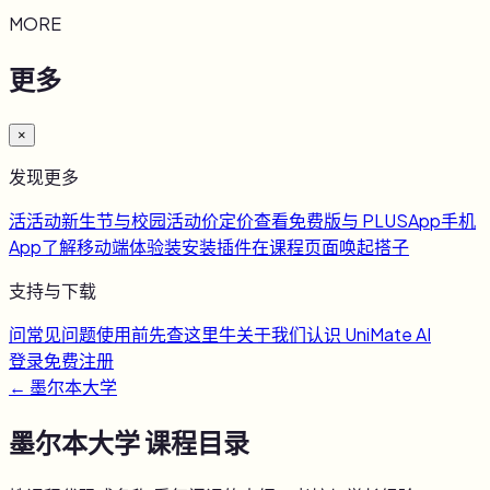
MORE
更多
×
发现更多
活
活动
新生节与校园活动
价
定价
查看免费版与 PLUS
App
手机
App
了解移动端体验
装
安装插件
在课程页面唤起搭子
支持与下载
问
常见问题
使用前先查这里
牛
关于我们
认识 UniMate AI
登录
免费注册
←
墨尔本大学
墨尔本大学
课程目录