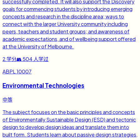
successfully completed. It will also support the Discovery
goals for commencing students by introducing emerging
concepts and research in the discipline area; ways to
connect with the larger University community including
peers, teachers and student groups; and awareness of
academic expectations, and of wellbeing support offered
at the University of Melbourne.
2
学分
👥
504
人学过
ABPL 10007
Environmental Technologies
中等
The subject focuses on the basic principles and concepts
of Environmentally Sustainable Design (ESD) and tectonic
design to develop design ideas and translate them into
built form. Students learn about passive design strategies,