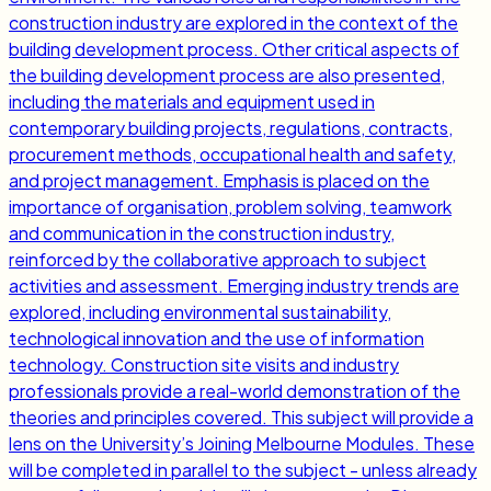
construction industry are explored in the context of the
building development process. Other critical aspects of
the building development process are also presented,
including the materials and equipment used in
contemporary building projects, regulations, contracts,
procurement methods, occupational health and safety,
and project management. Emphasis is placed on the
importance of organisation, problem solving, teamwork
and communication in the construction industry,
reinforced by the collaborative approach to subject
activities and assessment. Emerging industry trends are
explored, including environmental sustainability,
technological innovation and the use of information
technology. Construction site visits and industry
professionals provide a real-world demonstration of the
theories and principles covered. This subject will provide a
lens on the University’s Joining Melbourne Modules. These
will be completed in parallel to the subject - unless already