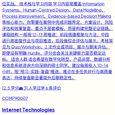
位实战。 技术栈与学习内容 学习内容常覆盖 Information
Systems、Human-Centred Design、Data Modelling、
Process Improvement、Evidence-based Decision Making
等核心能力。你需要在案例中完成问题界定、方案设计、风险
评估和效果复盘，重点不是套模板，而是构建完整论证链路。
课程结构 一般按 12-13 周推进：前段搭建框架与方法，中段
进行高密度作业与项目推进，后段做综合评估与展示。考核常
见为 Quiz/Workshop、2 次作业或项目、展示与期末评估。
即便没有明确 Hurdle，评分也会关注关键能力是否稳定达
标。 适合人群 适合希望在数字化转型、产品运营、数据分析
和信息系统咨询方向深耕的硕士同学。建议每周投入 10-14
小时，按“预习-实践-复盘”推进。难点在多任务并行与高质量
表达；持续复盘能显著提升后期稳定性。
12.5
学分
👥
31
人学过
💬
6
条评价
COMP90007
Internet Technologies