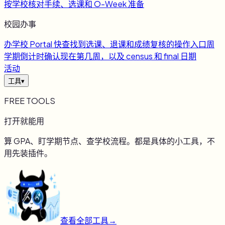
按学校核对手续、选课和 O-Week 准备
校园办事
办
学校 Portal 快查
找到选课、退课和成绩复核的操作入口
周
学期倒计时
确认现在第几周，以及 census 和 final 日期
活动
工具
▾
FREE TOOLS
打开就能用
算 GPA、盯学期节点、查学校流程。都是具体的小工具，不
用先装插件。
查看全部工具
→