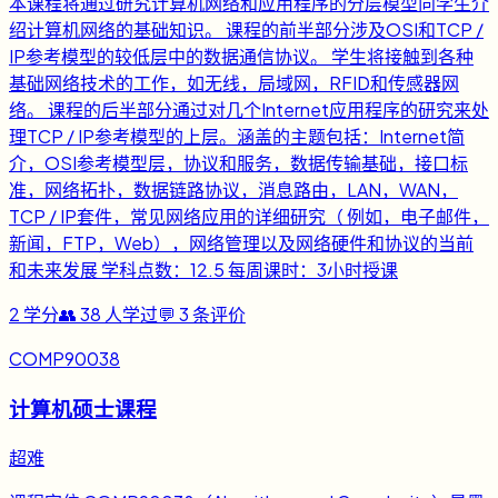
本课程将通过研究计算机网络和应用程序的分层模型向学生介
绍计算机网络的基础知识。 课程的前半部分涉及OSI和TCP /
IP参考模型的较低层中的数据通信协议。 学生将接触到各种
基础网络技术的工作，如无线，局域网，RFID和传感器网
络。 课程的后半部分通过对几个Internet应用程序的研究来处
理TCP / IP参考模型的上层。涵盖的主题包括：Internet简
介，OSI参考模型层，协议和服务，数据传输基础，接口标
准，网络拓扑，数据链路协议，消息路由，LAN，WAN，
TCP / IP套件，常见网络应用的详细研究（ 例如，电子邮件，
新闻，FTP，Web），网络管理以及网络硬件和协议的当前
和未来发展 学科点数：12.5 每周课时：3小时授课
2
学分
👥
38
人学过
💬
3
条评价
COMP90038
计算机硕士课程
超难