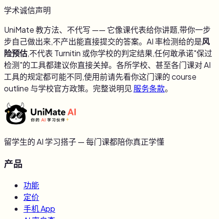
学术诚信声明
UniMate 教方法、不代写 —— 它像课代表给你讲题,带你一步
步自己做出来,不产出能直接提交的答案。AI 率检测给的是
风
险预估
,不代表 Turnitin 或你学校的判定结果,任何敢承诺"保过
检测"的工具都建议你直接关掉。各所学校、甚至各门课对 AI
工具的规定都可能不同,使用前请先看你这门课的 course
outline 与学校官方政策。完整说明见
服务条款
。
留学生的 AI 学习搭子 — 每门课都陪你真正学懂
产品
功能
定价
手机 App