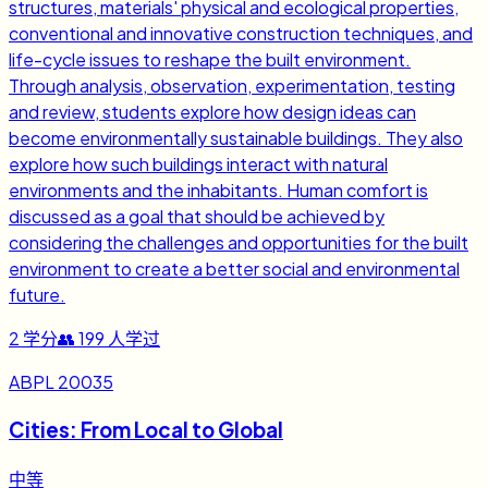
structures, materials' physical and ecological properties,
conventional and innovative construction techniques, and
life-cycle issues to reshape the built environment.
Through analysis, observation, experimentation, testing
and review, students explore how design ideas can
become environmentally sustainable buildings. They also
explore how such buildings interact with natural
environments and the inhabitants. Human comfort is
discussed as a goal that should be achieved by
considering the challenges and opportunities for the built
environment to create a better social and environmental
future.
2
学分
👥
199
人学过
ABPL 20035
Cities: From Local to Global
中等