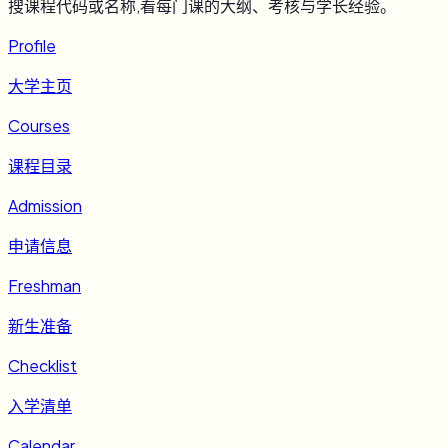
搜课程代码或名称,看每门课的大纲、考核与学长经验。
Profile
大学主页
Courses
课程目录
Admission
申请信息
Freshman
新生准备
Checklist
入学清单
Calendar