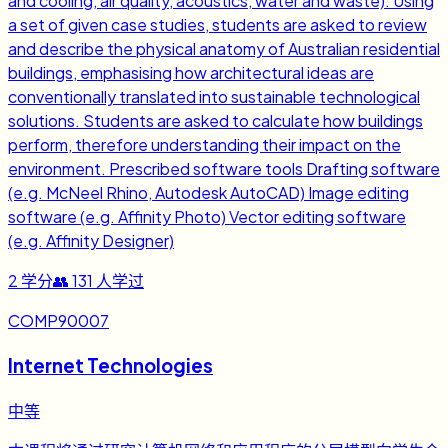
and cooling, air quality, acoustics, water and waste). Using
a set of given case studies, students are asked to review
and describe the physical anatomy of Australian residential
buildings, emphasising how architectural ideas are
conventionally translated into sustainable technological
solutions. Students are asked to calculate how buildings
perform, therefore understanding their impact on the
environment. Prescribed software tools Drafting software
(e.g. McNeel Rhino, Autodesk AutoCAD) Image editing
software (e.g. Affinity Photo) Vector editing software
(e.g. Affinity Designer)
2
学分
👥
131
人学过
COMP90007
Internet Technologies
中等