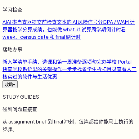
学习检查
AI
AI 率自查器
提交前检查文本的 AI 风险信号
分
GPA / WAM 计
算器
按学分算成绩，也能做 what-if 试算
周
学期倒计时
看
week、census date 和 final 倒计时
落地办事
新
入学清单
手续、选课和第一周准备逐项勾完
办
学校 Portal
快查
学校系统里的关键操作一步步找
省
学生折扣目录
查看人工
核实过的软件与生活优惠
攻略
▾
STUDY GUIDES
碰到问题直接查
从 assignment brief 到 final 冲刺，每篇都给你能马上执行的
步骤。