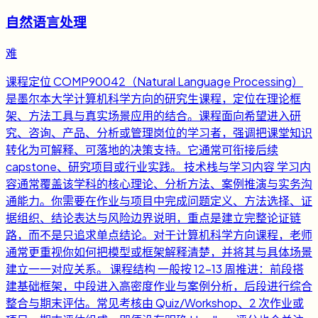
自然语言处理
难
课程定位 COMP90042（Natural Language Processing）
是墨尔本大学计算机科学方向的研究生课程，定位在理论框
架、方法工具与真实场景应用的结合。课程面向希望进入研
究、咨询、产品、分析或管理岗位的学习者，强调把课堂知识
转化为可解释、可落地的决策支持。它通常可衔接后续
capstone、研究项目或行业实践。 技术栈与学习内容 学习内
容通常覆盖该学科的核心理论、分析方法、案例推演与实务沟
通能力。你需要在作业与项目中完成问题定义、方法选择、证
据组织、结论表达与风险边界说明，重点是建立完整论证链
路，而不是只追求单点结论。对于计算机科学方向课程，老师
通常更重视你如何把模型或框架解释清楚，并将其与具体场景
建立一一对应关系。 课程结构 一般按 12-13 周推进：前段搭
建基础框架，中段进入高密度作业与案例分析，后段进行综合
整合与期末评估。常见考核由 Quiz/Workshop、2 次作业或