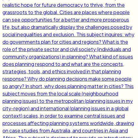
realistic hope for future democracy to thrive, from the
grassroots to the global. Cities are places where people
can see opportunities for a better and more prosperous
life, but also dramatically display the challenges posed by
social inequalities and exclusion. This subject inquires: why
do governments plan for cities and regions? What is the
role of the private sector and civil society (individuals and
community organizations) in planning? What kind of issues
does planning respond to and what are the concepts,
strategies, tools, and ethics involved in that planning
response? Why do planning decisions make some people
so angry? In short, why does planning matter in cities? This
subject moves from the local scale (neighbourhood
planning issues) to the metropolitan (planning issues in my
city-region) and international (planning issues in a global
context) scales, in order to examine central issues and
processes affecting planning systems worldwide, drawing
on case studies from Australia, and countries in Asia and
Africa. The subject is designed to provide an introductory