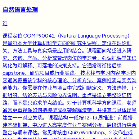
自然语言处理
难
课程定位 COMP90042（Natural Language Processing）
是墨尔本大学计算机科学方向的研究生课程，定位在理论框
架、方法工具与真实场景应用的结合。课程面向希望进入研
究、咨询、产品、分析或管理岗位的学习者，强调把课堂知识
转化为可解释、可落地的决策支持。它通常可衔接后续
capstone、研究项目或行业实践。 技术栈与学习内容 学习内
容通常覆盖该学科的核心理论、分析方法、案例推演与实务沟
通能力。你需要在作业与项目中完成问题定义、方法选择、证
据组织、结论表达与风险边界说明，重点是建立完整论证链
路，而不是只追求单点结论。对于计算机科学方向课程，老师
通常更重视你如何把模型或框架解释清楚，并将其与具体场景
建立一一对应关系。 课程结构 一般按 12-13 周推进：前段搭
建基础框架，中段进入高密度作业与案例分析，后段进行综合
整合与期末评估。常见考核由 Quiz/Workshop、2 次作业或