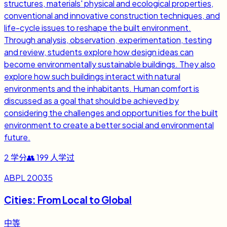
structures, materials' physical and ecological properties,
conventional and innovative construction techniques, and
life-cycle issues to reshape the built environment.
Through analysis, observation, experimentation, testing
and review, students explore how design ideas can
become environmentally sustainable buildings. They also
explore how such buildings interact with natural
environments and the inhabitants. Human comfort is
discussed as a goal that should be achieved by
considering the challenges and opportunities for the built
environment to create a better social and environmental
future.
2
学分
👥
199
人学过
ABPL 20035
Cities: From Local to Global
中等