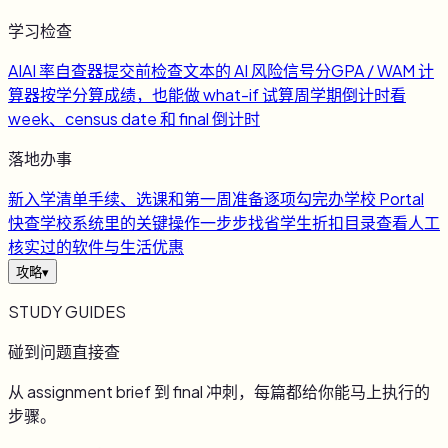
学习检查
AI
AI 率自查器
提交前检查文本的 AI 风险信号
分
GPA / WAM 计
算器
按学分算成绩，也能做 what-if 试算
周
学期倒计时
看
week、census date 和 final 倒计时
落地办事
新
入学清单
手续、选课和第一周准备逐项勾完
办
学校 Portal
快查
学校系统里的关键操作一步步找
省
学生折扣目录
查看人工
核实过的软件与生活优惠
攻略
▾
STUDY GUIDES
碰到问题直接查
从 assignment brief 到 final 冲刺，每篇都给你能马上执行的
步骤。