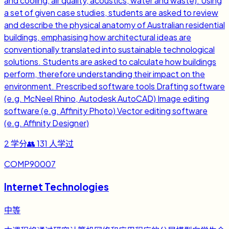
and cooling, air quality, acoustics, water and waste). Using
a set of given case studies, students are asked to review
and describe the physical anatomy of Australian residential
buildings, emphasising how architectural ideas are
conventionally translated into sustainable technological
solutions. Students are asked to calculate how buildings
perform, therefore understanding their impact on the
environment. Prescribed software tools Drafting software
(e.g. McNeel Rhino, Autodesk AutoCAD) Image editing
software (e.g. Affinity Photo) Vector editing software
(e.g. Affinity Designer)
2
学分
👥
131
人学过
COMP90007
Internet Technologies
中等