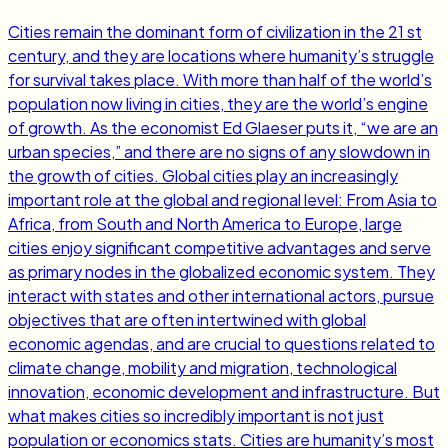
Cities remain the dominant form of civilization in the 21 st
century, and they are locations where humanity’s struggle
for survival takes place. With more than half of the world’s
population now living in cities, they are the world’s engine
of growth. As the economist Ed Glaeser puts it, “we are an
urban species,” and there are no signs of any slowdown in
the growth of cities. Global cities play an increasingly
important role at the global and regional level: From Asia to
Africa, from South and North America to Europe, large
cities enjoy significant competitive advantages and serve
as primary nodes in the globalized economic system. They
interact with states and other international actors, pursue
objectives that are often intertwined with global
economic agendas, and are crucial to questions related to
climate change, mobility and migration, technological
innovation, economic development and infrastructure. But
what makes cities so incredibly important is not just
population or economics stats. Cities are humanity’s most