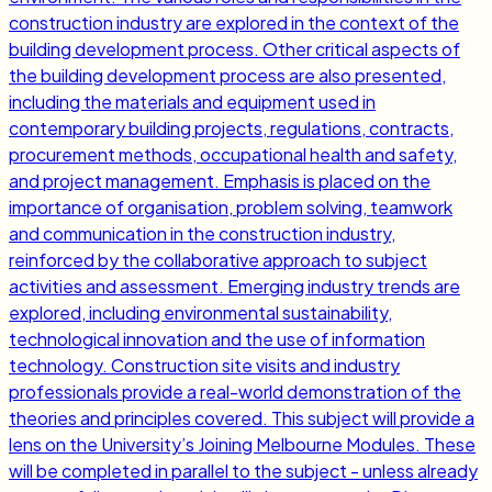
construction industry are explored in the context of the
building development process. Other critical aspects of
the building development process are also presented,
including the materials and equipment used in
contemporary building projects, regulations, contracts,
procurement methods, occupational health and safety,
and project management. Emphasis is placed on the
importance of organisation, problem solving, teamwork
and communication in the construction industry,
reinforced by the collaborative approach to subject
activities and assessment. Emerging industry trends are
explored, including environmental sustainability,
technological innovation and the use of information
technology. Construction site visits and industry
professionals provide a real-world demonstration of the
theories and principles covered. This subject will provide a
lens on the University’s Joining Melbourne Modules. These
will be completed in parallel to the subject - unless already