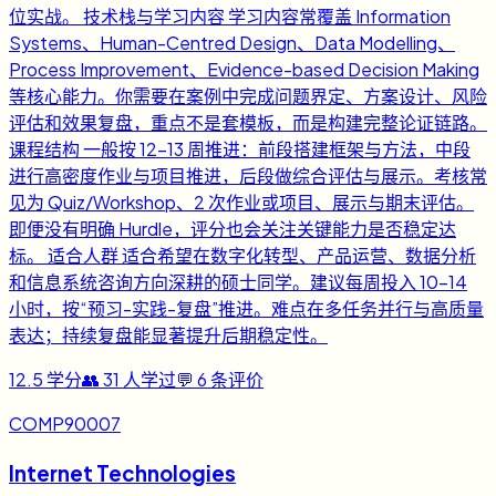
位实战。 技术栈与学习内容 学习内容常覆盖 Information
Systems、Human-Centred Design、Data Modelling、
Process Improvement、Evidence-based Decision Making
等核心能力。你需要在案例中完成问题界定、方案设计、风险
评估和效果复盘，重点不是套模板，而是构建完整论证链路。
课程结构 一般按 12-13 周推进：前段搭建框架与方法，中段
进行高密度作业与项目推进，后段做综合评估与展示。考核常
见为 Quiz/Workshop、2 次作业或项目、展示与期末评估。
即便没有明确 Hurdle，评分也会关注关键能力是否稳定达
标。 适合人群 适合希望在数字化转型、产品运营、数据分析
和信息系统咨询方向深耕的硕士同学。建议每周投入 10-14
小时，按“预习-实践-复盘”推进。难点在多任务并行与高质量
表达；持续复盘能显著提升后期稳定性。
12.5
学分
👥
31
人学过
💬
6
条评价
COMP90007
Internet Technologies