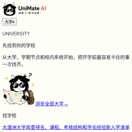
大学
▾
UNIVERSITY
先找到你的学校
从大学、学期节点和校内系统开始，把开学前最容易卡住的事
一次找齐。
浏览全部大学
→
找学校
大
澳洲大学库
查排名、课程、考核结构和学长经验
新
入学清单