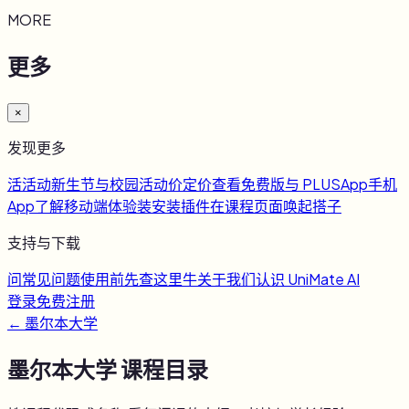
MORE
更多
×
发现更多
活
活动
新生节与校园活动
价
定价
查看免费版与 PLUS
App
手机
App
了解移动端体验
装
安装插件
在课程页面唤起搭子
支持与下载
问
常见问题
使用前先查这里
牛
关于我们
认识 UniMate AI
登录
免费注册
←
墨尔本大学
墨尔本大学
课程目录