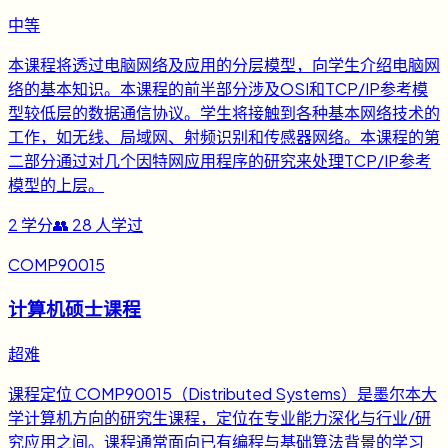
中等
本课程将透过电脑网络及应用的分层模型，向学生介绍电脑网
络的基本知识。本课程的前半部分涉及OSI和TCP/IP参考模
型较低层的数据通信协议。学生将接触到各种基本网络技术的
工作，如无线、局域网、射频识别和传感器网络。本课程的第
二部分通过对几个因特网应用程序的研究来处理TCP/IP参考
模型的上层。
2
学分
👥
28
人学过
COMP90015
计算机硕士课程
超难
课程定位 COMP90015（Distributed Systems）是墨尔本大
学计算机方向的研究生课程，定位在专业能力深化与行业/研
究应用之间。课程通常面向已有编程与基础算法背景的学习