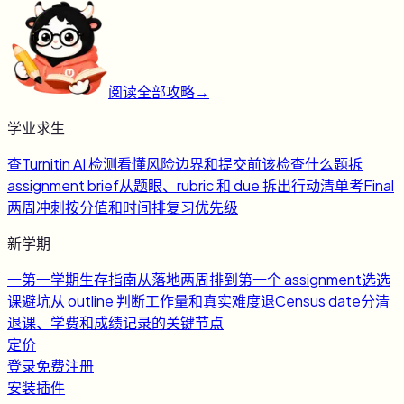
阅读全部攻略
→
学业求生
查
Turnitin AI 检测
看懂风险边界和提交前该检查什么
题
拆
assignment brief
从题眼、rubric 和 due 拆出行动清单
考
Final
两周冲刺
按分值和时间排复习优先级
新学期
一
第一学期生存指南
从落地两周排到第一个 assignment
选
选
课避坑
从 outline 判断工作量和真实难度
退
Census date
分清
退课、学费和成绩记录的关键节点
定价
登录
免费注册
安装插件