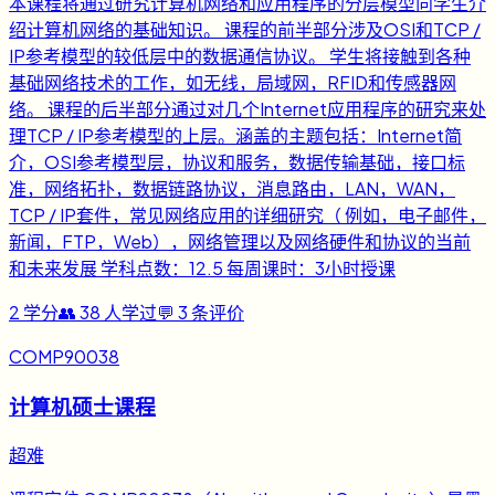
本课程将通过研究计算机网络和应用程序的分层模型向学生介
绍计算机网络的基础知识。 课程的前半部分涉及OSI和TCP /
IP参考模型的较低层中的数据通信协议。 学生将接触到各种
基础网络技术的工作，如无线，局域网，RFID和传感器网
络。 课程的后半部分通过对几个Internet应用程序的研究来处
理TCP / IP参考模型的上层。涵盖的主题包括：Internet简
介，OSI参考模型层，协议和服务，数据传输基础，接口标
准，网络拓扑，数据链路协议，消息路由，LAN，WAN，
TCP / IP套件，常见网络应用的详细研究（ 例如，电子邮件，
新闻，FTP，Web），网络管理以及网络硬件和协议的当前
和未来发展 学科点数：12.5 每周课时：3小时授课
2
学分
👥
38
人学过
💬
3
条评价
COMP90038
计算机硕士课程
超难