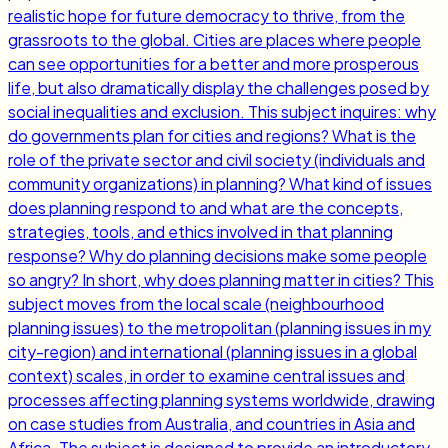
realistic hope for future democracy to thrive, from the
grassroots to the global. Cities are places where people
can see opportunities for a better and more prosperous
life, but also dramatically display the challenges posed by
social inequalities and exclusion. This subject inquires: why
do governments plan for cities and regions? What is the
role of the private sector and civil society (individuals and
community organizations) in planning? What kind of issues
does planning respond to and what are the concepts,
strategies, tools, and ethics involved in that planning
response? Why do planning decisions make some people
so angry? In short, why does planning matter in cities? This
subject moves from the local scale (neighbourhood
planning issues) to the metropolitan (planning issues in my
city-region) and international (planning issues in a global
context) scales, in order to examine central issues and
processes affecting planning systems worldwide, drawing
on case studies from Australia, and countries in Asia and
Africa. The subject is designed to provide an introductory