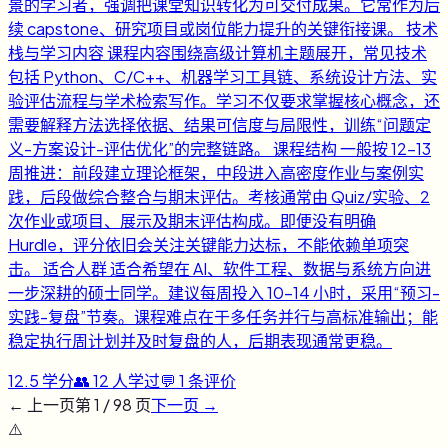
景的学习者，强调把课堂知识转化为可交付成果。它常作为后
续 capstone、研究项目或岗位能力提升的关键衔接课。 技术
栈与学习内容 课程内容围绕高级计算机主题展开，常见技术
包括 Python、C/C++、机器学习工具链、系统设计方法、实
验评估流程与学术检索写作。学习不仅要求掌握核心概念，还
需要解释方法选择依据、结果可信度与局限性，训练“问题定
义-方案设计-评估优化”的完整链路。 课程结构 一般按 12-13
周推进：前段建立理论框架，中段进入高密度作业与案例实
践，后段做综合整合与期末评估。考核通常由 Quiz/实验、2
次作业或项目、展示及期末评估构成。即便没有明确
Hurdle，评分依旧会关注关键能力达标，不能依赖单项突
击。 适合人群 适合希望在 AI、软件工程、数据与系统方向进
一步深耕的硕士同学。建议每周投入 10-14 小时，采用“预习-
实践-复盘”节奏。课程难点在于多任务并行与高标准输出；能
稳定执行周计划并及时复盘的人，后期表现通常更稳。
12.5
学分
👥
12
人学过
💬
1
条评价
← 上一页
第
1
/
98
页
下一页 →
⚠️