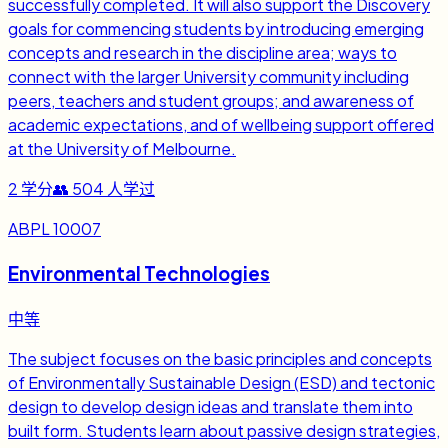
successfully completed. It will also support the Discovery
goals for commencing students by introducing emerging
concepts and research in the discipline area; ways to
connect with the larger University community including
peers, teachers and student groups; and awareness of
academic expectations, and of wellbeing support offered
at the University of Melbourne.
2
学分
👥
504
人学过
ABPL 10007
Environmental Technologies
中等
The subject focuses on the basic principles and concepts
of Environmentally Sustainable Design (ESD) and tectonic
design to develop design ideas and translate them into
built form. Students learn about passive design strategies,