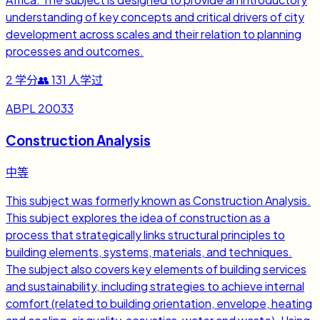
understanding of key concepts and critical drivers of city
development across scales and their relation to planning
processes and outcomes.
2
学分
👥
131
人学过
ABPL 20033
Construction Analysis
中等
This subject was formerly known as Construction Analysis.
This subject explores the idea of construction as a
process that strategically links structural principles to
building elements, systems, materials, and techniques.
The subject also covers key elements of building services
and sustainability, including strategies to achieve internal
comfort (related to building orientation, envelope, heating