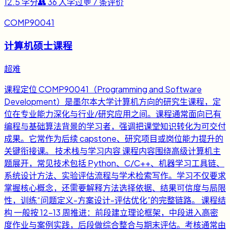
12.5
学分
👥
36
人学过
💬
7
条评价
COMP90041
计算机硕士课程
超难
课程定位 COMP90041（Programming and Software
Development）是墨尔本大学计算机方向的研究生课程，定
位在专业能力深化与行业/研究应用之间。课程通常面向已有
编程与基础算法背景的学习者，强调把课堂知识转化为可交付
成果。它常作为后续 capstone、研究项目或岗位能力提升的
关键衔接课。 技术栈与学习内容 课程内容围绕高级计算机主
题展开，常见技术包括 Python、C/C++、机器学习工具链、
系统设计方法、实验评估流程与学术检索写作。学习不仅要求
掌握核心概念，还需要解释方法选择依据、结果可信度与局限
性，训练“问题定义-方案设计-评估优化”的完整链路。 课程结
构 一般按 12-13 周推进：前段建立理论框架，中段进入高密
度作业与案例实践，后段做综合整合与期末评估。考核通常由