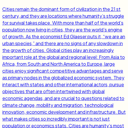
Cities remain the dominant form of civilization in the 21 st
century, and they are locations where humanity’s struggle
for survival takes place. With more than half of the world’s
population now living in cities, they are the world’s engine
of growth. As the economist Ed Glaeser puts it, “we are an
urban species,” and there are no signs of any slowdown in
the growth of cities. Global cities play an increasingly
important role at the global and regional level: From Asia to
Africa, from South and North America to Europe, large
cities enjoy significant competitive advantages and serve
as primary nodes in the globalized economic system. They
interact with states and other international actors, pursue
objectives that are often intertwined with global
economic agendas, and are crucial to questions related to
climate change, mobility and migration, technological
innovation, economic development and infrastructure. But
what makes cities so incredibly important is not just
population or economics stats. Cities are humanity’s most