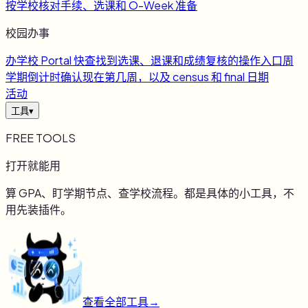
按学校核对手续、选课和 O-Week 准备
校园办事
办
学校 Portal 快查
找到选课、退课和成绩复核的操作入口
周
学期倒计时
确认现在第几周，以及 census 和 final 日期
活动
工具
▾
FREE TOOLS
打开就能用
算 GPA、盯学期节点、查学校流程。都是具体的小工具，不
用先装插件。
查看全部工具
→