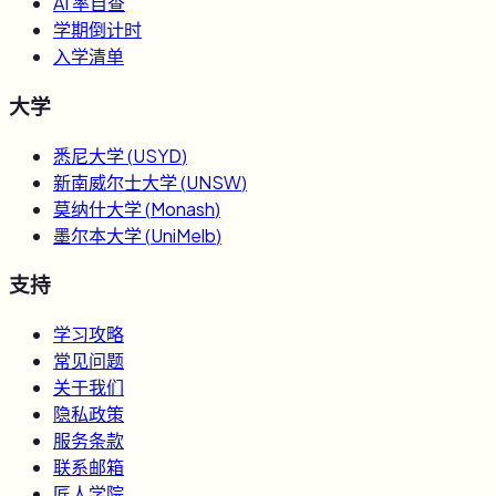
AI 率自查
学期倒计时
入学清单
大学
悉尼大学
(
USYD
)
新南威尔士大学
(
UNSW
)
莫纳什大学
(
Monash
)
墨尔本大学
(
UniMelb
)
支持
学习攻略
常见问题
关于我们
隐私政策
服务条款
联系邮箱
匠人学院