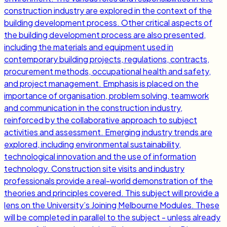
construction industry are explored in the context of the
building development process. Other critical aspects of
the building development process are also presented,
including the materials and equipment used in
contemporary building projects, regulations, contracts,
procurement methods, occupational health and safety,
and project management. Emphasis is placed on the
importance of organisation, problem solving, teamwork
and communication in the construction industry,
reinforced by the collaborative approach to subject
activities and assessment. Emerging industry trends are
explored, including environmental sustainability,
technological innovation and the use of information
technology. Construction site visits and industry
professionals provide a real-world demonstration of the
theories and principles covered. This subject will provide a
lens on the University’s Joining Melbourne Modules. These
will be completed in parallel to the subject - unless already