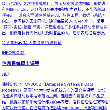
Quiz/实验、2 次作业或项目、展示及期末评估构成。即便没
有明确 Hurdle，评分依旧会关注关键能力达标，不能依赖单
项突击。 适合人群 适合希望在 AI、软件工程、数据与系统方
向进一步深耕的硕士同学。建议每周投入 10-14 小时，采用
“预习-实践-复盘”节奏。课程难点在于多任务并行与高标准输
出；能稳定执行周计划并及时复盘的人，后期表现通常更稳。
12.5
学分
👥
34
人学过
💬
10
条评价
INFO90002
信息系统硕士课程
超难
课程定位 INFO90002（Database Systems & Data
Modelling）是墨尔本大学信息系统方向的研究生课程，定位
在业务问题与数字技术落地之间。课程面向希望提升产品思
维、数据决策和系统设计能力的学习者，强调把理论框架转化
为可执行方案。它通常可衔接后续 capstone、行业项目或岗