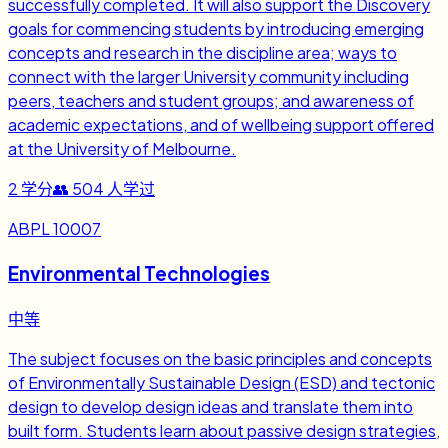
successfully completed. It will also support the Discovery
goals for commencing students by introducing emerging
concepts and research in the discipline area; ways to
connect with the larger University community including
peers, teachers and student groups; and awareness of
academic expectations, and of wellbeing support offered
at the University of Melbourne.
2
学分
👥
504
人学过
ABPL 10007
Environmental Technologies
中等
The subject focuses on the basic principles and concepts
of Environmentally Sustainable Design (ESD) and tectonic
design to develop design ideas and translate them into
built form. Students learn about passive design strategies,