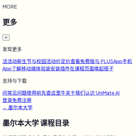
MORE
更多
×
发现更多
活
活动
新生节与校园活动
价
定价
查看免费版与 PLUS
App
手机
App
了解移动端体验
装
安装插件
在课程页面唤起搭子
支持与下载
问
常见问题
使用前先查这里
牛
关于我们
认识 UniMate AI
登录
免费注册
←
墨尔本大学
墨尔本大学
课程目录