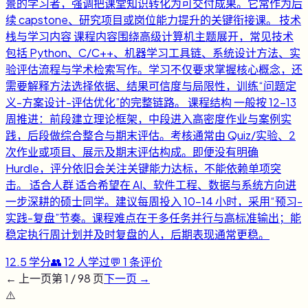
景的学习者，强调把课堂知识转化为可交付成果。它常作为后
续 capstone、研究项目或岗位能力提升的关键衔接课。 技术
栈与学习内容 课程内容围绕高级计算机主题展开，常见技术
包括 Python、C/C++、机器学习工具链、系统设计方法、实
验评估流程与学术检索写作。学习不仅要求掌握核心概念，还
需要解释方法选择依据、结果可信度与局限性，训练“问题定
义-方案设计-评估优化”的完整链路。 课程结构 一般按 12-13
周推进：前段建立理论框架，中段进入高密度作业与案例实
践，后段做综合整合与期末评估。考核通常由 Quiz/实验、2
次作业或项目、展示及期末评估构成。即便没有明确
Hurdle，评分依旧会关注关键能力达标，不能依赖单项突
击。 适合人群 适合希望在 AI、软件工程、数据与系统方向进
一步深耕的硕士同学。建议每周投入 10-14 小时，采用“预习-
实践-复盘”节奏。课程难点在于多任务并行与高标准输出；能
稳定执行周计划并及时复盘的人，后期表现通常更稳。
12.5
学分
👥
12
人学过
💬
1
条评价
← 上一页
第
1
/
98
页
下一页 →
⚠️