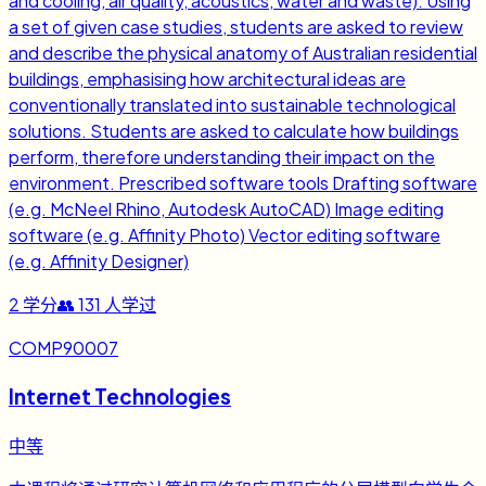
and cooling, air quality, acoustics, water and waste). Using
a set of given case studies, students are asked to review
and describe the physical anatomy of Australian residential
buildings, emphasising how architectural ideas are
conventionally translated into sustainable technological
solutions. Students are asked to calculate how buildings
perform, therefore understanding their impact on the
environment. Prescribed software tools Drafting software
(e.g. McNeel Rhino, Autodesk AutoCAD) Image editing
software (e.g. Affinity Photo) Vector editing software
(e.g. Affinity Designer)
2
学分
👥
131
人学过
COMP90007
Internet Technologies
中等