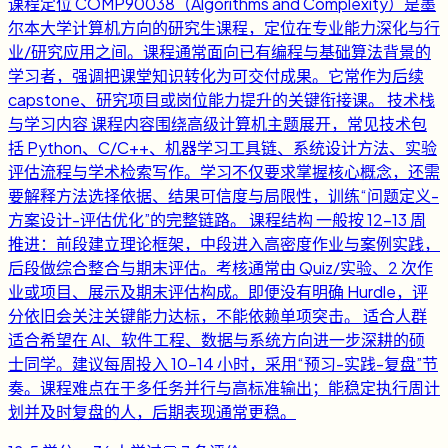
课程定位 COMP90038（Algorithms and Complexity）是墨
尔本大学计算机方向的研究生课程，定位在专业能力深化与行
业/研究应用之间。课程通常面向已有编程与基础算法背景的
学习者，强调把课堂知识转化为可交付成果。它常作为后续
capstone、研究项目或岗位能力提升的关键衔接课。 技术栈
与学习内容 课程内容围绕高级计算机主题展开，常见技术包
括 Python、C/C++、机器学习工具链、系统设计方法、实验
评估流程与学术检索写作。学习不仅要求掌握核心概念，还需
要解释方法选择依据、结果可信度与局限性，训练“问题定义-
方案设计-评估优化”的完整链路。 课程结构 一般按 12-13 周
推进：前段建立理论框架，中段进入高密度作业与案例实践，
后段做综合整合与期末评估。考核通常由 Quiz/实验、2 次作
业或项目、展示及期末评估构成。即便没有明确 Hurdle，评
分依旧会关注关键能力达标，不能依赖单项突击。 适合人群
适合希望在 AI、软件工程、数据与系统方向进一步深耕的硕
士同学。建议每周投入 10-14 小时，采用“预习-实践-复盘”节
奏。课程难点在于多任务并行与高标准输出；能稳定执行周计
划并及时复盘的人，后期表现通常更稳。