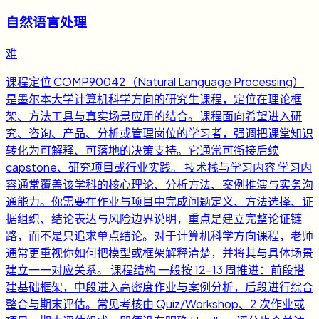
自然语言处理
难
课程定位 COMP90042（Natural Language Processing）
是墨尔本大学计算机科学方向的研究生课程，定位在理论框
架、方法工具与真实场景应用的结合。课程面向希望进入研
究、咨询、产品、分析或管理岗位的学习者，强调把课堂知识
转化为可解释、可落地的决策支持。它通常可衔接后续
capstone、研究项目或行业实践。 技术栈与学习内容 学习内
容通常覆盖该学科的核心理论、分析方法、案例推演与实务沟
通能力。你需要在作业与项目中完成问题定义、方法选择、证
据组织、结论表达与风险边界说明，重点是建立完整论证链
路，而不是只追求单点结论。对于计算机科学方向课程，老师
通常更重视你如何把模型或框架解释清楚，并将其与具体场景
建立一一对应关系。 课程结构 一般按 12-13 周推进：前段搭
建基础框架，中段进入高密度作业与案例分析，后段进行综合
整合与期末评估。常见考核由 Quiz/Workshop、2 次作业或