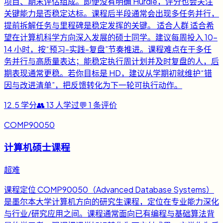
项目、期末评估组成。即便没有明确 Hurdle，评分也会关注
关键能力是否稳定达标。课程后半段通常会出现多任务并行，
提前拆解任务与里程碑是稳定发挥的关键。 适合人群 适合希
望在计算机科学方向深入发展的硕士同学。建议每周投入 10-
14 小时，按“预习-实践-复盘”节奏推进。课程难点在于多任
务并行与高质量表达；能稳定执行周计划并及时复盘的人，后
期表现通常更稳。若你目标是 HD，建议从学期初就维护“错
因与改进清单”，把反馈转化为下一轮可执行动作。
12.5
学分
👥
13
人学过
💬
1
条评价
COMP90050
计算机硕士课程
超难
课程定位 COMP90050（Advanced Database Systems）
是墨尔本大学计算机方向的研究生课程，定位在专业能力深化
与行业/研究应用之间。课程通常面向已有编程与基础算法背