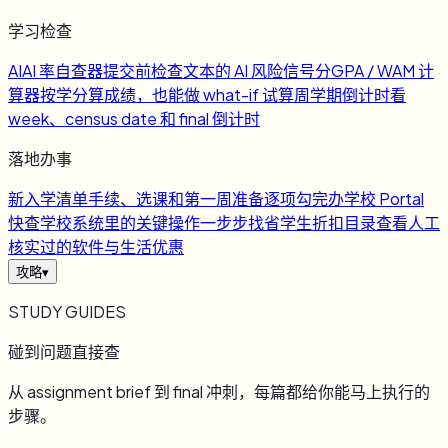
学习检查
AI
AI 率自查器
提交前检查文本的 AI 风险信号
分
GPA / WAM 计
算器
按学分算成绩，也能做 what-if 试算
周
学期倒计时
看
week、census date 和 final 倒计时
落地办事
新
入学清单
手续、选课和第一周准备逐项勾完
办
学校 Portal
快查
学校系统里的关键操作一步步找
省
学生折扣目录
查看人工
核实过的软件与生活优惠
攻略
▾
STUDY GUIDES
碰到问题直接查
从 assignment brief 到 final 冲刺，每篇都给你能马上执行的
步骤。