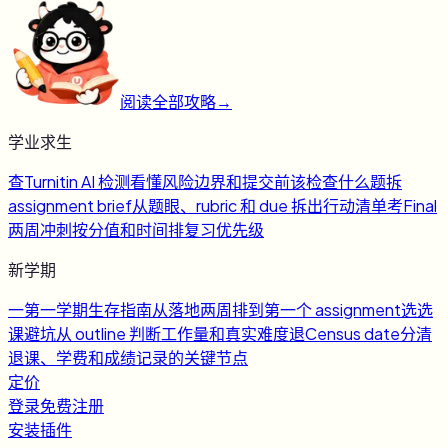
阅读全部攻略
→
学业求生
查
Turnitin AI 检测
看懂风险边界和提交前该检查什么
题
拆
assignment brief
从题眼、rubric 和 due 拆出行动清单
考
Final
两周冲刺
按分值和时间排复习优先级
新学期
一
第一学期生存指南
从落地两周排到第一个 assignment
选
选
课避坑
从 outline 判断工作量和真实难度
退
Census date
分清
退课、学费和成绩记录的关键节点
定价
登录
免费注册
安装插件