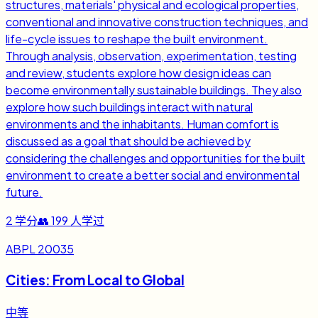
structures, materials' physical and ecological properties,
conventional and innovative construction techniques, and
life-cycle issues to reshape the built environment.
Through analysis, observation, experimentation, testing
and review, students explore how design ideas can
become environmentally sustainable buildings. They also
explore how such buildings interact with natural
environments and the inhabitants. Human comfort is
discussed as a goal that should be achieved by
considering the challenges and opportunities for the built
environment to create a better social and environmental
future.
2
学分
👥
199
人学过
ABPL 20035
Cities: From Local to Global
中等