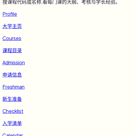
搜课程代码或名称,看每门课的大纲、考核与学长经验。
Profile
大学主页
Courses
课程目录
Admission
申请信息
Freshman
新生准备
Checklist
入学清单
Calendar