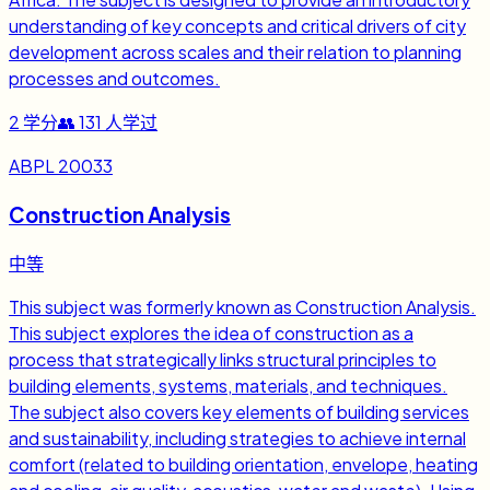
understanding of key concepts and critical drivers of city
development across scales and their relation to planning
processes and outcomes.
2
学分
👥
131
人学过
ABPL 20033
Construction Analysis
中等
This subject was formerly known as Construction Analysis.
This subject explores the idea of construction as a
process that strategically links structural principles to
building elements, systems, materials, and techniques.
The subject also covers key elements of building services
and sustainability, including strategies to achieve internal
comfort (related to building orientation, envelope, heating