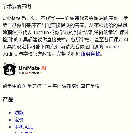
学术诚信声明
UniMate 教方法、不代写 —— 它像课代表给你讲题,带你一步
步自己做出来,不产出能直接提交的答案。AI 率检测给的是
风
险预估
,不代表 Turnitin 或你学校的判定结果,任何敢承诺"保过
检测"的工具都建议你直接关掉。各所学校、甚至各门课对 AI
工具的规定都可能不同,使用前请先看你这门课的 course
outline 与学校官方政策。完整说明见
服务条款
。
留学生的 AI 学习搭子 — 每门课都陪你真正学懂
产品
功能
定价
手机 App