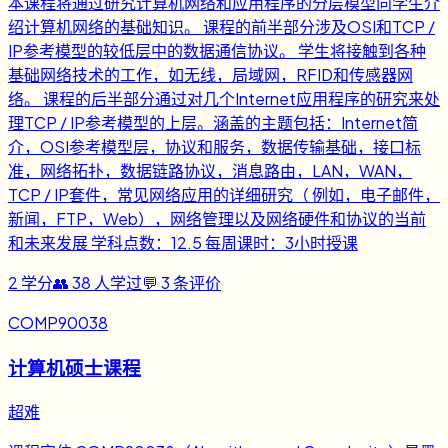
本课程将通过研究计算机网络和应用程序的分层模型向学生介
绍计算机网络的基础知识。 课程的前半部分涉及OSI和TCP /
IP参考模型的较低层中的数据通信协议。 学生将接触到各种
基础网络技术的工作，如无线，局域网，RFID和传感器网
络。 课程的后半部分通过对几个Internet应用程序的研究来处
理TCP / IP参考模型的上层。涵盖的主题包括：Internet简
介，OSI参考模型层，协议和服务，数据传输基础，接口标
准，网络拓扑，数据链路协议，消息路由，LAN，WAN，
TCP / IP套件，常见网络应用的详细研究（ 例如，电子邮件，
新闻，FTP，Web），网络管理以及网络硬件和协议的当前
和未来发展 学科点数：12.5 每周课时：3小时授课
2
学分
👥
38
人学过
💬
3
条评价
COMP90038
计算机硕士课程
超难