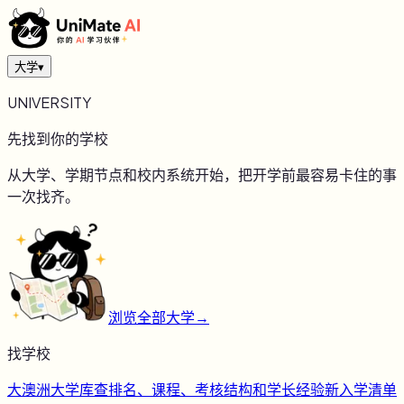
大学
▾
UNIVERSITY
先找到你的学校
从大学、学期节点和校内系统开始，把开学前最容易卡住的事
一次找齐。
浏览全部大学
→
找学校
大
澳洲大学库
查排名、课程、考核结构和学长经验
新
入学清单