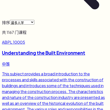
排序
共
1167
门课程
ABPL 10005
Understanding the Built Environment
中等
This subject provides a broad introduction to the
processes and skills associated with the construction of
buildings and introduces some of the techniques used in
managing the construction process. The characteristics
and nature of the construction industry are presented as
well as an overview of the historical evolution of the built
environment. The various roles and responsibilities in the