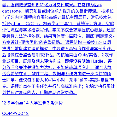
者，强调把课堂知识转化为可交付成果。它常作为后续
capstone、研究项目或岗位能力提升的关键衔接课。 技术栈
与学习内容 课程内容围绕高级计算机主题展开，常见技术包
括 Python、C/C++、机器学习工具链、系统设计方法、实验
评估流程与学术检索写作。学习不仅要求掌握核心概念，还需
要解释方法选择依据、结果可信度与局限性，训练“问题定义-
方案设计-评估优化”的完整链路。 课程结构 一般按 12-13 周
推进：前段建立理论框架，中段进入高密度作业与案例实践，
后段做综合整合与期末评估。考核通常由 Quiz/实验、2 次作
业或项目、展示及期末评估构成。即便没有明确 Hurdle，评
分依旧会关注关键能力达标，不能依赖单项突击。 适合人群
适合希望在 AI、软件工程、数据与系统方向进一步深耕的硕
士同学。建议每周投入 10-14 小时，采用“预习-实践-复盘”节
奏。课程难点在于多任务并行与高标准输出；能稳定执行周计
划并及时复盘的人，后期表现通常更稳。
12.5
学分
👥
14
人学过
💬
3
条评价
COMP90042