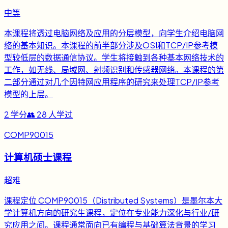
中等
本课程将透过电脑网络及应用的分层模型，向学生介绍电脑网
络的基本知识。本课程的前半部分涉及OSI和TCP/IP参考模
型较低层的数据通信协议。学生将接触到各种基本网络技术的
工作，如无线、局域网、射频识别和传感器网络。本课程的第
二部分通过对几个因特网应用程序的研究来处理TCP/IP参考
模型的上层。
2
学分
👥
28
人学过
COMP90015
计算机硕士课程
超难
课程定位 COMP90015（Distributed Systems）是墨尔本大
学计算机方向的研究生课程，定位在专业能力深化与行业/研
究应用之间。课程通常面向已有编程与基础算法背景的学习