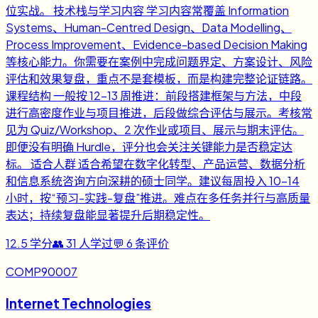
位实战。 技术栈与学习内容 学习内容常覆盖 Information
Systems、Human-Centred Design、Data Modelling、
Process Improvement、Evidence-based Decision Making
等核心能力。你需要在案例中完成问题界定、方案设计、风险
评估和效果复盘，重点不是套模板，而是构建完整论证链路。
课程结构 一般按 12-13 周推进：前段搭建框架与方法，中段
进行高密度作业与项目推进，后段做综合评估与展示。考核常
见为 Quiz/Workshop、2 次作业或项目、展示与期末评估。
即便没有明确 Hurdle，评分也会关注关键能力是否稳定达
标。 适合人群 适合希望在数字化转型、产品运营、数据分析
和信息系统咨询方向深耕的硕士同学。建议每周投入 10-14
小时，按“预习-实践-复盘”推进。难点在多任务并行与高质量
表达；持续复盘能显著提升后期稳定性。
12.5
学分
👥
31
人学过
💬
6
条评价
COMP90007
Internet Technologies