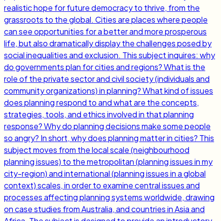
realistic hope for future democracy to thrive, from the
grassroots to the global. Cities are places where people
can see opportunities for a better and more prosperous
life, but also dramatically display the challenges posed by
social inequalities and exclusion. This subject inquires: why
do governments plan for cities and regions? What is the
role of the private sector and civil society (individuals and
community organizations) in planning? What kind of issues
does planning respond to and what are the concepts,
strategies, tools, and ethics involved in that planning
response? Why do planning decisions make some people
so angry? In short, why does planning matter in cities? This
subject moves from the local scale (neighbourhood
planning issues) to the metropolitan (planning issues in my
city-region) and international (planning issues in a global
context) scales, in order to examine central issues and
processes affecting planning systems worldwide, drawing
on case studies from Australia, and countries in Asia and
Africa. The subject is designed to provide an introductory