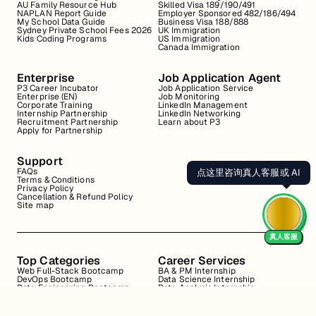
AU Family Resource Hub
Skilled Visa 189/190/491
NAPLAN Report Guide
Employer Sponsored 482/186/494
My School Data Guide
Business Visa 188/888
Sydney Private School Fees 2026
UK Immigration
Kids Coding Programs
US Immigration
Canada Immigration
Enterprise
Job Application Agent
P3 Career Incubator
Job Application Service
Enterprise (EN)
Job Monitoring
Corporate Training
LinkedIn Management
Internship Partnership
LinkedIn Networking
Recruitment Partnership
Learn about P3
Apply for Partnership
Support
FAQs
点这里咨询真人客服或 AI
Terms & Conditions
Privacy Policy
Cancellation & Refund Policy
Site map
真人客服
Top Categories
Career Services
Web Full-Stack Bootcamp
BA & PM Internship
DevOps Bootcamp
Data Science Internship
Data Engineering Bootcamp
Data Analysis Internship
Data Analysis Bootcamp
Marketing Internship
Coding for Beginners
Resume Review
Business Analyst Internship
Interview Coaching