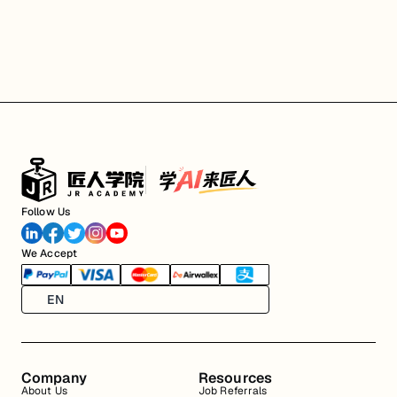
Follow Us
We Accept
EN
Company
Resources
About Us
Job Referrals