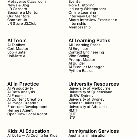
Metaverse Classroom
Events
News & Blog
1-on-1 Tutoring
JR Careers
Industry Whitepapers
Become a Mentor
Online Learning
Our Mentors
Interview Center
Contact Us
Share Interview Experience
JR Store J3.Club
Internship
Membership
AI Tools
AI Learning Paths
AI Toolbox
All Learning Paths
Cert Master
AI Engineer
Job Hunter
Context Engineering
UniMate AI
Vibe Coding
Prompt Master
AI Builder
AI Product Manager
Python Basics
AI in Practice
University Resources
AI Productivity
University of Melbourne
AI Data Analysis
University of Queensland
AI Finance
UNSW Sydney
AI Content Creation
University of Sydney
AI Image Creation
Monash University
Frontend Development
University of Adelaide
Hermes Agent
RMIT
OpenClaw Local Agent
QUT
UTS
Kids AI Education
Immigration Services
Airbotix — AI Coding for Kids
Australia Immigration