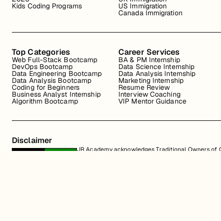
Kids Coding Programs
US Immigration
Canada Immigration
Top Categories
Career Services
Web Full-Stack Bootcamp
BA & PM Internship
DevOps Bootcamp
Data Science Internship
Data Engineering Bootcamp
Data Analysis Internship
Data Analysis Bootcamp
Marketing Internship
Coding for Beginners
Resume Review
Business Analyst Internship
Interview Coaching
Algorithm Bootcamp
VIP Mentor Guidance
Disclaimer
JR Academy acknowledges Traditional Owners of Co
Strait Islander cultures; and to Elders past and p
away.
All content on the JR Academy website, including course materials, logos, a