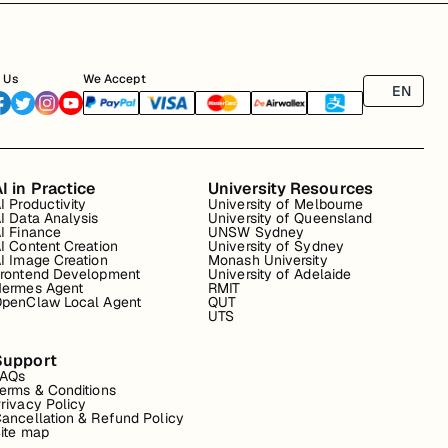
 Us
We Accept
EN
I in Practice
University Resources
I Productivity
University of Melbourne
I Data Analysis
University of Queensland
I Finance
UNSW Sydney
I Content Creation
University of Sydney
I Image Creation
Monash University
rontend Development
University of Adelaide
ermes Agent
RMIT
penClaw Local Agent
QUT
UTS
Support
FAQs
erms & Conditions
rivacy Policy
ancellation & Refund Policy
ite map