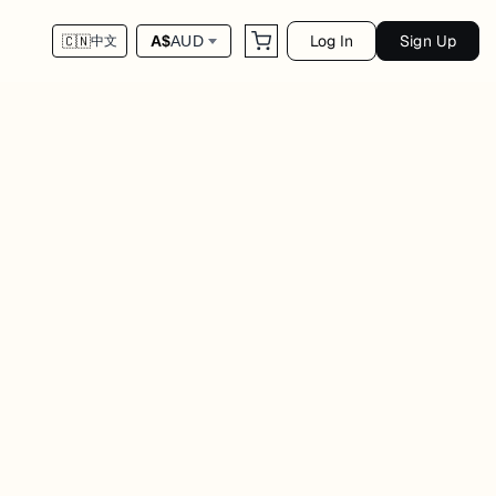
Log In
Sign Up
A$
AUD
🇨🇳
中文