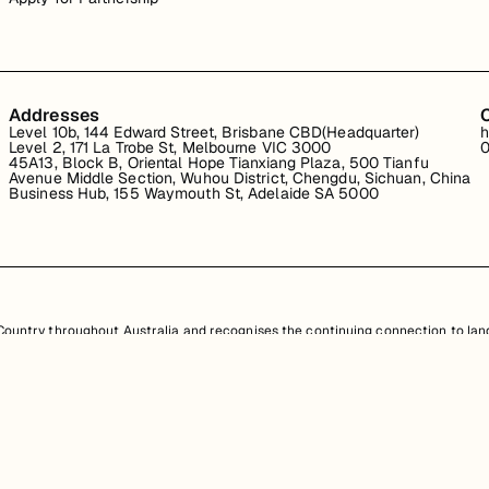
Addresses
Level 10b, 144 Edward Street, Brisbane CBD(Headquarter)
h
Level 2, 171 La Trobe St, Melbourne VIC 3000
0
45A13, Block B, Oriental Hope Tianxiang Plaza, 500 Tianfu
Avenue Middle Section, Wuhou District, Chengdu, Sichuan, China
Business Hub, 155 Waymouth St, Adelaide SA 5000
untry throughout Australia and recognises the continuing connection to land
resent. Aboriginal and Torres Strait Islander peoples should be aware that th
nd information provided, is protected under Australian intellectual property law