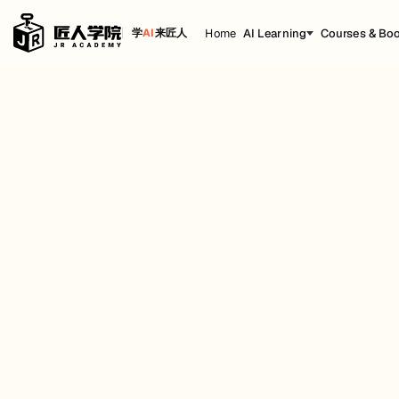
Home
AI Learning
Courses & Bo
学
AI
来匠人