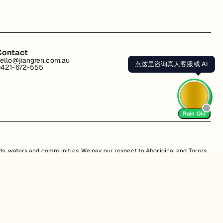
Contact
ello@jiangren.com.au
点这里咨询真人客服或 AI
421-672-555
Rain Qiu
s, waters and communities. We pay our respect to Aboriginal and Torres
is website may contain images or names of people who have since passed
s. Unauthorized use, sale, distribution, reproduction, or modification is