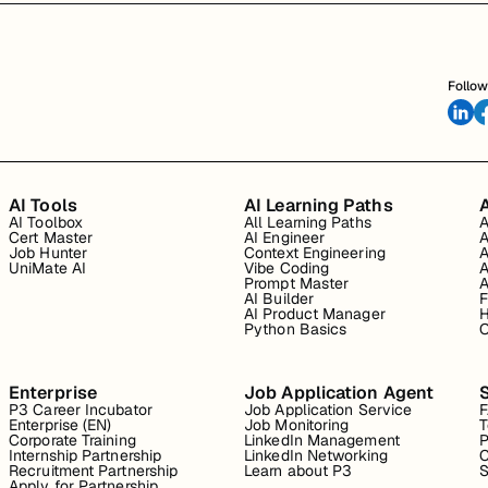
Follow
AI Tools
AI Learning Paths
A
AI Toolbox
All Learning Paths
A
Cert Master
AI Engineer
A
Job Hunter
Context Engineering
A
UniMate AI
Vibe Coding
A
Prompt Master
A
AI Builder
F
AI Product Manager
H
Python Basics
O
Enterprise
Job Application Agent
P3 Career Incubator
Job Application Service
Enterprise (EN)
Job Monitoring
T
Corporate Training
LinkedIn Management
P
Internship Partnership
LinkedIn Networking
C
Recruitment Partnership
Learn about P3
S
Apply for Partnership