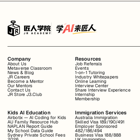
Company
Resources
About Us
Job Referrals
Metaverse Classroom
Events
News & Blog
1-on-1 Tutoring
JR Careers
Industry Whitepapers
Become a Mentor
Online Learning
Our Mentors
Interview Center
Contact Us
Share Interview Experience
JR Store J3.Club
Internship
Membership
Kids AI Education
Immigration Services
Airbotix — AI Coding for Kids
Australia Immigration
AU Family Resource Hub
Skilled Visa 189/190/491
NAPLAN Report Guide
Employer Sponsored
My School Data Guide
482/186/494
Sydney Private School Fees
Business Visa 188/888
2026
UK Immigration